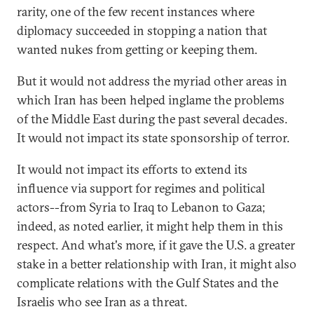
rarity, one of the few recent instances where
diplomacy succeeded in stopping a nation that
wanted nukes from getting or keeping them.
But it would not address the myriad other areas in
which Iran has been helped inglame the problems
of the Middle East during the past several decades.
It would not impact its state sponsorship of terror.
It would not impact its efforts to extend its
influence via support for regimes and political
actors--from Syria to Iraq to Lebanon to Gaza;
indeed, as noted earlier, it might help them in this
respect. And what's more, if it gave the U.S. a greater
stake in a better relationship with Iran, it might also
complicate relations with the Gulf States and the
Israelis who see Iran as a threat.