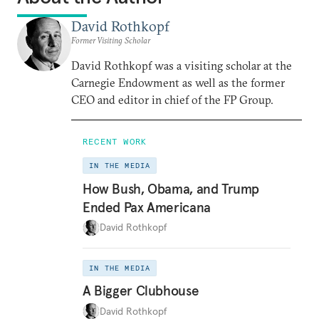
David Rothkopf
Former Visiting Scholar
David Rothkopf was a visiting scholar at the
Carnegie Endowment as well as the former
CEO and editor in chief of the FP Group.
RECENT WORK
IN THE MEDIA
How Bush, Obama, and Trump
Ended Pax Americana
David Rothkopf
IN THE MEDIA
A Bigger Clubhouse
David Rothkopf