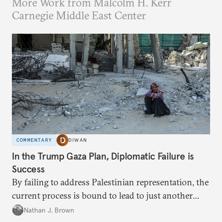
More Work from Malcolm H. Kerr
Carnegie Middle East Center
COMMENTARY
DIWAN
In the Trump Gaza Plan, Diplomatic Failure is
Success
By failing to address Palestinian representation, the
current process is bound to lead to just another
temporary arrangement.
Nathan J. Brown