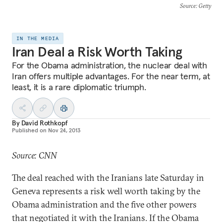
Source
: Getty
IN THE MEDIA
Iran Deal a Risk Worth Taking
For the Obama administration, the nuclear deal with
Iran offers multiple advantages. For the near term, at
least, it is a rare diplomatic triumph.
By
David Rothkopf
Published on
Nov 24, 2013
Source: CNN
The deal reached with the Iranians late Saturday in
Geneva represents a risk well worth taking by the
Obama administration and the five other powers
that negotiated it with the Iranians. If the Obama