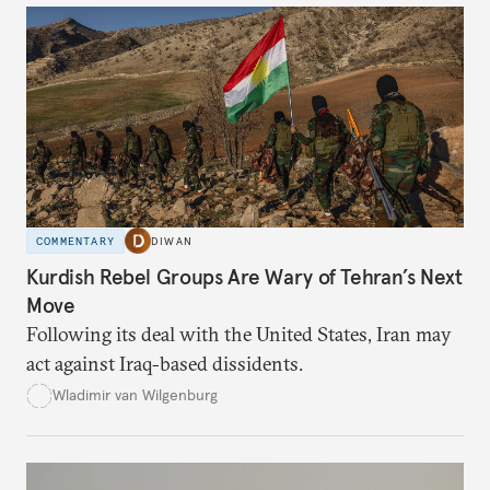
COMMENTARY
DIWAN
Kurdish Rebel Groups Are Wary of Tehran’s Next
Move
Following its deal with the United States, Iran may
act against Iraq-based dissidents.
Wladimir van Wilgenburg