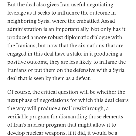
But the deal also gives Iran useful negotiating
leverage as it seeks to influence the outcome in
neighboring Syria, where the embattled Assad
administration is an important ally. Not only has it
produced a more robust diplomatic dialogue with
the Iranians, but now that the six nations that are
engaged in this deal have a stake in it producing a
positive outcome, they are less likely to inflame the
Iranians or put them on the defensive with a Syria
deal that is seen by them as a defeat.
Of course, the critical question will be whether the
next phase of negotiations for which this deal clears
the way will produce a real breakthrough, a
verifiable program for dismantling those elements
of Iran's nuclear program that might allow it to
develop nuclear weapons. If it did, it would be a