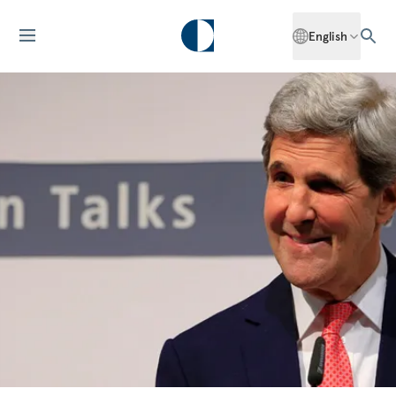
English