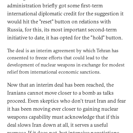
administration briefly got some first-term
international diplomatic credit for the suggestion it
would hit the "reset" button on relations with
Russia, for this, its most important second-term
initiative to date, it has opted for the "hold" button.
The deal is an interim agreement by which Tehran has
consented to freeze efforts that could lead to the
development of nuclear weapons in exchange for modest
relief from international economic sanctions.
Now that an interim deal has been reached, the
Iranians cannot move closer to a bomb as talks
proceed. Even skeptics who don't trust Iran and fear
it has been moving ever closer to gaining nuclear
weapons capability must acknowledge that if this
deal slows Iran down at all, it serves a useful
purpose. If it does not, but intensive negotiations