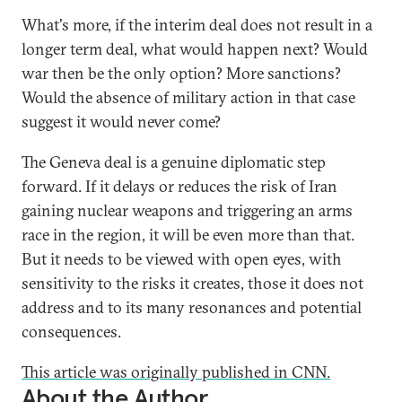
What's more, if the interim deal does not result in a
longer term deal, what would happen next? Would
war then be the only option? More sanctions?
Would the absence of military action in that case
suggest it would never come?
The Geneva deal is a genuine diplomatic step
forward. If it delays or reduces the risk of Iran
gaining nuclear weapons and triggering an arms
race in the region, it will be even more than that.
But it needs to be viewed with open eyes, with
sensitivity to the risks it creates, those it does not
address and to its many resonances and potential
consequences.
This article was originally published in
CNN.
About the Author