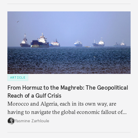
ARTICLE
From Hormuz to the Maghreb: The Geopolitical
Reach of a Gulf Crisis
Morocco and Algeria, each in its own way, are
having to navigate the global economic fallout of
the U.S.-Israeli military campaign against Iran.
Yasmine Zarhloule