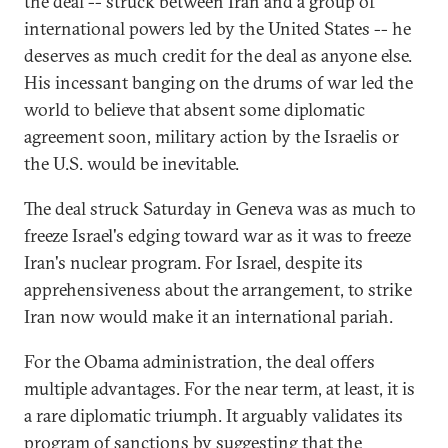
the deal -- struck between Iran and a group of
international powers led by the United States -- he
deserves as much credit for the deal as anyone else.
His incessant banging on the drums of war led the
world to believe that absent some diplomatic
agreement soon, military action by the Israelis or
the U.S. would be inevitable.
The deal struck Saturday in Geneva was as much to
freeze Israel's edging toward war as it was to freeze
Iran's nuclear program. For Israel, despite its
apprehensiveness about the arrangement, to strike
Iran now would make it an international pariah.
For the Obama administration, the deal offers
multiple advantages. For the near term, at least, it is
a rare diplomatic triumph. It arguably validates its
program of sanctions by suggesting that the