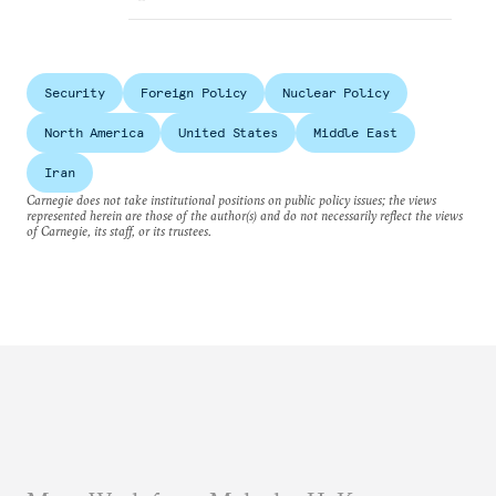
Security
Foreign Policy
Nuclear Policy
North America
United States
Middle East
Iran
Carnegie does not take institutional positions on public policy issues; the views
represented herein are those of the author(s) and do not necessarily reflect the views
of Carnegie, its staff, or its trustees.