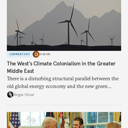
COMMENTARY
DIWAN
The West’s Climate Colonialism in the Greater
Middle East
There is a disturbing structural parallel between the
old global energy economy and the new green
transition.
Angie Omar