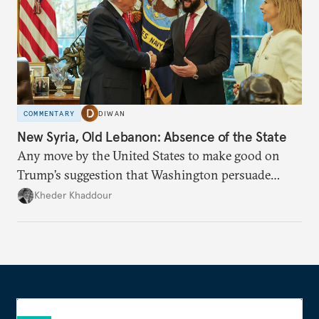
COMMENTARY
DIWAN
New Syria, Old Lebanon: Absence of the State
Any move by the United States to make good on
Trump’s suggestion that Washington persuade
Damascus to confront Hezbollah militarily would
Kheder Khaddour
have catastrophic consequences.