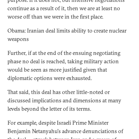
continue as a result of it, then we are at least no
worse off than we were in the first place.
Obama: Iranian deal limits ability to create nuclear
weapons
Further, if at the end of the ensuing negotiating
phase no deal is reached, taking military action
would be seen as more justified given that
diplomatic options were exhausted.
That said, this deal has other little-noted or
discussed implications and dimensions at many
levels beyond the letter of its terms.
For example, despite Israeli Prime Minister
Benjamin Netanyahu's advance denunciations of