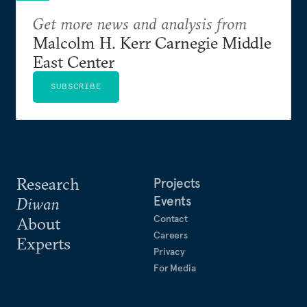
Get more news and analysis from
Malcolm H. Kerr Carnegie Middle
East Center
SUBSCRIBE
Research
Projects
Events
Diwan
Contact
About
Careers
Experts
Privacy
For Media