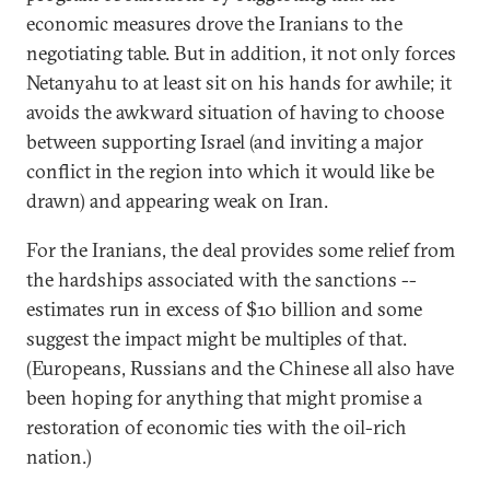
economic measures drove the Iranians to the
negotiating table. But in addition, it not only forces
Netanyahu to at least sit on his hands for awhile; it
avoids the awkward situation of having to choose
between supporting Israel (and inviting a major
conflict in the region into which it would like be
drawn) and appearing weak on Iran.
For the Iranians, the deal provides some relief from
the hardships associated with the sanctions --
estimates run in excess of $10 billion and some
suggest the impact might be multiples of that.
(Europeans, Russians and the Chinese all also have
been hoping for anything that might promise a
restoration of economic ties with the oil-rich
nation.)