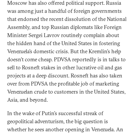
Moscow has also offered political support. Russia
was among just a handful of foreign governments
that endorsed the recent dissolution of the National
Assembly, and top Russian diplomats like Foreign
Minister Sergei Lavrov routinely complain about
the hidden hand of the United States in fostering
Venezuela’s domestic crisis. But the Kremlin’s help
doesn’t come cheap. PDVSA reportedly is in talks to
sell to Rosneft stakes in other lucrative oil and gas
projects at a deep discount. Rosneft has also taken
over from PDVSA the profitable job of marketing
Venezuelan crude to customers in the United States,
Asia, and beyond.
In the wake of Putin’s successful streak of
geopolitical adventurism, the big question is
whether he sees another opening in Venezuela. An