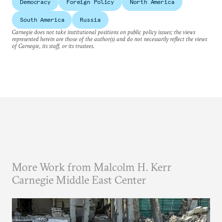
Democracy
Foreign Policy
North America
South America
Russia
Carnegie does not take institutional positions on public policy issues; the views
represented herein are those of the author(s) and do not necessarily reflect the views
of Carnegie, its staff, or its trustees.
More Work from Malcolm H. Kerr
Carnegie Middle East Center