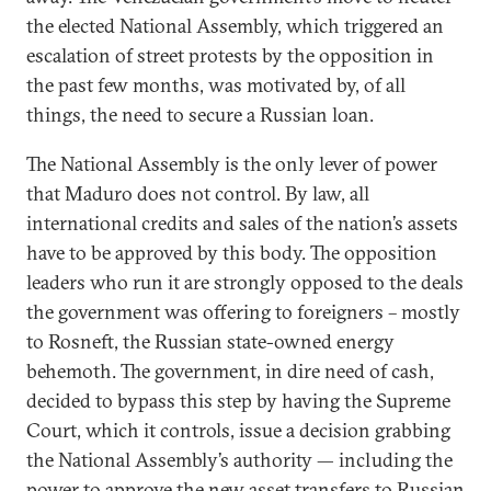
the elected National Assembly, which triggered an
escalation of street protests by the opposition in
the past few months, was motivated by, of all
things, the need to secure a Russian loan.
The National Assembly is the only lever of power
that Maduro does not control. By law, all
international credits and sales of the nation’s assets
have to be approved by this body. The opposition
leaders who run it are strongly opposed to the deals
the government was offering to foreigners – mostly
to Rosneft, the Russian state-owned energy
behemoth. The government, in dire need of cash,
decided to bypass this step by having the Supreme
Court, which it controls, issue a decision grabbing
the National Assembly’s authority — including the
power to approve the new asset transfers to Russian