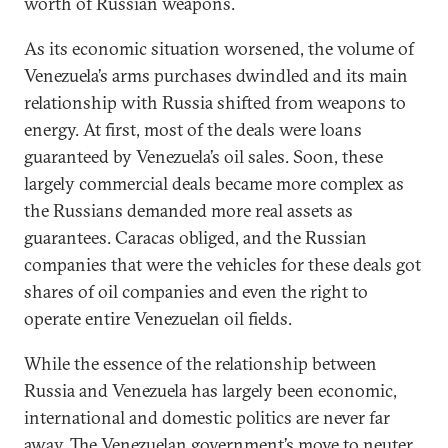
worth of Russian weapons.
As its economic situation worsened, the volume of
Venezuela’s arms purchases dwindled and its main
relationship with Russia shifted from weapons to
energy. At first, most of the deals were loans
guaranteed by Venezuela’s oil sales. Soon, these
largely commercial deals became more complex as
the Russians demanded more real assets as
guarantees. Caracas obliged, and the Russian
companies that were the vehicles for these deals got
shares of oil companies and even the right to
operate entire Venezuelan oil fields.
While the essence of the relationship between
Russia and Venezuela has largely been economic,
international and domestic politics are never far
away. The Venezuelan government’s move to neuter