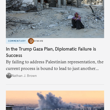
COMMENTARY
DIWAN
In the Trump Gaza Plan, Diplomatic Failure is
Success
By failing to address Palestinian representation, the
current process is bound to lead to just another
temporary arrangement.
Nathan J. Brown