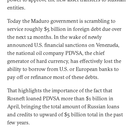
entities.
Today the Maduro government is scrambling to
service roughly $5 billion in foreign debt due over
the next 12 months. In the wake of newly
announced U.S. financial sanctions on Venezuela,
the national oil company PDVSA, the chief
generator of hard currency, has effectively lost the
ability to borrow from U.S. or European banks to
pay off or refinance most of these debts.
That highlights the importance of the fact that
Rosneft loaned PDVSA more than $1 billion in
April, bringing the total amount of Russian loans
and credits to upward of $5 billion total in the past
few years.