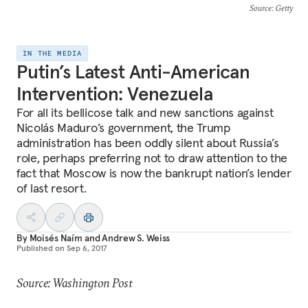
Source
: Getty
IN THE MEDIA
Putin’s Latest Anti-American
Intervention: Venezuela
For all its bellicose talk and new sanctions against
Nicolás Maduro’s government, the Trump
administration has been oddly silent about Russia’s
role, perhaps preferring not to draw attention to the
fact that Moscow is now the bankrupt nation’s lender
of last resort.
By
Moisés Naím
and
Andrew S. Weiss
Published on
Sep 6, 2017
Source: Washington Post