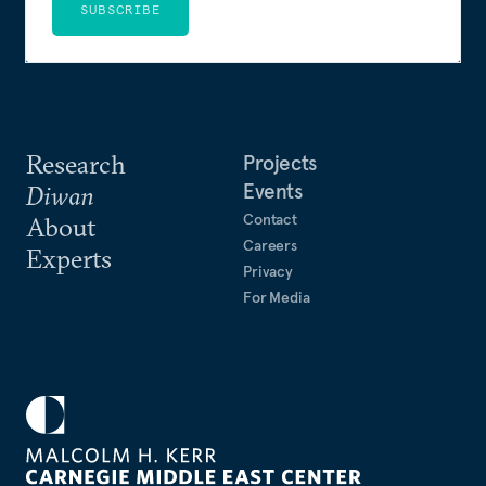
SUBSCRIBE
Research
Projects
Events
Diwan
Contact
About
Careers
Experts
Privacy
For Media