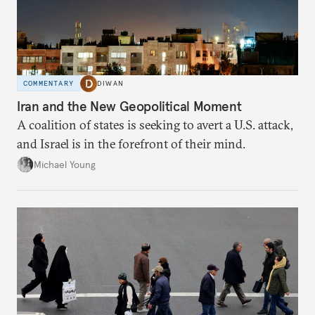
COMMENTARY
DIWAN
Iran and the New Geopolitical Moment
A coalition of states is seeking to avert a U.S. attack,
and Israel is in the forefront of their mind.
Michael Young