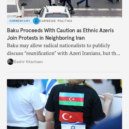
COMMENTARY
CARNEGIE POLITIKA
Baku Proceeds With Caution as Ethnic Azeris
Join Protests in Neighboring Iran
Baku may allow radical nationalists to publicly
discuss “reunification” with Azeri Iranians, but the
president and key officials prefer not to comment
Bashir Kitachaev
publicly on the protests in Iran.