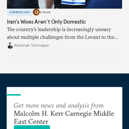
COMMENTARY
DIWAN
Iran’s Woes Aren’t Only Domestic
The country’s leadership is increasingly uneasy
about multiple challenges from the Levant to the
South Caucasus.
Armenak Tokmajyan
Get more news and analysis from
Malcolm H. Kerr Carnegie Middle
East Center