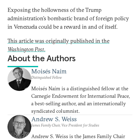
Exposing the hollowness of the Trump
administration’s bombastic brand of foreign policy
in Venezuela could be a reward in and of itself.
This article was originally published in the
Washington Post
.
About the Authors
Moisés Naím
Distinguished Fellow
Moisés Naím is a distinguished fellow at the
Carnegie Endowment for International Peace,
a best-selling author, and an internationally
syndicated columnist.
Andrew S. Weiss
James Family Chair, Vice President for Studies
Andrew S. Weiss is the James Family Chair