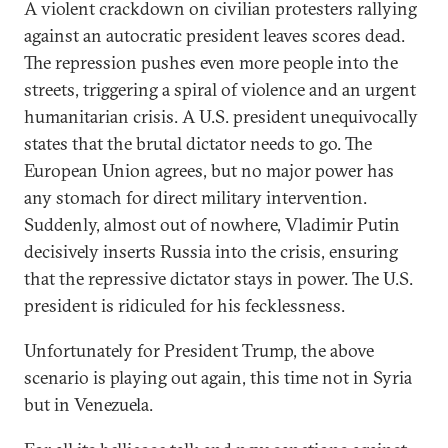
A violent crackdown on civilian protesters rallying
against an autocratic president leaves scores dead.
The repression pushes even more people into the
streets, triggering a spiral of violence and an urgent
humanitarian crisis. A U.S. president unequivocally
states that the brutal dictator needs to go. The
European Union agrees, but no major power has
any stomach for direct military intervention.
Suddenly, almost out of nowhere, Vladimir Putin
decisively inserts Russia into the crisis, ensuring
that the repressive dictator stays in power. The U.S.
president is ridiculed for his fecklessness.
Unfortunately for President Trump, the above
scenario is playing out again, this time not in Syria
but in Venezuela.