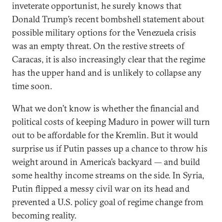
inveterate opportunist, he surely knows that
Donald Trump’s recent bombshell statement about
possible military options for the Venezuela crisis
was an empty threat. On the restive streets of
Caracas, it is also increasingly clear that the regime
has the upper hand and is unlikely to collapse any
time soon.
What we don’t know is whether the financial and
political costs of keeping Maduro in power will turn
out to be affordable for the Kremlin. But it would
surprise us if Putin passes up a chance to throw his
weight around in America’s backyard — and build
some healthy income streams on the side. In Syria,
Putin flipped a messy civil war on its head and
prevented a U.S. policy goal of regime change from
becoming reality.