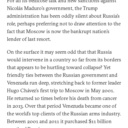
For all its bellicose talk and new sanctions against
Nicolás Maduro’s government, the Trump
administration has been oddly silent about Russia’s
role, perhaps preferring not to draw attention to the
fact that Moscow is now the bankrupt nation’s
lender of last resort.
On the surface it may seem odd that that Russia
would intervene in a country so far from its borders
that appears to be hurtling toward collapse? Yet
friendly ties between the Russian government and
Venezuela run deep, stretching back to former leader
Hugo Chávez’s first trip to Moscow in May 2001.
He returned 10 times before his death from cancer
in 2013. Over that period Venezuela became one of
the world’s top clients of the Russian arms industry.
Between 2001 and 2011 it purchased $11 billion