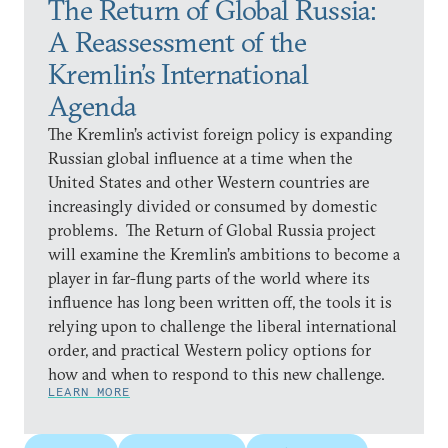
The Return of Global Russia:
A Reassessment of the
Kremlin’s International
Agenda
The Kremlin’s activist foreign policy is expanding
Russian global influence at a time when the
United States and other Western countries are
increasingly divided or consumed by domestic
problems. The Return of Global Russia project
will examine the Kremlin’s ambitions to become a
player in far-flung parts of the world where its
influence has long been written off, the tools it is
relying upon to challenge the liberal international
order, and practical Western policy options for
how and when to respond to this new challenge.
LEARN MORE