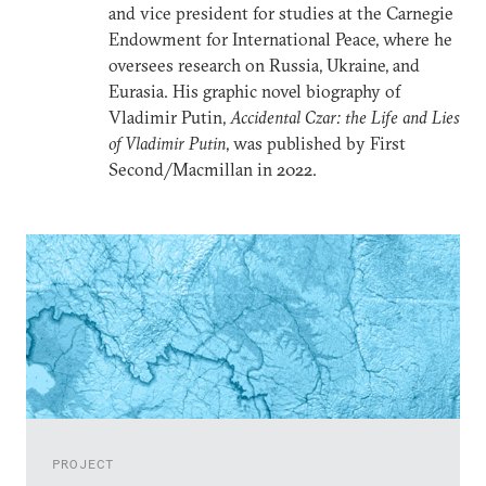
and vice president for studies at the Carnegie
Endowment for International Peace, where he
oversees research on Russia, Ukraine, and
Eurasia. His graphic novel biography of
Vladimir Putin,
Accidental Czar: the Life and Lies
of Vladimir Putin
, was published by First
Second/Macmillan in 2022.
PROJECT