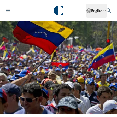
English