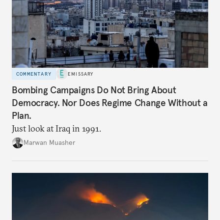
COMMENTARY
EMISSARY
Bombing Campaigns Do Not Bring About
Democracy. Nor Does Regime Change Without a
Plan.
Just look at Iraq in 1991.
Marwan Muasher