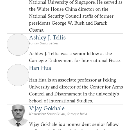
National University of Singapore. He served as
the White House China director on the
National Security Council staffs of former
presidents George W. Bush and Barack
Obama.
Ashley J. Tellis
Former Senior Fellow
Ashley J. Tellis was a senior fellow at the
Carnegie Endowment for International Peace.
Han Hua
Han Hua is an associate professor at Peking
University and director of the Center for Arms
Control and Disarmament in the university’s
School of International Studies.
Vijay Gokhale
Nonresident Senior Fellow, Carnegie India
Vijay Gokhale is a nonresident senior fellow