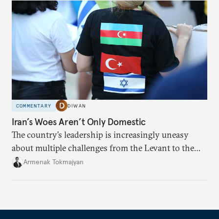
COMMENTARY
DIWAN
Iran’s Woes Aren’t Only Domestic
The country’s leadership is increasingly uneasy
about multiple challenges from the Levant to the
South Caucasus.
Armenak Tokmajyan