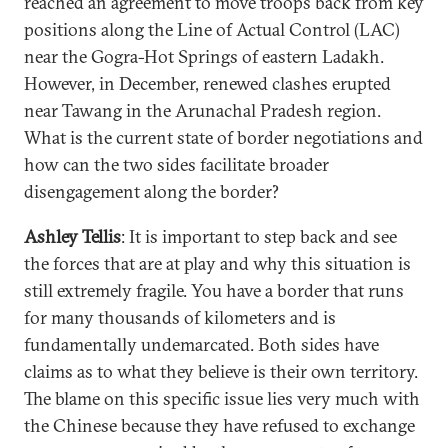
reached an agreement to move troops back from key
positions along the Line of Actual Control (LAC)
near the Gogra-Hot Springs of eastern Ladakh.
However, in December, renewed clashes erupted
near Tawang in the Arunachal Pradesh region.
What is the current state of border negotiations and
how can the two sides facilitate broader
disengagement along the border?
Ashley Tellis
: It is important to step back and see
the forces that are at play and why this situation is
still extremely fragile. You have a border that runs
for many thousands of kilometers and is
fundamentally undemarcated. Both sides have
claims as to what they believe is their own territory.
The blame on this specific issue lies very much with
the Chinese because they have refused to exchange