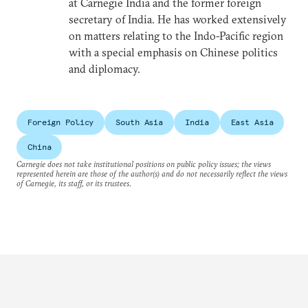
at Carnegie India and the former foreign
secretary of India. He has worked extensively
on matters relating to the Indo-Pacific region
with a special emphasis on Chinese politics
and diplomacy.
Foreign Policy
South Asia
India
East Asia
China
Carnegie does not take institutional positions on public policy issues; the views
represented herein are those of the author(s) and do not necessarily reflect the views
of Carnegie, its staff, or its trustees.