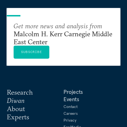
Get more news and analysis from
Malcolm H. Kerr Carnegie Middle
East Center
SUBSCRIBE
Research
Projects
Events
Diwan
Contact
About
Careers
Experts
Privacy
For Media