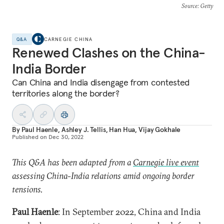
Source
: Getty
Q&A
CARNEGIE CHINA
Renewed Clashes on the China-
India Border
Can China and India disengage from contested
territories along the border?
By
Paul Haenle
,
Ashley J. Tellis
,
Han Hua
,
Vijay Gokhale
Published on
Dec 30, 2022
This Q&A has been adapted from a
Carnegie live event
assessing China-India relations amid ongoing border
tensions.
Paul Haenle
: In September 2022, China and India