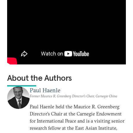
About the Authors
Paul Haenle
Former Maurice R. Greenberg Director’s Chair, Carnegie China
Paul Haenle held the Maurice R. Greenberg
Director’s Chair at the Carnegie Endowment
for International Peace and is a visiting senior
research fellow at the East Asian Institute,