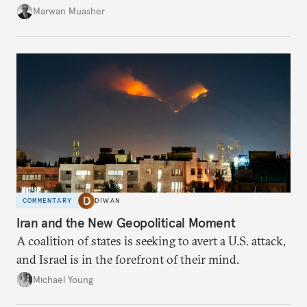
Marwan Muasher
COMMENTARY
DIWAN
Iran and the New Geopolitical Moment
A coalition of states is seeking to avert a U.S. attack,
and Israel is in the forefront of their mind.
Michael Young