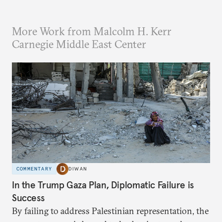
More Work from Malcolm H. Kerr
Carnegie Middle East Center
COMMENTARY
DIWAN
In the Trump Gaza Plan, Diplomatic Failure is
Success
By failing to address Palestinian representation, the