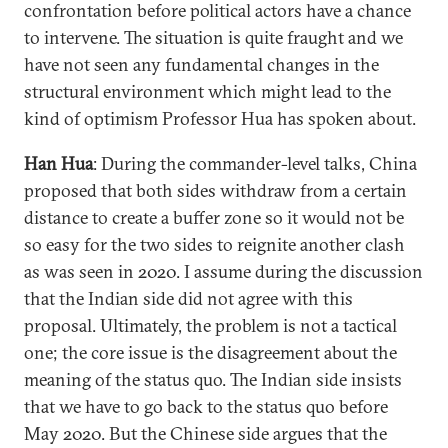
confrontation before political actors have a chance
to intervene. The situation is quite fraught and we
have not seen any fundamental changes in the
structural environment which might lead to the
kind of optimism Professor Hua has spoken about.
Han Hua
: During the commander-level talks, China
proposed that both sides withdraw from a certain
distance to create a buffer zone so it would not be
so easy for the two sides to reignite another clash
as was seen in 2020. I assume during the discussion
that the Indian side did not agree with this
proposal. Ultimately, the problem is not a tactical
one; the core issue is the disagreement about the
meaning of the status quo. The Indian side insists
that we have to go back to the status quo before
May 2020. But the Chinese side argues that the