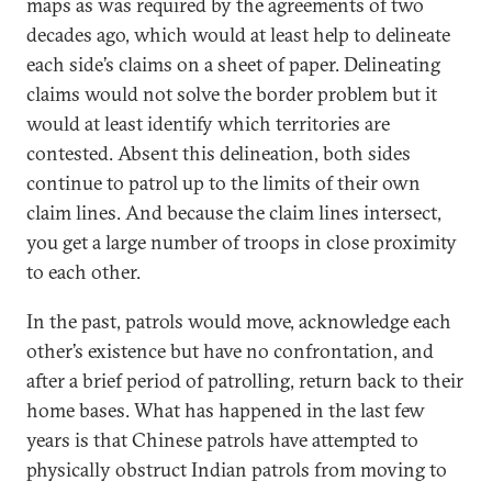
maps as was required by the agreements of two
decades ago, which would at least help to delineate
each side’s claims on a sheet of paper. Delineating
claims would not solve the border problem but it
would at least identify which territories are
contested. Absent this delineation, both sides
continue to patrol up to the limits of their own
claim lines. And because the claim lines intersect,
you get a large number of troops in close proximity
to each other.
In the past, patrols would move, acknowledge each
other’s existence but have no confrontation, and
after a brief period of patrolling, return back to their
home bases. What has happened in the last few
years is that Chinese patrols have attempted to
physically obstruct Indian patrols from moving to