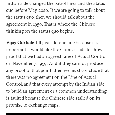
Indian side changed the patrol lines and the status
quo before May 2020. If we are going to talk about
the status quo, then we should talk about the
agreement in 1959. That is where the Chinese
thinking on the status quo begins.
Vijay Gokhale
: I’ll just add one line because it is
important. I would like the Chinese side to show
proof that we had an agreed Line of Actual Control
on November 7, 1959. And if they cannot produce
any proof to that point, then we must conclude that
there was no agreement on the Line of Actual
Control, and that every attempt by the Indian side
to build an agreement or a common understanding
is faulted because the Chinese side stalled on its
promise to exchange maps.