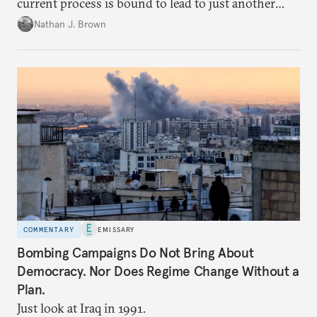
current process is bound to lead to just another
temporary arrangement.
Nathan J. Brown
COMMENTARY
EMISSARY
Bombing Campaigns Do Not Bring About
Democracy. Nor Does Regime Change Without a
Plan.
Just look at Iraq in 1991.