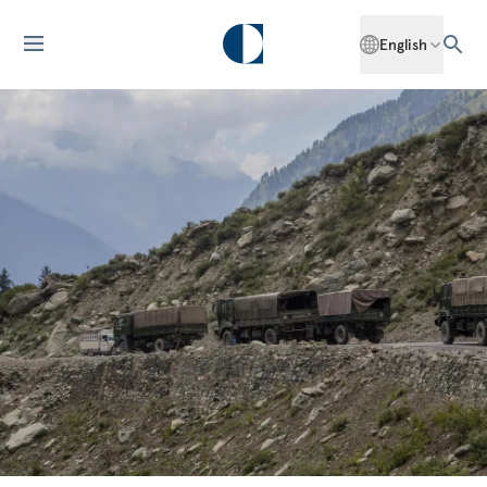
English