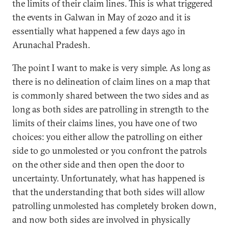
the limits of their claim lines. This is what triggered
the events in Galwan in May of 2020 and it is
essentially what happened a few days ago in
Arunachal Pradesh.
The point I want to make is very simple. As long as
there is no delineation of claim lines on a map that
is commonly shared between the two sides and as
long as both sides are patrolling in strength to the
limits of their claims lines, you have one of two
choices: you either allow the patrolling on either
side to go unmolested or you confront the patrols
on the other side and then open the door to
uncertainty. Unfortunately, what has happened is
that the understanding that both sides will allow
patrolling unmolested has completely broken down,
and now both sides are involved in physically