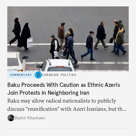
COMMENTARY
CARNEGIE POLITIKA
Baku Proceeds With Caution as Ethnic Azeris
Join Protests in Neighboring Iran
Baku may allow radical nationalists to publicly
discuss “reunification” with Azeri Iranians, but the
president and key officials prefer not to comment
Bashir Kitachaev
publicly on the protests in Iran.