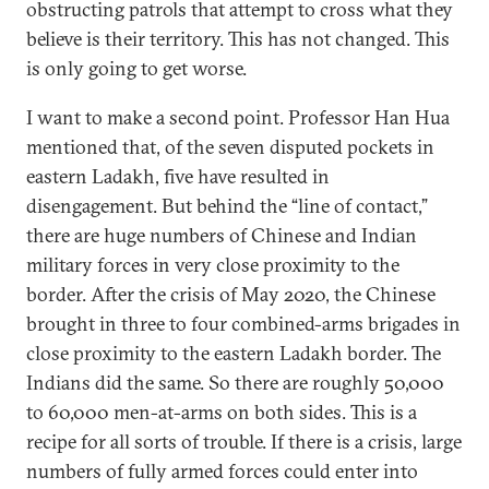
obstructing patrols that attempt to cross what they
believe is their territory. This has not changed. This
is only going to get worse.
I want to make a second point. Professor Han Hua
mentioned that, of the seven disputed pockets in
eastern Ladakh, five have resulted in
disengagement. But behind the “line of contact,”
there are huge numbers of Chinese and Indian
military forces in very close proximity to the
border. After the crisis of May 2020, the Chinese
brought in three to four combined-arms brigades in
close proximity to the eastern Ladakh border. The
Indians did the same. So there are roughly 50,000
to 60,000 men-at-arms on both sides. This is a
recipe for all sorts of trouble. If there is a crisis, large
numbers of fully armed forces could enter into