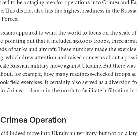
laced to be a staging area for operations into Crimea and E
e. This district also has the highest readiness in the Russi
Forces.
ssians appeared to want the world to focus on the scale of
se, pointing out that it included 150,000 troops, three armi
ds of tanks and aircraft. These numbers made the exercise
ig, which drew attention and raised concerns about a possi
scale Russian military move against Ukraine. But there was l
 about, for example, how many readiness-checked troops ac
ok field exercises. It certainly also served as a diversion f
 in Crimea—clamor in the north to facilitate infiltration in 
 Crimea Operation
 did indeed move into Ukrainian territory, but not on a lar