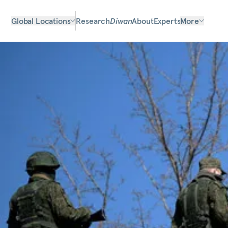
Global Locations
Research
Diwan
About
Experts
More