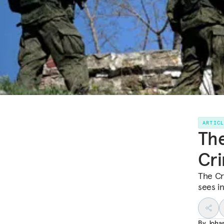
ARTIC
The
Cri
The Cr
sees in
By
Joha