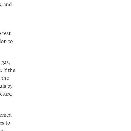
s, and
 rest
ion to
 gas,
. If the
, the
ula by
cture,
armed
es to
he