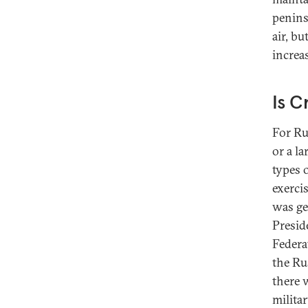
penins
air, b
increas
Is 
For Ru
or a la
types 
exerci
was ge
Presid
Federa
the Ru
there 
milita