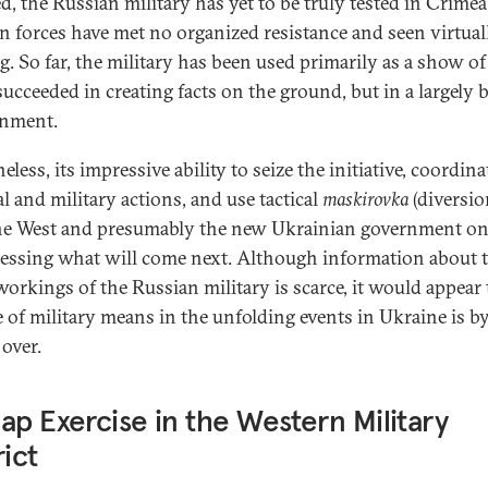
d, the Russian military has yet to be truly tested in Crimea
n forces have met no organized resistance and seen virtual
g. So far, the military has been used primarily as a show of 
 succeeded in creating facts on the ground, but in a largely
onment.
less, its impressive ability to seize the initiative, coordina
al and military actions, and use tactical
maskirovka
(diversio
he West and presumably the new Ukrainian government on
essing what will come next. Although information about 
workings of the Russian military is scarce, it would appear 
e of military means in the unfolding events in Ukraine is b
over.
ap Exercise in the Western Military
rict