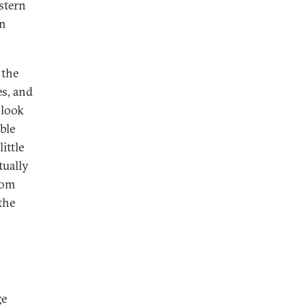
astern
an
 the
es, and
 look
ble
ittle
tually
rom
the
ge