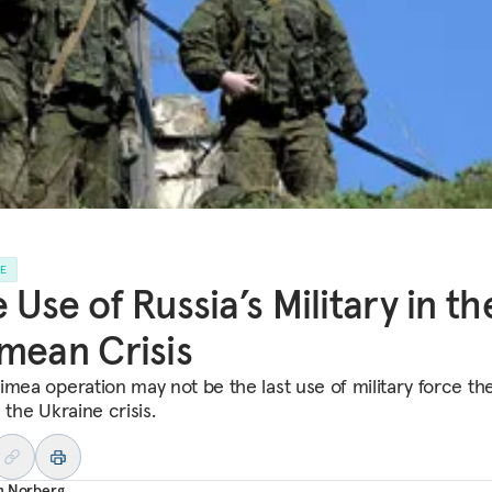
LE
 Use of Russia’s Military in th
mean Crisis
imea operation may not be the last use of military force th
 the Ukraine crisis.
n Norberg