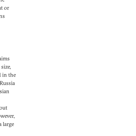
at or
ons
 aims
size,
 in the
 Russia
sian
bout
owever,
a large