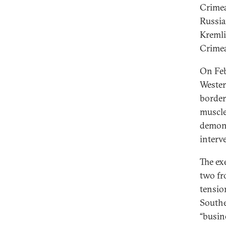
Crimea
Russia
Kremli
Crimea
On Feb
Wester
border
muscle
demons
interv
The ex
two fr
tensio
Southe
“busine