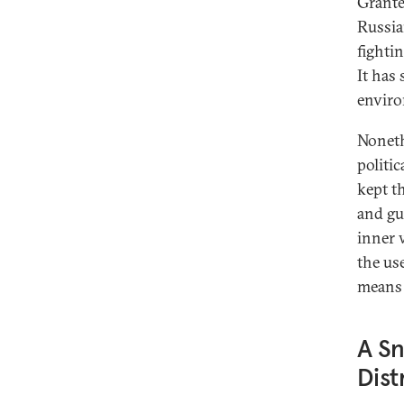
Grante
Russia
fightin
It has
envir
Nonethe
politic
kept t
and gu
inner 
the us
means 
A Sn
Dist