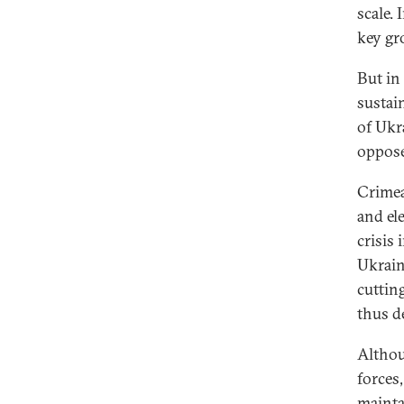
scale.
key gr
But in
sustain
of Ukr
oppose
Crimea
and ele
crisis 
Ukrain
cuttin
thus d
Althou
forces
mainta