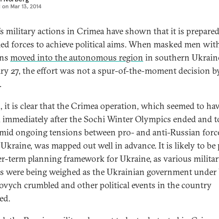
d on
Mar 13, 2014
’s military actions in Crimea have shown that it is prepared
med forces to achieve political aims. When masked men wit
ons
moved into the autonomous region
in southern Ukrain
ry 27, the effort was not a spur-of-the-moment decision b
.
, it is clear that the Crimea operation, which seemed to ha
d immediately after the Sochi Winter Olympics ended and 
amid ongoing tensions between pro- and anti-Russian forc
Ukraine, was mapped out well in advance. It is likely to be 
er-term planning framework for Ukraine, as various milita
s were being weighed as the Ukrainian government under 
vych crumbled and other political events in the country
ed.