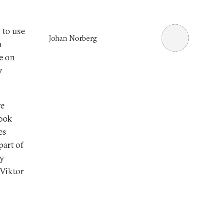
 to use
Johan Norberg
h
e on
y
ve
took
es
part of
ry
Viktor