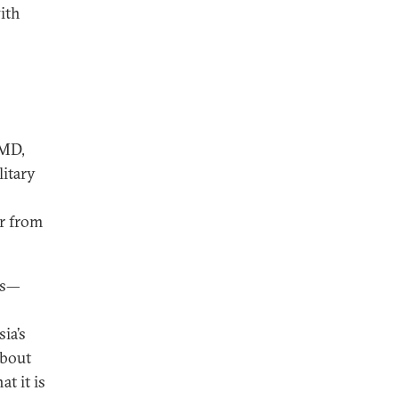
with
 MD,
litary
or from
es—
ia’s
about
at it is