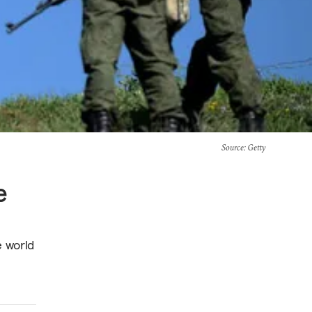
Source
: Getty
e
e world