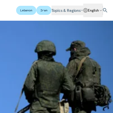
Topics & Regions
English
Lebanon
Iran