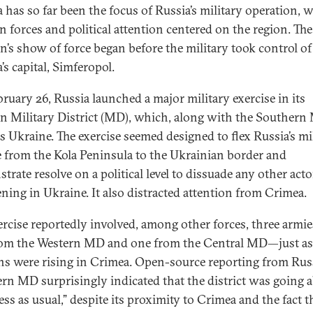
 has so far been the focus of Russia’s military operation, 
n forces and political attention centered on the region. The
n’s show of force began before the military took control of
’s capital, Simferopol.
ruary 26, Russia launched a major military exercise in its
n Military District (MD), which, along with the Southern
s Ukraine. The exercise seemed designed to flex Russia’s mi
 from the Kola Peninsula to the Ukrainian border and
trate resolve on a political level to dissuade any other act
ening in Ukraine. It also distracted attention from Crimea.
ercise reportedly involved, among other forces, three armi
om the Western MD and one from the Central MD—just as
ns were rising in Crimea. Open-source reporting from Russ
rn MD surprisingly indicated that the district was going 
ss as usual,” despite its proximity to Crimea and the fact th