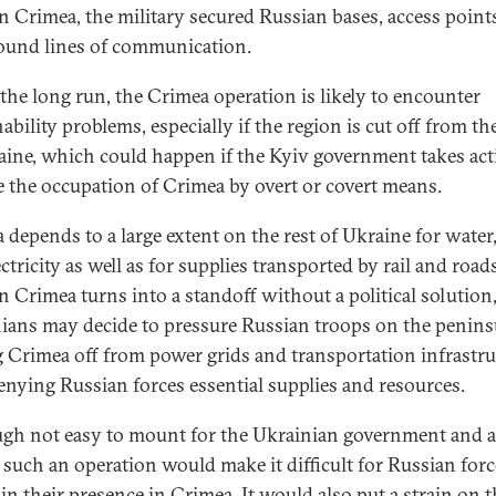
 In Crimea, the military secured Russian bases, access point
ound lines of communication.
 the long run, the Crimea operation is likely to encounter
ability problems, especially if the region is cut off from the
aine, which could happen if the Kyiv government takes act
 the occupation of Crimea by overt or covert means.
 depends to a large extent on the rest of Ukraine for water,
ctricity as well as for supplies transported by rail and roads
in Crimea turns into a standoff without a political solution
ians may decide to pressure Russian troops on the penins
g Crimea off from power grids and transportation infrastru
enying Russian forces essential supplies and resources.
gh not easy to mount for the Ukrainian government and 
, such an operation would make it difficult for Russian forc
in their presence in Crimea. It would also put a strain on t