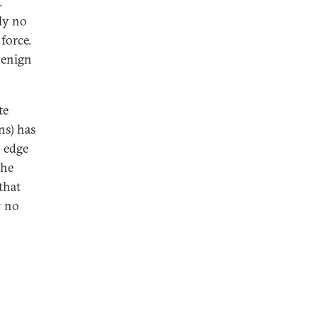
.
ly no
force.
 benign
te
ns) has
 edge
the
that
y no