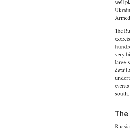
well p
Ukrain
Armed 
The Ru
exerci
hundre
very b
large-
detail
underto
events
south.
The
Russia