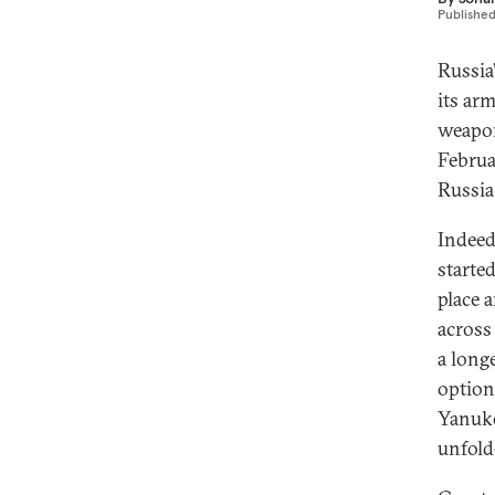
Publishe
Russia
its ar
weap
Februa
Russia
Indeed
starte
place 
across 
a long
option
Yanuko
unfold