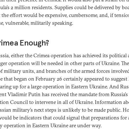
ula’s 2 million residents. Supplies could be delivered by bo
ut the effort would be expensive, cumbersome, and, if tensi
e, vulnerable, militarily speaking.
Crimea Enough?
ssia, either the Crimea operation has achieved its political
rger operation will be needed in other parts of Ukraine. The 
of military units, and branches of the armed forces involved
se that began on February 26 certainly appeared to suggest
aring up for a large operation in Eastern Ukraine. And Rus
ent Vladimir Putin has received the mandate from Russia’s
tion Council to intervene in all of Ukraine. Information a
ssian military’s next steps is unlikely to be made public. H
would be indicators that could signal that preparations for 
ry operation in Eastern Ukraine are under way.