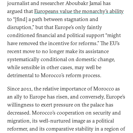
journalist and researcher Aboubakr Jamaï has
argued that
Europeans value the monarchy’s ability
to “[find] a path between stagnation and
disruption,” but that Europe’s only faintly
conditioned financial and political support “might
have removed the incentive for reforms.” The EU’s
recent move to no longer make its assistance
systematically conditional on domestic change,
while sensible in other cases, may well be
detrimental to Morocco’s reform process.
Since 2011, the relative importance of Morocco as
an ally to Europe has risen, and conversely, Europe’s
willingness to exert pressure on the palace has
decreased. Morocco’s cooperation on security and
migration, its well-nurtured image as a political
reformer, and its comparative stability in a region of