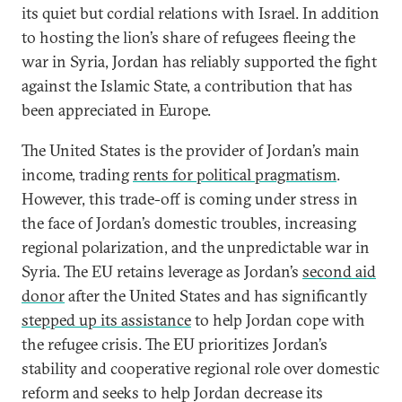
its quiet but cordial relations with Israel. In addition
to hosting the lion’s share of refugees fleeing the
war in Syria, Jordan has reliably supported the fight
against the Islamic State, a contribution that has
been appreciated in Europe.
The United States is the provider of Jordan’s main
income, trading
rents for political pragmatism
.
However, this trade-off is coming under stress in
the face of Jordan’s domestic troubles, increasing
regional polarization, and the unpredictable war in
Syria. The EU retains leverage as Jordan’s
second aid
donor
after the United States and has significantly
stepped up its assistance
to help Jordan cope with
the refugee crisis. The EU prioritizes Jordan’s
stability and cooperative regional role over domestic
reform and seeks to help Jordan decrease its