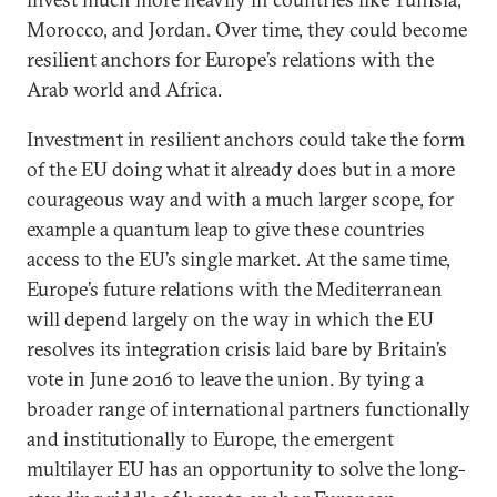
Morocco, and Jordan. Over time, they could become
resilient anchors for Europe’s relations with the
Arab world and Africa.
Investment in resilient anchors could take the form
of the EU doing what it already does but in a more
courageous way and with a much larger scope, for
example a quantum leap to give these countries
access to the EU’s single market. At the same time,
Europe’s future relations with the Mediterranean
will depend largely on the way in which the EU
resolves its integration crisis laid bare by Britain’s
vote in June 2016 to leave the union. By tying a
broader range of international partners functionally
and institutionally to Europe, the emergent
multilayer EU has an opportunity to solve the long-