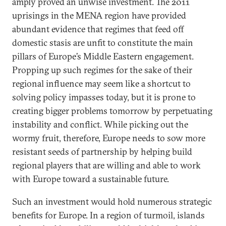
amply proved an unwise investment. The 2011
uprisings in the MENA region have provided
abundant evidence that regimes that feed off
domestic stasis are unfit to constitute the main
pillars of Europe’s Middle Eastern engagement.
Propping up such regimes for the sake of their
regional influence may seem like a shortcut to
solving policy impasses today, but it is prone to
creating bigger problems tomorrow by perpetuating
instability and conflict. While picking out the
wormy fruit, therefore, Europe needs to sow more
resistant seeds of partnership by helping build
regional players that are willing and able to work
with Europe toward a sustainable future.
Such an investment would hold numerous strategic
benefits for Europe. In a region of turmoil, islands