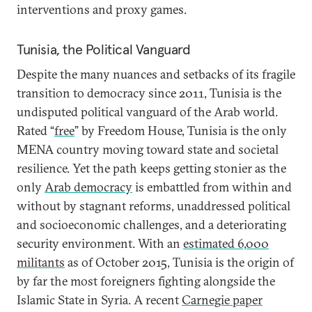
interventions and proxy games.
Tunisia, the Political Vanguard
Despite the many nuances and setbacks of its fragile
transition to democracy since 2011, Tunisia is the
undisputed political vanguard of the Arab world.
Rated “
free
” by Freedom House, Tunisia is the only
MENA country moving toward state and societal
resilience. Yet the path keeps getting stonier as the
only
Arab democracy
is embattled from within and
without by stagnant reforms, unaddressed political
and socioeconomic challenges, and a deteriorating
security environment. With an
estimated 6,000
militants
as of October 2015, Tunisia is the origin of
by far the most foreigners fighting alongside the
Islamic State in Syria. A recent
Carnegie paper