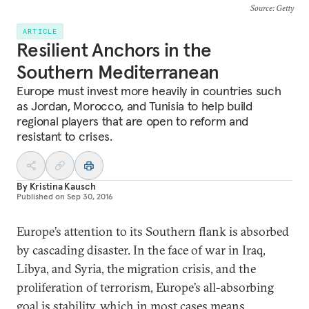
Source
: Getty
ARTICLE
Resilient Anchors in the
Southern Mediterranean
Europe must invest more heavily in countries such
as Jordan, Morocco, and Tunisia to help build
regional players that are open to reform and
resistant to crises.
By
Kristina Kausch
Published on
Sep 30, 2016
Europe’s attention to its Southern flank is absorbed
by cascading disaster. In the face of war in Iraq,
Libya, and Syria, the migration crisis, and the
proliferation of terrorism, Europe’s all-absorbing
goal is stability, which in most cases means