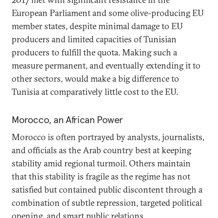
European Parliament and some olive-producing EU
member states, despite minimal damage to EU
producers and limited capacities of Tunisian
producers to fulfill the quota. Making such a
measure permanent, and eventually extending it to
other sectors, would make a big difference to
Tunisia at comparatively little cost to the EU.
Morocco, an African Power
Morocco is often portrayed by analysts, journalists,
and officials as the Arab country best at keeping
stability amid regional turmoil. Others maintain
that this stability is fragile as the regime has not
satisfied but contained public discontent through a
combination of subtle repression, targeted political
opening, and smart public relations.