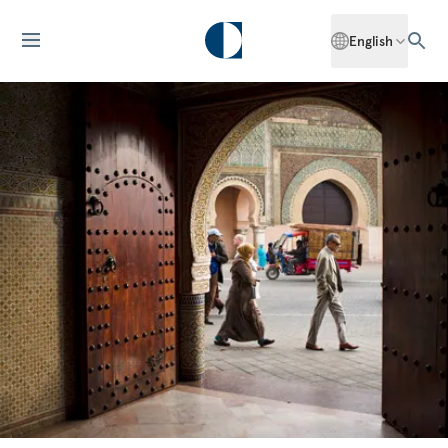
English