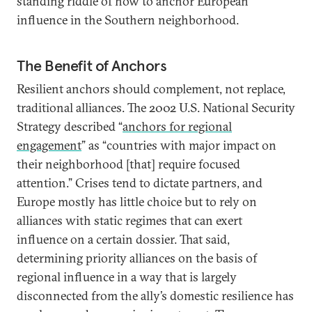
standing riddle of how to anchor European
influence in the Southern neighborhood.
The Benefit of Anchors
Resilient anchors should complement, not replace,
traditional alliances. The 2002 U.S. National Security
Strategy described “
anchors for regional
engagement
” as “countries with major impact on
their neighborhood [that] require focused
attention.” Crises tend to dictate partners, and
Europe mostly has little choice but to rely on
alliances with static regimes that can exert
influence on a certain dossier. That said,
determining priority alliances on the basis of
regional influence in a way that is largely
disconnected from the ally’s domestic resilience has