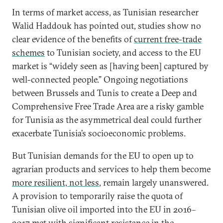
In terms of market access, as Tunisian researcher
Walid Haddouk has pointed out, studies show no
clear evidence of the benefits of
current free-trade
schemes
to Tunisian society, and access to the EU
market is “widely seen as [having been] captured by
well-connected people.” Ongoing negotiations
between Brussels and Tunis to create a Deep and
Comprehensive Free Trade Area are a risky gamble
for Tunisia as the asymmetrical deal could further
exacerbate Tunisia’s socioeconomic problems.
But Tunisian demands for the EU to open up to
agrarian products and services to help them become
more resilient, not less
, remain largely unanswered.
A provision to temporarily raise the quota of
Tunisian olive oil imported into the EU in 2016–
2017 met with significant resistance in the