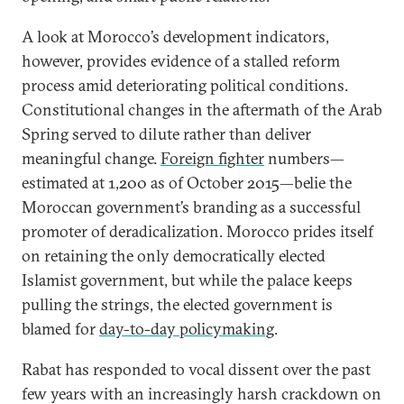
A look at Morocco’s development indicators,
however, provides evidence of a stalled reform
process amid deteriorating political conditions.
Constitutional changes in the aftermath of the Arab
Spring served to dilute rather than deliver
meaningful change.
Foreign fighter
numbers—
estimated at 1,200 as of October 2015—belie the
Moroccan government’s branding as a successful
promoter of deradicalization. Morocco prides itself
on retaining the only democratically elected
Islamist government, but while the palace keeps
pulling the strings, the elected government is
blamed for
day-to-day policymaking
.
Rabat has responded to vocal dissent over the past
few years with an increasingly harsh crackdown on