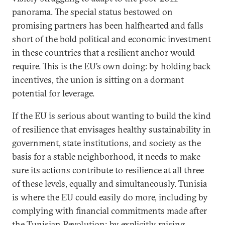
panorama. The special status bestowed on
promising partners has been halfhearted and falls
short of the bold political and economic investment
in these countries that a resilient anchor would
require. This is the EU’s own doing: by holding back
incentives, the union is sitting on a dormant
potential for leverage.
If the EU is serious about wanting to build the kind
of resilience that envisages healthy sustainability in
government, state institutions, and society as the
basis for a stable neighborhood, it needs to make
sure its actions contribute to resilience at all three
of these levels, equally and simultaneously. Tunisia
is where the EU could easily do more, including by
complying with financial commitments made after
the Tunisian Revolution; by explicitly raising