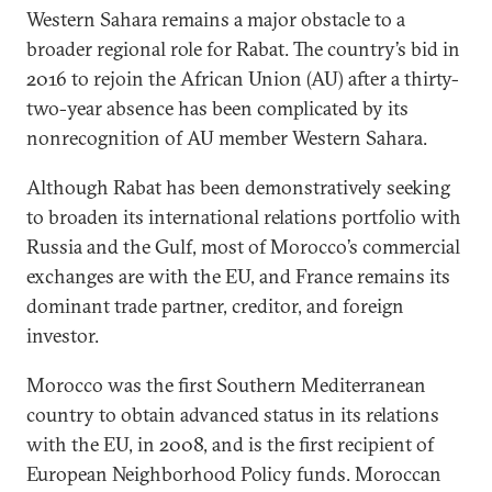
Western Sahara remains a major obstacle to a
broader regional role for Rabat. The country’s bid in
2016 to rejoin the African Union (AU) after a thirty-
two-year absence has been complicated by its
nonrecognition of AU member Western Sahara.
Although Rabat has been demonstratively seeking
to broaden its international relations portfolio with
Russia and the Gulf, most of Morocco’s commercial
exchanges are with the EU, and France remains its
dominant trade partner, creditor, and foreign
investor.
Morocco was the first Southern Mediterranean
country to obtain advanced status in its relations
with the EU, in 2008, and is the first recipient of
European Neighborhood Policy funds. Moroccan