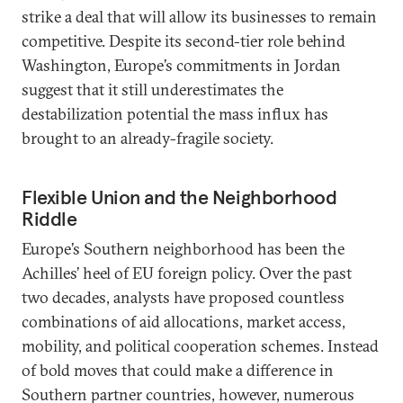
strike a deal that will allow its businesses to remain
competitive. Despite its second-tier role behind
Washington, Europe’s commitments in Jordan
suggest that it still underestimates the
destabilization potential the mass influx has
brought to an already-fragile society.
Flexible Union and the Neighborhood
Riddle
Europe’s Southern neighborhood has been the
Achilles’ heel of EU foreign policy. Over the past
two decades, analysts have proposed countless
combinations of aid allocations, market access,
mobility, and political cooperation schemes. Instead
of bold moves that could make a difference in
Southern partner countries, however, numerous