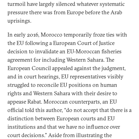
turmoil have largely silenced whatever systematic
pressure there was from Europe before the Arab
uprisings.
In early 2016, Morocco temporarily froze ties with
the EU following a European Court of Justice
decision to invalidate an EU-Moroccan fisheries
agreement for including Western Sahara. The
European Council appealed against the judgment,
and in court hearings, EU representatives visibly
struggled to reconcile EU positions on human
rights and Western Sahara with their desire to
appease Rabat. Moroccan counterparts, an EU
official told this author, “do not accept that there is a
distinction between European courts and EU
institutions and that we have no influence over
court decisions.” Aside from illustrating the