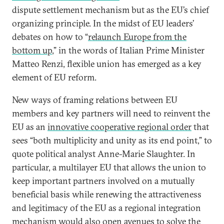
dispute settlement mechanism but as the EU’s chief
organizing principle. In the midst of EU leaders’
debates on how to “
relaunch Europe from the
bottom up
,” in the words of Italian Prime Minister
Matteo Renzi, flexible union has emerged as a key
element of EU reform.
New ways of framing relations between EU
members and key partners will need to reinvent the
EU as an
innovative cooperative regional order
that
sees “both multiplicity and unity as its end point,” to
quote political analyst Anne-Marie Slaughter. In
particular, a multilayer EU that allows the union to
keep important partners involved on a mutually
beneficial basis while renewing the attractiveness
and legitimacy of the EU as a regional integration
mechanism would also open avenues to solve the