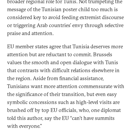
broader regional role for Tunis. Not trumpeting the
message of the Tunisian poster child too much is
considered key to avoid feeding extremist discourse
or triggering Arab countries’ envy through selective
praise and attention.
EU member states agree that Tunisia deserves more
attention but are reluctant to commit. Brussels
values the smooth and open dialogue with Tunis
that contrasts with difficult relations elsewhere in
the region. Aside from financial assistance,
Tunisians want more attention commensurate with
the significance of their transition, but even easy
symbolic concessions such as high-level visits are
brushed off by top EU officials, who, one diplomat
told this author, say the EU “can’t have summits
with everyone.”