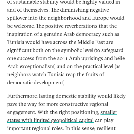
of sustainable stability would be highly valued in
and of themselves. The diminishing negative
spillover into the neighborhood and Europe would
be welcome. The positive reverberations that the
inspiration of a genuine Arab democracy such as
Tunisia would have across the Middle East are
significant both on the symbolic level (to safeguard
one success from the 2011 Arab uprisings and belie
Arab exceptionalism) and on the practical level (as
neighbors watch Tunisia reap the fruits of
democratic development).
Furthermore, lasting domestic stability would likely
pave the way for more constructive regional
engagement. With the right positioning,
smaller
states with limited geopolitical capital
can play
important regional roles. In this sense, resilient