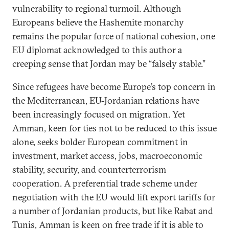
vulnerability to regional turmoil. Although
Europeans believe the Hashemite monarchy
remains the popular force of national cohesion, one
EU diplomat acknowledged to this author a
creeping sense that Jordan may be “falsely stable.”
Since refugees have become Europe’s top concern in
the Mediterranean, EU-Jordanian relations have
been increasingly focused on migration. Yet
Amman, keen for ties not to be reduced to this issue
alone, seeks bolder European commitment in
investment, market access, jobs, macroeconomic
stability, security, and counterterrorism
cooperation. A preferential trade scheme under
negotiation with the EU would lift export tariffs for
a number of Jordanian products, but like Rabat and
Tunis, Amman is keen on free trade if it is able to