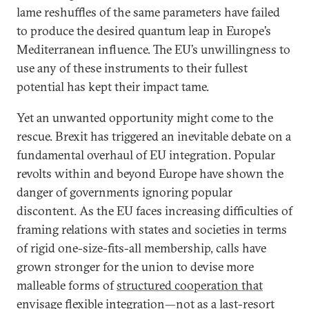
lame reshuffles of the same parameters have failed
to produce the desired quantum leap in Europe’s
Mediterranean influence. The EU’s unwillingness to
use any of these instruments to their fullest
potential has kept their impact tame.
Yet an unwanted opportunity might come to the
rescue. Brexit has triggered an inevitable debate on a
fundamental overhaul of EU integration. Popular
revolts within and beyond Europe have shown the
danger of governments ignoring popular
discontent. As the EU faces increasing difficulties of
framing relations with states and societies in terms
of rigid one-size-fits-all membership, calls have
grown stronger for the union to devise more
malleable forms of
structured cooperation that
envisage flexible integration
—not as a last-resort