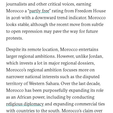
journalists and other critical voices, earning
Morocco a “
partly free
” rating from Freedom House
in 2016 with a downward trend indicator. Morocco
looks stable, although the recent move from subtle
to open repression may pave the way for future
protests.
Despite its remote location, Morocco entertains
larger regional ambitions. However, unlike Jordan,
which invests a lot in major regional dossiers,
Morocco’s regional ambition focuses more on
narrower national interests such as the disputed
territory of Western Sahara. Over the last decade,
Morocco has been purposefully expanding its role
as an African power, including by conducting
religious diplomacy
and expanding commercial ties
with countries to the south. Morocco’s claim over