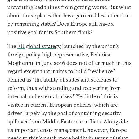
preventing bad things from getting worse. But what
about those places that have garnered less attention
by remaining stable? Does Europe still have a
positive goal for its Southern flank?
The
EU global strategy
launched by the union’s
foreign policy high representative, Federica
Mogherini, in June 2016 does not offer much in this
regard except that it aims to build “resilience,”
defined as “the ability of states and societies to
reform, thus withstanding and recovering from
internal and external crises.” Yet little of this is
visible in current European policies, which are
driven largely by the goal of containing security
spillover from Middle Eastern conflicts. Alongside
its important crisis management, however, Europe
needs to think much more boldly in terms of what