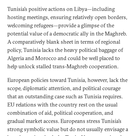
Tunisia’s positive actions on Libya—including
hosting meetings, ensuring relatively open borders,
welcoming refugees—provide a glimpse of the
potential value of a democratic ally in the Maghreb.
A comparatively blank sheet in terms of regional
policy, Tunisia lacks the heavy political baggage of
Algeria and Morocco and could be well placed to
help unlock stalled trans-Maghreb cooperation.
European policies toward Tunisia, however, lack the
scope, diplomatic attention, and political courage
that an outstanding case such as Tunisia requires.
EU relations with the country rest on the usual
combination of aid, political cooperation, and
gradual market access. Europeans stress Tunisia’s
strong symbolic value but do not usually envisage a