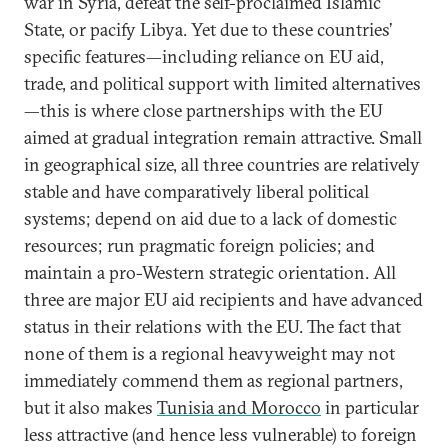
war in Syria, defeat the self-proclaimed Islamic
State, or pacify Libya. Yet due to these countries’
specific features—including reliance on EU aid,
trade, and political support with limited alternatives
—this is where close partnerships with the EU
aimed at gradual integration remain attractive. Small
in geographical size, all three countries are relatively
stable and have comparatively liberal political
systems; depend on aid due to a lack of domestic
resources; run pragmatic foreign policies; and
maintain a pro-Western strategic orientation. All
three are major EU aid recipients and have advanced
status in their relations with the EU. The fact that
none of them is a regional heavyweight may not
immediately commend them as regional partners,
but it also makes
Tunisia and Morocco
in particular
less attractive (and hence less vulnerable) to foreign