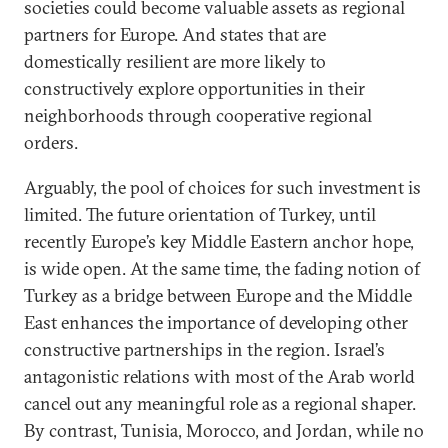
societies could become valuable assets as regional
partners for Europe. And states that are
domestically resilient are more likely to
constructively explore opportunities in their
neighborhoods through cooperative regional
orders.
Arguably, the pool of choices for such investment is
limited. The future orientation of Turkey, until
recently Europe’s key Middle Eastern anchor hope,
is wide open. At the same time, the fading notion of
Turkey as a bridge between Europe and the Middle
East enhances the importance of developing other
constructive partnerships in the region. Israel’s
antagonistic relations with most of the Arab world
cancel out any meaningful role as a regional shaper.
By contrast, Tunisia, Morocco, and Jordan, while no