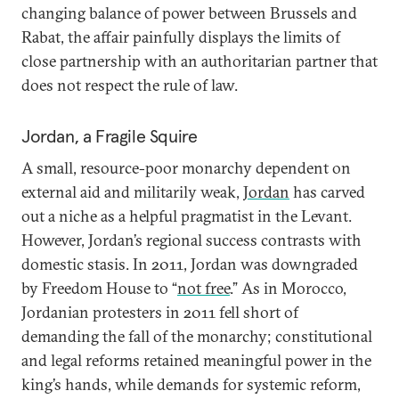
changing balance of power between Brussels and
Rabat, the affair painfully displays the limits of
close partnership with an authoritarian partner that
does not respect the rule of law.
Jordan, a Fragile Squire
A small, resource-poor monarchy dependent on
external aid and militarily weak,
Jordan
has carved
out a niche as a helpful pragmatist in the Levant.
However, Jordan’s regional success contrasts with
domestic stasis. In 2011, Jordan was downgraded
by Freedom House to “
not free
.” As in Morocco,
Jordanian protesters in 2011 fell short of
demanding the fall of the monarchy; constitutional
and legal reforms retained meaningful power in the
king’s hands, while demands for systemic reform,