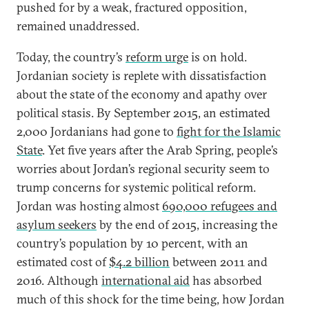
pushed for by a weak, fractured opposition,
remained unaddressed.
Today, the country’s
reform urge
is on hold.
Jordanian society is replete with dissatisfaction
about the state of the economy and apathy over
political stasis. By September 2015, an estimated
2,000 Jordanians had gone to
fight for the Islamic
State
. Yet five years after the Arab Spring, people’s
worries about Jordan’s regional security seem to
trump concerns for systemic political reform.
Jordan was hosting almost
690,000 refugees and
asylum seekers
by the end of 2015, increasing the
country’s population by 10 percent, with an
estimated cost of
$4.2 billion
between 2011 and
2016. Although
international aid
has absorbed
much of this shock for the time being, how Jordan