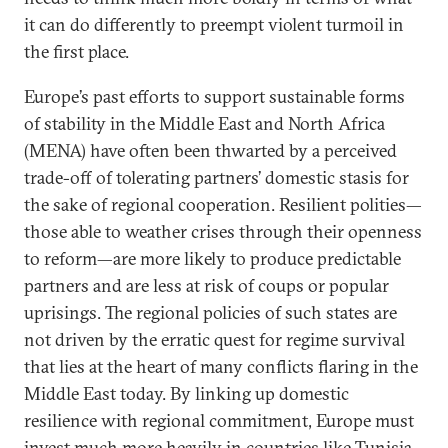
it can do differently to preempt violent turmoil in
the first place.
Europe’s past efforts to support sustainable forms
of stability in the Middle East and North Africa
(MENA) have often been thwarted by a perceived
trade-off of tolerating partners’ domestic stasis for
the sake of regional cooperation. Resilient polities—
those able to weather crises through their openness
to reform—are more likely to produce predictable
partners and are less at risk of coups or popular
uprisings. The regional policies of such states are
not driven by the erratic quest for regime survival
that lies at the heart of many conflicts flaring in the
Middle East today. By linking up domestic
resilience with regional commitment, Europe must
invest much more heavily in countries like Tunisia,