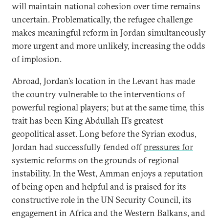
will maintain national cohesion over time remains
uncertain. Problematically, the refugee challenge
makes meaningful reform in Jordan simultaneously
more urgent and more unlikely, increasing the odds
of implosion.
Abroad, Jordan’s location in the Levant has made
the country vulnerable to the interventions of
powerful regional players; but at the same time, this
trait has been King Abdullah II’s greatest
geopolitical asset. Long before the Syrian exodus,
Jordan had successfully fended off
pressures for
systemic reforms
on the grounds of regional
instability. In the West, Amman enjoys a reputation
of being open and helpful and is praised for its
constructive role in the UN Security Council, its
engagement in Africa and the Western Balkans, and