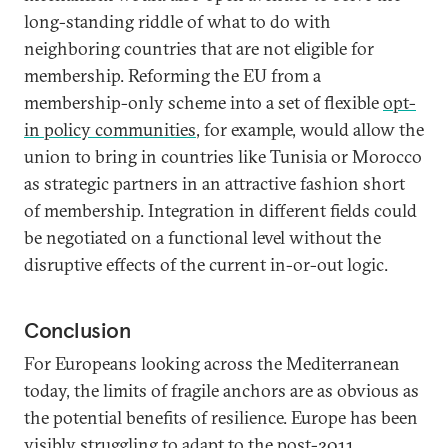
long-standing riddle of what to do with
neighboring countries that are not eligible for
membership. Reforming the EU from a
membership-only scheme into a set of flexible
opt-
in policy communities
, for example, would allow the
union to bring in countries like Tunisia or Morocco
as strategic partners in an attractive fashion short
of membership. Integration in different fields could
be negotiated on a functional level without the
disruptive effects of the current in-or-out logic.
Conclusion
For Europeans looking across the Mediterranean
today, the limits of fragile anchors are as obvious as
the potential benefits of resilience. Europe has been
visibly struggling to adapt to the post-2011