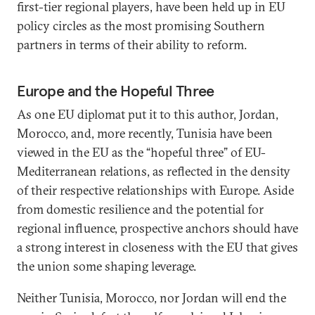
first-tier regional players, have been held up in EU
policy circles as the most promising Southern
partners in terms of their ability to reform.
Europe and the Hopeful Three
As one EU diplomat put it to this author, Jordan,
Morocco, and, more recently, Tunisia have been
viewed in the EU as the “hopeful three” of EU-
Mediterranean relations, as reflected in the density
of their respective relationships with Europe. Aside
from domestic resilience and the potential for
regional influence, prospective anchors should have
a strong interest in closeness with the EU that gives
the union some shaping leverage.
Neither Tunisia, Morocco, nor Jordan will end the