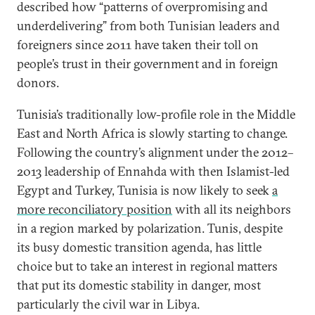
described how “patterns of overpromising and
underdelivering” from both Tunisian leaders and
foreigners since 2011 have taken their toll on
people’s trust in their government and in foreign
donors.
Tunisia’s traditionally low-profile role in the Middle
East and North Africa is slowly starting to change.
Following the country’s alignment under the 2012–
2013 leadership of Ennahda with then Islamist-led
Egypt and Turkey, Tunisia is now likely to seek
a
more reconciliatory position
with all its neighbors
in a region marked by polarization. Tunis, despite
its busy domestic transition agenda, has little
choice but to take an interest in regional matters
that put its domestic stability in danger, most
particularly the civil war in Libya.