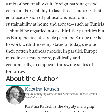
a mix of personality cult, foreign patronage, and
coercion. For stability to last, those countries that
embrace a vision of political and economic
sustainability at home and abroad—such as Tunisia
—should be regarded not as third-tier priorities but
as Europe’s most desirable partners. Europe needs
to work with the swing states of today, despite
their rotten business models. In parallel, Europe
must invest much more, politically and
economically, to empower the swing states of
tomorrow.
About the Author
Kristina Kausch
Deputy Managing Director and Senior Fellow at the German
Marshall Fund.
Kristina Kausch is the deputy managing