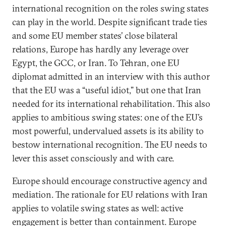
international recognition on the roles swing states
can play in the world. Despite significant trade ties
and some EU member states’ close bilateral
relations, Europe has hardly any leverage over
Egypt, the GCC, or Iran. To Tehran, one EU
diplomat admitted in an interview with this author
that the EU was a “useful idiot,” but one that Iran
needed for its international rehabilitation. This also
applies to ambitious swing states: one of the EU’s
most powerful, undervalued assets is its ability to
bestow international recognition. The EU needs to
lever this asset consciously and with care.
Europe should encourage constructive agency and
mediation. The rationale for EU relations with Iran
applies to volatile swing states as well: active
engagement is better than containment. Europe