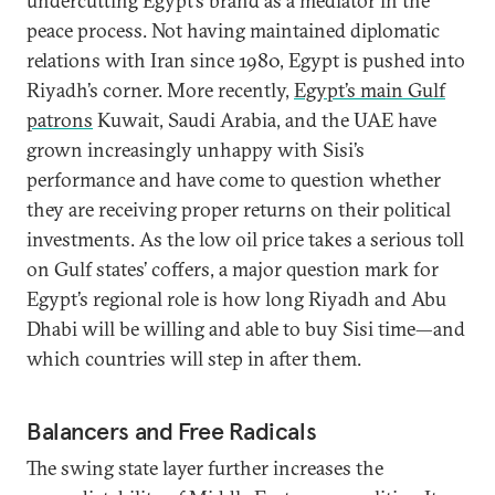
undercutting Egypt’s brand as a mediator in the
peace process. Not having maintained diplomatic
relations with Iran since 1980, Egypt is pushed into
Riyadh’s corner. More recently,
Egypt’s main Gulf
patrons
Kuwait, Saudi Arabia, and the UAE have
grown increasingly unhappy with Sisi’s
performance and have come to question whether
they are receiving proper returns on their political
investments. As the low oil price takes a serious toll
on Gulf states’ coffers, a major question mark for
Egypt’s regional role is how long Riyadh and Abu
Dhabi will be willing and able to buy Sisi time—and
which countries will step in after them.
Balancers and Free Radicals
The swing state layer further increases the