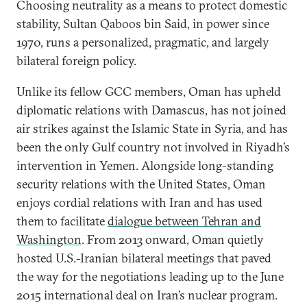
Choosing neutrality as a means to protect domestic
stability, Sultan Qaboos bin Said, in power since
1970, runs a personalized, pragmatic, and largely
bilateral foreign policy.
Unlike its fellow GCC members, Oman has upheld
diplomatic relations with Damascus, has not joined
air strikes against the Islamic State in Syria, and has
been the only Gulf country not involved in Riyadh’s
intervention in Yemen. Alongside long-standing
security relations with the United States, Oman
enjoys cordial relations with Iran and has used
them to facilitate
dialogue between Tehran and
Washington
. From 2013 onward, Oman quietly
hosted U.S.-Iranian bilateral meetings that paved
the way for the negotiations leading up to the June
2015 international deal on Iran’s nuclear program.