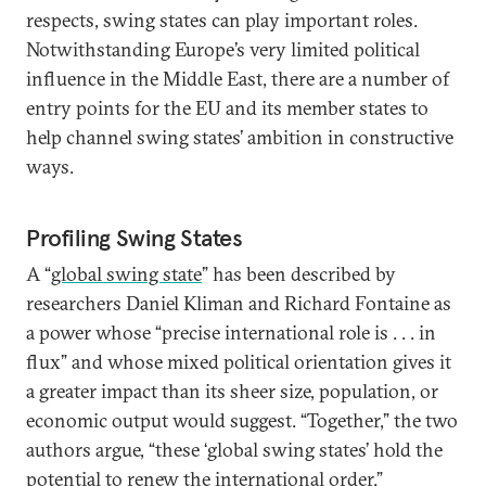
respects, swing states can play important roles.
Notwithstanding Europe’s very limited political
influence in the Middle East, there are a number of
entry points for the EU and its member states to
help channel swing states’ ambition in constructive
ways.
Profiling Swing States
A “
global swing state
” has been described by
researchers Daniel Kliman and Richard Fontaine as
a power whose “precise international role is . . . in
flux” and whose mixed political orientation gives it
a greater impact than its sheer size, population, or
economic output would suggest. “Together,” the two
authors argue, “these ‘global swing states’ hold the
potential to renew the international order.”