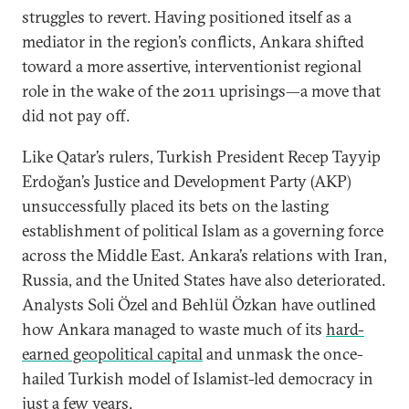
struggles to revert. Having positioned itself as a
mediator in the region’s conflicts, Ankara shifted
toward a more assertive, interventionist regional
role in the wake of the 2011 uprisings—a move that
did not pay off.
Like Qatar’s rulers, Turkish President Recep Tayyip
Erdoğan’s Justice and Development Party (AKP)
unsuccessfully placed its bets on the lasting
establishment of political Islam as a governing force
across the Middle East. Ankara’s relations with Iran,
Russia, and the United States have also deteriorated.
Analysts Soli Özel and Behlül Özkan have outlined
how Ankara managed to waste much of its
hard-
earned geopolitical capital
and unmask the once-
hailed Turkish model of Islamist-led democracy in
just a few years.