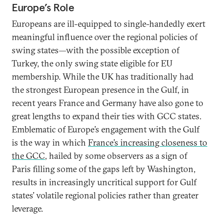
Europe’s Role
Europeans are ill-equipped to single-handedly exert
meaningful influence over the regional policies of
swing states—with the possible exception of
Turkey, the only swing state eligible for EU
membership. While the UK has traditionally had
the strongest European presence in the Gulf, in
recent years France and Germany have also gone to
great lengths to expand their ties with GCC states.
Emblematic of Europe’s engagement with the Gulf
is the way in which
France’s increasing closeness to
the GCC
, hailed by some observers as a sign of
Paris filling some of the gaps left by Washington,
results in increasingly uncritical support for Gulf
states’ volatile regional policies rather than greater
leverage.