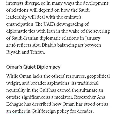
interests diverge, so in many ways the development
of relations will depend on how the Saudi
leadership will deal with the emirate’s
emancipation. The UAE’s downgrading of
diplomatic ties with Iran in the wake of the severing
of Saudi-Iranian diplomatic relations in January
2016 reflects Abu Dhabi’s balancing act between
Riyadh and Tehran.
Oman’s Quiet Diplomacy
While Oman lacks the others’ resources, geopolitical
weight, and broader aspirations, its traditional
neutrality in the Gulf has earned the sultanate an
outsize significance as a mediator. Researcher Ana
Echagüe has described how
Oman has stood out as
an outlier
in Gulf foreign policy for decades.