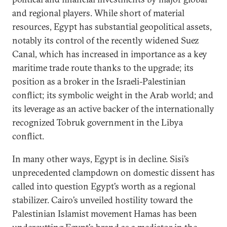
and regional players. While short of material
resources, Egypt has substantial geopolitical assets,
notably its control of the recently widened Suez
Canal, which has increased in importance as a key
maritime trade route thanks to the upgrade; its
position as a broker in the Israeli-Palestinian
conflict; its symbolic weight in the Arab world; and
its leverage as an active backer of the internationally
recognized Tobruk government in the Libya
conflict.
In many other ways, Egypt is in decline. Sisi’s
unprecedented clampdown on domestic dissent has
called into question Egypt’s worth as a regional
stabilizer. Cairo’s unveiled hostility toward the
Palestinian Islamist movement Hamas has been