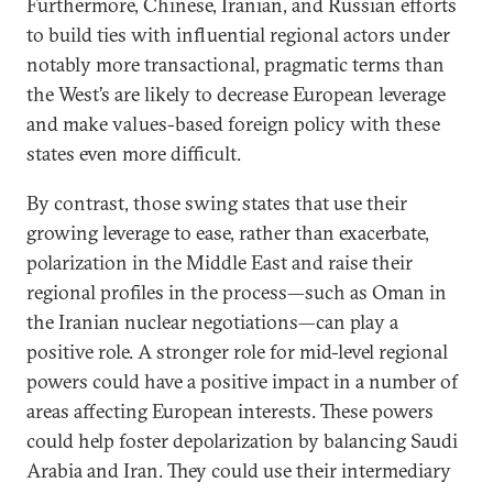
Furthermore, Chinese, Iranian, and Russian efforts
to build ties with influential regional actors under
notably more transactional, pragmatic terms than
the West’s are likely to decrease European leverage
and make values-based foreign policy with these
states even more difficult.
By contrast, those swing states that use their
growing leverage to ease, rather than exacerbate,
polarization in the Middle East and raise their
regional profiles in the process—such as Oman in
the Iranian nuclear negotiations—can play a
positive role. A stronger role for mid-level regional
powers could have a positive impact in a number of
areas affecting European interests. These powers
could help foster depolarization by balancing Saudi
Arabia and Iran. They could use their intermediary