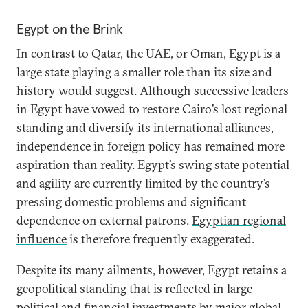
Egypt on the Brink
In contrast to Qatar, the UAE, or Oman, Egypt is a
large state playing a smaller role than its size and
history would suggest. Although successive leaders
in Egypt have vowed to restore Cairo’s lost regional
standing and diversify its international alliances,
independence in foreign policy has remained more
aspiration than reality. Egypt’s swing state potential
and agility are currently limited by the country’s
pressing domestic problems and significant
dependence on external patrons.
Egyptian regional
influence
is therefore frequently exaggerated.
Despite its many ailments, however, Egypt retains a
geopolitical standing that is reflected in large
political and financial investments by major global