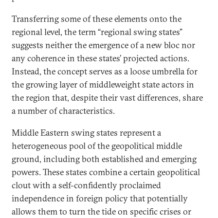
Transferring some of these elements onto the
regional level, the term “regional swing states”
suggests neither the emergence of a new bloc nor
any coherence in these states’ projected actions.
Instead, the concept serves as a loose umbrella for
the growing layer of middleweight state actors in
the region that, despite their vast differences, share
a number of characteristics.
Middle Eastern swing states represent a
heterogeneous pool of the geopolitical middle
ground, including both established and emerging
powers. These states combine a certain geopolitical
clout with a self-confidently proclaimed
independence in foreign policy that potentially
allows them to turn the tide on specific crises or