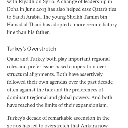
with Riyadh on Syria. A change of leadership in
Doha in June 2013 has also helped ease Qatar’s ties
to Saudi Arabia. The young Sheikh Tamim bin
Hamad al-Thani has adopted a more reconciliatory
line than his father.
Turkey’s Overstretch
Qatar and Turkey both play important regional
roles and prefer issue-based cooperation over
structural alignments. Both have assertively
followed their own agendas over the past decade,
often against the tide and the preferences of
dominant regional and global powers. And both
have reached the limits of their expansionism.
Turkey’s decade of remarkable ascension in the
2000s has led to overstretch that Ankara now