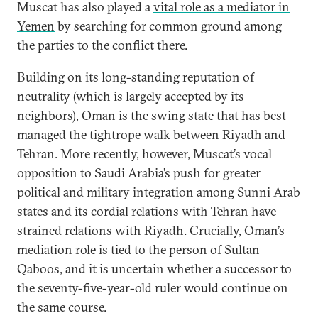
Muscat has also played a
vital role as a mediator in
Yemen
by searching for common ground among
the parties to the conflict there.
Building on its long-standing reputation of
neutrality (which is largely accepted by its
neighbors), Oman is the swing state that has best
managed the tightrope walk between Riyadh and
Tehran. More recently, however, Muscat’s vocal
opposition to Saudi Arabia’s push for greater
political and military integration among Sunni Arab
states and its cordial relations with Tehran have
strained relations with Riyadh. Crucially, Oman’s
mediation role is tied to the person of Sultan
Qaboos, and it is uncertain whether a successor to
the seventy-five-year-old ruler would continue on
the same course.