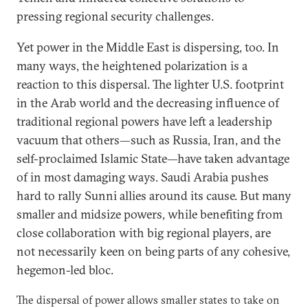
pressing regional security challenges.
Yet power in the Middle East is dispersing, too. In
many ways, the heightened polarization is a
reaction to this dispersal. The lighter U.S. footprint
in the Arab world and the decreasing influence of
traditional regional powers have left a leadership
vacuum that others—such as Russia, Iran, and the
self-proclaimed Islamic State—have taken advantage
of in most damaging ways. Saudi Arabia pushes
hard to rally Sunni allies around its cause. But many
smaller and midsize powers, while benefiting from
close collaboration with big regional players, are
not necessarily keen on being parts of any cohesive,
hegemon-led bloc.
The dispersal of power allows smaller states to take on