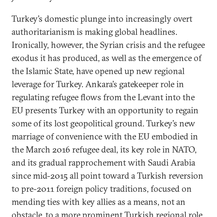
Turkey’s domestic plunge into increasingly overt
authoritarianism is making global headlines.
Ironically, however, the Syrian crisis and the refugee
exodus it has produced, as well as the emergence of
the Islamic State, have opened up new regional
leverage for Turkey. Ankara’s gatekeeper role in
regulating refugee flows from the Levant into the
EU presents Turkey with an opportunity to regain
some of its lost geopolitical ground. Turkey’s new
marriage of convenience with the EU embodied in
the March 2016 refugee deal, its key role in NATO,
and its gradual rapprochement with Saudi Arabia
since mid-2015 all point toward a Turkish reversion
to pre-2011 foreign policy traditions, focused on
mending ties with key allies as a means, not an
obstacle, to a more prominent Turkish regional role.