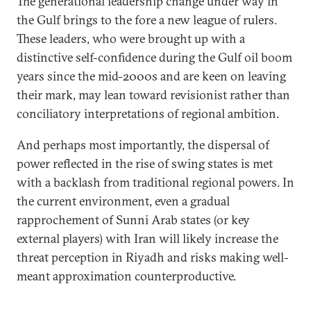
The generational leadership change under way in
the Gulf brings to the fore a new league of rulers.
These leaders, who were brought up with a
distinctive self-confidence during the Gulf oil boom
years since the mid-2000s and are keen on leaving
their mark, may lean toward revisionist rather than
conciliatory interpretations of regional ambition.
And perhaps most importantly, the dispersal of
power reflected in the rise of swing states is met
with a backlash from traditional regional powers. In
the current environment, even a gradual
rapprochement of Sunni Arab states (or key
external players) with Iran will likely increase the
threat perception in Riyadh and risks making well-
meant approximation counterproductive.