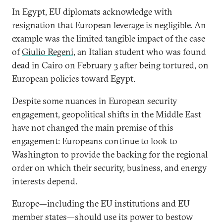
In Egypt, EU diplomats acknowledge with
resignation that European leverage is negligible. An
example was the limited tangible impact of the case
of
Giulio Regeni
, an Italian student who was found
dead in Cairo on February 3 after being tortured, on
European policies toward Egypt.
Despite some nuances in European security
engagement, geopolitical shifts in the Middle East
have not changed the main premise of this
engagement: Europeans continue to look to
Washington to provide the backing for the regional
order on which their security, business, and energy
interests depend.
Europe—including the EU institutions and EU
member states—should use its power to bestow