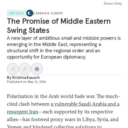
Source
: Getty
ARTICLE
CARNEGIE EUROPE
The Promise of Middle Eastern
Swing States
A new layer of ambitious small and midsize powers is
emerging in the Middle East, representing a
structural shift in the regional order and an
opportunity for European diplomacy.
By
Kristina Kausch
Published on
May 12, 2016
Polarization in the Arab world fuels war. The much-
cited clash between
a vulnerable Saudi Arabia and a
resurgent Iran
—each supported by its respective
allies—has fostered proxy wars in Libya, Syria, and
Yemen and hindered collective solutions to