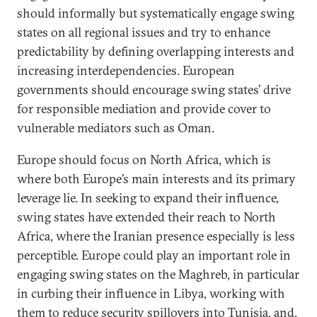
should informally but systematically engage swing
states on all regional issues and try to enhance
predictability by defining overlapping interests and
increasing interdependencies. European
governments should encourage swing states’ drive
for responsible mediation and provide cover to
vulnerable mediators such as Oman.
Europe should focus on North Africa, which is
where both Europe’s main interests and its primary
leverage lie. In seeking to expand their influence,
swing states have extended their reach to North
Africa, where the Iranian presence especially is less
perceptible. Europe could play an important role in
engaging swing states on the Maghreb, in particular
in curbing their influence in Libya, working with
them to reduce security spillovers into Tunisia, and,