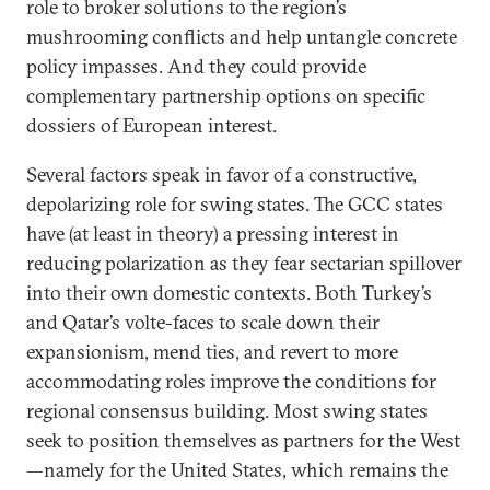
role to broker solutions to the region’s
mushrooming conflicts and help untangle concrete
policy impasses. And they could provide
complementary partnership options on specific
dossiers of European interest.
Several factors speak in favor of a constructive,
depolarizing role for swing states. The GCC states
have (at least in theory) a pressing interest in
reducing polarization as they fear sectarian spillover
into their own domestic contexts. Both Turkey’s
and Qatar’s volte-faces to scale down their
expansionism, mend ties, and revert to more
accommodating roles improve the conditions for
regional consensus building. Most swing states
seek to position themselves as partners for the West
—namely for the United States, which remains the