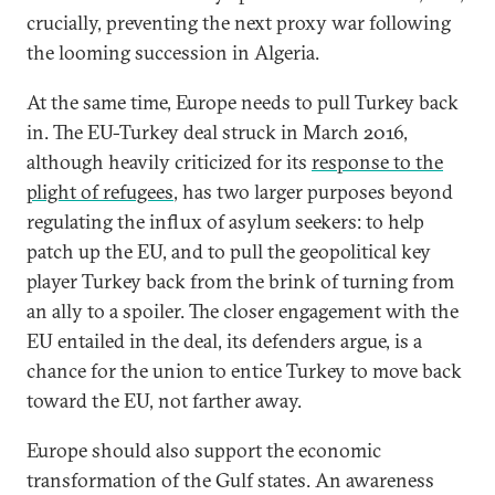
crucially, preventing the next proxy war following
the looming succession in Algeria.
At the same time, Europe needs to pull Turkey back
in. The EU-Turkey deal struck in March 2016,
although heavily criticized for its
response to the
plight of refugees
, has two larger purposes beyond
regulating the influx of asylum seekers: to help
patch up the EU, and to pull the geopolitical key
player Turkey back from the brink of turning from
an ally to a spoiler. The closer engagement with the
EU entailed in the deal, its defenders argue, is a
chance for the union to entice Turkey to move back
toward the EU, not farther away.
Europe should also support the economic
transformation of the Gulf states. An awareness