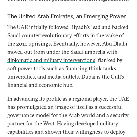
The United Arab Emirates, an Emerging Power
The UAE initially followed Riyadh’s lead and backed
Saudi counterrevolutionary efforts in the wake of
the 2011 uprisings. Eventually, however, Abu Dhabi
moved out from under the Saudi umbrella with
diplomatic and military interventions
, flanked by
soft power tools such as financing think tanks,
universities, and media outlets. Dubai is the Gulf’s
financial and economic hub.
In advancing its profile as a regional player, the UAE
has promulgated an image of itself as a successful
governance model for the Arab world and a security
partner for the West. Having developed military
capabilities and shown their willingness to deploy