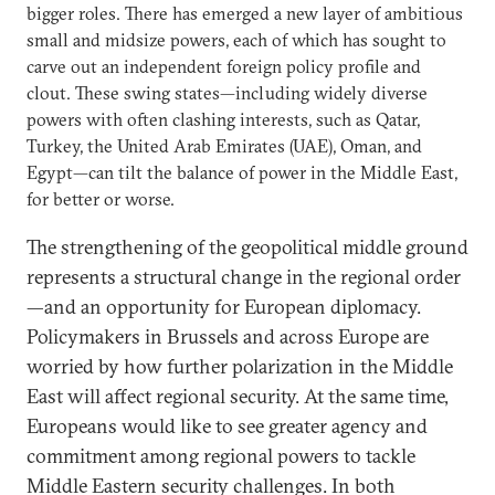
bigger roles. There has emerged a new layer of ambitious
small and midsize powers, each of which has sought to
carve out an independent foreign policy profile and
clout. These swing states—including widely diverse
powers with often clashing interests, such as Qatar,
Turkey, the United Arab Emirates (UAE), Oman, and
Egypt—can tilt the balance of power in the Middle East,
for better or worse.
The strengthening of the geopolitical middle ground
represents a structural change in the regional order
—and an opportunity for European diplomacy.
Policymakers in Brussels and across Europe are
worried by how further polarization in the Middle
East will affect regional security. At the same time,
Europeans would like to see greater agency and
commitment among regional powers to tackle
Middle Eastern security challenges. In both