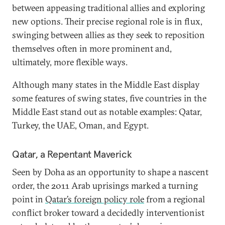
between appeasing traditional allies and exploring
new options. Their precise regional role is in flux,
swinging between allies as they seek to reposition
themselves often in more prominent and,
ultimately, more flexible ways.
Although many states in the Middle East display
some features of swing states, five countries in the
Middle East stand out as notable examples: Qatar,
Turkey, the UAE, Oman, and Egypt.
Qatar, a Repentant Maverick
Seen by Doha as an opportunity to shape a nascent
order, the 2011 Arab uprisings marked a turning
point in
Qatar’s foreign policy role
from a regional
conflict broker toward a decidedly interventionist