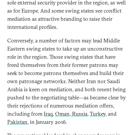
sole external security provider in the region, as well
as for Europe. And some swing states see conflict
mediation as attractive branding to raise their
international profiles.
Conversely, a number of factors may lead Middle
Eastern swing states to take up an unconstructive
role in the region. Those swing states that have
freed themselves from their former patrons may
seek to become patrons themselves and build their
own patronage networks. Neither Iran nor Saudi
Arabia is keen on mediation, and both resent being
pushed to the negotiating table—as became clear by
their rejections of numerous mediation offers,
including from
Iraq
,
Oman, Russia
,
Turkey
, and
Pakistan
, in January 2016.