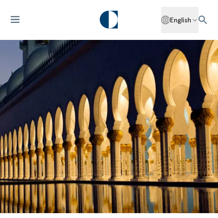
English