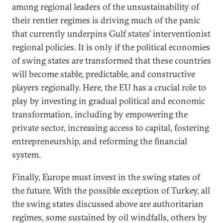
among regional leaders of the unsustainability of
their rentier regimes is driving much of the panic
that currently underpins Gulf states’ interventionist
regional policies. It is only if the political economies
of swing states are transformed that these countries
will become stable, predictable, and constructive
players regionally. Here, the EU has a crucial role to
play by investing in gradual political and economic
transformation, including by empowering the
private sector, increasing access to capital, fostering
entrepreneurship, and reforming the financial
system.
Finally, Europe must invest in the swing states of
the future. With the possible exception of Turkey, all
the swing states discussed above are authoritarian
regimes, some sustained by oil windfalls, others by