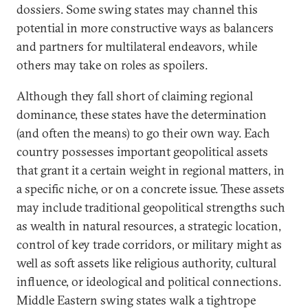
dossiers. Some swing states may channel this
potential in more constructive ways as balancers
and partners for multilateral endeavors, while
others may take on roles as spoilers.
Although they fall short of claiming regional
dominance, these states have the determination
(and often the means) to go their own way. Each
country possesses important geopolitical assets
that grant it a certain weight in regional matters, in
a specific niche, or on a concrete issue. These assets
may include traditional geopolitical strengths such
as wealth in natural resources, a strategic location,
control of key trade corridors, or military might as
well as soft assets like religious authority, cultural
influence, or ideological and political connections.
Middle Eastern swing states walk a tightrope