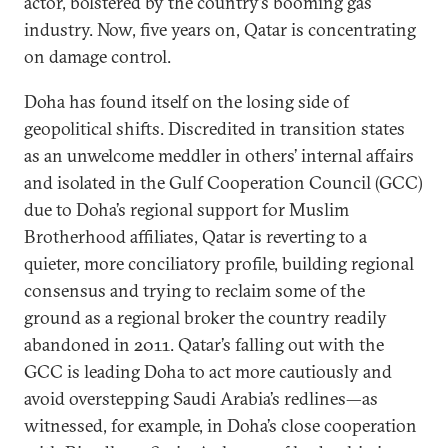
actor, bolstered by the country’s booming gas
industry. Now, five years on, Qatar is concentrating
on damage control.
Doha has found itself on the losing side of
geopolitical shifts. Discredited in transition states
as an unwelcome meddler in others’ internal affairs
and isolated in the Gulf Cooperation Council (GCC)
due to Doha’s regional support for Muslim
Brotherhood affiliates, Qatar is reverting to a
quieter, more conciliatory profile, building regional
consensus and trying to reclaim some of the
ground as a regional broker the country readily
abandoned in 2011. Qatar’s falling out with the
GCC is leading Doha to act more cautiously and
avoid overstepping Saudi Arabia’s redlines—as
witnessed, for example, in Doha’s close cooperation