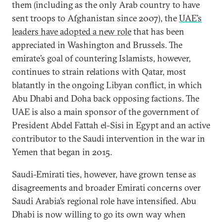
them (including as the only Arab country to have
sent troops to Afghanistan since 2007), the
UAE’s
leaders have adopted a new role
that has been
appreciated in Washington and Brussels. The
emirate’s goal of countering Islamists, however,
continues to strain relations with Qatar, most
blatantly in the ongoing Libyan conflict, in which
Abu Dhabi and Doha back opposing factions. The
UAE is also a main sponsor of the government of
President Abdel Fattah el-Sisi in Egypt and an active
contributor to the Saudi intervention in the war in
Yemen that began in 2015.
Saudi-Emirati ties, however, have grown tense as
disagreements and broader Emirati concerns over
Saudi Arabia’s regional role have intensified. Abu
Dhabi is now willing to go its own way when