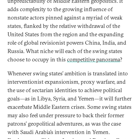
unpredictability of Middle Eastern geopolitics. It
adds complexity to the growing influence of
nonstate actors pinned against a myriad of weak
states, flanked by the relative withdrawal of the
United States from the region and the expanding
role of global revisionist powers China, India, and
Russia. What niche will each of the swing states
choose to occupy in this
competitive panorama
?
Whenever swing states’ ambition is translated into
interventionist expansionism, proxy warfare, and
the use of sectarian identities to achieve political
goals—as in Libya, Syria, and Yemen—it will further
exacerbate Middle Eastern crises. Some swing states
may also feel under pressure to back their former
patrons’ geopolitical adventures, as was the case
with Saudi Arabia’s intervention in Yemen.