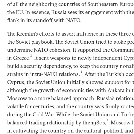
of all the neighboring countries of Southeastern Eur
the EU. In essence, Russia sees its engagement with the
flank in its standoff with NATO.
The Kremlin’s efforts to assert influence in these three
the Soviet playbook. The Soviet Union tried to stoke pr
undermine NATO cohesion. It supported the Communist 
2
in Greece.
It sent weapons to newly independent Cypru
build a security dependency, to keep the country nonali
3
strains in intra-NATO relations.
After the Turkish oc
Cyprus, the Soviet Union initially showed support for 
although the growth of economic ties with Ankara in t
Moscow to a more balanced approach. Russia’s relatio
volatile for centuries, and the country was firmly roote
during the Cold War. While the Soviet Union and Turke
4
balanced trading relationship by the 1980s,
Moscow ha
in cultivating the country on the cultural, political, and