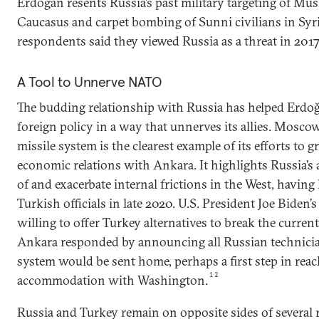
Erdoğan resents Russia’s past military targeting of Mus
Caucasus and carpet bombing of Sunni civilians in Syri
respondents said they viewed Russia as a threat in 2017
A Tool to Unnerve NATO
The budding relationship with Russia has helped Erdoğ
foreign policy in a way that unnerves its allies. Moscow
missile system is the clearest example of its efforts to 
economic relations with Ankara. It highlights Russia’s a
of and exacerbate internal frictions in the West, having
Turkish officials in late 2020. U.S. President Joe Biden
willing to offer Turkey alternatives to break the curren
Ankara responded by announcing all Russian technici
system would be sent home, perhaps a first step in rea
12
accommodation with Washington.
Russia and Turkey remain on opposite sides of several r