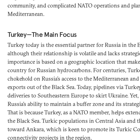
community, and complicated NATO operations and plan
Mediterranean.
Turkey—The Main Focus
Turkey today is the essential partner for Russia in the
although their relationship is volatile and lacks strateg
importance is based on a geographic location that makes 
country for Russian hydrocarbons. For centuries, Turk
chokehold on Russia’s access to the Mediterranean and i
exports out of the Black Sea. Today, pipelines via Turke
deliveries to Southeastern Europe to skirt Ukraine. Yet
Russia’s ability to maintain a buffer zone and its strateg
That is because Turkey, as a NATO member, helps extend 
the Black Sea. Turkic populations in Central Asia and 
toward Ankara, which is keen to promote its Turkic Co
connectivity projects in the region.