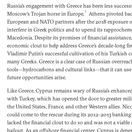
Russia’s engagement with Greece has been less success
1
Moscow’s Trojan horse in Europe,
Athens pivoted bac
European and NATO partners after the 2018 exposure o
interfere in Greek politics and to upend its rapproche
Macedonia. Despite its promises of financial assistanc
economic clout to help address Greece’s decade-long fina
Vladimir Putin’s successful cultivation of his Turkish 
many Greeks. Greece is a clear case of Russian overreac
tools—hydrocarbons and cultural links—that it can use
future opportunities arise.
Like Greece, Cyprus remains wary of Russia’s enhanced
with Turkey, which has opened the door to greater mil
the United States, France, and other Western allies. N
could come to the rescue during its 2012–2013 banking cr
lacked the financial clout to do so and was not a viable
bailout. As an offshore financial center, Cyprus is de