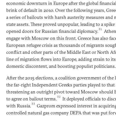
economic downturn in Europe after the global financial 
brink of default in 2010. Over the following years, Gre
a series of bailouts with harsh austerity measures and 
state assets. These proved unpopular, leading to a spike
31
opened doors for Russian financial diplomacy.
Athen
engage with Moscow on this front. Greece has also face
European refugee crisis as thousands of migrants soug
conflict and other parts of the Middle East or North Afri
line of migration flows into Europe, adding strain to i
domestic discontent, and boosting populist politicians.
After the 2015 elections, a coalition government of the 
the far-right Independent Greeks parties played to that
threatening an outright pivot toward Moscow should B
32
to agree on bailout terms.
It deployed officials to disc
33
with Russia.
Gazprom expressed interest in acquiring
controlled natural gas company DEPA that was put forw