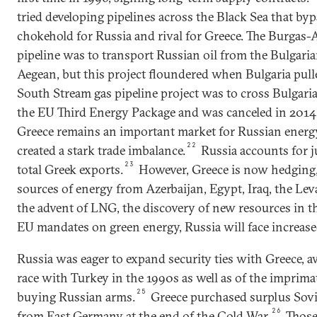
tried developing pipelines across the Black Sea that byp
chokehold for Russia and rival for Greece. The Burgas-
pipeline was to transport Russian oil from the Bulgaria
Aegean, but this project floundered when Bulgaria pull
South Stream gas pipeline project was to cross Bulgaria
the EU Third Energy Package and was canceled in 2014
Greece remains an important market for Russian energ
22
created a stark trade imbalance.
Russia accounts for j
23
total Greek exports.
However, Greece is now hedging, 
sources of energy from Azerbaijan, Egypt, Iraq, the Le
the advent of LNG, the discovery of new resources in 
EU mandates on green energy, Russia will face increas
Russia was eager to expand security ties with Greece, aw
race with Turkey in the 1990s as well as of the impri
25
buying Russian arms.
Greece purchased surplus Sovie
26
from East Germany at the end of the Cold War.
Those