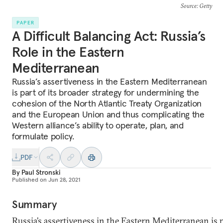
Source
: Getty
PAPER
A Difficult Balancing Act: Russia’s
Role in the Eastern
Mediterranean
Russia’s assertiveness in the Eastern Mediterranean
is part of its broader strategy for undermining the
cohesion of the North Atlantic Treaty Organization
and the European Union and thus complicating the
Western alliance’s ability to operate, plan, and
formulate policy.
PDF
By
Paul Stronski
Published on
Jun 28, 2021
Summary
Russia’s assertiveness in the Eastern Mediterranean is p