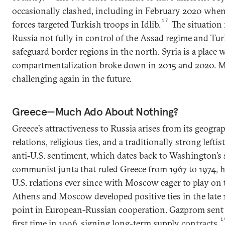
occasionally clashed, including in February 2020 whe
17
forces targeted Turkish troops in Idlib.
The situation 
Russia not fully in control of the Assad regime and Tur
safeguard border regions in the north. Syria is a place 
compartmentalization broke down in 2015 and 2020. Ma
challenging again in the future.
Greece—Much Ado About Nothing?
Greece’s attractiveness to Russia arises from its geograp
relations, religious ties, and a traditionally strong lef
anti-U.S. sentiment, which dates back to Washington’s 
communist junta that ruled Greece from 1967 to 1974, 
U.S. relations ever since with Moscow eager to play on
Athens and Moscow developed positive ties in the late 
point in European-Russian cooperation. Gazprom sent g
1
first time in 1996, signing long-term supply contracts.