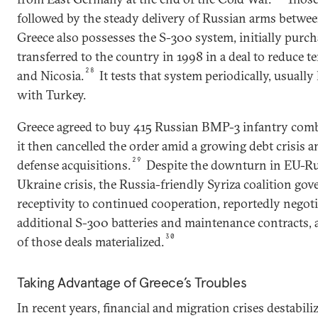
followed by the steady delivery of Russian arms betwe
Greece also possesses the S-300 system, initially pur
transferred to the country in 1998 in a deal to reduce
28
and Nicosia.
It tests that system periodically, usuall
with Turkey.
Greece agreed to buy 415 Russian BMP-3 infantry comba
it then cancelled the order amid a growing debt crisis 
29
defense acquisitions.
Despite the downturn in EU-Russ
Ukraine crisis, the Russia-friendly Syriza coalition g
receptivity to continued cooperation, reportedly negot
additional S-300 batteries and maintenance contracts,
30
of those deals materialized.
Taking Advantage of Greece’s Troubles
In recent years, financial and migration crises destabiliz