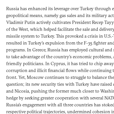
Russia has enhanced its leverage over Turkey through
geopolitical means, namely gas sales and its military act
Vladimir Putin actively cultivates President Recep Tay
of the West, which helped facilitate the sale and delive
missile system to Turkey. This provoked a crisis in U.S.
resulted in Turkey’s expulsion from the F-35 fighter and
programs. In Greece, Russia has employed cultural and rel
to take advantage of the country’s economic problems, 
friendly politicians. In Cyprus, it has tried to chip aw
corruption and illicit financial flows while continuing 
front. Yet, Moscow continues to struggle to balance t
question; its new security ties with Turkey have raise
and Nicosia, pushing the former much closer to Washin
hedge by seeking greater cooperation with several NAT
Russia’s engagement with all three countries has stoke
respective political trajectories, undermined cohesion i