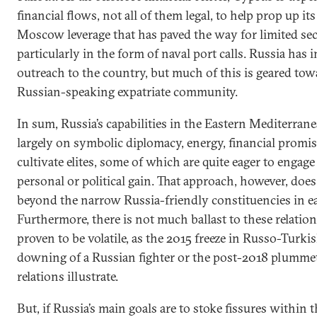
financial flows, not all of them legal, to help prop up i
Moscow leverage that has paved the way for limited sec
particularly in the form of naval port calls. Russia has i
outreach to the country, but much of this is geared to
Russian-speaking expatriate community.
In sum, Russia’s capabilities in the Eastern Mediterran
largely on symbolic diplomacy, energy, financial promise
cultivate elites, some of which are quite eager to enga
personal or political gain. That approach, however, doe
beyond the narrow Russia-friendly constituencies in e
Furthermore, there is not much ballast to these relation
proven to be volatile, as the 2015 freeze in Russo-Turki
downing of a Russian fighter or the post-2018 plumme
relations illustrate.
But, if Russia’s main goals are to stoke fissures within 