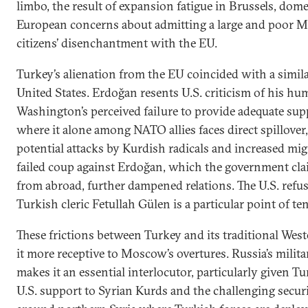
limbo, the result of expansion fatigue in Brussels, dome
European concerns about admitting a large and poor M
citizens’ disenchantment with the EU.
Turkey’s alienation from the EU coincided with a simil
United States. Erdoğan resents U.S. criticism of his hu
Washington’s perceived failure to provide adequate supp
where it alone among NATO allies faces direct spillover
potential attacks by Kurdish radicals and increased mig
failed coup against Erdoğan, which the government cla
from abroad, further dampened relations. The U.S. refusa
Turkish cleric Fetullah Gülen is a particular point of te
These frictions between Turkey and its traditional Wes
it more receptive to Moscow’s overtures. Russia’s milita
makes it an essential interlocutor, particularly given 
U.S. support to Syrian Kurds and the challenging securi