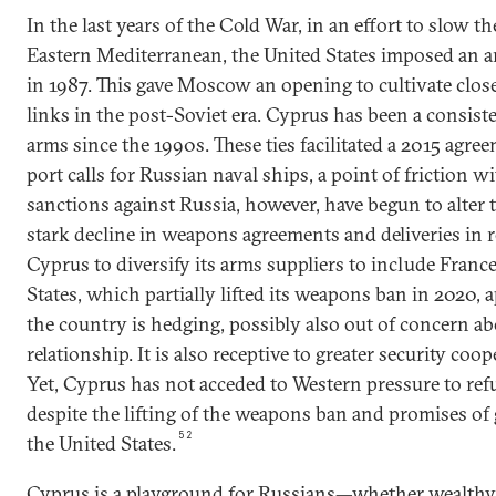
In the last years of the Cold War, in an effort to slow th
Eastern Mediterranean, the United States imposed an
in 1987. This gave Moscow an opening to cultivate close
links in the post-Soviet era. Cyprus has been a consist
arms since the 1990s. These ties facilitated a 2015 agre
port calls for Russian naval ships, a point of friction
sanctions against Russia, however, have begun to alter
stark decline in weapons agreements and deliveries in r
Cyprus to diversify its arms suppliers to include France,
States, which partially lifted its weapons ban in 2020, a
the country is hedging, possibly also out of concern a
relationship. It is also receptive to greater security co
Yet, Cyprus has not acceded to Western pressure to refu
despite the lifting of the weapons ban and promises of g
52
the United States.
Cyprus is a playground for Russians—whether wealthy