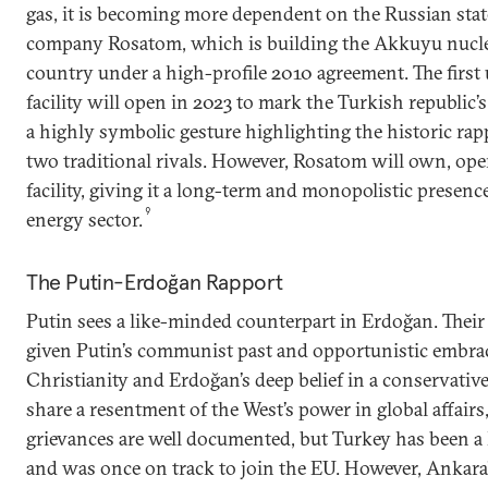
gas, it is becoming more dependent on the Russian stat
company Rosatom, which is building the Akkuyu nuclea
country under a high-profile 2010 agreement. The first 
facility will open in 2023 to mark the Turkish republic
a highly symbolic gesture highlighting the historic r
two traditional rivals. However, Rosatom will own, ope
facility, giving it a long-term and monopolistic presenc
9
energy sector.
The Putin-Erdoğan Rapport
Putin sees a like-minded counterpart in Erdoğan. Their
given Putin’s communist past and opportunistic embra
Christianity and Erdoğan’s deep belief in a conservativ
share a resentment of the West’s power in global affairs
grievances are well documented, but Turkey has been 
and was once on track to join the EU. However, Ankara’