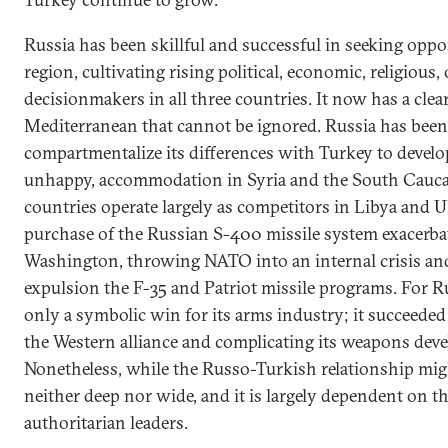
Russia has been skillful and successful in seeking oppo
region, cultivating rising political, economic, religious, 
decisionmakers in all three countries. It now has a clea
Mediterranean that cannot be ignored. Russia has been 
compartmentalize its differences with Turkey to develop
unhappy, accommodation in Syria and the South Caucas
countries operate largely as competitors in Libya and U
purchase of the Russian S-400 missile system exacerba
Washington, throwing NATO into an internal crisis and
expulsion the F-35 and Patriot missile programs. For Ru
only a symbolic win for its arms industry; it succeeded 
the Western alliance and complicating its weapons de
Nonetheless, while the Russo-Turkish relationship migh
neither deep nor wide, and it is largely dependent on t
authoritarian leaders.