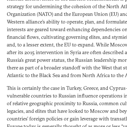
strategy for undermining the cohesion of the North Atl
Organization (NATO) and the European Union (EU) and
Western alliance’s ability to operate, plan, and formulate
interests are geared toward enhancing dependencies o
financial flows, cultivating governing elites, and stymi
and, to a lesser extent, the EU to expand. While Moscow
after its 2015 intervention in Syria are often described 
Russia’s great power status, the Russian leadership more
there as part of a broader standoff with the West that s
Atlantic to the Black Sea and from North Africa to the A
This is certainly the case in Turkey, Greece, and Cypru
vulnerable countries to Russian influence operations in
of relative geographic proximity to Russia, common cult
legacies, and elites that have looked to Moscow and bey
countries’ foreign policies or gain leverage with transat
Europe today is generally thought of as more or less “uni