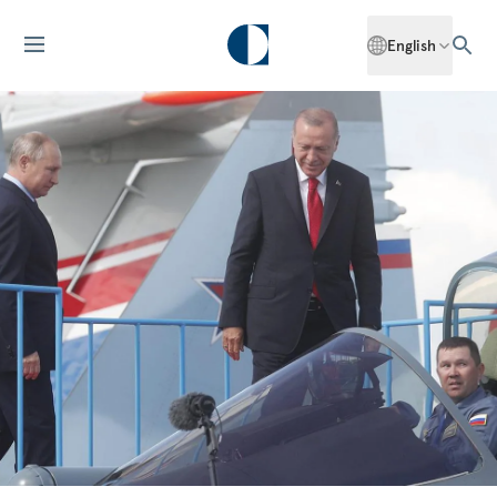
English