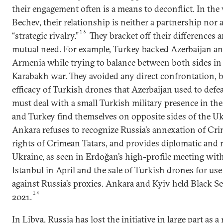
their engagement often is a means to deconflict. In the
Bechev, their relationship is neither a partnership nor a
13
“strategic rivalry.”
They bracket off their differences a
mutual need. For example, Turkey backed Azerbaijan a
Armenia while trying to balance between both sides in 
Karabakh war. They avoided any direct confrontation,
efficacy of Turkish drones that Azerbaijan used to def
must deal with a small Turkish military presence in th
and Turkey find themselves on opposite sides of the Ukr
Ankara refuses to recognize Russia’s annexation of Cri
rights of Crimean Tatars, and provides diplomatic and 
Ukraine, as seen in Erdoğan’s high-profile meeting with
Istanbul in April and the sale of Turkish drones for us
against Russia’s proxies. Ankara and Kyiv held Black Se
14
2021.
In Libya, Russia has lost the initiative in large part as a