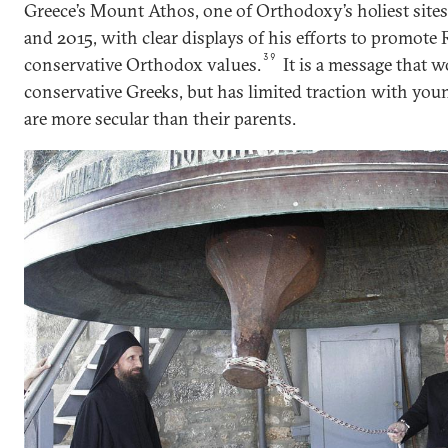
Greece’s Mount Athos, one of Orthodoxy’s holiest sites
and 2015, with clear displays of his efforts to promote 
39
conservative Orthodox values.
It is a message that w
conservative Greeks, but has limited traction with yo
are more secular than their parents.