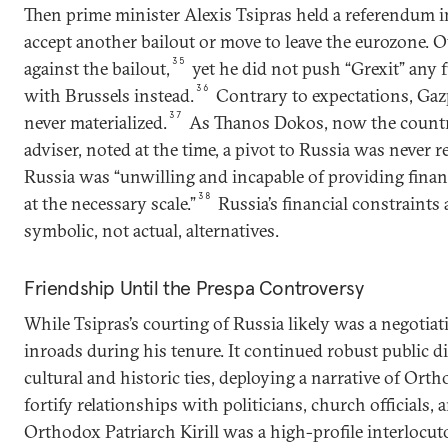
Then prime minister Alexis Tsipras held a referendum 
accept another bailout or move to leave the eurozone. 
35
against the bailout,
yet he did not push “Grexit” any f
36
with Brussels instead.
Contrary to expectations, Gaz
37
never materialized.
As Thanos Dokos, now the country
adviser, noted at the time, a pivot to Russia was never re
Russia was “unwilling and incapable of providing financ
38
at the necessary scale.”
Russia’s financial constraints 
symbolic, not actual, alternatives.
Friendship Until the Prespa Controversy
While Tsipras’s courting of Russia likely was a negoti
inroads during his tenure. It continued robust public d
cultural and historic ties, deploying a narrative of Or
fortify relationships with politicians, church officials, 
Orthodox Patriarch Kirill was a high-profile interlocuto