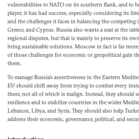
vulnerabilities to NATO on its southern flank, and to be
player, it has had success, especially considering its li
and the challenges it faces in balancing the competing i
Greece, and Cyprus. Russia also wants a seat at the tabl
regional disputes, but that is mainly to preserve its own
bring sustainable solutions. Moscow in fact is far more 
of those challenges for economic or geopolitical gain t
them.
To manage Russia’s assertiveness in the Eastern Medit
EU should shift away from trying to combat every insta
there, not all of which is malign. Instead, they should 
resilience and to stabilize countries in the wider Medi
Lebanon, Libya, and Syria. They should also help Turke
address their economic, governance, political, and secur