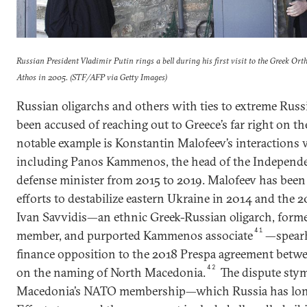
Russian President Vladimir Putin rings a bell during his first visit to the Greek 
Athos in 2005. (STF/AFP via Getty Images)
Russian oligarchs and others with ties to extreme Russ
been accused of reaching out to Greece’s far right on th
notable example is Konstantin Malofeev’s interactions w
including Panos Kammenos, the head of the Independe
defense minister from 2015 to 2019. Malofeev has been l
efforts to destabilize eastern Ukraine in 2014 and the
Ivan Savvidis—an ethnic Greek-Russian oligarch, for
41
member, and purported Kammenos associate
—spear
finance opposition to the 2018 Prespa agreement betw
42
on the naming of North Macedonia.
The dispute stym
Macedonia’s NATO membership—which Russia has long