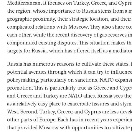
Mediterranean. It focuses on Turkey, Greece, and Cyprus
the region, whose importance to Russia stems from a mix
geographic proximity, their strategic location, and their
complicated relations with Moscow. They also share co
each other, while the recent discovery of gas reserves i
compounded existing disputes. This situation makes t
targets for Russia, which has offered itself as a mediator
Russia has numerous reasons to cultivate these states. F
potential avenues through which it can try to influen
policymaking, particularly on sanctions, NATO expan
promotion. This is particularly true as Greece and Cyp
and Greece and Turkey are NATO allies. Russia sees th
as a relatively easy place to exacerbate fissures and st
West. Second, Turkey, Greece, and Cyprus are less dev
other parts of Europe. Each has in recent years experi
that provided Moscow with opportunities to cultivate po