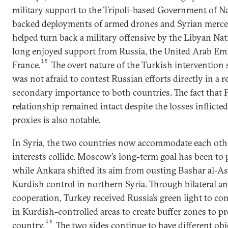
military support to the Tripoli-based Government of N
backed deployments of armed drones and Syrian mercen
helped turn back a military offensive by the Libyan Na
long enjoyed support from Russia, the United Arab Emi
15
France.
The overt nature of the Turkish intervention
was not afraid to contest Russian efforts directly in a r
secondary importance to both countries. The fact that
relationship remained intact despite the losses inflict
proxies is also notable.
In Syria, the two countries now accommodate each othe
interests collide. Moscow’s long-term goal has been to 
while Ankara shifted its aim from ousting Bashar al-A
Kurdish control in northern Syria. Through bilateral an
cooperation, Turkey received Russia’s green light to co
in Kurdish-controlled areas to create buffer zones to pr
16
country.
The two sides continue to have different obj