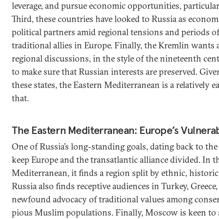
leverage, and pursue economic opportunities, particular
Third, these countries have looked to Russia as econom
political partners amid regional tensions and periods of
traditional allies in Europe. Finally, the Kremlin wants a
regional discussions, in the style of the nineteenth ce
to make sure that Russian interests are preserved. Giv
these states, the Eastern Mediterranean is a relatively ea
that.
The Eastern Mediterranean: Europe’s Vulnera
One of Russia’s long-standing goals, dating back to the
keep Europe and the transatlantic alliance divided. In t
Mediterranean, it finds a region split by ethnic, historic
Russia also finds receptive audiences in Turkey, Greece,
newfound advocacy of traditional values among conse
pious Muslim populations. Finally, Moscow is keen to s