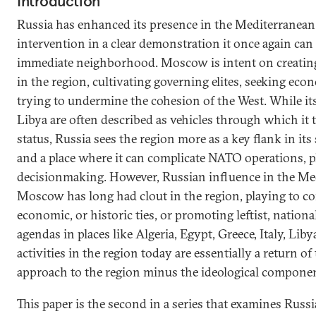
Introduction
Russia has enhanced its presence in the Mediterranean 
intervention in a clear demonstration it once again can 
immediate neighborhood. Moscow is intent on creatin
in the region, cultivating governing elites, seeking ec
trying to undermine the cohesion of the West. While it
Libya are often described as vehicles through which it tr
status, Russia sees the region more as a key flank in it
and a place where it can complicate NATO operations, 
decisionmaking. However, Russian influence in the Med
Moscow has long had clout in the region, playing to c
economic, or historic ties, or promoting leftist, nationa
agendas in places like Algeria, Egypt, Greece, Italy, Libya
activities in the region today are essentially a return of
approach to the region minus the ideological componen
This paper is the second in a series that examines Russi