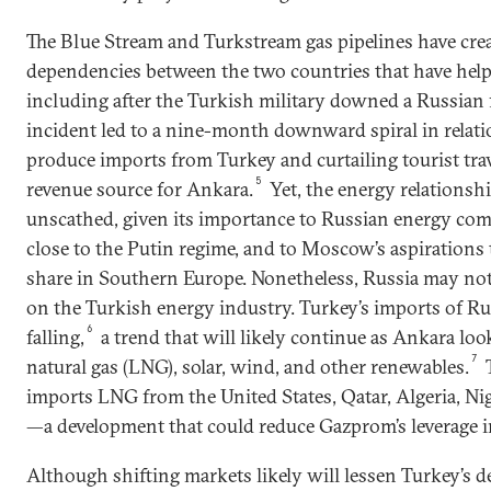
The Blue Stream and Turkstream gas pipelines have cre
dependencies between the two countries that have helped
including after the Turkish military downed a Russian fi
incident led to a nine-month downward spiral in relat
produce imports from Turkey and curtailing tourist trav
5
revenue source for Ankara.
Yet, the energy relationsh
unscathed, given its importance to Russian energy comp
close to the Putin regime, and to Moscow’s aspirations 
share in Southern Europe. Nonetheless, Russia may no
on the Turkish energy industry. Turkey’s imports of Rus
6
falling,
a trend that will likely continue as Ankara lo
7
natural gas (LNG), solar, wind, and other renewables.
imports LNG from the United States, Qatar, Algeria, Nig
—a development that could reduce Gazprom’s leverage in
Although shifting markets likely will lessen Turkey’s