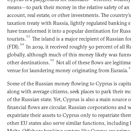
means—to park their money in the relative safety of an
account, real estate, or other investments. The country’s
taxation treaty with Russia, lightly regulated banking
have transformed it into a popular destination for Ru
53
tourists.
The island is a major recipient of Russian fo
54
(FDI).
In 2019, it received roughly 50 percent of all 
globally, although much of this money likely was funn
55
other destinations.
Not all of these flows are legitim
5
venue for laundering money originating from Eurasia.
Some of the Russian money flowing to Cyprus is capital 
along with average citizens, seek places to park their
of the Russian state. Yet, Cyprus is also a main source 
financial flows are circular. Russian corporations and 
expatriate their assets to Cyprus only to repatriate them 
other EU states also serve similar functions, including 
Malta. Offshore banking centers like Cyprus are prime