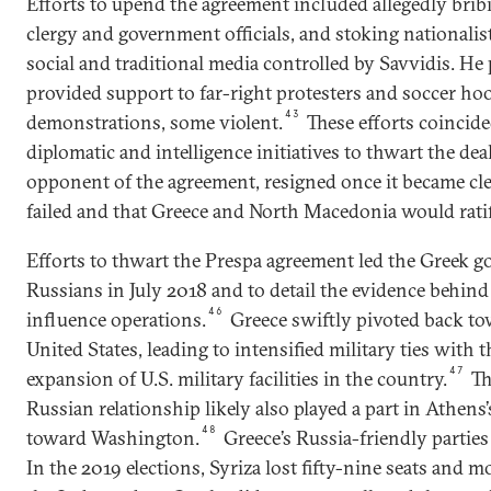
Efforts to upend the agreement included allegedly bri
clergy and government officials, and stoking nationalist 
social and traditional media controlled by Savvidis. He
provided support to far-right protesters and soccer ho
43
demonstrations, some violent.
These efforts coincid
diplomatic and intelligence initiatives to thwart the dea
opponent of the agreement, resigned once it became cl
failed and that Greece and North Macedonia would ratif
Efforts to thwart the Prespa agreement led the Greek g
Russians in July 2018 and to detail the evidence behin
46
influence operations.
Greece swiftly pivoted back t
United States, leading to intensified military ties with t
47
expansion of U.S. military facilities in the country.
Th
Russian relationship likely also played a part in Athens
48
toward Washington.
Greece’s Russia-friendly parties
In the 2019 elections, Syriza lost fifty-nine seats and 