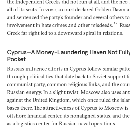
the Independent Greeks did not run at all, and the ne
all of its seats. In 2020, a court declared Golden Dawn 
and sentenced the party’s founder and several others to
49
involvement in hate crimes and other misdeeds.
Russi
Greek far right led to a downward spiral in relations.
Cyprus—A Money-Laundering Haven Not Fully
Pocket
Russia’s influence efforts in Cyprus follow similar patt
through political ties that date back to Soviet support f
communist party, common religious links, and the coun
Russian energy. In a slight twist, Moscow also uses ant
against the United Kingdom, which once ruled the island
bases there. The attractiveness of Cyprus to Moscow is 
offshore financial center, its nonaligned status, and the 
as a logistics center for Russian naval operations.