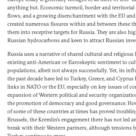
anything but. Economic turmoil, border and territorial
flows, and a growing disenchantment with the EU and 
created numerous fissures within and between these th
them into receptive targets for Russia. They are also h
Russian hydrocarbons and keen to attract Russian inve
Russia uses a narrative of shared cultural and religious
existing anti-American or Euroskeptic sentiment to cult
populations, albeit not always successfully. Yet, its in
the past decade have led to Turkey, Greece, and Cyprus 
links in NATO or the EU, especially on key issues of 
expansion of Western political and security organizati
the promotion of democracy and good governance. How
of some of these countries at times has proved troubl
Brussels, the Kremlin’s engagement there has not led a
break with their Western partners, although tensions b
Turkey continue to grow.