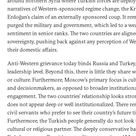
around northern Syria where Turkish forces are deploye
narratives of Western-sponsored regime change, the K
Erdoğan’s claim of an externally sponsored coup. It rem
purged the military and government, which led to a w
sentiment in senior ranks. The two countries are aligne
sovereignty, pushing back against any perception of We
their domestic affairs.
Anti-Western grievance today binds Russia and Turkey, 
leadership level. Beyond this, there is little they share
or culture. Furthermore, Moscow’s primary focus is cult
and decisionmakers, as opposed to broader institutiona
engagement. The two countries’ relationship looks stron
does not appear deep or well institutionalized. There r
civil servants who prefer to see their country’s future t
Furthermore, the Turkish people generally do not loo
cultural or religious partner. The deeply conservative b