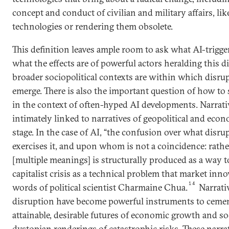
concept and conduct of civilian and military affairs, lik
technologies or rendering them obsolete.
This definition leaves ample room to ask what AI-trigg
what the effects are of powerful actors heralding this 
broader sociopolitical contexts are within which disru
emerge. There is also the important question of how to s
in the context of often-hyped AI developments. Narrati
intimately linked to narratives of geopolitical and eco
stage. In the case of AI, “the confusion over what dis
exercises it, and upon whom is not a coincidence: rathe
[multiple meanings] is structurally produced as a way 
capitalist crisis as a technical problem that market inno
14
words of political scientist Charmaine Chua.
Narrativ
disruption have become powerful instruments to cement
attainable, desirable futures of economic growth and so
dystopian renderings of catastrophic risks. These narrat