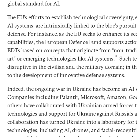
global standard for AI.
The EU’s efforts to establish technological sovereignty, 
AI systems, are intrinsically linked to the bloc’s pursui
defense. For instance, as the EU seeks to enhance its se
capabilities, the European Defence Fund supports actio
EDTs based on concepts that originate from “non-tradit
8
art” or emerging technologies like AI systems.
Such te
disruptive in the civilian and the military domain; in th
to the development of innovative defense systems.
Indeed, the ongoing war in Ukraine has become an AI wa
Companies including Palantir, Microsoft, Amazon, Goo
others have collaborated with Ukrainian armed forces 
technologies and support for Ukraine against Russia’s 
collaboration has turned Ukraine into a laboratory for t
technologies, including AI, drones, and facial-recogniti