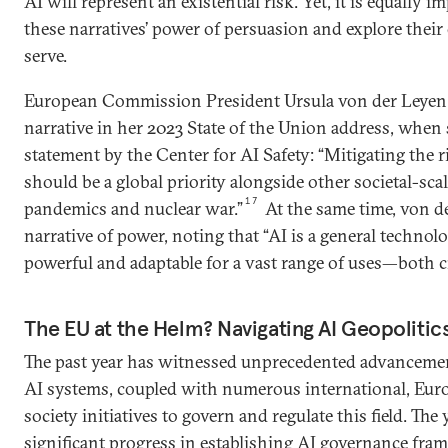
AI will represent an existential risk. Yet, it is equally 
these narratives’ power of persuasion and explore thei
serve.
European Commission President Ursula von der Leyen 
narrative in her 2023 State of the Union address, when
statement by the Center for AI Safety: “Mitigating the r
should be a global priority alongside other societal-scal
17
pandemics and nuclear war.”
At the same time, von d
narrative of power, noting that “AI is a general technolog
powerful and adaptable for a vast range of uses—both ci
The EU at the Helm? Navigating AI Geopoliti
The past year has witnessed unprecedented advancement
AI systems, coupled with numerous international, Europ
society initiatives to govern and regulate this field. T
significant progress in establishing AI governance fram