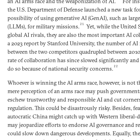
an AI arms race and the weaponization of AI.
For ins
the U.S. Department of Defense launched a new task for
possibility of using generative AI (GenAI), such as lar
21
(LLMs), for military missions.
Yet, while the United 
global AI rivals, they are also the most important AI co
a 2023 report by Stanford University, the number of AI 
between the two competitors quadrupled between 2010
rate of collaboration has since slowed significantly and 
22
do so because of national security concerns.
Whoever is winning the AI arms race, however, is not th
mere perception of an arms race may push governments
eschew trustworthy and responsible AI and cut corners
regulation. This could be disastrously risky. Besides, fea
autocratic China might catch up with Western liberal-
may jeopardize efforts to endorse AI governance and reg
could slow down dangerous developments. Equally, the