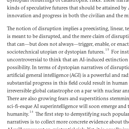
kinds of speculative futures that should be attained by 
innovation and progress in both the civilian and the m
The notion of disruption implies a preexisting, linear,
is meant to be disrupted, and the mere claim of disrupti
that can—but does not always—trigger, enable, or enac
15
sociotechnical utopian or dystopian futures.
For inst
uncontroversial to think that an AI-induced extinction
possibility. In terms of dystopian narratives of disruptio
artificial general intelligence (AGI) is a powerful and ra
substantial progress in this field could result in human
irreversible global catastrophe on a par with nuclear an
There are also growing fears and superstitions stemming
sci-fi-esque AI superintelligence will soon emerge and 
16
humanity.
The first step to demystifying such popula
narratives is to collect more concrete evidence about t