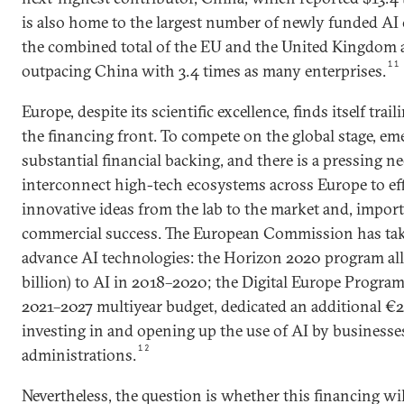
is also home to the largest number of newly funded AI
the combined total of the EU and the United Kingdom 
11
outpacing China with 3.4 times as many enterprises.
Europe, despite its scientific excellence, finds itself trai
the financing front. To compete on the global stage, em
substantial financial backing, and there is a pressing ne
interconnect high-tech ecosystems across Europe to ef
innovative ideas from the lab to the market and, import
commercial success. The European Commission has tak
advance AI technologies: the Horizon 2020 program allo
billion) to AI in 2018–2020; the Digital Europe Program,
2021–2027 multiyear budget, dedicated an additional €2.5
investing in and opening up the use of AI by businesse
12
administrations.
Nevertheless, the question is whether this financing wi