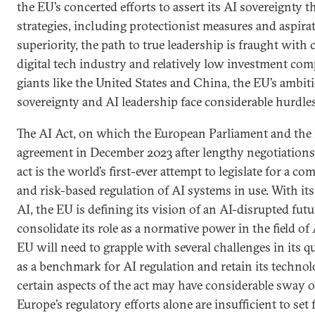
the EU’s concerted efforts to assert its AI sovereignty 
strategies, including protectionist measures and aspira
superiority, the path to true leadership is fraught with 
digital tech industry and relatively low investment co
giants like the United States and China, the EU’s ambit
sovereignty and AI leadership face considerable hurdles
The AI Act, on which the European Parliament and the
agreement in December 2023 after lengthy negotiations, 
act is the world’s first-ever attempt to legislate for a c
and risk-based regulation of AI systems in use. With it
AI, the EU is defining its vision of an AI-disrupted fut
consolidate its role as a normative power in the field of
EU will need to grapple with several challenges in its qu
as a benchmark for AI regulation and retain its technol
certain aspects of the act may have considerable sway o
Europe’s regulatory efforts alone are insufficient to se