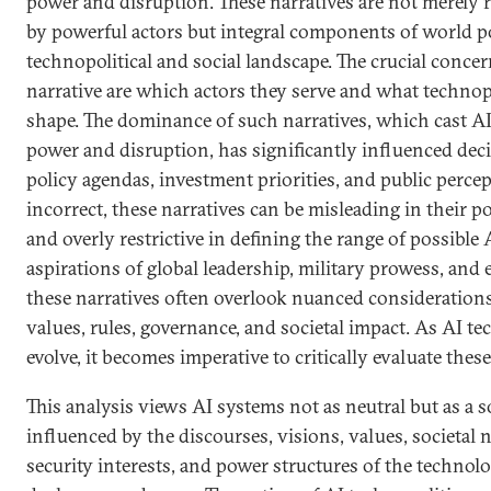
power and disruption. These narratives are not merely r
by powerful actors but integral components of world po
technopolitical and social landscape. The crucial conce
narrative are which actors they serve and what technopol
shape. The dominance of such narratives, which cast AI
power and disruption, has significantly influenced de
policy agendas, investment priorities, and public percep
incorrect, these narratives can be misleading in their po
and overly restrictive in defining the range of possible 
aspirations of global leadership, military prowess, an
these narratives often overlook nuanced considerations
values, rules, governance, and societal impact. As AI t
evolve, it becomes imperative to critically evaluate these
This analysis views AI systems not as neutral but as a s
influenced by the discourses, visions, values, societa
security interests, and power structures of the technolo