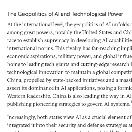
The Geopolitics of AI and Technological Power
At the international level, the geopolitics of AI unfolds 
among great powers, notably the United States and Chi
race to establish supremacy in developing AI capabilitie
international norms. This rivalry has far-reaching impl
economic aspirations, military power, and global influe
home to leading tech giants and cutting-edge research in
technological innovation to maintain a global competiti
China, propelled by state-backed initiatives and a massi
assert its dominance in AI applications, posing a formi
Western leadership. China is also leading the way in AI
publishing pioneering strategies to govern AI systems.
Increasingly, both states view AI as a crucial element of
integrated it into their security and defense strategies
20