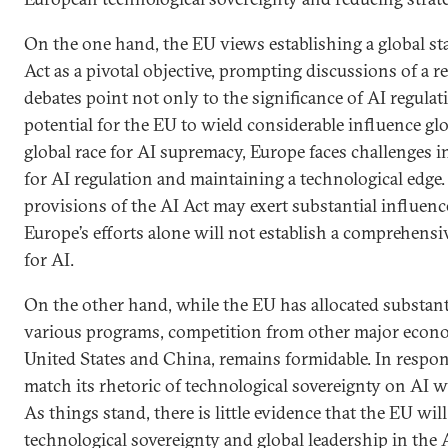
On the one hand, the EU views establishing a global s
Act as a pivotal objective, prompting discussions of a r
debates point not only to the significance of AI regulat
potential for the EU to wield considerable influence glo
global race for AI supremacy, Europe faces challenges i
for AI regulation and maintaining a technological edge.
provisions of the AI Act may exert substantial influenc
Europe’s efforts alone will not establish a comprehensi
for AI.
On the other hand, while the EU has allocated substan
various programs, competition from other major econom
United States and China, remains formidable. In respon
match its rhetoric of technological sovereignty on AI w
As things stand, there is little evidence that the EU wil
technological sovereignty and global leadership in the