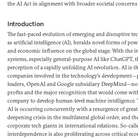
the AI Act in alignment with broader societal concerns
Introduction
The fast-paced evolution of emerging and disruptive te
as artificial intelligence (AI), heralds novel forms of pow
and economic influence on the global stage. With the i
systems, especially general-purpose AI like ChatGPT, t
perception of a rapidly unfolding AI revolution. AI is t
companies involved in the technology’s development—pr
leaders, OpenAI and Google subsidiary DeepMind—not 
profits and the major recognition that would come with
company to develop human-level machine intelligence. T
AI is occurring concurrently with a resurgence of great
deepening crisis in the multilateral global order, and th
corporate tech giants in international relations. So-ca
interdependence is also proliferating across critical e