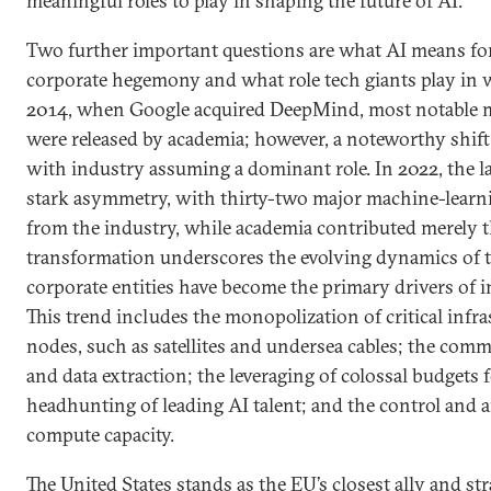
meaningful roles to play in shaping the future of AI.
Two further important questions are what AI means for
corporate hegemony and what role tech giants play in w
2014, when Google acquired DeepMind, most notable 
were released by academia; however, a noteworthy shift 
with industry assuming a dominant role. In 2022, the l
stark asymmetry, with thirty-two major machine-learn
from the industry, while academia contributed merely t
transformation underscores the evolving dynamics of th
corporate entities have become the primary drivers of i
This trend includes the monopolization of critical infr
nodes, such as satellites and undersea cables; the comm
and data extraction; the leveraging of colossal budgets 
headhunting of leading AI talent; and the control and 
compute capacity.
The United States stands as the EU’s closest ally and str