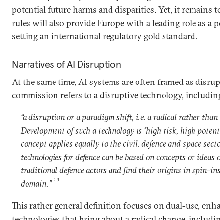
potential future harms and disparities. Yet, it remains 
rules will also provide Europe with a leading role as a p
setting an international regulatory gold standard.
Narratives of AI Disruption
At the same time, AI systems are often framed as disrup
commission refers to a disruptive technology, including
“a disruption or a paradigm shift, i.e. a radical rather tha
Development of such a technology is ‘high risk, high potent
concept applies equally to the civil, defence and space sect
technologies for defence can be based on concepts or ideas 
traditional defence actors and find their origins in spin-ins
13
domain.”
This rather general definition focuses on dual-use, en
technologies that bring about a radical change, includin