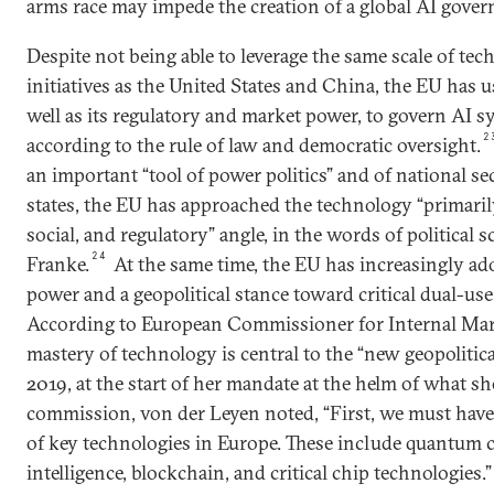
arms race may impede the creation of a global AI gove
Despite not being able to leverage the same scale of tec
initiatives as the United States and China, the EU has us
well as its regulatory and market power, to govern AI 
2
according to the rule of law and democratic oversight.
an important “tool of power politics” and of national se
states, the EU has approached the technology “primari
social, and regulatory” angle, in the words of political s
24
Franke.
At the same time, the EU has increasingly ad
power and a geopolitical stance toward critical dual-use
According to European Commissioner for Internal Mar
mastery of technology is central to the “new geopolitica
2019, at the start of her mandate at the helm of what she
commission, von der Leyen noted, “First, we must hav
of key technologies in Europe. These include quantum c
intelligence, blockchain, and critical chip technologies.”