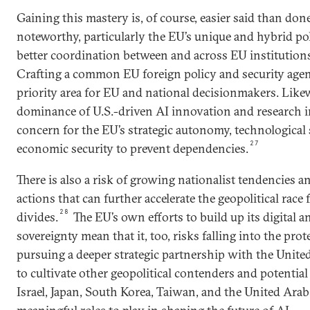
Gaining this mastery is, of course, easier said than done
noteworthy, particularly the EU’s unique and hybrid pol
better coordination between and across EU institution
Crafting a common EU foreign policy and security agen
priority area for EU and national decisionmakers. Like
dominance of U.S.-driven AI innovation and research i
concern for the EU’s strategic autonomy, technological 
27
economic security to prevent dependencies.
There is also a risk of growing nationalist tendencies an
actions that can further accelerate the geopolitical race
28
divides.
The EU’s own efforts to build up its digital a
sovereignty mean that it, too, risks falling into the prot
pursuing a deeper strategic partnership with the United
to cultivate other geopolitical contenders and potential
Israel, Japan, South Korea, Taiwan, and the United Arab