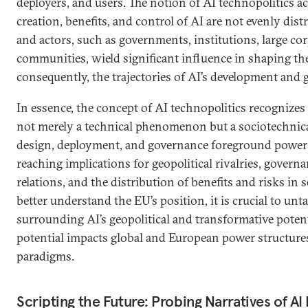
deployers, and users. The notion of AI technopolitics 
creation, benefits, and control of AI are not evenly dist
and actors, such as governments, institutions, large co
communities, wield significant influence in shaping the
consequently, the trajectories of AI’s development and 
In essence, the concept of AI technopolitics recognizes
not merely a technical phenomenon but a sociotechnica
design, deployment, and governance foreground power
reaching implications for geopolitical rivalries, governa
relations, and the distribution of benefits and risks in s
better understand the EU’s position, it is crucial to unt
surrounding AI’s geopolitical and transformative poten
potential impacts global and European power structur
paradigms.
Scripting the Future: Probing Narratives of A