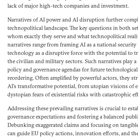
lack of major high-tech companies and investment.
Narratives of AI power and AI disruption further compl
technopolitical landscape. The key questions in both set
whom exactly they serve and what technopolitical reali
narratives range from framing AI as a national security
technology as a disruptive force with the potential to t
the civilian and military sectors. Such narratives play a 
policy and governance agendas for future technological
reordering. Often amplified by powerful actors, they st
AI’s transformative potential, from utopian visions of
dystopian fears of existential risks with catastrophic eff
Addressing these prevailing narratives is crucial to estab
governance expectations and fostering a balanced publi
Debunking exaggerated claims and focusing on tangible
can guide EU policy actions, innovation efforts, and th