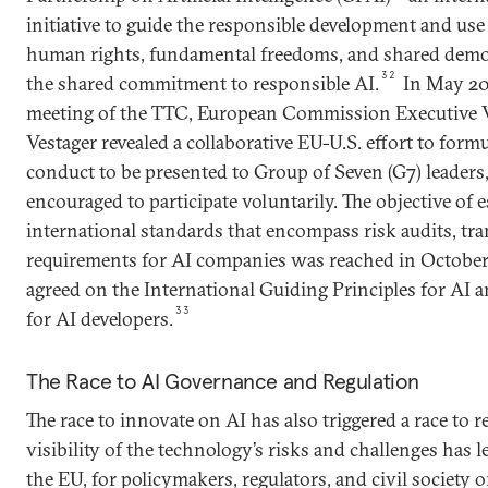
initiative to guide the responsible development and use
human rights, fundamental freedoms, and shared demo
32
the shared commitment to responsible AI.
In May 202
meeting of the TTC, European Commission Executive V
Vestager revealed a collaborative EU-U.S. effort to form
conduct to be presented to Group of Seven (G7) leader
encouraged to participate voluntarily. The objective of
international standards that encompass risk audits, tr
requirements for AI companies was reached in October
agreed on the International Guiding Principles for AI
33
for AI developers.
The Race to AI Governance and Regulation
The race to innovate on AI has also triggered a race to re
visibility of the technology’s risks and challenges has le
the EU, for policymakers, regulators, and civil society 