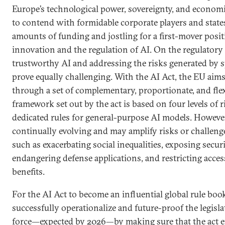
Europe’s technological power, sovereignty, and economi
to contend with formidable corporate players and states
amounts of funding and jostling for a first-mover posi
innovation and the regulation of AI. On the regulatory 
trustworthy AI and addressing the risks generated by s
prove equally challenging. With the AI Act, the EU aims
through a set of complementary, proportionate, and flexi
framework set out by the act is based on four levels of 
dedicated rules for general-purpose AI models. However
continually evolving and may amplify risks or challeng
such as exacerbating social inequalities, exposing securi
endangering defense applications, and restricting acces
benefits.
For the AI Act to become an influential global rule boo
successfully operationalize and future-proof the legisla
force—expected by 2026—by making sure that the act ef