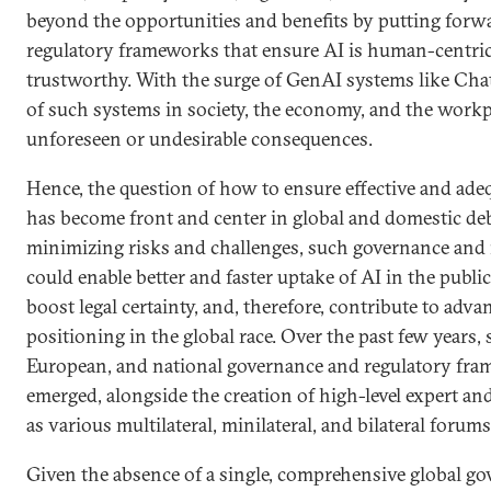
beyond the opportunities and benefits by putting for
regulatory frameworks that ensure AI is human-centric,
trustworthy. With the surge of GenAI systems like Cha
of such systems in society, the economy, and the workpla
unforeseen or undesirable consequences.
Hence, the question of how to ensure effective and ade
has become front and center in global and domestic deb
minimizing risks and challenges, such governance and
could enable better and faster uptake of AI in the public
boost legal certainty, and, therefore, contribute to adv
positioning in the global race. Over the past few years, 
European, and national governance and regulatory fra
emerged, alongside the creation of high-level expert an
as various multilateral, minilateral, and bilateral forums
Given the absence of a single, comprehensive global go