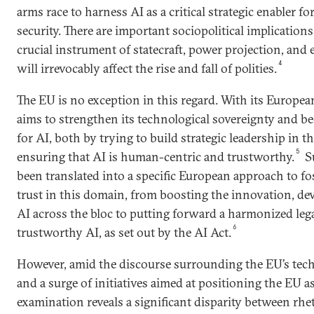
arms race to harness AI as a critical strategic enabler 
security. There are important sociopolitical implications 
crucial instrument of statecraft, power projection, an
4
will irrevocably affect the rise and fall of polities.
The EU is no exception in this regard. With its Europea
aims to strengthen its technological sovereignty and b
for AI, both by trying to build strategic leadership in t
5
ensuring that AI is human-centric and trustworthy.
Su
been translated into a specific European approach to fo
trust in this domain, from boosting the innovation, de
AI across the bloc to putting forward a harmonized leg
6
trustworthy AI, as set out by the AI Act.
However, amid the discourse surrounding the EU’s tech
and a surge of initiatives aimed at positioning the EU as 
examination reveals a significant disparity between rhet