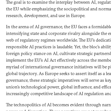
The goal is to examine the interplay between AI, regulat
the EU while emphasizing the sociopolitical and normat
research, development, and use in Europe.
In the arena of AI governance, the EU faces a formidabl
intensifying state and corporate rivalry alongside the
web of regulatory regimes worldwide. The EU’s dedicati
responsible AI practices is laudable. Yet, the bloc’s abilit
foreign policy stance on AI, cultivate strategic partners
implement the EU’s AI Act effectively across the member
myriad of international governance initiatives will be p
global trajectory. As Europe seeks to assert itself as a le
governance, these strategic imperatives will serve as ke
union’s technological power, global influence, and effic
increasingly competitive landscape of AI regulation an
The technopolitics of AI becomes evident through narra