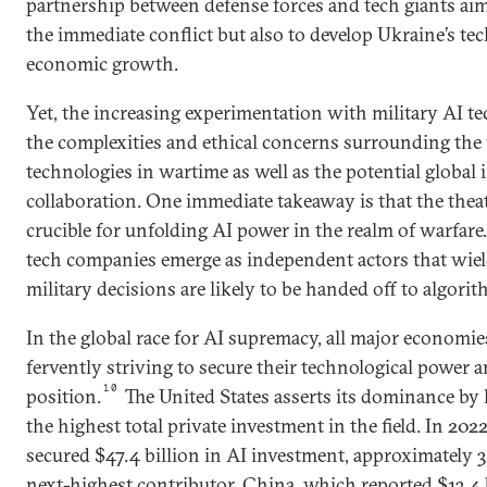
partnership between defense forces and tech giants aims
the immediate conflict but also to develop Ukraine’s te
economic growth.
Yet, the increasing experimentation with military AI t
the complexities and ethical concerns surrounding the 
technologies in wartime as well as the potential global 
collaboration. One immediate takeaway is that the theate
crucible for unfolding AI power in the realm of warfare
tech companies emerge as independent actors that wiel
military decisions are likely to be handed off to algorit
In the global race for AI supremacy, all major economie
fervently striving to secure their technological power 
10
position.
The United States asserts its dominance by
the highest total private investment in the field. In 202
secured $47.4 billion in AI investment, approximately 
next-highest contributor, China, which reported $13.4 b