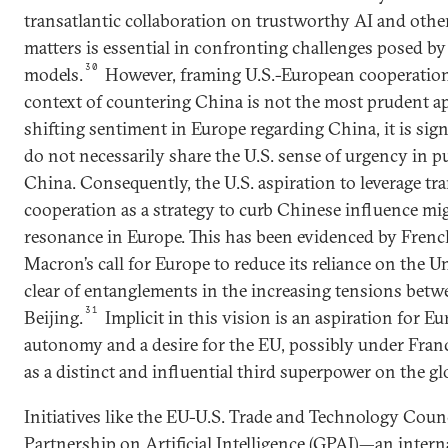
transatlantic collaboration on trustworthy AI and othe
matters is essential in confronting challenges posed by
30
models.
However, framing U.S.-European cooperation 
context of countering China is not the most prudent ap
shifting sentiment in Europe regarding China, it is sig
do not necessarily share the U.S. sense of urgency in 
China. Consequently, the U.S. aspiration to leverage tra
cooperation as a strategy to curb Chinese influence mi
resonance in Europe. This has been evidenced by Fre
Macron’s call for Europe to reduce its reliance on the U
clear of entanglements in the increasing tensions be
31
Beijing.
Implicit in this vision is an aspiration for E
autonomy and a desire for the EU, possibly under Franc
as a distinct and influential third superpower on the glo
Initiatives like the EU-U.S. Trade and Technology Coun
Partnership on Artificial Intelligence (GPAI)—an intern