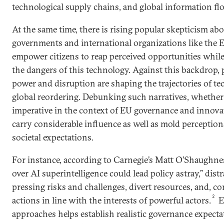
technological supply chains, and global information fl
At the same time, there is rising popular skepticism abou
governments and international organizations like the 
empower citizens to reap perceived opportunities whil
the dangers of this technology. Against this backdrop, p
power and disruption are shaping the trajectories of t
global reordering. Debunking such narratives, whether th
imperative in the context of EU governance and innova
carry considerable influence as well as mold perception
societal expectations.
For instance, according to Carnegie’s Matt O’Shaughnes
over AI superintelligence could lead policy astray,” dis
pressing risks and challenges, divert resources, and, c
2
actions in line with the interests of powerful actors.
E
approaches helps establish realistic governance expecta