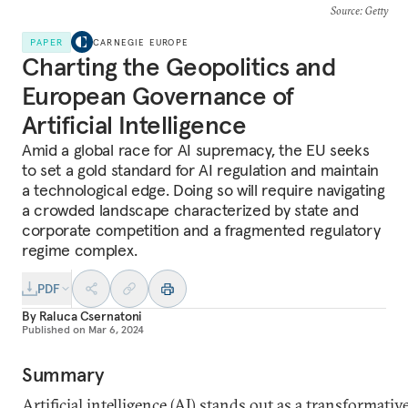
Source
: Getty
PAPER
CARNEGIE EUROPE
Charting the Geopolitics and
European Governance of
Artificial Intelligence
Amid a global race for AI supremacy, the EU seeks
to set a gold standard for AI regulation and maintain
a technological edge. Doing so will require navigating
a crowded landscape characterized by state and
corporate competition and a fragmented regulatory
regime complex.
PDF
By
Raluca Csernatoni
Published on
Mar 6, 2024
Summary
Artificial intelligence (AI) stands out as a transformativ