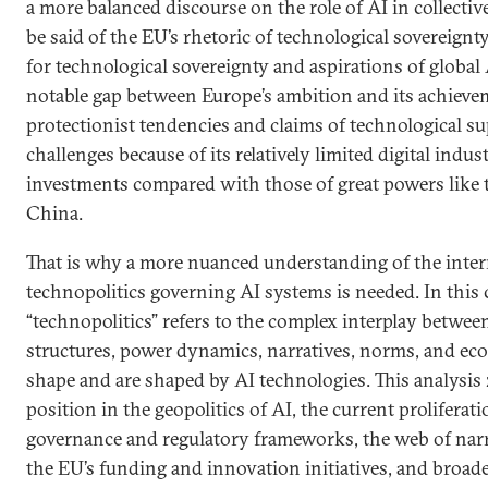
a more balanced discourse on the role of AI in collectiv
be said of the EU’s rhetoric of technological sovereignt
for technological sovereignty and aspirations of global A
notable gap between Europe’s ambition and its achiev
protectionist tendencies and claims of technological sup
challenges because of its relatively limited digital indu
investments compared with those of great powers like 
China.
That is why a more nuanced understanding of the inte
technopolitics governing AI systems is needed. In this 
“technopolitics” refers to the complex interplay between
structures, power dynamics, narratives, norms, and ec
shape and are shaped by AI technologies. This analysis
position in the geopolitics of AI, the current proliferat
governance and regulatory frameworks, the web of narr
the EU’s funding and innovation initiatives, and broade