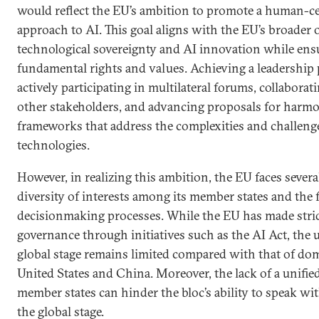
would reflect the EU’s ambition to promote a human-c
approach to AI. This goal aligns with the EU’s broader o
technological sovereignty and AI innovation while ensu
fundamental rights and values. Achieving a leadership 
actively participating in multilateral forums, collabora
other stakeholders, and advancing proposals for harmo
frameworks that address the complexities and challeng
technologies.
However, in realizing this ambition, the EU faces several
diversity of interests among its member states and the 
decisionmaking processes. While the EU has made stri
governance through initiatives such as the AI Act, the 
global stage remains limited compared with that of dom
United States and China. Moreover, the lack of a unif
member states can hinder the bloc’s ability to speak wi
the global stage.