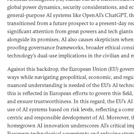
global power dynamics, security considerations, and 
general-purpose AI systems like OpenAI’s ChatGPT, th
transitioned from a future prospect to a present-day real
significant attention from great powers and tech giants
alongside its promises, AI also causes skepticism when 
proofing governance frameworks, broader ethical consi
technology’s dual-use implications in the civilian and 
Against this backdrop, the European Union (EU) govern
ways while navigating geopolitical, economic, and regu
nuanced understanding is needed of the EU’s AI techno
this is reflected in European efforts to govern this field
and ensure trustworthiness. In this regard, the EU’s AI 
use of AI systems based on risk levels, reflecting a c
centric and responsible development of AI. Moreover, t
homegrown AI innovation underscores AI’s critical imp
European technological sovereignty and reducing strat