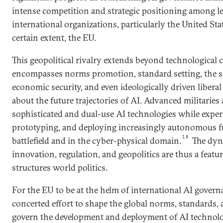
intense competition and strategic positioning among l
international organizations, particularly the United Sta
certain extent, the EU.
This geopolitical rivalry extends beyond technological 
encompasses norms promotion, standard setting, the se
economic security, and even ideologically driven liberal 
about the future trajectories of AI. Advanced militaries 
sophisticated and dual-use AI technologies while expe
prototyping, and deploying increasingly autonomous f
18
battlefield and in the cyber-physical domain.
The dyn
innovation, regulation, and geopolitics are thus a featu
structures world politics.
For the EU to be at the helm of international AI govern
concerted effort to shape the global norms, standards, 
govern the development and deployment of AI technolo