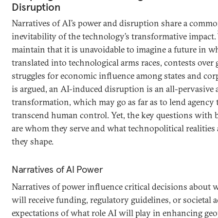
Disruption
Narratives of AI’s power and disruption share a commo
inevitability of the technology’s transformative impact.
maintain that it is unavoidable to imagine a future in 
translated into technological arms races, contests over 
struggles for economic influence among states and corp
is argued, an AI-induced disruption is an all-pervasive 
transformation, which may go as far as to lend agency 
transcend human control. Yet, the key questions with b
are whom they serve and what technopolitical realities
they shape.
Narratives of AI Power
Narratives of power influence critical decisions about 
will receive funding, regulatory guidelines, or societal 
expectations of what role AI will play in enhancing geo