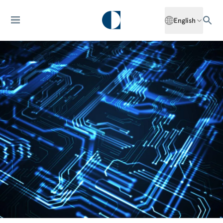
English