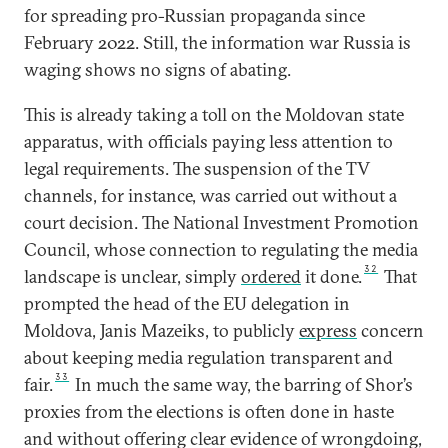
for spreading pro-Russian propaganda since
February 2022. Still, the information war Russia is
waging shows no signs of abating.
This is already taking a toll on the Moldovan state
apparatus, with officials paying less attention to
legal requirements. The suspension of the TV
channels, for instance, was carried out without a
court decision. The National Investment Promotion
Council, whose connection to regulating the media
32
landscape is unclear, simply
ordered
it done.
That
prompted the head of the EU delegation in
Moldova, Janis Mazeiks, to publicly
express
concern
about keeping media regulation transparent and
33
fair.
In much the same way, the barring of Shor’s
proxies from the elections is often done in haste
and without offering clear evidence of wrongdoing,