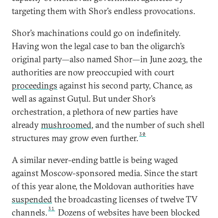
targeting them with Shor’s endless provocations.
Shor’s machinations could go on indefinitely.
Having won the legal case to ban the oligarch’s
original party—also named Shor—in June 2023, the
authorities are now preoccupied with court
proceedings
against his second party, Chance, as
well as against Guțul. But under Shor’s
orchestration, a plethora of new parties have
already
mushroomed
, and the number of such shell
30
structures may grow even further.
A similar never-ending battle is being waged
against Moscow-sponsored media. Since the start
of this year alone, the Moldovan authorities have
suspended
the broadcasting licenses of twelve TV
31
channels.
Dozens of websites have been blocked