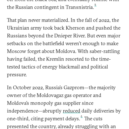
5
the Russian contingent in Transnistria.
That plan never materialized. In the fall of 2022, the
Ukrainian army took back Kherson and pushed the
Russians beyond the Dnieper River. But even major
setbacks on the battlefield weren’t enough to make
Moscow forget about Moldova. With saber-rattling
having failed, the Kremlin resorted to the time-
tested tactics of energy blackmail and political
pressure.
In October 2022, Russia’s Gazprom—the majority
owner of the Moldovagaz gas operator and
Moldova’s monopoly gas supplier since
independence—abruptly
reduced
daily deliveries by
6
one-third, citing payment delays.
The cuts
presented the country, already struggling with an