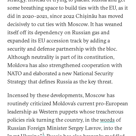
some breathing space to build ties with the EU, as it
did in 2020–2021, since 2022 Chișinău has moved
decisively to cut ties with Moscow. It has weaned
itself off its dependency on Russian gas and
expanded its EU accession track by adding a
security and defense partnership with the bloc.
Although neutrality is part of its constitution,
Moldova has also strengthened cooperation with
NATO and elaborated a new National Security
Strategy that defines Russia as the key threat.
Incensed by these developments, Moscow has
routinely criticized Moldova’s current pro-European
leadership as Western puppets whose treacherous
policies risk turning the country, in the
words
of
Russian Foreign Minister Sergey Lavrov, into the
1