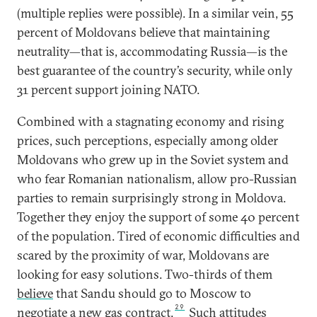
(multiple replies were possible). In a similar vein, 55
percent of Moldovans believe that maintaining
neutrality—that is, accommodating Russia—is the
best guarantee of the country’s security, while only
31 percent support joining NATO.
Combined with a stagnating economy and rising
prices, such perceptions, especially among older
Moldovans who grew up in the Soviet system and
who fear Romanian nationalism, allow pro-Russian
parties to remain surprisingly strong in Moldova.
Together they enjoy the support of some 40 percent
of the population. Tired of economic difficulties and
scared by the proximity of war, Moldovans are
looking for easy solutions. Two-thirds of them
believe
that Sandu should go to Moscow to
29
negotiate a new gas contract.
Such attitudes