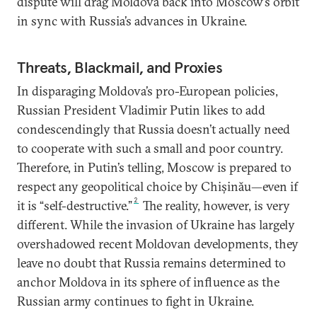
dispute will drag Moldova back into Moscow’s orbit
in sync with Russia’s advances in Ukraine.
Threats, Blackmail, and Proxies
In disparaging Moldova’s pro-European policies,
Russian President Vladimir Putin likes to add
condescendingly that Russia doesn’t actually need
to cooperate with such a small and poor country.
Therefore, in Putin’s telling, Moscow is prepared to
respect any geopolitical choice by Chișinău—even if
2
it is “self-destructive.”
The reality, however, is very
different. While the invasion of Ukraine has largely
overshadowed recent Moldovan developments, they
leave no doubt that Russia remains determined to
anchor Moldova in its sphere of influence as the
Russian army continues to fight in Ukraine.