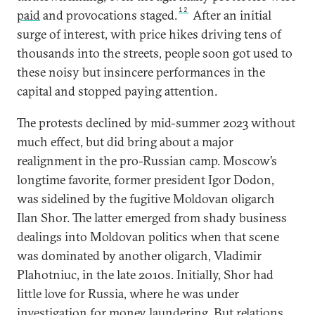
12
paid
and provocations staged.
After an initial
surge of interest, with price hikes driving tens of
thousands into the streets, people soon got used to
these noisy but insincere performances in the
capital and stopped paying attention.
The protests declined by mid-summer 2023 without
much effect, but did bring about a major
realignment in the pro-Russian camp. Moscow’s
longtime favorite, former president Igor Dodon,
was sidelined by the fugitive Moldovan oligarch
Ilan Shor. The latter emerged from shady business
dealings into Moldovan politics when that scene
was dominated by another oligarch, Vladimir
Plahotniuc, in the late 2010s. Initially, Shor had
little love for Russia, where he was under
investigation for money laundering. But relations