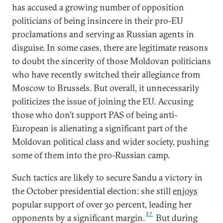
has accused a growing number of opposition
politicians of being insincere in their pro-EU
proclamations and serving as Russian agents in
disguise. In some cases, there are legitimate reasons
to doubt the sincerity of those Moldovan politicians
who have recently switched their allegiance from
Moscow to Brussels. But overall, it unnecessarily
politicizes the issue of joining the EU. Accusing
those who don’t support PAS of being anti-
European is alienating a significant part of the
Moldovan political class and wider society, pushing
some of them into the pro-Russian camp.
Such tactics are likely to secure Sandu a victory in
the October presidential election: she still
enjoys
popular support of over 30 percent, leading her
37
opponents by a significant margin.
But during