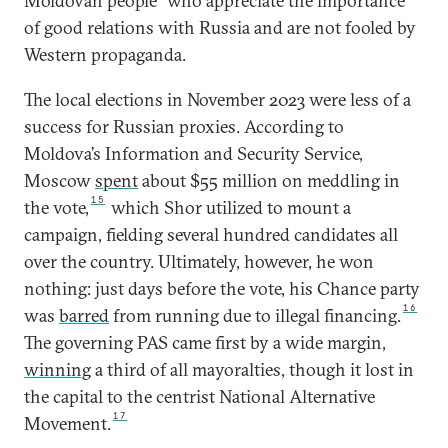
Moldovan people” who appreciate the importance
of good relations with Russia and are not fooled by
Western propaganda.
The local elections in November 2023 were less of a
success for Russian proxies. According to
Moldova’s Information and Security Service,
Moscow
spent
about $55 million on meddling in
15
the vote,
which Shor utilized to mount a
campaign, fielding several hundred candidates all
over the country. Ultimately, however, he won
nothing: just days before the vote, his Chance party
16
was
barred
from running due to illegal financing.
The governing PAS came first by a wide margin,
winning
a third of all mayoralties, though it lost in
the capital to the centrist National Alternative
17
Movement.