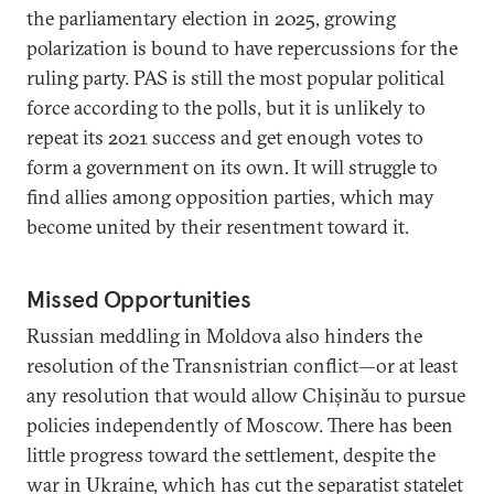
the parliamentary election in 2025, growing
polarization is bound to have repercussions for the
ruling party. PAS is still the most popular political
force according to the polls, but it is unlikely to
repeat its 2021 success and get enough votes to
form a government on its own. It will struggle to
find allies among opposition parties, which may
become united by their resentment toward it.
Missed Opportunities
Russian meddling in Moldova also hinders the
resolution of the Transnistrian conflict—or at least
any resolution that would allow Chișinău to pursue
policies independently of Moscow. There has been
little progress toward the settlement, despite the
war in Ukraine, which has cut the separatist statelet