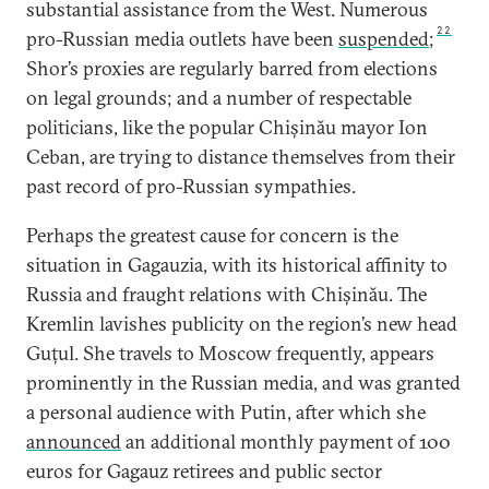
substantial assistance from the West. Numerous
22
pro-Russian media outlets have been
suspended
;
Shor’s proxies are regularly barred from elections
on legal grounds; and a number of respectable
politicians, like the popular Chișinău mayor Ion
Ceban, are trying to distance themselves from their
past record of pro-Russian sympathies.
Perhaps the greatest cause for concern is the
situation in Gagauzia, with its historical affinity to
Russia and fraught relations with Chișinău. The
Kremlin lavishes publicity on the region’s new head
Guțul. She travels to Moscow frequently, appears
prominently in the Russian media, and was granted
a personal audience with Putin, after which she
announced
an additional monthly payment of 100
euros for Gagauz retirees and public sector