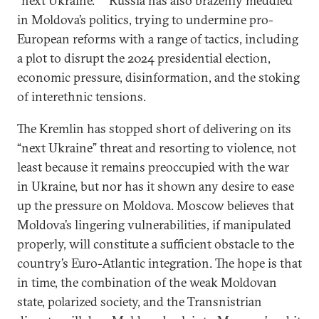
“next Ukraine.”
Russia has also brazenly meddled
in Moldova’s politics, trying to undermine pro-
European reforms with a range of tactics, including
a plot to disrupt the 2024 presidential election,
economic pressure, disinformation, and the stoking
of interethnic tensions.
The Kremlin has stopped short of delivering on its
“next Ukraine” threat and resorting to violence, not
least because it remains preoccupied with the war
in Ukraine, but nor has it shown any desire to ease
up the pressure on Moldova.
Moscow believes that
Moldova’s lingering vulnerabilities, if manipulated
properly, will constitute a sufficient obstacle to the
country’s Euro-Atlantic integration. The hope is that
in time, the combination of the weak Moldovan
state, polarized society, and the Transnistrian