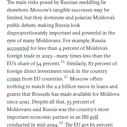
The main risks posed by Russian meddling lie
elsewhere. Moscow’s tangible successes may be
limited, but they dominate and polarize Moldova’s
public debate, making Russia look
disproportionately important and powerful in the
eyes of many Moldovans. For example, Russia
accounted
for less than 4 percent of Moldova’s
foreign trade in 2023—many times less than the
26
EU’s share of 54 percent.
Similarly, 87 percent of
foreign direct investment stock in the country
27
comes
from EU countries.
Moscow offers
nothing to match the 2.2 billion euros in loans and
grants that Brussels has made available for Moldova
since 2021. Despite all that, 53 percent of
Moldovans said Russia was the country’s most
important economic partner in an IRI
poll
28
conducted in mid-2024.
The EU got 65 percent