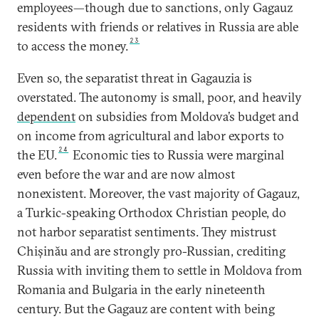
employees—though due to sanctions, only Gagauz
residents with friends or relatives in Russia are able
23
to access the money.
Even so, the separatist threat in Gagauzia is
overstated. The autonomy is small, poor, and heavily
dependent
on subsidies from Moldova’s budget and
on income from agricultural and labor exports to
24
the EU.
Economic ties to Russia were marginal
even before the war and are now almost
nonexistent. Moreover, the vast majority of Gagauz,
a Turkic-speaking Orthodox Christian people, do
not harbor separatist sentiments. They mistrust
Chișinău and are strongly pro-Russian, crediting
Russia with inviting them to settle in Moldova from
Romania and Bulgaria in the early nineteenth
century. But the Gagauz are content with being