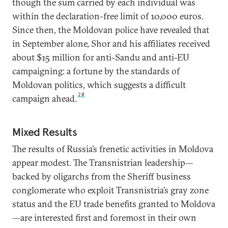
though the sum carried by each individual was
within the declaration-free limit of 10,000 euros.
Since then, the Moldovan police have revealed that
in September alone, Shor and his affiliates received
about $15 million for anti-Sandu and anti-EU
campaigning: a fortune by the standards of
Moldovan politics, which suggests a difficult
20
campaign ahead.
Mixed Results
The results of Russia’s frenetic activities in Moldova
appear modest. The Transnistrian leadership—
backed by oligarchs from the Sheriff business
conglomerate who exploit Transnistria’s gray zone
status and the EU trade benefits granted to Moldova
—are interested first and foremost in their own