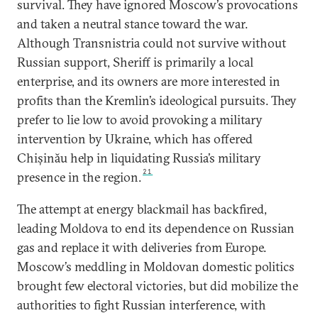
survival. They have ignored Moscow’s provocations
and taken a neutral stance toward the war.
Although Transnistria could not survive without
Russian support, Sheriff is primarily a local
enterprise, and its owners are more interested in
profits than the Kremlin’s ideological pursuits. They
prefer to lie low to avoid provoking a military
intervention by Ukraine, which has offered
Chișinău help in liquidating Russia’s military
21
presence in the region.
The attempt at energy blackmail has backfired,
leading Moldova to end its dependence on Russian
gas and replace it with deliveries from Europe.
Moscow’s meddling in Moldovan domestic politics
brought few electoral victories, but did mobilize the
authorities to fight Russian interference, with