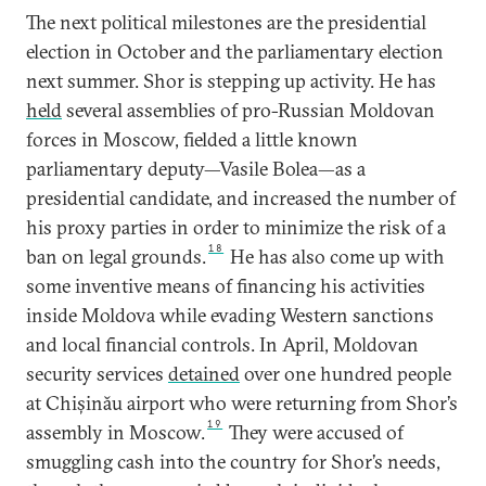
The next political milestones are the presidential
election in October and the parliamentary election
next summer. Shor is stepping up activity. He has
held
several assemblies of pro-Russian Moldovan
forces in Moscow, fielded a little known
parliamentary deputy—Vasile Bolea—as a
presidential candidate, and increased the number of
his proxy parties in order to minimize the risk of a
18
ban on legal grounds.
He has also come up with
some inventive means of financing his activities
inside Moldova while evading Western sanctions
and local financial controls. In April, Moldovan
security services
detained
over one hundred people
at Chișinău airport who were returning from Shor’s
19
assembly in Moscow.
They were accused of
smuggling cash into the country for Shor’s needs,