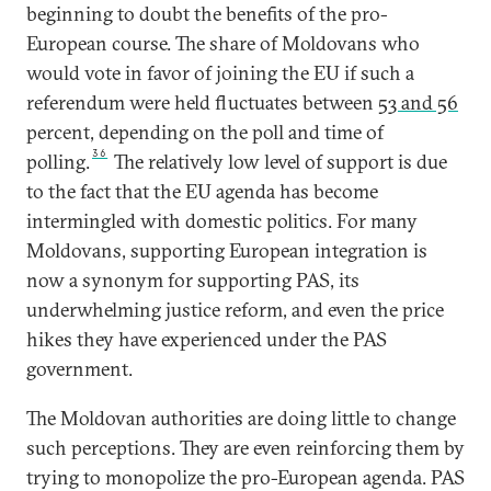
beginning to doubt the benefits of the pro-
European course. The share of Moldovans who
would vote in favor of joining the EU if such a
referendum were held fluctuates between
53 and 56
percent, depending on the poll and time of
36
polling.
The relatively low level of support is due
to the fact that the EU agenda has become
intermingled with domestic politics. For many
Moldovans, supporting European integration is
now a synonym for supporting PAS, its
underwhelming justice reform, and even the price
hikes they have experienced under the PAS
government.
The Moldovan authorities are doing little to change
such perceptions. They are even reinforcing them by
trying to monopolize the pro-European agenda. PAS