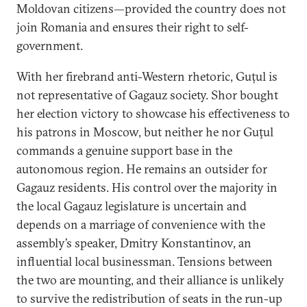
Moldovan citizens—provided the country does not
join Romania and ensures their right to self-
government.
With her firebrand anti-Western rhetoric, Guțul is
not representative of Gagauz society. Shor bought
her election victory to showcase his effectiveness to
his patrons in Moscow, but neither he nor Guţul
commands a genuine support base in the
autonomous region. He remains an outsider for
Gagauz residents. His control over the majority in
the local Gagauz legislature is uncertain and
depends on a marriage of convenience with the
assembly’s speaker, Dmitry Konstantinov, an
influential local businessman. Tensions between
the two are mounting, and their alliance is unlikely
to survive the redistribution of seats in the run-up