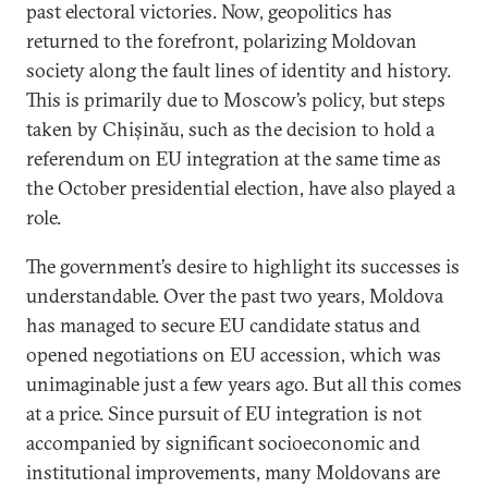
past electoral victories. Now, geopolitics has
returned to the forefront, polarizing Moldovan
society along the fault lines of identity and history.
This is primarily due to Moscow’s policy, but steps
taken by Chișinău, such as the decision to hold a
referendum on EU integration at the same time as
the October presidential election, have also played a
role.
The government’s desire to highlight its successes is
understandable. Over the past two years, Moldova
has managed to secure EU candidate status and
opened negotiations on EU accession, which was
unimaginable just a few years ago. But all this comes
at a price. Since pursuit of EU integration is not
accompanied by significant socioeconomic and
institutional improvements, many Moldovans are