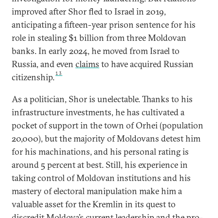
improved after Shor fled to Israel in 2019,
anticipating a fifteen-year prison sentence for his
role in stealing $1 billion from three Moldovan
banks. In early 2024, he moved from Israel to
Russia, and even
claims
to have acquired Russian
13
citizenship.
As a politician, Shor is unelectable. Thanks to his
infrastructure investments, he has cultivated a
pocket of support in the town of Orhei (population
20,000), but the majority of Moldovans detest him
for his machinations, and his personal rating is
around 5 percent at best. Still, his experience in
taking control of Moldovan institutions and his
mastery of electoral manipulation make him a
valuable asset for the Kremlin in its quest to
discredit Moldova’s current leadership and the pro-