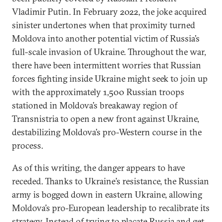
Vladimir Putin. In February 2022, the joke acquired
sinister undertones when that proximity turned
Moldova into another potential victim of Russia’s
full-scale invasion of Ukraine. Throughout the war,
there have been intermittent worries that Russian
forces fighting inside Ukraine might seek to join up
with the approximately 1,500 Russian troops
stationed in Moldova’s breakaway region of
Transnistria to open a new front against Ukraine,
destabilizing Moldova’s pro-Western course in the
process.
As of this writing, the danger appears to have
receded. Thanks to Ukraine’s resistance, the Russian
army is bogged down in eastern Ukraine, allowing
Moldova’s pro-European leadership to recalibrate its
strategy. Instead of trying to placate Russia and get