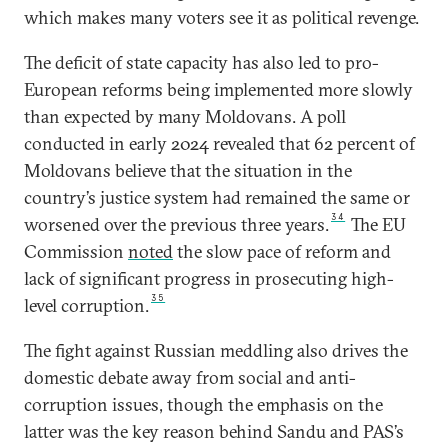
which makes many voters see it as political revenge.
The deficit of state capacity has also led to pro-
European reforms being implemented more slowly
than expected by many Moldovans. A poll
conducted in early 2024 revealed that 62 percent of
Moldovans believe that the situation in the
country’s justice system had remained the same or
34
worsened over the previous three years.
The EU
Commission
noted
the slow pace of reform and
lack of significant progress in prosecuting high-
35
level corruption.
The fight against Russian meddling also drives the
domestic debate away from social and anti-
corruption issues, though the emphasis on the
latter was the key reason behind Sandu and PAS’s