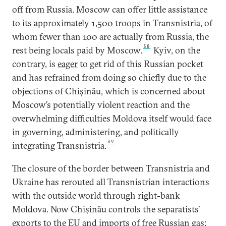
off from Russia. Moscow can offer little assistance
to its approximately
1,500
troops in Transnistria, of
whom fewer than 100 are actually from Russia, the
38
rest being locals paid by Moscow.
Kyiv, on the
contrary, is
eager
to get rid of this Russian pocket
and has refrained from doing so chiefly due to the
objections of Chișinău, which is concerned about
Moscow’s potentially violent reaction and the
overwhelming difficulties Moldova itself would face
in governing, administering, and politically
39
integrating Transnistria.
The closure of the border between Transnistria and
Ukraine has rerouted all Transnistrian interactions
with the outside world through right-bank
Moldova. Now Chișinău controls the separatists’
exports to the EU and imports of free Russian gas: