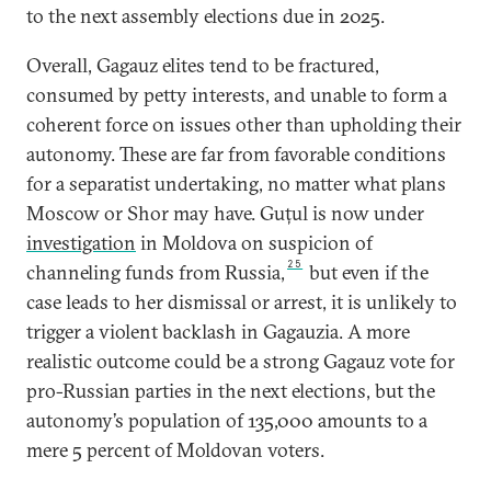
to the next assembly elections due in 2025.
Overall, Gagauz elites tend to be fractured,
consumed by petty interests, and unable to form a
coherent force on issues other than upholding their
autonomy. These are far from favorable conditions
for a separatist undertaking, no matter what plans
Moscow or Shor may have. Guțul is now under
investigation
in Moldova on suspicion of
25
channeling funds from Russia,
but even if the
case leads to her dismissal or arrest, it is unlikely to
trigger a violent backlash in Gagauzia. A more
realistic outcome could be a strong Gagauz vote for
pro-Russian parties in the next elections, but the
autonomy’s population of 135,000 amounts to a
mere 5 percent of Moldovan voters.