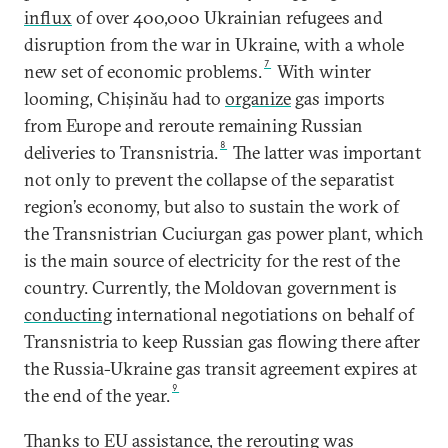
influx
of over 400,000 Ukrainian refugees and
disruption from the war in Ukraine, with a whole
7
new set of economic problems.
With winter
looming, Chișinău had to
organize
gas imports
from Europe and reroute remaining Russian
8
deliveries to Transnistria.
The latter was important
not only to prevent the collapse of the separatist
region’s economy, but also to sustain the work of
the Transnistrian Cuciurgan gas power plant, which
is the main source of electricity for the rest of the
country. Currently, the Moldovan government is
conducting
international negotiations on behalf of
Transnistria to keep Russian gas flowing there after
the Russia-Ukraine gas transit agreement expires at
9
the end of the year.
Thanks to EU assistance, the rerouting was