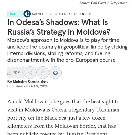
Source: Carl Court / Getty Images
PAPER
CARNEGIE RUSSIA EURASIA CENTER
In Odesa’s Shadows: What Is
Russia’s Strategy in Moldova?
Moscow’s approach to Moldova is to play for time
and keep the country in geopolitical limbo by stoking
internal divisions, stalling reforms, and fueling
disenchantment with the pro-European course.
PDF
By
Maksim Samorukov
Published on
Oct 9, 2024
An old Moldovan joke goes that the best sight to
visit in Moldova is Odesa: a legendary Ukrainian
port city on the Black Sea, just a few dozen
kilometers from the Moldovan border, that has
been publicly coveted by Russian President