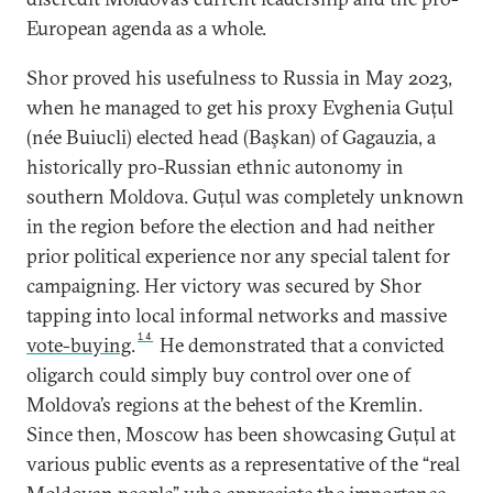
European agenda as a whole.
Shor proved his usefulness to Russia in May 2023,
when he managed to get his proxy Evghenia Guțul
(née Buiucli) elected head (Başkan) of Gagauzia, a
historically pro-Russian ethnic autonomy in
southern Moldova. Guțul was completely unknown
in the region before the election and had neither
prior political experience nor any special talent for
campaigning. Her victory was secured by Shor
tapping into local informal networks and massive
14
vote-buying
.
He demonstrated that a convicted
oligarch could simply buy control over one of
Moldova’s regions at the behest of the Kremlin.
Since then, Moscow has been showcasing Guțul at
various public events as a representative of the “real