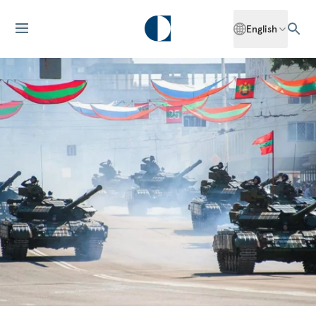
English