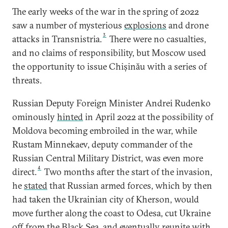
The early weeks of the war in the spring of 2022
saw a number of mysterious
explosions
and drone
3
attacks in Transnistria.
There were no casualties,
and no claims of responsibility, but Moscow used
the opportunity to issue Chișinău with a series of
threats.
Russian Deputy Foreign Minister Andrei Rudenko
ominously
hinted
in April 2022 at the possibility of
Moldova becoming embroiled in the war, while
Rustam Minnekaev, deputy commander of the
Russian Central Military District, was even more
4
direct.
Two months after the start of the invasion,
he
stated
that Russian armed forces, which by then
had taken the Ukrainian city of Kherson, would
move further along the coast to Odesa, cut Ukraine
off from the Black Sea, and eventually reunite with