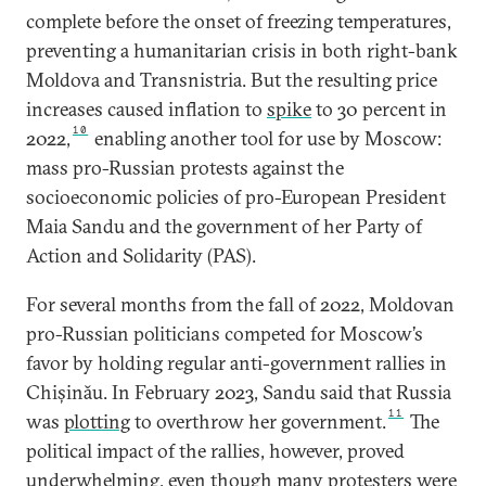
complete before the onset of freezing temperatures,
preventing a humanitarian crisis in both right-bank
Moldova and Transnistria. But the resulting price
increases caused inflation to
spike
to 30 percent in
10
2022,
enabling another tool for use by Moscow:
mass pro-Russian protests against the
socioeconomic policies of pro-European President
Maia Sandu and the government of her Party of
Action and Solidarity (PAS).
For several months from the fall of 2022, Moldovan
pro-Russian politicians competed for Moscow’s
favor by holding regular anti-government rallies in
Chișinău. In February 2023, Sandu said that Russia
11
was
plotting
to overthrow her government.
The
political impact of the rallies, however, proved
underwhelming, even though many protesters were