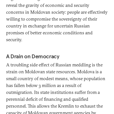
reveal the gravity of economic and security
concerns in Moldovan society: people are effectively
willing to compromise the sovereignty of their
country in exchange for uncertain Russian
promises of better economic conditions and
security.
A Drain on Democracy
A troubling side effect of Russian meddling is the
strain on Moldovan state resources. Moldova is a
small country of modest means, whose population
has fallen below 3 million as a result of
outmigration. Its state institutions suffer from a
perennial deficit of financing and qualified
personnel. This allows the Kremlin to exhaust the
capacity of Moldovan government agencies by