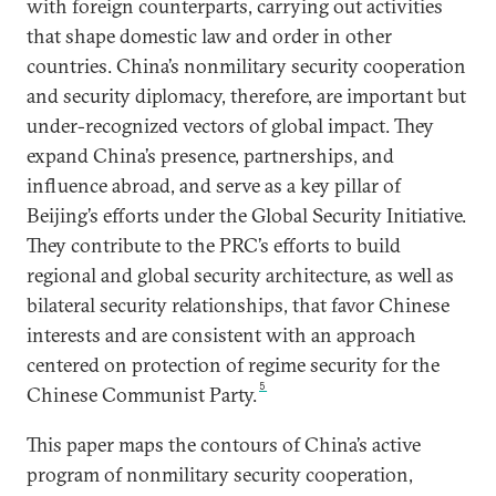
with foreign counterparts, carrying out activities
that shape domestic law and order in other
countries. China’s nonmilitary security cooperation
and security diplomacy, therefore, are important but
under-recognized vectors of global impact. They
expand China’s presence, partnerships, and
influence abroad, and serve as a key pillar of
Beijing’s efforts under the Global Security Initiative.
They contribute to the PRC’s efforts to build
regional and global security architecture, as well as
bilateral security relationships, that favor Chinese
interests and are consistent with an approach
centered on protection of regime security for the
5
Chinese Communist Party.
This paper maps the contours of China’s active
program of nonmilitary security cooperation,