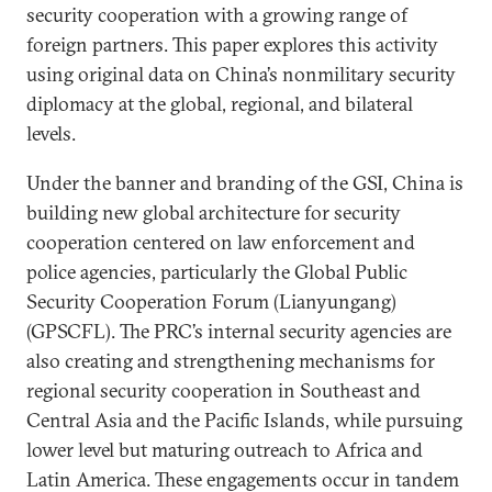
security cooperation with a growing range of
foreign partners. This paper explores this activity
using original data on China’s nonmilitary security
diplomacy at the global, regional, and bilateral
levels.
Under the banner and branding of the GSI, China is
building new global architecture for security
cooperation centered on law enforcement and
police agencies, particularly the Global Public
Security Cooperation Forum (Lianyungang)
(GPSCFL). The PRC’s internal security agencies are
also creating and strengthening mechanisms for
regional security cooperation in Southeast and
Central Asia and the Pacific Islands, while pursuing
lower level but maturing outreach to Africa and
Latin America. These engagements occur in tandem