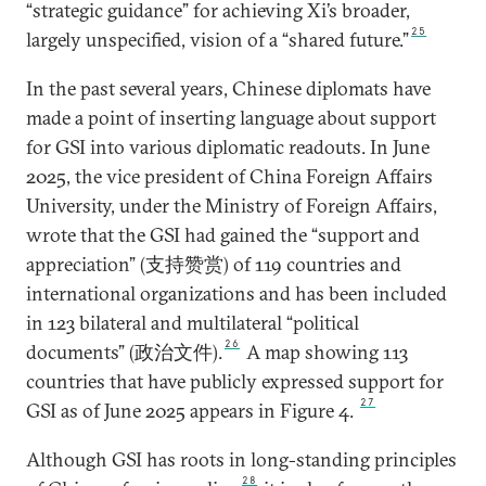
“strategic guidance” for achieving Xi’s broader,
25
largely unspecified, vision of a “shared future.”
In the past several years, Chinese diplomats have
made a point of inserting language about support
for GSI into various diplomatic readouts. In June
2025, the vice president of China Foreign Affairs
University, under the Ministry of Foreign Affairs,
wrote that the GSI had gained the “support and
appreciation” (支持赞赏) of 119 countries and
international organizations and has been included
in 123 bilateral and multilateral “political
26
documents” (政治文件).
A map showing 113
countries that have publicly expressed support for
27
GSI as of June 2025 appears in Figure 4.
Although GSI has roots in long-standing principles
28