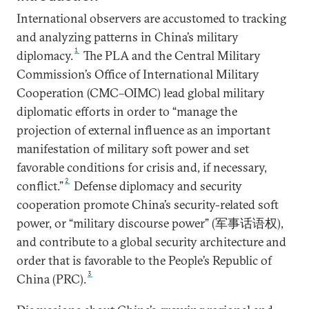
International observers are accustomed to tracking
and analyzing patterns in China’s military
1
diplomacy.
The PLA and the Central Military
Commission’s Office of International Military
Cooperation (CMC–OIMC) lead global military
diplomatic efforts in order to “manage the
projection of external influence as an important
manifestation of military soft power and set
favorable conditions for crisis and, if necessary,
2
conflict.”
Defense diplomacy and security
cooperation promote China’s security-related soft
power, or “military discourse power” (军事话语权),
and contribute to a global security architecture and
order that is favorable to the People’s Republic of
3
China (PRC).