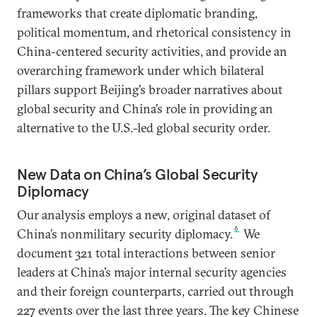
frameworks that create diplomatic branding,
political momentum, and rhetorical consistency in
China-centered security activities, and provide an
overarching framework under which bilateral
pillars support Beijing’s broader narratives about
global security and China’s role in providing an
alternative to the U.S.-led global security order.
New Data on China’s Global Security
Diplomacy
Our analysis employs a new, original dataset of
6
China’s nonmilitary security diplomacy.
We
document 321 total interactions between senior
leaders at China’s major internal security agencies
and their foreign counterparts, carried out through
227 events over the last three years. The key Chinese