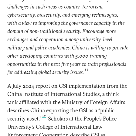
challenges in such areas as counter-terrorism,
cybersecurity, biosecurity, and emerging technologies,
with a view to improving the governance capacity in the
domain of non-traditional security. Encourage more
exchanges and cooperation among university-level
military and police academies. China is willing to provide
other developing countries with 5,000 training
opportunities in the next five years to train professionals
38
for addressing global security issues.
A July 2024 report on GSI implementation from the
China Institute of International Studies, a think
tank affiliated with the Ministry of Foreign Affairs,
describes China exporting the GSI as a “public
39
security asset.”
Scholars at the People’s Police
University’s College of International Law
Enforcement Cooperation describe GSI as