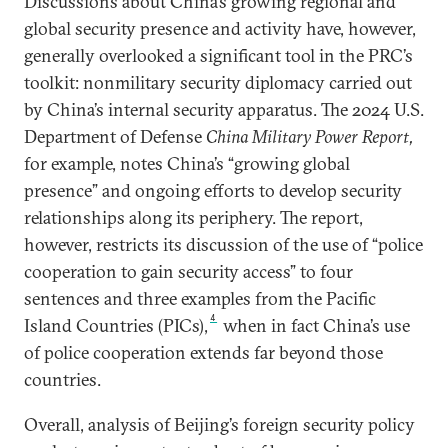
Discussions about China’s growing regional and
global security presence and activity have, however,
generally overlooked a significant tool in the PRC’s
toolkit: nonmilitary security diplomacy carried out
by China’s internal security apparatus. The 2024 U.S.
Department of Defense
China Military Power Report,
for example, notes China’s “growing global
presence” and ongoing efforts to develop security
relationships along its periphery. The report,
however, restricts its discussion of the use of “police
cooperation to gain security access” to four
sentences and three examples from the Pacific
4
Island Countries (PICs),
when in fact China’s use
of police cooperation extends far beyond those
countries.
Overall, analysis of Beijing’s foreign security policy