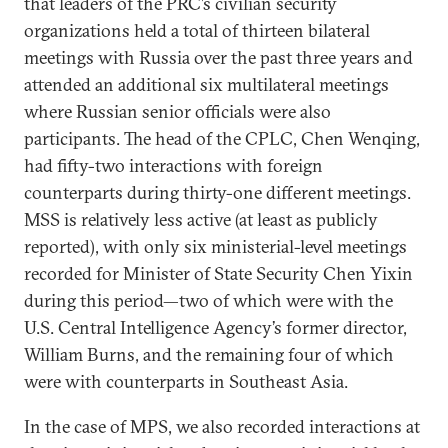
that leaders of the PRC’s civilian security
organizations held a total of thirteen bilateral
meetings with Russia over the past three years and
attended an additional six multilateral meetings
where Russian senior officials were also
participants. The head of the CPLC, Chen Wenqing,
had fifty-two interactions with foreign
counterparts during thirty-one different meetings.
MSS is relatively less active (at least as publicly
reported), with only six ministerial-level meetings
recorded for Minister of State Security Chen Yixin
during this period—two of which were with the
U.S. Central Intelligence Agency’s former director,
William Burns, and the remaining four of which
were with counterparts in Southeast Asia.
In the case of MPS, we also recorded interactions at