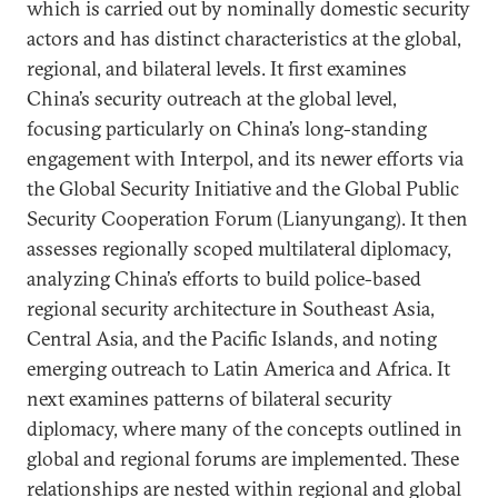
which is carried out by nominally domestic security
actors and has distinct characteristics at the global,
regional, and bilateral levels. It first examines
China’s security outreach at the global level,
focusing particularly on China’s long-standing
engagement with Interpol, and its newer efforts via
the Global Security Initiative and the Global Public
Security Cooperation Forum (Lianyungang). It then
assesses regionally scoped multilateral diplomacy,
analyzing China’s efforts to build police-based
regional security architecture in Southeast Asia,
Central Asia, and the Pacific Islands, and noting
emerging outreach to Latin America and Africa. It
next examines patterns of bilateral security
diplomacy, where many of the concepts outlined in
global and regional forums are implemented. These
relationships are nested within regional and global