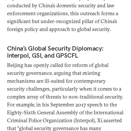
conducted by China’s domestic security and law
enforcement organizations, this outreach forms a
significant but under-recognized pillar of China’s
foreign policy and approach to global security.
China’s Global Security Diplomacy:
Interpol, GSI, and GPSCFL
Beijing has openly called for reform of global
security governance, arguing that existing
mechanisms are ill-suited for contemporary
security challenges, particularly when it comes to a
complex array of threats to non-traditional security.
For example, in his September 2017 speech to the
Eighty-Sixth General Assembly of the International
Criminal Police Organization (Interpol), Xi asserted
that “global security governance has many