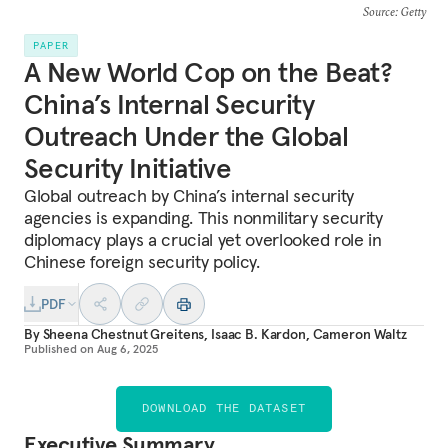
Source
: Getty
PAPER
A New World Cop on the Beat?
China’s Internal Security
Outreach Under the Global
Security Initiative
Global outreach by China’s internal security
agencies is expanding. This nonmilitary security
diplomacy plays a crucial yet overlooked role in
Chinese foreign security policy.
PDF
By
Sheena Chestnut Greitens
,
Isaac B. Kardon
,
Cameron Waltz
Published on
Aug 6, 2025
DOWNLOAD THE DATASET
Executive Summary