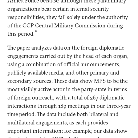
Armed Police because, although these paramilitary
organizations bear certain internal security
responsibilities, they fall solely under the authority
of the CCP Central Military Commission during
8
this period.
The paper analyzes data on the foreign diplomatic
engagements carried out by the head of each organ,
using a combination of official announcements,
publicly available media, and other primary and
secondary sources. These data show MPS to be the
most visibly active actor in the party-state in terms
of foreign outreach, with a total of 267 diplomatic
interactions through 189 meetings in our three-year
time period. The data include both bilateral and
multilateral engagements, as each provides
important information: for example, our data show