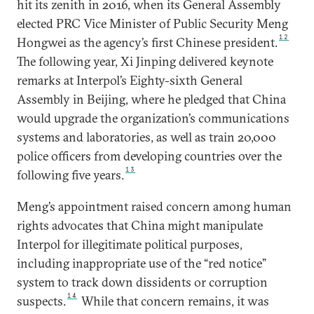
hit its zenith in 2016, when its General Assembly
elected PRC Vice Minister of Public Security Meng
12
Hongwei as the agency’s first Chinese president.
The following year, Xi Jinping delivered keynote
remarks at Interpol’s Eighty-sixth General
Assembly in Beijing, where he pledged that China
would upgrade the organization’s communications
systems and laboratories, as well as train 20,000
police officers from developing countries over the
13
following five years.
Meng’s appointment raised concern among human
rights advocates that China might manipulate
Interpol for illegitimate political purposes,
including inappropriate use of the “red notice”
system to track down dissidents or corruption
14
suspects.
While that concern remains, it was