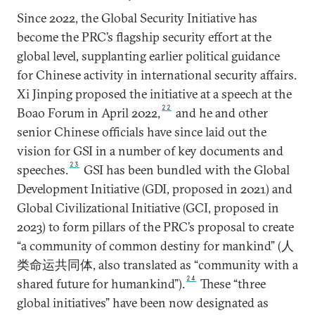
Since 2022, the Global Security Initiative has
become the PRC’s flagship security effort at the
global level, supplanting earlier political guidance
for Chinese activity in international security affairs.
Xi Jinping proposed the initiative at a speech at the
22
Boao Forum in April 2022,
and he and other
senior Chinese officials have since laid out the
vision for GSI in a number of key documents and
23
speeches.
GSI has been bundled with the Global
Development Initiative (GDI, proposed in 2021) and
Global Civilizational Initiative (GCI, proposed in
2023) to form pillars of the PRC’s proposal to create
“a community of common destiny for mankind” (人
类命运共同体, also translated as “community with a
24
shared future for humankind”).
These “three
global initiatives” have been now designated as