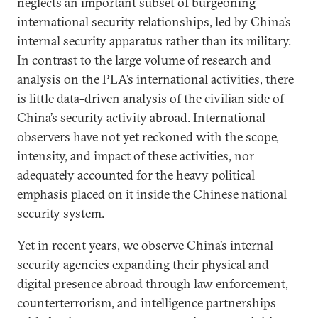
neglects an important subset of burgeoning
international security relationships, led by China’s
internal security apparatus rather than its military.
In contrast to the large volume of research and
analysis on the PLA’s international activities, there
is little data-driven analysis of the civilian side of
China’s security activity abroad. International
observers have not yet reckoned with the scope,
intensity, and impact of these activities, nor
adequately accounted for the heavy political
emphasis placed on it inside the Chinese national
security system.
Yet in recent years, we observe China’s internal
security agencies expanding their physical and
digital presence abroad through law enforcement,
counterterrorism, and intelligence partnerships