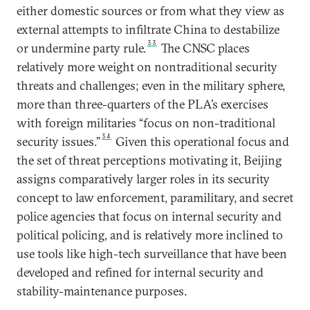
either domestic sources or from what they view as
external attempts to infiltrate China to destabilize
33
or undermine party rule.
The CNSC places
relatively more weight on nontraditional security
threats and challenges; even in the military sphere,
more than three-quarters of the PLA’s exercises
with foreign militaries “focus on non-traditional
34
security issues.”
Given this operational focus and
the set of threat perceptions motivating it, Beijing
assigns comparatively larger roles in its security
concept to law enforcement, paramilitary, and secret
police agencies that focus on internal security and
political policing, and is relatively more inclined to
use tools like high-tech surveillance that have been
developed and refined for internal security and
stability-maintenance purposes.