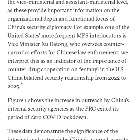
the vice-ministerial and assistant-ministerial level,
as these provide important information on the
organizational depth and functional focus of
China’s security diplomacy. For example, one of the
United States’ more frequent MPS interlocutors is
Vice Minister Xu Datong, who oversees counter-
narcotics efforts for Chinese law enforcement; we
interpret this as an indicator of the importance of
counter-drug cooperation on fentanyl in the U.S.-
China bilateral security relationship from 2022 to
9
2025.
Figure 1 shows the increase in outreach by China’s
internal security agencies as the PRC exited its
period of Zero COVID lockdown.
These data demonstrate the significance of the
international outreach by China’s internal security