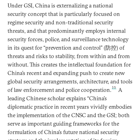
Under GSI, China is externalizing a national
security concept that is particularly focused on
regime security and non-traditional security
threats, and that predominantly employs internal
security forces, police, and surveillance technology
in its quest for “prevention and control” (防控) of
threats and risks to stability, from within and from
without. This creates the intellectual foundation for
China’s recent and expanding push to create new
global security arrangements, architecture, and tools
35
of law enforcement and police cooperation.
A
leading Chinese scholar explains “China’s
diplomatic practice in recent years vividly embodies
the implementation of the CNSC and the GSI; both
serve as important guiding frameworks for the
formulation of China’s future national security