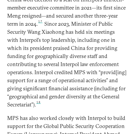
member executive committee in 2021—its first since
Meng resigned—and secured another three-year
17
term in 2024.
Since 2023, Minister of Public
Security Wang Xiaohong has held six meetings
with Interpol’s top leadership, including one in
which its president praised China for providing
funding for geographically diverse staff and
contributing to several Interpol law enforcement
operations. Interpol credited MPS with “provid[ing]
support for a range of operational activities” and
giving significant financial assistance (including for
“geographical and gender diversity at the General
18
Secretariat”).
MPS has also worked closely with Interpol to build
support for the Global Public Security Cooperation