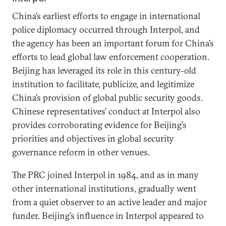
China’s earliest efforts to engage in international
police diplomacy occurred through Interpol, and
the agency has been an important forum for China’s
efforts to lead global law enforcement cooperation.
Beijing has leveraged its role in this century-old
institution to facilitate, publicize, and legitimize
China’s provision of global public security goods.
Chinese representatives’ conduct at Interpol also
provides corroborating evidence for Beijing’s
priorities and objectives in global security
governance reform in other venues.
The PRC joined Interpol in 1984, and as in many
other international institutions, gradually went
from a quiet observer to an active leader and major
funder. Beijing’s influence in Interpol appeared to