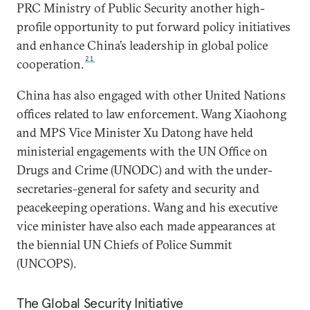
PRC Ministry of Public Security another high-
profile opportunity to put forward policy initiatives
and enhance China’s leadership in global police
21
cooperation.
China has also engaged with other United Nations
offices related to law enforcement. Wang Xiaohong
and MPS Vice Minister Xu Datong have held
ministerial engagements with the UN Office on
Drugs and Crime (UNODC) and with the under-
secretaries-general for safety and security and
peacekeeping operations. Wang and his executive
vice minister have also each made appearances at
the biennial UN Chiefs of Police Summit
(UNCOPS).
The Global Security Initiative