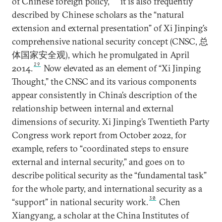
of Chinese foreign policy,
it is also frequently
described by Chinese scholars as the “natural
extension and external presentation” of Xi Jinping’s
comprehensive national security concept (CNSC, 总
体国家安全观), which he promulgated in April
29
2014.
Now elevated as an element of “Xi Jinping
Thought,” the CNSC and its various components
appear consistently in China’s description of the
relationship between internal and external
dimensions of security. Xi Jinping’s Twentieth Party
Congress work report from October 2022, for
example, refers to “coordinated steps to ensure
external and internal security,” and goes on to
describe political security as the “fundamental task”
for the whole party, and international security as a
30
“support” in national security work.
Chen
Xiangyang, a scholar at the China Institutes of