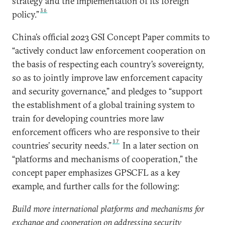
strategy and the implementation of its foreign
36
policy.”
China’s official 2023 GSI Concept Paper commits to
“actively conduct law enforcement cooperation on
the basis of respecting each country’s sovereignty,
so as to jointly improve law enforcement capacity
and security governance,” and pledges to “support
the establishment of a global training system to
train for developing countries more law
enforcement officers who are responsive to their
37
countries’ security needs.”
In a later section on
“platforms and mechanisms of cooperation,” the
concept paper emphasizes GPSCFL as a key
example, and further calls for the following:
Build more international platforms and mechanisms for
exchange and cooperation on addressing security