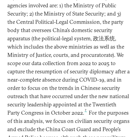
agencies involved are: 1) the Ministry of Public
Security; 2) the Ministry of State Security; and 3)
the Central Political-Legal Commission, the party
body that oversees China’s domestic security
apparatus (the political-legal system, 政法系统,
which includes the above ministries as well as the
Ministry of Justice, courts, and procuratorate). We
scope our data collection from 2022 to 2025 to
capture the resumption of security diplomacy after a
near-complete absence during COVID-19, and in
order to focus on the trends in Chinese security
outreach that have occurred under the new national
security leadership appointed at the Twentieth
7
Party Congress in October 2022.
For the purposes
of this analysis, we focus on civilian security organs
and exclude the China Coast Guard and People’s