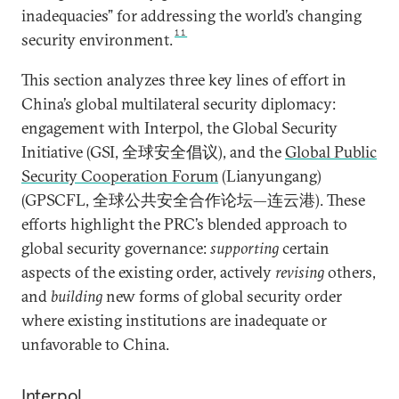
inadequacies” for addressing the world’s changing
11
security environment.
This section analyzes three key lines of effort in
China’s global multilateral security diplomacy:
engagement with Interpol, the Global Security
Initiative (GSI, 全球安全倡议), and the
Global Public
Security Cooperation Forum
(Lianyungang)
(GPSCFL, 全球公共安全合作论坛—连云港). These
efforts highlight the PRC’s blended approach to
global security governance:
supporting
certain
aspects of the existing order, actively
revising
others,
and
building
new forms of global security order
where existing institutions are inadequate or
unfavorable to China.
Interpol