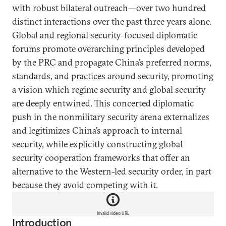
with robust bilateral outreach—over two hundred
distinct interactions over the past three years alone.
Global and regional security-focused diplomatic
forums promote overarching principles developed
by the PRC and propagate China’s preferred norms,
standards, and practices around security, promoting
a vision which regime security and global security
are deeply entwined. This concerted diplomatic
push in the nonmilitary security arena externalizes
and legitimizes China’s approach to internal
security, while explicitly constructing global
security cooperation frameworks that offer an
alternative to the Western-led security order, in part
because they avoid competing with it.
Invalid video URL
Introduction