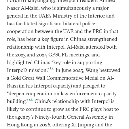
Forum (Lianyungang). Interpol President Ahmed
Naser Al-Raisi, who is simultaneously a major
general in the UAE’s Ministry of the Interior and
has facilitated significant bilateral police
cooperation between the UAE and the PRC in that
role, has been a key figure in China’s strengthened
relationship with Interpol. Al-Raisi attended both
the 2023 and 2024 GPSCFL meetings, and
highlighted China’s “key role in supporting
19
Interpol’s mission.”
In June 2025, Wang bestowed
a Gold Great Wall Commemorative Medal on Al-
Raisi (in his Interpol capacity) and pledged to
“deepen cooperation on law enforcement capacity
20
building.”
China’s relationship with Interpol is
likely to continue to grow as the PRC plays host to
the agency’s Ninety-fourth General Assembly in
Hong Kong in 2026, offering Xi Jinping and the