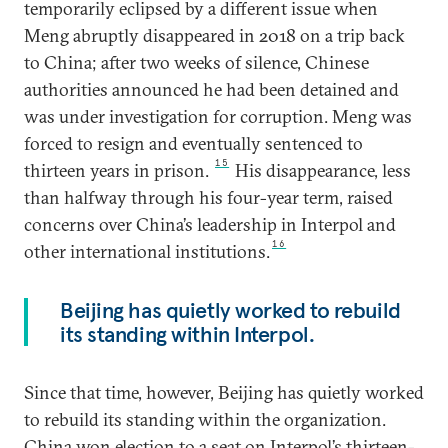
temporarily eclipsed by a different issue when
Meng abruptly disappeared in 2018 on a trip back
to China; after two weeks of silence, Chinese
authorities announced he had been detained and
was under investigation for corruption. Meng was
forced to resign and eventually sentenced to
15
thirteen years in prison.
His disappearance, less
than halfway through his four-year term, raised
concerns over China’s leadership in Interpol and
16
other international institutions.
Beijing has quietly worked to rebuild
its standing within Interpol.
Since that time, however, Beijing has quietly worked
to rebuild its standing within the organization.
China won election to a seat on Interpol’s thirteen-