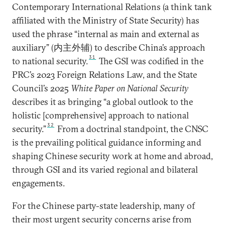
Contemporary International Relations (a think tank
affiliated with the Ministry of State Security) has
used the phrase “internal as main and external as
auxiliary” (内主外辅) to describe China’s approach
31
to national security.
The GSI was codified in the
PRC’s 2023 Foreign Relations Law, and the State
Council’s 2025
White Paper on National Security
describes it as bringing “a global outlook to the
holistic [comprehensive] approach to national
32
security.”
From a doctrinal standpoint, the CNSC
is the prevailing political guidance informing and
shaping Chinese security work at home and abroad,
through GSI and its varied regional and bilateral
engagements.
For the Chinese party-state leadership, many of
their most urgent security concerns arise from