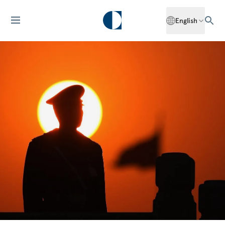
English