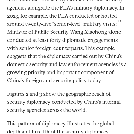
agencies alongside the PLA’s military diplomacy. In
2023, for example, the PLA conducted or hosted
10
around twenty-five “senior-level” military visits;
Minister of Public Security Wang Xiaohong alone
conducted at least forty diplomatic engagements
with senior foreign counterparts. This example
suggests that the diplomacy carried out by China’s
domestic security and law enforcement agencies is a
growing priority and important component of
China’s foreign and security policy today.
Figures 2 and 3 show the geographic reach of
security diplomacy conducted by China’s internal
security agencies across the world.
This pattern of diplomacy illustrates the global
depth and breadth of the security diplomacy