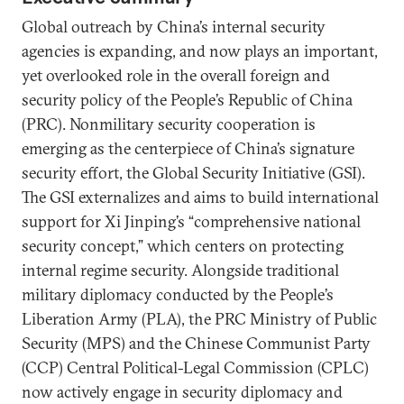
Global outreach by China’s internal security
agencies is expanding, and now plays an important,
yet overlooked role in the overall foreign and
security policy of the People’s Republic of China
(PRC). Nonmilitary security cooperation is
emerging as the centerpiece of China’s signature
security effort, the Global Security Initiative (GSI).
The GSI externalizes and aims to build international
support for Xi Jinping’s “comprehensive national
security concept,” which centers on protecting
internal regime security. Alongside traditional
military diplomacy conducted by the People’s
Liberation Army (PLA), the PRC Ministry of Public
Security (MPS) and the Chinese Communist Party
(CCP) Central Political-Legal Commission (CPLC)
now actively engage in security diplomacy and