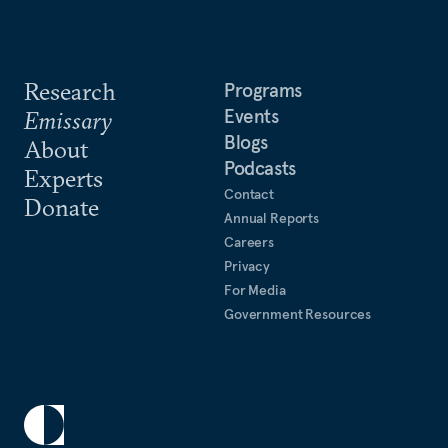
Research
Programs
Events
Emissary
Blogs
About
Podcasts
Experts
Contact
Donate
Annual Reports
Careers
Privacy
For Media
Government Resources