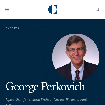
EXPERTS
George Perkovich
Japan Chair for a World Without Nuclear Weapons, Senior
Fellow