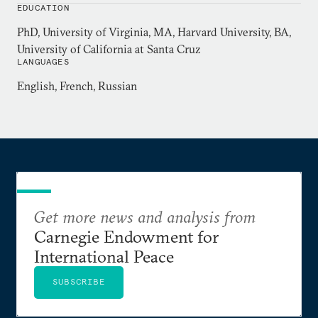
EDUCATION
joint initiative of the governments of Japan and
PhD, University of Virginia, MA, Harvard University, BA,
Australia. He served as a speechwriter and foreign
University of California at Santa Cruz
policy adviser to Senator Joe Biden (D-Del.) from
LANGUAGES
1989-90.
English, French, Russian
Get more news and analysis from
Carnegie Endowment for
International Peace
SUBSCRIBE