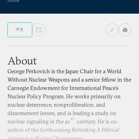
中文
About
George Perkovich is the Japan Chair for a World
Without Nuclear Weapons and a senior fellow in the
Carnegie Endowment for International Peace’s
Nuclear Policy Program. He works primarily on
nuclear deterrence, nonproliferation, and
disarmament issues, and is leading a study on
ST
nuclear signaling in the 21
century. He is co-
author of the forthcoming
Rethinking A Political
Approach to Nuclear Disarmament
.