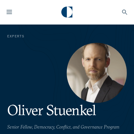
EXPERTS
Oliver Stuenkel
Senior Fellow, Democracy, Conflict, and Governance Program