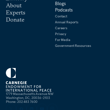
Blogs
About
Podcasts
Experts
Contact
Donate
Annual Reports
Careers
Privacy
For Media
Government Resources
1779 Massachusetts Avenue NW
Washington, DC, 20036-2103
Phone: 202 483 7600