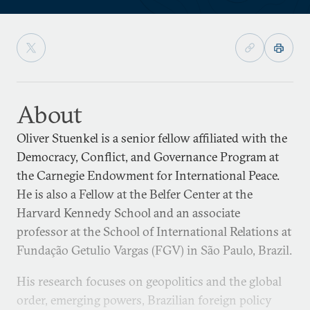
About
Oliver Stuenkel is a senior fellow affiliated with the
Democracy, Conflict, and Governance Program at
the Carnegie Endowment for International Peace.
He is also a Fellow at the Belfer Center at the
Harvard Kennedy School and an associate
professor at the School of International Relations at
Fundação Getulio Vargas (FGV) in São Paulo, Brazil.
His research focuses on geopolitics and the global
order, emerging powers, Brazilian foreign policy