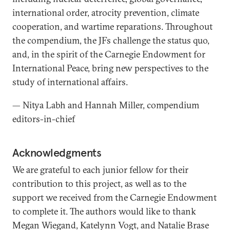
international order, atrocity prevention, climate
cooperation, and wartime reparations. Throughout
the compendium, the JFs challenge the status quo,
and, in the spirit of the Carnegie Endowment for
International Peace, bring new perspectives to the
study of international affairs.
— Nitya Labh and Hannah Miller, compendium
editors-in-chief
Acknowledgments
We are grateful to each junior fellow for their
contribution to this project, as well as to the
support we received from the Carnegie Endowment
to complete it. The authors would like to thank
Megan Wiegand, Katelynn Vogt, and Natalie Brase