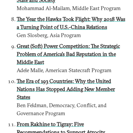
State and Society
Mohammad Al-Mailam, Middle East Program
The Year the Hawks Took Flight: Why 2018 Was
a Turning Point of U.S.-China Relations
Gen Slosberg, Asia Program
Great (Soft) Power Competition: The Strategic
Problem of America’s Bad Reputation in the
Middle East
Adele Malle, American Statecraft Program
The Era of 193 Countries: Why the United
Nations Has Stopped Adding New Member
States
Ben Feldman, Democracy, Conflict, and
Governance Program
From Rakhine to Tigray: Five
Recommendations to Support Atrocity