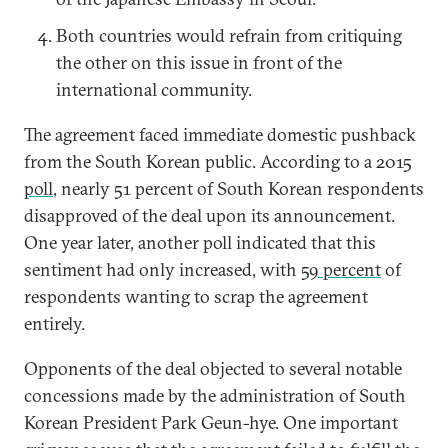
Both countries would refrain from critiquing
the other on this issue in front of the
international community.
The agreement faced immediate domestic pushback
from the South Korean public. According to a 2015
poll
,
nearly 51 percent of South Korean respondents
disapproved of the deal upon its announcement.
One year later, another poll indicated that this
sentiment had only increased, with
59 percent
of
respondents wanting to scrap the agreement
entirely.
Opponents of the deal objected to several notable
concessions made by the administration of South
Korean President Park Geun-hye. One important