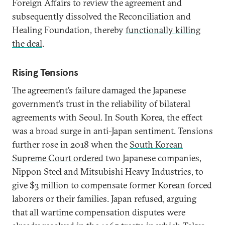
Foreign Affairs to review the agreement and
subsequently dissolved the Reconciliation and
Healing Foundation, thereby
functionally killing
the deal
.
Rising Tensions
The agreement’s failure damaged the Japanese
government’s trust in the reliability of bilateral
agreements with Seoul. In South Korea, the effect
was a broad surge in anti-Japan sentiment. Tensions
further rose in 2018 when the
South Korean
Supreme Court ordered
two Japanese companies,
Nippon Steel and Mitsubishi Heavy Industries, to
give $3 million to compensate former Korean forced
laborers or their families. Japan refused, arguing
that all wartime compensation disputes were