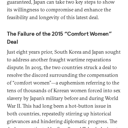
guaranteed, Japan can take two key steps to show
its willingness to compromise and enhance the
feasibility and longevity of this latest deal.
The Failure of the 2015 “Comfort Women”
Deal
Just eight years prior, South Korea and Japan sought
to address another fraught wartime reparations
dispute. In 2015, the two countries struck a deal to
resolve the discord surrounding the compensation
of “comfort women”—a euphemism referring to the
tens of thousands of Korean women forced into sex
slavery by Japan’s military before and during World
War II. This had long been a hot-button issue in
both countries, repeatedly stirring up historical
grievances and hindering diplomatic progress. The