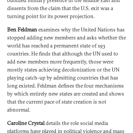
outsized military presence in the Middle East and
dissents from the claim that the U.S. exit was a
turning point for its power projection.
Ben Feldman
examines why the United Nations has
stopped adding new members and asks whether the
world has reached a permanent state of 193
countries. He finds that although the UN used to
add new members more frequently, those were
mostly states achieving decolonization or the UN
playing catch-up by admitting countries that has
long existed. Feldman defines the four mechanisms
by which entirely new states are created and shows
that the current pace of state creation is not
abnormal.
Caroline Crystal
details the role social media
platforms have played in political violence and mass