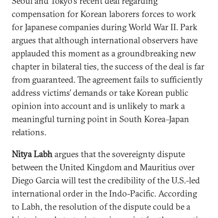
Seoul and Tokyo’s recent deal regarding
compensation for Korean laborers forces to work
for Japanese companies during World War II. Park
argues that although international observers have
applauded this moment as a groundbreaking new
chapter in bilateral ties, the success of the deal is far
from guaranteed. The agreement fails to sufficiently
address victims’ demands or take Korean public
opinion into account and is unlikely to mark a
meaningful turning point in South Korea–Japan
relations.
Nitya Labh
argues that the sovereignty dispute
between the United Kingdom and Mauritius over
Diego Garcia will test the credibility of the U.S.-led
international order in the Indo-Pacific. According
to Labh, the resolution of the dispute could be a