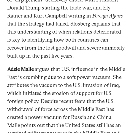
Donald Trump starting the trade war, and Ely
Ratner and Kurt Campbell writing in
Foreign Affairs
that the strategy had failed. Slosberg explains that
this understanding of when relations deteriorated
is key to identifying how both countries can
recover from the lost goodwill and severe animosity
built up in the past five years.
Adele Malle
argues that U.S. influence in the Middle
East is crumbling due to a soft power vacuum. She
attributes the vacuum to the U.S. invasion of Iraq,
which initiated the erosion of support for U.S.
foreign policy. Despite recent fears that the U.S.
withdrawal of force across the Middle East has
created a power vacuum for Russia and China,
Malle points out that the United States still has an