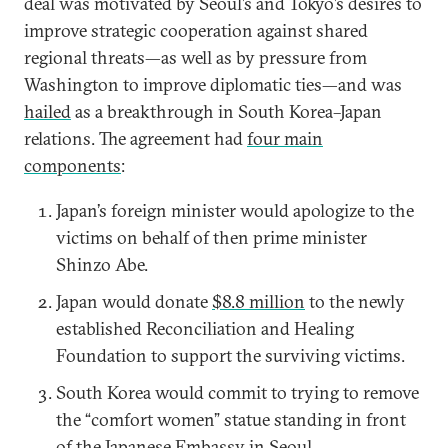
deal was motivated by Seoul’s and Tokyo’s desires to
improve strategic cooperation against shared
regional threats—as well as by pressure from
Washington to improve diplomatic ties—and was
hailed
as a breakthrough in South Korea–Japan
relations. The agreement had
four main
components
:
Japan’s foreign minister would apologize to the
victims on behalf of then prime minister
Shinzo Abe.
Japan would donate
$8.8 million
to the newly
established Reconciliation and Healing
Foundation to support the surviving victims.
South Korea would commit to trying to remove
the “comfort women” statue standing in front
of the Japanese Embassy in Seoul.