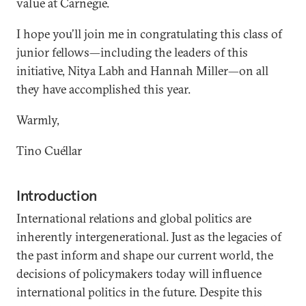
value at Carnegie.
I hope you’ll join me in congratulating this class of
junior fellows—including the leaders of this
initiative, Nitya Labh and Hannah Miller—on all
they have accomplished this year.
Warmly,
Tino Cuéllar
Introduction
International relations and global politics are
inherently intergenerational. Just as the legacies of
the past inform and shape our current world, the
decisions of policymakers today will influence
international politics in the future. Despite this