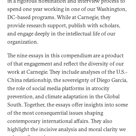
in a rigorous nomination and interview process to
spend one year working in one of our Washington,
DC-based programs. While at Carnegie, they
provide research support, publish with scholars,
and engage deeply in the intellectual life of our
organization.
The nine essays in this compendium are a product
of that engagement and reflect the diversity of our
work at Carnegie. They include analyses of the U.S.-
China relationship, the sovereignty of Diego Garcia,
the role of social media platforms in atrocity
prevention, and climate adaptation in the Global
South. Together, the essays offer insights into some
of the most consequential issues shaping
contemporary international affairs. They also
highlight the incisive analysis and moral clarity we