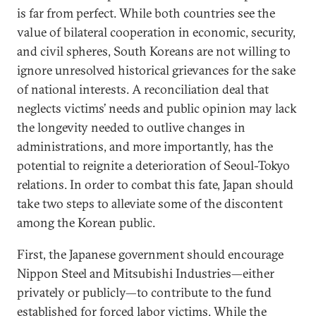
is far from perfect. While both countries see the
value of bilateral cooperation in economic, security,
and civil spheres, South Koreans are not willing to
ignore unresolved historical grievances for the sake
of national interests. A reconciliation deal that
neglects victims’ needs and public opinion may lack
the longevity needed to outlive changes in
administrations, and more importantly, has the
potential to reignite a deterioration of Seoul-Tokyo
relations. In order to combat this fate, Japan should
take two steps to alleviate some of the discontent
among the Korean public.
First, the Japanese government should encourage
Nippon Steel and Mitsubishi Industries—either
privately or publicly—to contribute to the fund
established for forced labor victims. While the