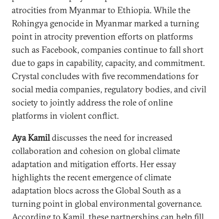
atrocities from Myanmar to Ethiopia. While the
Rohingya genocide in Myanmar marked a turning
point in atrocity prevention efforts on platforms
such as Facebook, companies continue to fall short
due to gaps in capability, capacity, and commitment.
Crystal concludes with five recommendations for
social media companies, regulatory bodies, and civil
society to jointly address the role of online
platforms in violent conflict.
Aya Kamil
discusses the need for increased
collaboration and cohesion on global climate
adaptation and mitigation efforts. Her essay
highlights the recent emergence of climate
adaptation blocs across the Global South as a
turning point in global environmental governance.
According to Kamil, these partnerships can help fill