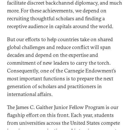
facilitate discreet backchannel diplomacy, and much
more. For these achievements, we depend on
recruiting thoughtful scholars and finding a
receptive audience in capitals around the world.
But our efforts to help countries take on shared
global challenges and reduce conflict will span
decades and depend on the expertise and
commitment of new leaders to carry the torch.
Consequently, one of the Carnegie Endowment’s
most important functions is to prepare the next
generation of scholars and practitioners in
international affairs.
The James C. Gaither Junior Fellow Program is our
flagship effort on this front. Each year, students
from universities across the United States compete