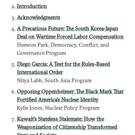
Introduction
Acknowledgments
A Precarious Future: The South Korea-Japan
Deal on Wartime Forced Labor Compensation
Heewon Park, Democracy, Conflict, and
Governance Program
Diego Garcia: A Test for the Rules-Based
International Order
Nitya Labh, South Asia Program
Opposing Oppenheimer: The Black Mark That
Fortified America’s Nuclear Identity
Kylie Jones, Nuclear Policy Program
Kuwait’s Stateless Stalemate: How the
Weaponization of Citizenship Transformed