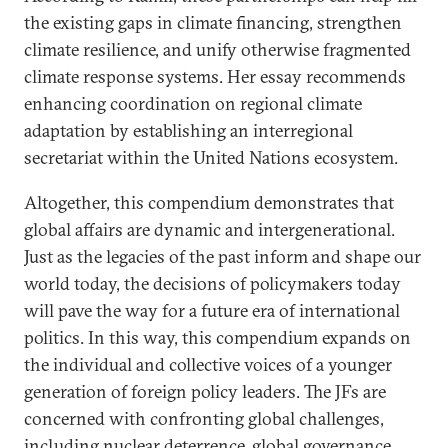
the existing gaps in climate financing, strengthen
climate resilience, and unify otherwise fragmented
climate response systems. Her essay recommends
enhancing coordination on regional climate
adaptation by establishing an interregional
secretariat within the United Nations ecosystem.
Altogether, this compendium demonstrates that
global affairs are dynamic and intergenerational.
Just as the legacies of the past inform and shape our
world today, the decisions of policymakers today
will pave the way for a future era of international
politics. In this way, this compendium expands on
the individual and collective voices of a younger
generation of foreign policy leaders. The JFs are
concerned with confronting global challenges,
including nuclear deterrence, global governance,