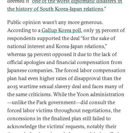
deemed it “
one of the worst diplomatic disasters in
the history of South Korea-Japan relations
.”
Public opinion wasn’t any more generous.
According to a
Gallup Korea poll
, only 35 percent of
respondents supported the deal “for the sake of
national interest and Korea-Japan relations,”
whereas 59 percent opposed it due to the lack of
official apologies and financial compensation from
Japanese companies. The forced labor compensation
plan had even higher rates of disapproval than the
2015 wartime sexual slavery deal and faces many of
the same criticisms. While the Yoon administration
—unlike the Park government—did consult the
forced labor victims throughout negotiations, the
concessions in the finalized plan still failed to
acknowledge the victims’ requests, notably their