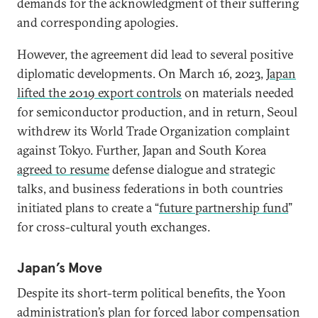
demands for the acknowledgment of their suffering
and corresponding apologies.
However, the agreement did lead to several positive
diplomatic developments. On March 16, 2023,
Japan
lifted the 2019 export controls
on materials needed
for semiconductor production, and in return, Seoul
withdrew its World Trade Organization complaint
against Tokyo. Further, Japan and South Korea
agreed to resume
defense dialogue and strategic
talks, and business federations in both countries
initiated plans to create a “
future partnership fund
”
for cross-cultural youth exchanges.
Japan’s Move
Despite its short-term political benefits, the Yoon
administration’s plan for forced labor compensation