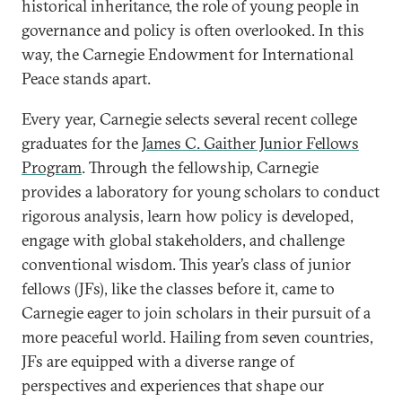
historical inheritance, the role of young people in
governance and policy is often overlooked. In this
way, the Carnegie Endowment for International
Peace stands apart.
Every year, Carnegie selects several recent college
graduates for the
James C. Gaither Junior Fellows
Program
. Through the fellowship, Carnegie
provides a laboratory for young scholars to conduct
rigorous analysis, learn how policy is developed,
engage with global stakeholders, and challenge
conventional wisdom. This year’s class of junior
fellows (JFs), like the classes before it, came to
Carnegie eager to join scholars in their pursuit of a
more peaceful world. Hailing from seven countries,
JFs are equipped with a diverse range of
perspectives and experiences that shape our