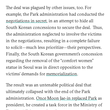
The deal was plagued by other issues, too. For
example, the Park administration had conducted the
negotiations in secret
, in an attempt to hide all
South Korean concessions to secure the deal. Thus,
the administration neglected to involve the victims
in the negotiations, resulting in a complete failure
to solicit—much less prioritize—their perspectives.
Finally, the South Korean government’s concession
regarding the removal of the “comfort women”
statue in Seoul was in direct opposition to the
victims’ demands for
memorialization
.
The result was an untenable political deal that
ultimately collapsed with the end of the Park
administration.
Once Moon Jae-in replaced Park
as
president, he created a task force in the Ministry of