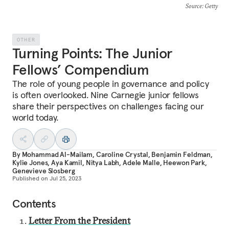
Source
: Getty
OTHER
Turning Points: The Junior
Fellows’ Compendium
The role of young people in governance and policy
is often overlooked. Nine Carnegie junior fellows
share their perspectives on challenges facing our
world today.
By
Mohammad Al-Mailam
,
Caroline Crystal
,
Benjamin Feldman
,
Kylie Jones
,
Aya Kamil
,
Nitya Labh
,
Adele Malle
,
Heewon Park
,
Genevieve Slosberg
Published on
Jul 25, 2023
Contents
Letter From the President