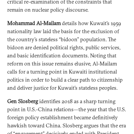
critical re-examination of the constraints that
remain on nuclear policy discourse.
Mohammad Al-Mailam
details how Kuwait’s 1959
nationality law laid the basis for the exclusion of
the country’s stateless “bidoon” population. The
bidoon are denied political rights, public services,
and basic identification documents. Noting that
reform on this issue remains elusive, Al-Mailam
calls for a turning point in Kuwaiti institutional
politics in order to build a clear path to citizenship
and deliver justice for Kuwait’s stateless peoples.
Gen Slosberg
identifies 2018 as a sharp turning
point in U.S.-China relations—the year that the U.S.
foreign policy establishment became definitively
hawkish toward China. Slosberg argues that the era
of “engagement” decisively ended with President