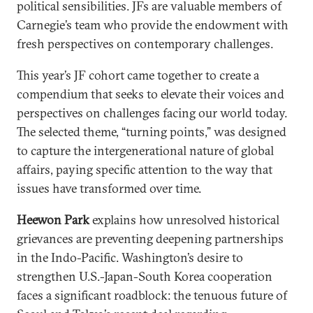
political sensibilities. JFs are valuable members of
Carnegie’s team who provide the endowment with
fresh perspectives on contemporary challenges.
This year’s JF cohort came together to create a
compendium that seeks to elevate their voices and
perspectives on challenges facing our world today.
The selected theme, “turning points,” was designed
to capture the intergenerational nature of global
affairs, paying specific attention to the way that
issues have transformed over time.
Heewon Park
explains how unresolved historical
grievances are preventing deepening partnerships
in the Indo-Pacific. Washington’s desire to
strengthen U.S.-Japan-South Korea cooperation
faces a significant roadblock: the tenuous future of