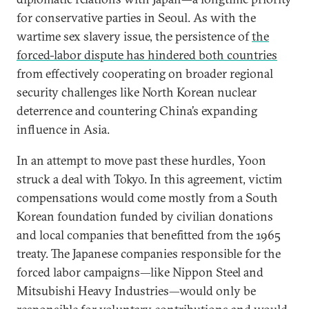
for conservative parties in Seoul. As with the
wartime sex slavery issue, the persistence of
the
forced-labor dispute has hindered both countries
from effectively cooperating on broader regional
security challenges like North Korean nuclear
deterrence and countering China’s expanding
influence in Asia.
In an attempt to move past these hurdles, Yoon
struck a deal with Tokyo. In this agreement, victim
compensations would come mostly from a South
Korean foundation funded by civilian donations
and local companies that benefitted from the 1965
treaty. The Japanese companies responsible for the
forced labor campaigns—like Nippon Steel and
Mitsubishi Heavy Industries—would only be