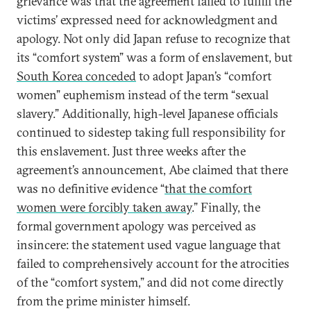
grievance was that the agreement failed to fulfill the
victims’ expressed need for acknowledgment and
apology. Not only did Japan refuse to recognize that
its “comfort system” was a form of enslavement, but
South Korea conceded
to adopt Japan’s “comfort
women” euphemism instead of the term “sexual
slavery.” Additionally, high-level Japanese officials
continued to sidestep taking full responsibility for
this enslavement. Just three weeks after the
agreement’s announcement, Abe claimed that there
was no definitive evidence “
that the comfort
women were forcibly taken away
.” Finally, the
formal government apology was perceived as
insincere: the statement used vague language that
failed to comprehensively account for the atrocities
of the “comfort system,” and did not come directly
from the prime minister himself.