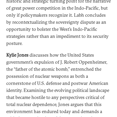
historic and strategic turning point for the narrative
of great power competition in the Indo-Pacific, but
only if policymakers recognize it. Labh concludes
by recontextualizing the sovereignty dispute as an
opportunity to bolster the West’s Indo-Pacific
strategies rather than an impediment to its security
posture.
Kylie Jones
discusses how the United States
government’s expulsion of J. Robert Oppenheimer,
the “father of the atomic bomb,” entrenched the
possession of nuclear weapons as both a
cornerstone of U.S. defense and postwar American
identity. Examining the evolving political landscape
that became hostile to any perspectives critical of
total nuclear dependence, Jones argues that this
environment has endured today and demands a