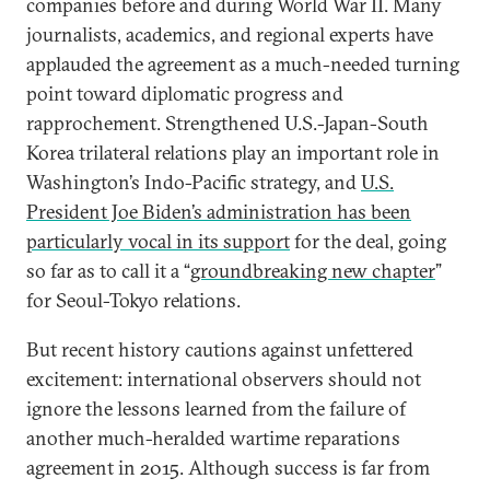
companies before and during World War II. Many
journalists, academics, and regional experts have
applauded the agreement as a much-needed turning
point toward diplomatic progress and
rapprochement. Strengthened U.S.-Japan-South
Korea trilateral relations play an important role in
Washington’s Indo-Pacific strategy, and
U.S.
President Joe Biden’s administration has been
particularly vocal in its support
for the deal, going
so far as to call it a “
groundbreaking new chapter
”
for Seoul-Tokyo relations.
But recent history cautions against unfettered
excitement: international observers should not
ignore the lessons learned from the failure of
another much-heralded wartime reparations
agreement in 2015. Although success is far from