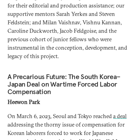
for their editorial and production assistance; our
supportive mentors Sarah Yerkes and Steven
Feldstein; and Milan Vaishnav, Vishnu Kannan,
Caroline Duckworth, Jacob Feldgoise, and the
previous cohort of junior fellows who were
instrumental in the conception, development, and
legacy of this project.
A Precarious Future: The South Korea–
Japan Deal on Wartime Forced Labor
Compensation
Heewon Park
On March 6, 2023, Seoul and Tokyo reached
a deal
addressing the thorny issue of compensation for
Korean laborers forced to work for Japanese