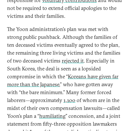
responsible for
voluntary contributions
and would
not be required to extend official apologies to the
victims and their families.
The Yoon administration’s plan was met with
strong public pushback. Although the families of
ten deceased victims eventually agreed to the plan,
the remaining three living victims and the families
of two deceased victims
rejected it
. Especially in
South Korea, the deal is seen as a lopsided
compromise in which the “
Koreans have given far
more than the Japanese
,” who have gotten away
with “the bare minimum.” Many former forced
laborers—approximately
1,100
of whom are in the
midst of their own compensation lawsuits—called
Yoon’s plan a “
humiliating
” concession, and a joint
statement from fifty-three opposition lawmakers