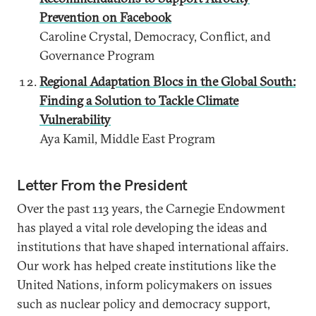
Prevention on Facebook
Caroline Crystal, Democracy, Conflict, and
Governance Program
Regional Adaptation Blocs in the Global South:
Finding a Solution to Tackle Climate
Vulnerability
Aya Kamil, Middle East Program
Letter From the President
Over the past 113 years, the Carnegie Endowment
has played a vital role developing the ideas and
institutions that have shaped international affairs.
Our work has helped create institutions like the
United Nations, inform policymakers on issues
such as nuclear policy and democracy support,