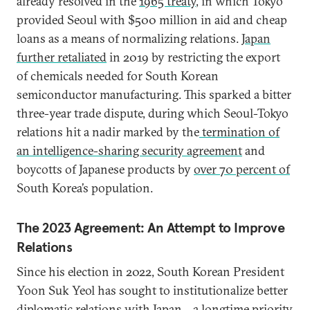
already resolved in the
1965 treaty
, in which Tokyo
provided Seoul with $500 million in aid and cheap
loans as a means of normalizing relations.
Japan
further retaliated
in 2019 by restricting the export
of chemicals needed for South Korean
semiconductor manufacturing. This sparked a bitter
three-year trade dispute, during which Seoul-Tokyo
relations hit a nadir marked by the
termination of
an intelligence-sharing security agreement
and
boycotts of Japanese products by
over 70 percent of
South Korea’s population.
The 2023 Agreement: An Attempt to Improve
Relations
Since his election in 2022, South Korean President
Yoon Suk Yeol has sought to institutionalize better
diplomatic relations with Japan—a longtime priority