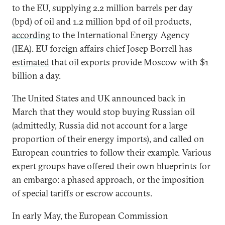
to the EU, supplying 2.2 million barrels per day
(bpd) of oil and 1.2 million bpd of oil products,
according
to the International Energy Agency
(IEA). EU foreign affairs chief Josep Borrell has
estimated
that oil exports provide Moscow with $1
billion a day.
The United States and UK announced back in
March that they would stop buying Russian oil
(admittedly, Russia did not account for a large
proportion of their energy imports), and called on
European countries to follow their example. Various
expert groups have
offered
their own blueprints for
an embargo: a phased approach, or the imposition
of special tariffs or escrow accounts.
In early May, the European Commission