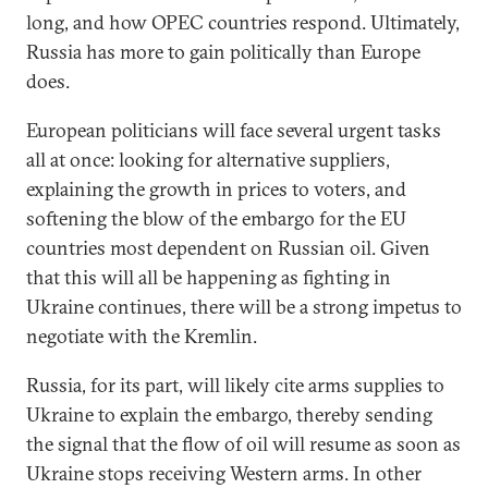
long, and how OPEC countries respond. Ultimately,
Russia has more to gain politically than Europe
does.
European politicians will face several urgent tasks
all at once: looking for alternative suppliers,
explaining the growth in prices to voters, and
softening the blow of the embargo for the EU
countries most dependent on Russian oil. Given
that this will all be happening as fighting in
Ukraine continues, there will be a strong impetus to
negotiate with the Kremlin.
Russia, for its part, will likely cite arms supplies to
Ukraine to explain the embargo, thereby sending
the signal that the flow of oil will resume as soon as
Ukraine stops receiving Western arms. In other