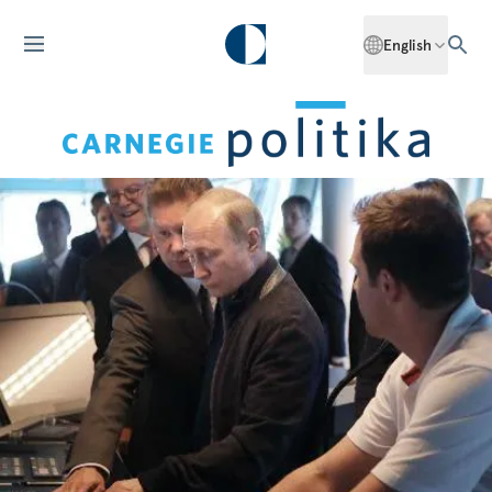
English