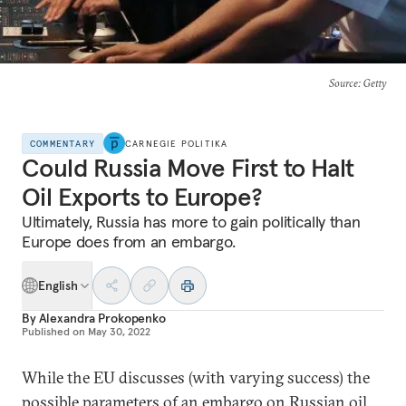
Source
: Getty
COMMENTARY
CARNEGIE POLITIKA
Could Russia Move First to Halt
Oil Exports to Europe?
Ultimately, Russia has more to gain politically than
Europe does from an embargo.
English
By
Alexandra Prokopenko
Published on
May 30, 2022
While the EU discusses (with varying success) the
possible parameters of an embargo on Russian oil,