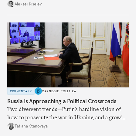
up with technological stagnation.
Aleksei Kiselev
COMMENTARY
CARNEGIE POLITIKA
Russia Is Approaching a Political Crossroads
Two divergent trends—Putin’s hardline vision of
how to prosecute the war in Ukraine, and a growing
desire for change in Russia—could tear the regime
Tatiana Stanovaya
apart.