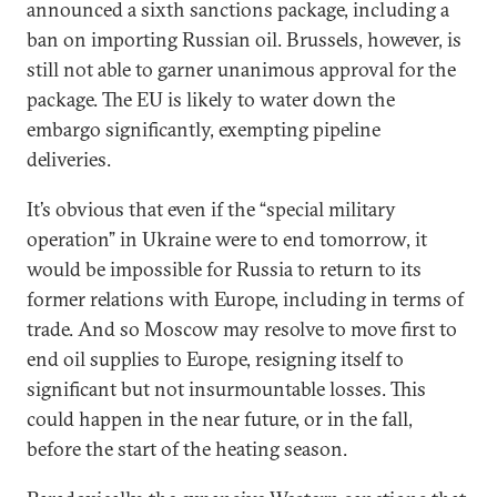
announced a sixth sanctions package, including a
ban on importing Russian oil. Brussels, however, is
still not able to garner unanimous approval for the
package. The EU is likely to water down the
embargo significantly, exempting pipeline
deliveries.
It’s obvious that even if the “special military
operation” in Ukraine were to end tomorrow, it
would be impossible for Russia to return to its
former relations with Europe, including in terms of
trade. And so Moscow may resolve to move first to
end oil supplies to Europe, resigning itself to
significant but not insurmountable losses. This
could happen in the near future, or in the fall,
before the start of the heating season.