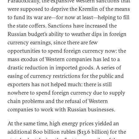
Paradoxically, the expansive Western sanctions that
were supposed to deprive the Kremlin of the means
to fund its war are—for now at least—helping to fill
the state coffers. Sanctions have increased the
Russian budget’s ability to weather dips in foreign
currency earnings, since there are few
opportunities to spend foreign currency now: the
mass exodus of Western companies has led to a
drastic reduction in imported goods. A series of
easing of currency restrictions for the public and
exporters has not helped much: there is still
nowhere to spend foreign currency due to supply
chain problems and the refusal of Western
companies to work with Russian businesses.
At the same time, high energy prices yielded an
additional 800 billion rubles ($13.6 billion) for the