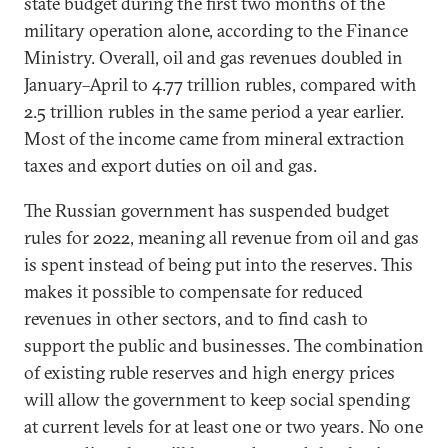
state budget during the first two months of the
military operation alone, according to the Finance
Ministry. Overall, oil and gas revenues doubled in
January–April to 4.77 trillion rubles, compared with
2.5 trillion rubles in the same period a year earlier.
Most of the income came from mineral extraction
taxes and export duties on oil and gas.
The Russian government has suspended budget
rules for 2022, meaning all revenue from oil and gas
is spent instead of being put into the reserves. This
makes it possible to compensate for reduced
revenues in other sectors, and to find cash to
support the public and businesses. The combination
of existing ruble reserves and high energy prices
will allow the government to keep social spending
at current levels for at least one or two years. No one