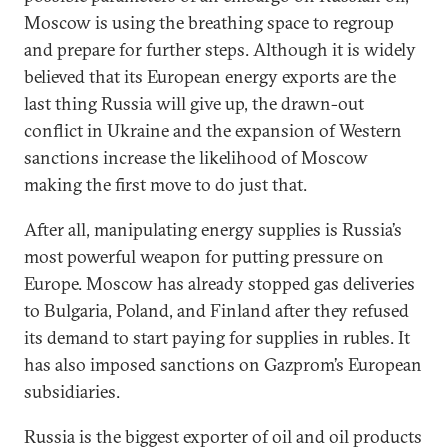
Moscow is using the breathing space to regroup
and prepare for further steps. Although it is widely
believed that its European energy exports are the
last thing Russia will give up, the drawn-out
conflict in Ukraine and the expansion of Western
sanctions increase the likelihood of Moscow
making the first move to do just that.
After all, manipulating energy supplies is Russia’s
most powerful weapon for putting pressure on
Europe. Moscow has already stopped gas deliveries
to Bulgaria, Poland, and Finland after they refused
its demand to start paying for supplies in rubles. It
has also imposed sanctions on Gazprom’s European
subsidiaries.
Russia is the biggest exporter of oil and oil products