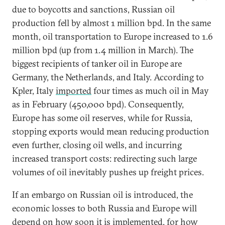
due to boycotts and sanctions, Russian oil
production fell by almost 1 million bpd. In the same
month, oil transportation to Europe increased to 1.6
million bpd (up from 1.4 million in March). The
biggest recipients of tanker oil in Europe are
Germany, the Netherlands, and Italy. According to
Kpler, Italy
imported
four times as much oil in May
as in February (450,000 bpd). Consequently,
Europe has some oil reserves, while for Russia,
stopping exports would mean reducing production
even further, closing oil wells, and incurring
increased transport costs: redirecting such large
volumes of oil inevitably pushes up freight prices.
If an embargo on Russian oil is introduced, the
economic losses to both Russia and Europe will
depend on how soon it is implemented, for how