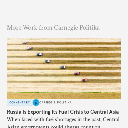
More Work from Carnegie Politika
COMMENTARY
CARNEGIE POLITIKA
Russia Is Exporting Its Fuel Crisis to Central Asia
When faced with fuel shortages in the past, Central
Asian governments could always count on