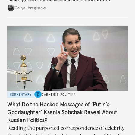
additional supplies from Moscow. That safety net
Galiya Ibragimova
no longer exists.
COMMENTARY
CARNEGIE POLITIKA
What Do the Hacked Messages of ‘Putin’s
Goddaughter’ Ksenia Sobchak Reveal About
Russian Politics?
Reading the purported correspondence of celebrity