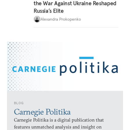
the War Against Ukraine Reshaped
Russia’s Elite
Alexandra Prokopenko
BLOG
Carnegie Politika
Carnegie Politika is a digital publication that
features unmatched analysis and insight on