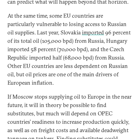
can predict what will happen beyond that horizon.
At the same time, some EU countries are
particularly vulnerable to losing access to Russian
oil supplies. Last year, Slovakia
imported
96 percent
of its total oil (105,000 bpd) from Russia, Hungary
imported 58 percent (70,000 bpd), and the Czech
Republic imported half (68,000 bpd) from Russia.
Other EU countries are less dependent on Russian
oil, but oil prices are one of the main drivers of
European inflation.
If Moscow stops supplying oil to Europe in the near
future, it will in theory be possible to find
substitutes, but much will depend on OPEC
countries’ readiness to increase production quickly,
as well as on freight costs and available deadweight
tonnage on tankers. Finding substitutes could,