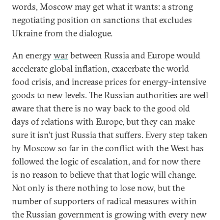
words, Moscow may get what it wants: a strong
negotiating position on sanctions that excludes
Ukraine from the dialogue.
An energy
war
between Russia and Europe would
accelerate global inflation, exacerbate the world
food crisis, and increase prices for energy-intensive
goods to new levels. The Russian authorities are well
aware that there is no way back to the good old
days of relations with Europe, but they can make
sure it isn’t just Russia that suffers. Every step taken
by Moscow so far in the conflict with the West has
followed the logic of escalation, and for now there
is no reason to believe that that logic will change.
Not only is there nothing to lose now, but the
number of supporters of radical measures within
the Russian government is growing with every new