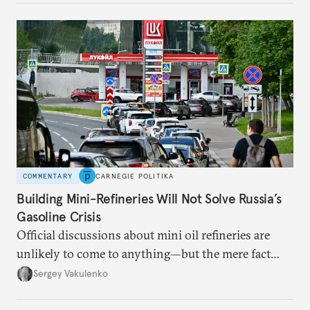
COMMENTARY
CARNEGIE POLITIKA
Building Mini-Refineries Will Not Solve Russia’s
Gasoline Crisis
Official discussions about mini oil refineries are
unlikely to come to anything—but the mere fact
they’re happening reveals the regime is failing to
Sergey Vakulenko
deliver a functioning economy.