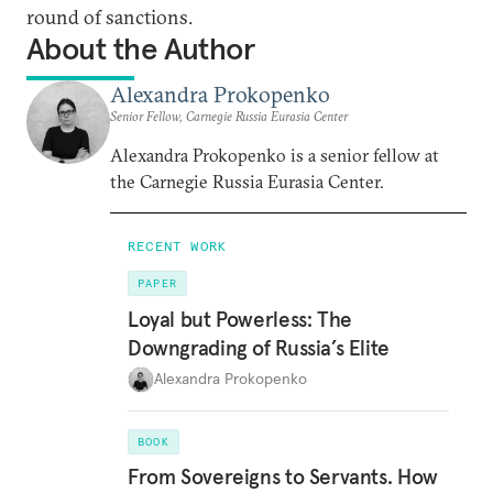
round of sanctions.
About the Author
Alexandra Prokopenko
Senior Fellow, Carnegie Russia Eurasia Center
Alexandra Prokopenko is a senior fellow at
the Carnegie Russia Eurasia Center.
RECENT WORK
PAPER
Loyal but Powerless: The
Downgrading of Russia’s Elite
Alexandra Prokopenko
BOOK
From Sovereigns to Servants. How