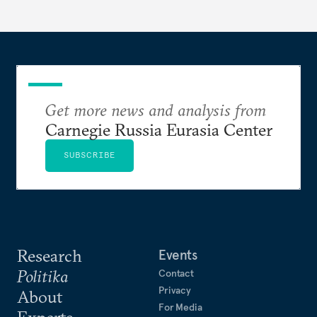
Get more news and analysis from
Carnegie Russia Eurasia Center
SUBSCRIBE
Research
Events
Politika
Contact
Privacy
About
For Media
Experts