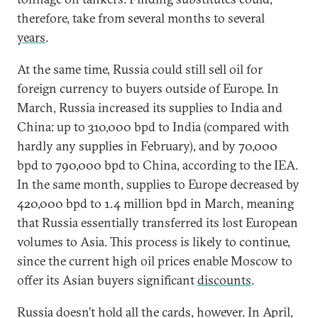
therefore, take from several months to several
years
.
At the same time, Russia could still sell oil for
foreign currency to buyers outside of Europe. In
March, Russia increased its supplies to India and
China: up to 310,000 bpd to India (compared with
hardly any supplies in February), and by 70,000
bpd to 790,000 bpd to China, according to the IEA.
In the same month, supplies to Europe decreased by
420,000 bpd to 1.4 million bpd in March, meaning
that Russia essentially transferred its lost European
volumes to Asia. This process is likely to continue,
since the current high oil prices enable Moscow to
offer its Asian buyers significant
discounts
.
Russia doesn’t hold all the cards, however. In April,