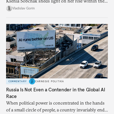
Ksenia Sobchak sheds light on her role within the
system, and how journalism and politics function
Vladislav Gorin
in Putin’s Russia.
COMMENTARY
CARNEGIE POLITIKA
Russia Is Not Even a Contender in the Global AI
Race
When political power is concentrated in the hands
of a small circle of people, a country invariably ends