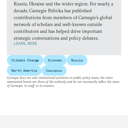
Russia, Ukraine and the wider region. For nearly a
decade, Carnegie Politika has published
contributions from members of Carnegie’s global
network of scholars and well-known outside
contributors and has helped drive important
strategic conversations and policy debates.
LEARN MORE
Climate Change
Economy
Russia
North America
Caucasus
Carnegie does not take institutional positions on public policy issues; the views
represented herein are those of the author(s) and do not necessarily reflect the views
of Carnegie, its staff, or its trustees.