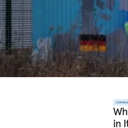
COMME
Wha
in 