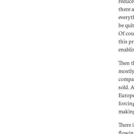
reduced
there 
everyth
be qui
Of cou
this p
enabli
Then t
mostly
compan
sold. 
Europe
forcin
makin
There 
flowin