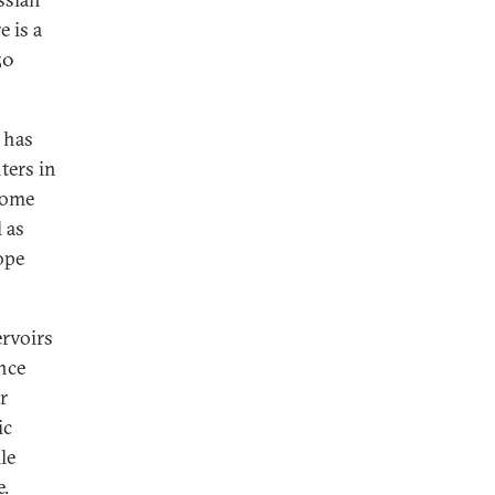
 is a
50
 has
ters in
some
 as
ope
ervoirs
nce
r
ic
le
e.