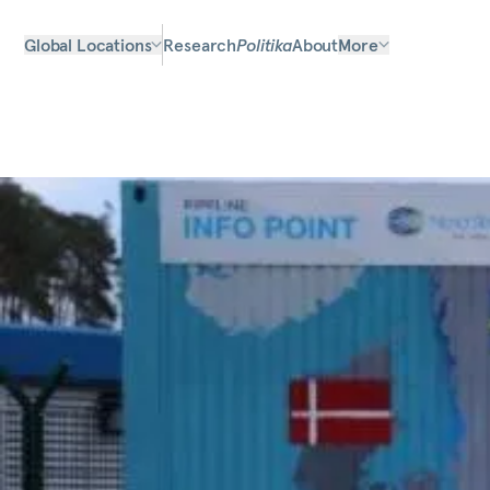
Global Locations
Research
Politika
About
More