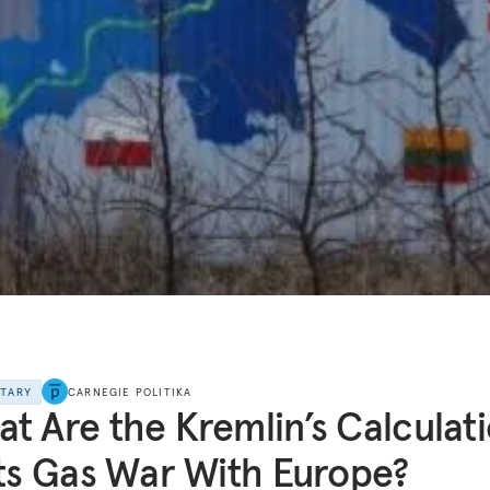
NTARY
CARNEGIE POLITIKA
t Are the Kremlin’s Calculat
Its Gas War With Europe?