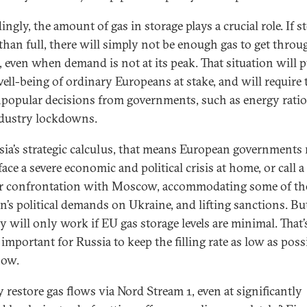
ngly, the amount of gas in storage plays a crucial role. If s
s than full, there will simply not be enough gas to get throu
, even when demand is not at its peak. That situation will p
well-being of ordinary Europeans at stake, and will require
popular decisions from governments, such as energy rati
dustry lockdowns.
sia’s strategic calculus, that means European governments
face a severe economic and political crisis at home, or call a
ir confrontation with Moscow, accommodating some of th
n’s political demands on Ukraine, and lifting sanctions. Bu
gy will only work if EU gas storage levels are minimal. That
o important for Russia to keep the filling rate as low as poss
now.
 restore gas flows via Nord Stream 1, even at significantly