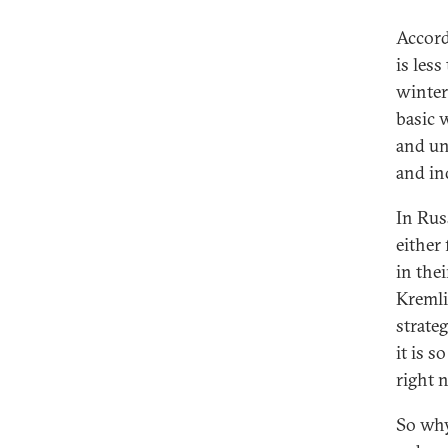
Accordi
is les
winter
basic 
and un
and in
In Rus
either 
in the
Kremli
strate
it is s
right 
So why