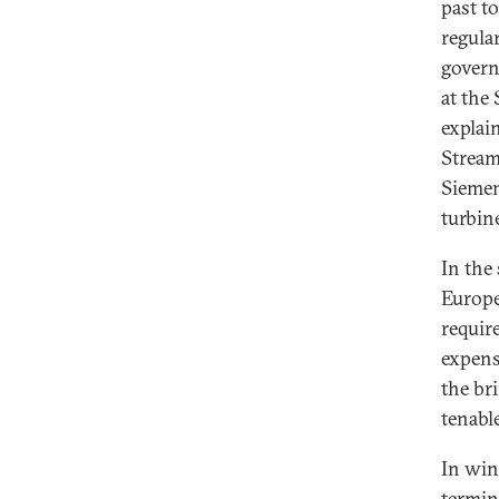
past t
regula
govern
at the
explai
Strea
Siemen
turbin
In the
Europe
requir
expens
the bri
tenable
In win
termin