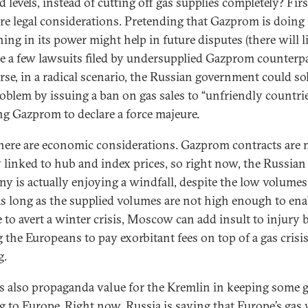
 levels, instead of cutting off gas supplies completely? Firs
are legal considerations. Pretending that Gazprom is doing
ing in its power might help in future disputes (there will l
te a few lawsuits filed by undersupplied Gazprom counterpar
rse, in a radical scenario, the Russian government could so
roblem by issuing a ban on gas sales to “unfriendly countrie
ng Gazprom to declare a force majeure.
here are economic considerations. Gazprom contracts are
 linked to hub and index prices, so right now, the Russian
y is actually enjoying a windfall, despite the low volumes
As long as the supplied volumes are not high enough to ena
 to avert a winter crisis, Moscow can add insult to injury 
g the Europeans to pay exorbitant fees on top of a gas crisis
g.
is also propaganda value for the Kremlin in keeping some 
g to Europe. Right now, Russia is saying that Europe’s gas