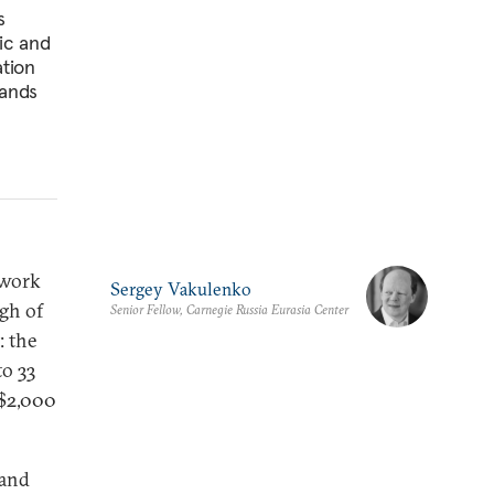
s
ic and
ation
mands
 work
Sergey Vakulenko
gh of
Senior Fellow, Carnegie Russia Eurasia Center
: the
to 33
 $2,000
 and