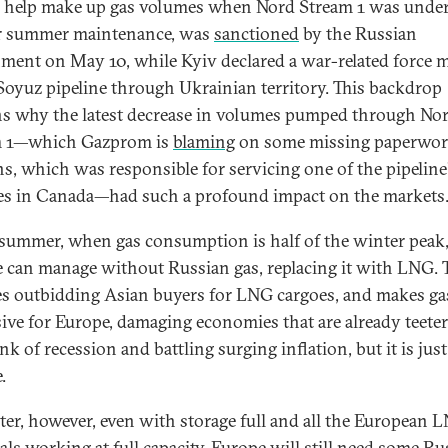
o help make up gas volumes when Nord Stream 1 was unde
r summer maintenance, was
sanctioned
by the Russian
ment on May 10, while Kyiv declared a war-related force 
 Soyuz pipeline through Ukrainian territory. This backdrop
ns why the latest decrease in volumes pumped through No
m 1—which Gazprom is
blaming
on some missing paperwor
s, which was responsible for servicing one of the pipeline
es in Canada—had such a profound impact on the markets
 summer, when gas consumption is half of the winter peak
 can manage without Russian gas, replacing it with LNG. 
es outbidding Asian buyers for LNG cargoes, and makes ga
ive for Europe, damaging economies that are already teete
nk of recession and battling surging inflation, but it is jus
.
ter, however, even with storage full and all the European 
als working at full capacity, Europe will still need some Ru