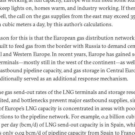
 keep lights on, homes warm, and industry working. If there
pell, the call on the gas supplies from the east may exceed 3
 cubic meters a day, by this author’s calculations.
ason for this is that the European gas distribution network
uilt to feed gas from the border with Russia to demand cen
l and Western Europe. In recent years, Europe has gained 
rminals—mostly still in the west of the continent—as well
astbound pipeline capacity, and gas storage in Central Eur
aditionally served as an additional response mechanism.
 the gas send-out rates of the LNG terminals and storage res
mited, and bottlenecks prevent major eastbound supplies, si
f Europe’s LNG capacity is concentrated in areas with poo
tions to the pipeline network. For example, 0.2 billion cub
 per day (bcm/d) of LNG send-out capacity is in Spain, whi
is only 0.02 bcm/d of pipeline capacity from Spain to Franc