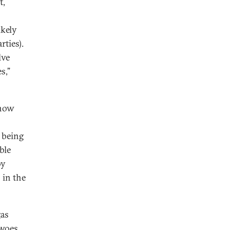
t,
ikely
ties).
lve
s,”
 now
 being
ble
by
 in the
gas
 woes