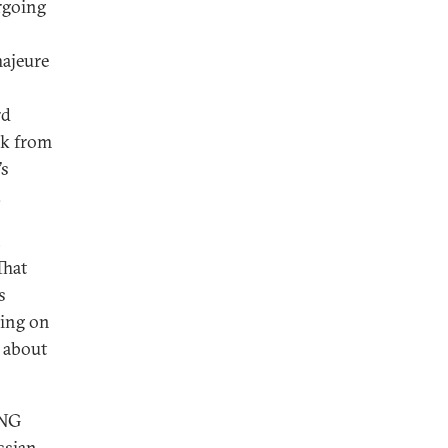
rgoing
majeure
rd
k from
’s
.
,
That
s
ring on
t about
LNG
ssian