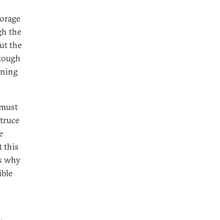
torage
gh the
ut the
 tough
oning
 must
 truce
e
t this
’s why
ible