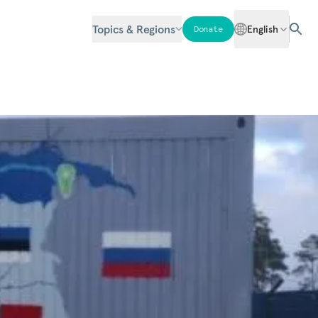
Topics & Regions
English
Donate