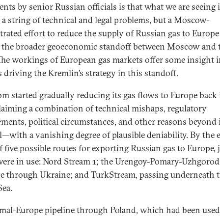
ents by senior Russian officials is that what we are seeing 
 a string of technical and legal problems, but a Moscow-
trated effort to reduce the supply of Russian gas to Europe
f the broader geoeconomic standoff between Moscow and 
The workings of European gas markets offer some insight 
 driving the Kremlin’s strategy in this standoff.
m started gradually reducing its gas flows to Europe back 
laiming a combination of technical mishaps, regulatory
ements, political circumstances, and other reasons beyond 
l—with a vanishing degree of plausible deniability. By the 
f five possible routes for exporting Russian gas to Europe, 
were in use: Nord Stream 1; the Urengoy-Pomary-Uzhgorod
ne through Ukraine; and TurkStream, passing underneath 
Sea.
mal-Europe pipeline through Poland, which had been used