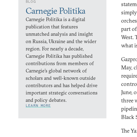
BLOG
statem
Carnegie Politika
simply
Carnegie Politika is a digital
orches
publication that features
part o
unmatched analysis and insight
West. 
on Russia, Ukraine and the wider
what is
region. For nearly a decade,
Carnegie Politika has published
Gazpro
contributions from members of
May, c
Carnegie’s global network of
requir
scholars and well-known outside
contro
contributors and has helped drive
June, o
important strategic conversations
and policy debates.
three 
LEARN MORE
pipeli
Black 
The Ya