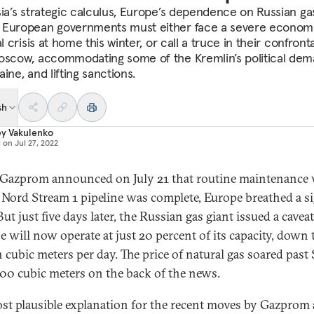
sia’s strategic calculus, Europe’s dependence on Russian ga
European governments must either face a severe econom
al crisis at home this winter, or call a truce in their confront
oscow, accommodating some of the Kremlin’s political de
ine, and lifting sanctions.
sh
ey Vakulenko
d on
Jul 27, 2022
azprom announced on July 21 that routine maintenance
 Nord Stream 1 pipeline was complete, Europe breathed a si
 But just five days later, the Russian gas giant issued a caveat
e will now operate at just 20 percent of its capacity, down 
n cubic meters per day. The price of natural gas soared past
000 cubic meters on the back of the news.
st plausible explanation for the recent moves by Gazprom