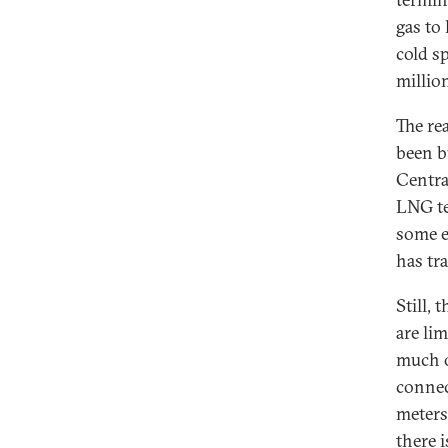
gas to
cold s
million
The re
been b
Centra
LNG te
some e
has tr
Still,
are li
much o
connec
meters
there 