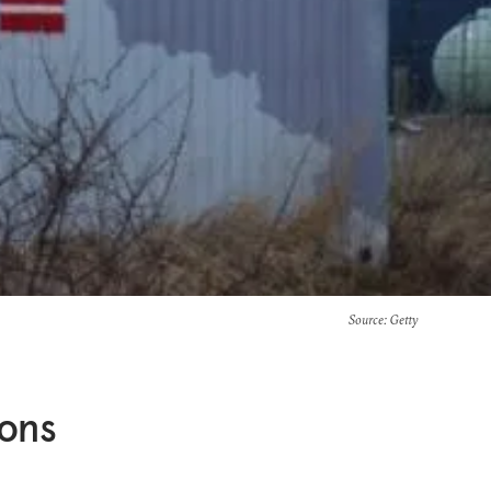
Source
: Getty
ions