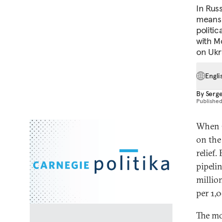
In Rus
means 
politic
with M
on Ukra
Engli
By
Serg
Publishe
When G
on the
relief.
pipelin
millio
per 1,
The mo