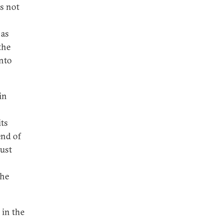
is not
 as
the
into
in
its
end of
just
the
 in the