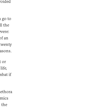
 voided
n go to
l the
evere:
of an
 twenty
easons.
t or
life,
mbat if
lethora
amics
 the