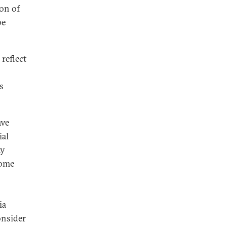
on of
be
reflect
s
ave
ial
ty
some
ia
onsider