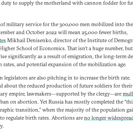
ir duty to supply the motherland with cannon fodder for fu
 of military service for the 300,000 men mobilized into th
tember and October 2022 will mean 25,000 fewer births,
tes
Mikhail Denisenko, director of the Institute of Demog
 Higher School of Economics. That isn’t a huge number, but 
ise significantly as a result of emigration, the long-term d
th rates, and potential expansion of the mobilization age.
 legislators are also pitching in to increase the birth rate.
d about the reduced production of future soldiers for their
ary empire, lawmakers—supported by the clergy—are
mull
l ban on abortion. Yet Russia has mostly completed the “th
aphic transition,” when the majority of the population ga
 to regulate birth rates. Abortions are
no longer widesprea
y.