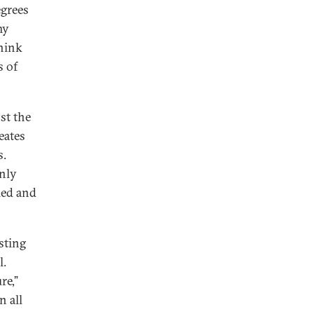
egrees
my
think
s of
st the
eates
s.
only
led and
sting
l.
re,”
n all