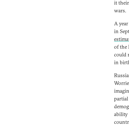
it the
wars.
A year
in Sep
estima
of the
could r
in bir
Russian
Worrie
imagin
partia
demogr
ability
countr