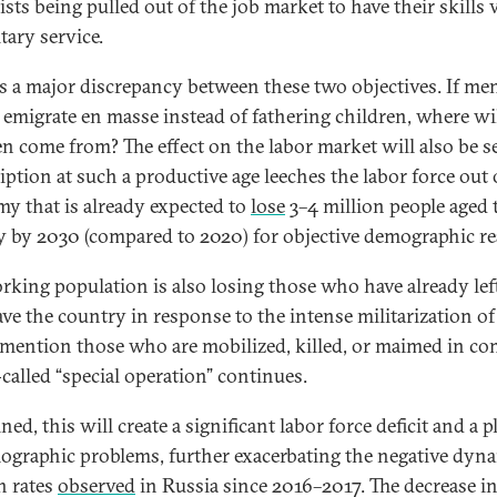
ists being pulled out of the job market to have their skills
itary service.
is a major discrepancy between these two objectives. If me
 emigrate en masse instead of fathering children, where wil
en come from? The effect on the labor market will also be s
iption at such a productive age leeches the labor force out 
y that is already expected to
lose
3–4 million people aged
ty by 2030 (compared to 2020) for objective demographic r
rking population is also losing those who have already lef
ave the country in response to the intense militarization of 
 mention those who are mobilized, killed, or maimed in co
-called “special operation” continues.
d, this will create a significant labor force deficit and a p
ographic problems, further exacerbating the negative dyn
h rates
observed
in Russia since 2016–2017. The decrease in