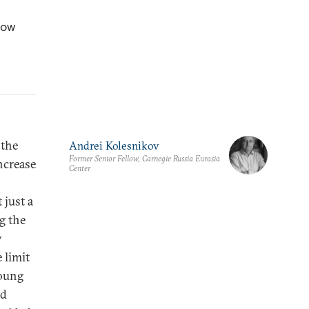
how
 the
Andrei Kolesnikov
Former Senior Fellow, Carnegie Russia Eurasia
ncrease
Center
 just a
g the
y
 limit
young
ed