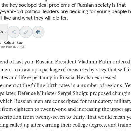
the key sociopolitical problems of Russian society is that
y-year-old political leaders are deciding for young people 
ll live and what they will die for.
sh
i Kolesnikov
d on
Feb 8, 2023
 end of last year, Russian President Vladimir Putin ordered
ment to draw up a package of measures by 2023 that will i
rates and life expectancy in Russia. He also expressed
rment at the falling birth rates in a number of regions. Yet
ys later, Defense Minister Sergei Shoigu proposed changin
 which Russian men are conscripted for mandatory militar
e from eighteen to twenty-one and increasing the upper age
nscription from twenty-seven to thirty. That would mean 
ing called up after earning their college degrees, and train