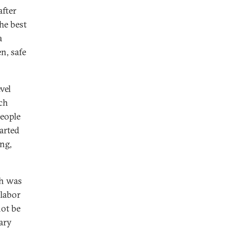
fter
he best
a
n, safe
vel
ch
eople
arted
ing,
ch was
 labor
not be
tary