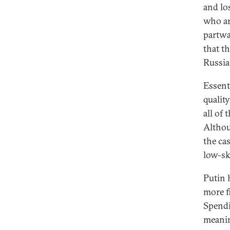
and lo
who ar
partwa
that th
Russia
Essent
qualit
all of 
Althou
the ca
low-ski
Putin 
more f
Spendi
meaning