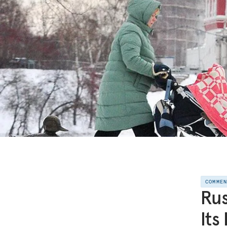
COMME
Rus
Its