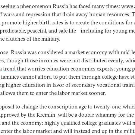
 seeing a phenomenon Russia has faced many times: wave a
f wars and repression that drain away human resources. T
 promote higher birth rates is to create the conditions for 
, predictable, peaceful, and safe life—including for young me
e clutches of the military.
2022, Russia was considered a market economy with mid-le
s, though those incomes were not distributed evenly, whi
 a
trend
that worries education economics experts: young p
families cannot afford to put them through college have st
ing higher education in favor of secondary vocational train
allows them to enter the labor market sooner.
oposal to change the conscription age to twenty-one, whi
 approved by the Kremlin, will be a double whammy for the
 and the economy: highly qualified college graduates will 
o enter the labor market and will instead end up in the mili