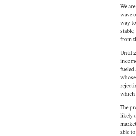
We are
wave o
way to
stable
from th
Until 
income
fueled
whose 
reject
which 
The pr
likely
market
able t