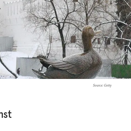
Source
: Getty
nst