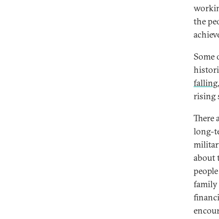
workin
the pe
achiev
Some o
histor
falling
rising
There 
long-t
milita
about 
people
family
financi
encour