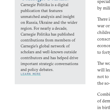
special
Carnegie Politika is a digital
by mil
publication that features
unmatched analysis and insight
There 
on Russia, Ukraine and the wider
war or
region. For nearly a decade,
childr
Carnegie Politika has published
conscr
contributions from members of
econom
Carnegie’s global network of
scholars and well-known outside
to for
contributors and has helped drive
The wo
important strategic conversations
and policy debates.
will le
LEARN MORE
not to
the so
Combine
of dem
in birt