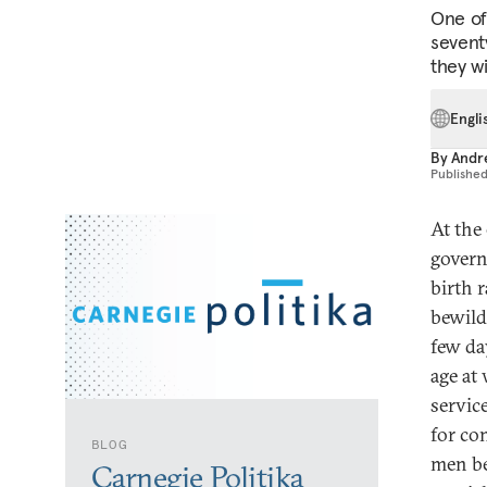
One of 
sevent
they wi
Engli
By
Andre
Publishe
At the
govern
birth 
bewilde
few da
age at
servic
for co
BLOG
men be
Carnegie Politika