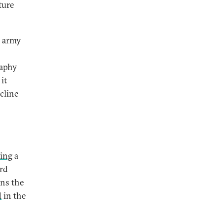
ture
e army
raphy
it
ecline
ing
a
ird
ins the
d
in the