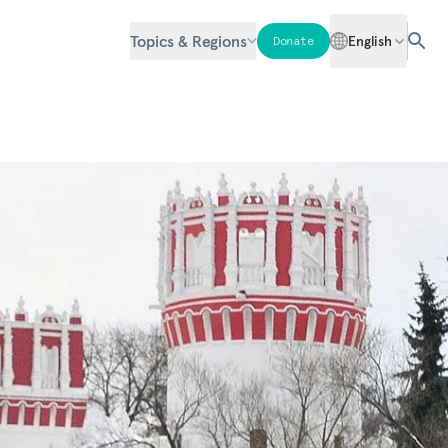
Topics & Regions
English
Donate