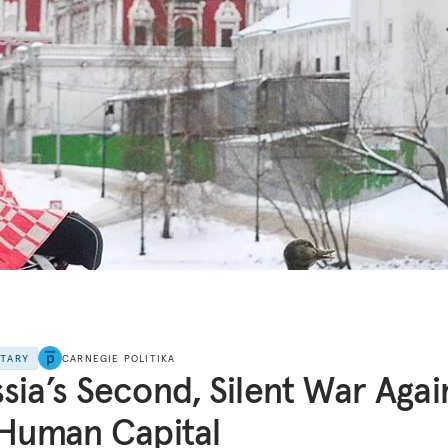
NTARY
CARNEGIE POLITIKA
sia’s Second, Silent War Agai
 Human Capital