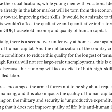
se their qualifications, while young men with vocational d
e already in the labor market will be torn from the econo
y toward improving their skills. It would be a mistake to 
is wouldn’t affect the qualitative and quantitative indicator
n GDP, household income, and quality of human capital.
ially, there is a second war under way at home: a war again
y of human capital. And the militarization of the country cr
the conditions to reduce this quality for the longest of term
gh Russia will not see large-scale unemployment, this is 
se because the economy will face a deficit of both high-skil
lled labor.
has encouraged the armed forces not to be shy about reque
inancing, and this also impacts the quality of human capita
ng on the military and security is “unproductive expenditu
 that it does not improve quality of life. It is anti-human i