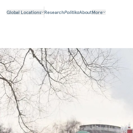
Global Locations
Research
Politika
About
More