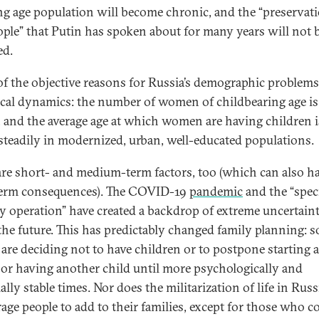
g age population will become chronic, and the “preservati
ople” that Putin has spoken about for many years will not 
ed.
f the objective reasons for Russia’s demographic problems 
ical dynamics: the number of women of childbearing age is
, and the average age at which women are having children i
 steadily in modernized, urban, well-educated populations.
are short- and medium-term factors, too (which can also h
erm consequences). The COVID-19
pandemic
and the “spec
ry operation” have created a backdrop of extreme uncertain
the future. This has predictably changed family planning: 
 are deciding not to have children or to postpone starting a
 or having another child until more psychologically and
ally stable times. Nor does the militarization of life in Russ
age people to add to their families, except for those who c