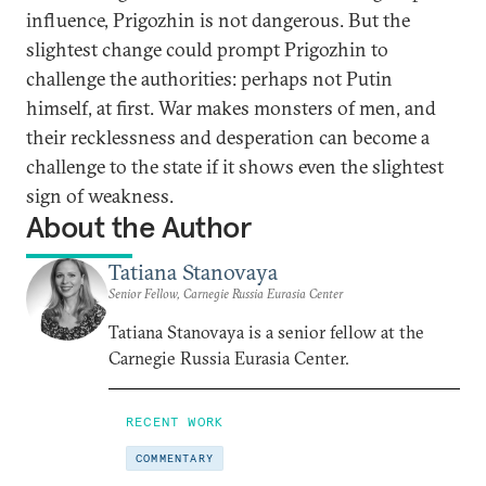
influence, Prigozhin is not dangerous. But the
slightest change could prompt Prigozhin to
challenge the authorities: perhaps not Putin
himself, at first. War makes monsters of men, and
their recklessness and desperation can become a
challenge to the state if it shows even the slightest
sign of weakness.
About the Author
Tatiana Stanovaya
Senior Fellow, Carnegie Russia Eurasia Center
Tatiana Stanovaya is a senior fellow at the
Carnegie Russia Eurasia Center.
RECENT WORK
COMMENTARY