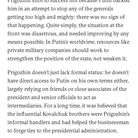
Prigozhin shot to success not because Putin backed
him in an attempt to stop any of the generals
getting too high and mighty: there was no sign of
that happening. Quite simply, the situation at the
front was disastrous, and needed improving by any
means possible. In Putin’s worldview, resources like
private military companies should work to
strengthen the position of the state, not weaken it.
Prigozhin doesn’t just lack formal status: he doesn’t
have direct access to Putin on his own terms either,
largely relying on friends or close associates of the
president and senior officials to act as
intermediaries. For a long time, it was believed that
the influential Kovalchuk brothers were Prigozhin’s
informal handlers and had helped the businessman
to forge ties to the presidential administration.