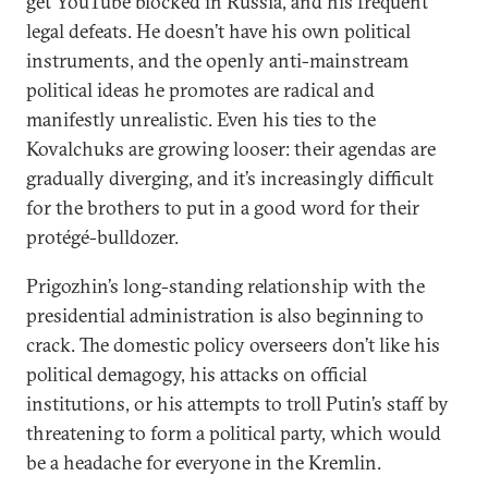
get YouTube blocked in Russia, and his frequent
legal defeats. He doesn’t have his own political
instruments, and the openly anti-mainstream
political ideas he promotes are radical and
manifestly unrealistic. Even his ties to the
Kovalchuks are growing looser: their agendas are
gradually diverging, and it’s increasingly difficult
for the brothers to put in a good word for their
protégé-bulldozer.
Prigozhin’s long-standing relationship with the
presidential administration is also beginning to
crack. The domestic policy overseers don’t like his
political demagogy, his attacks on official
institutions, or his attempts to troll Putin’s staff by
threatening to form a political party, which would
be a headache for everyone in the Kremlin.