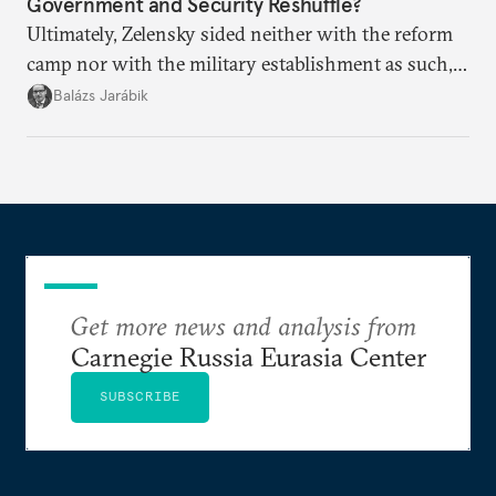
Government and Security Reshuffle?
Ultimately, Zelensky sided neither with the reform
camp nor with the military establishment as such,
but with political control.
Balázs Jarábik
Get more news and analysis from
Carnegie Russia Eurasia Center
SUBSCRIBE