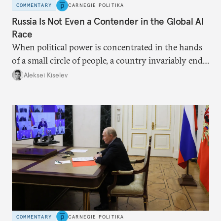
COMMENTARY
CARNEGIE POLITIKA
Russia Is Not Even a Contender in the Global AI
Race
When political power is concentrated in the hands
of a small circle of people, a country invariably ends
up with technological stagnation.
Aleksei Kiselev
COMMENTARY
CARNEGIE POLITIKA