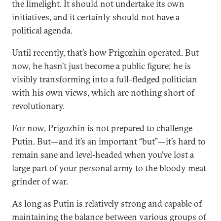
the limelight. It should not undertake its own
initiatives, and it certainly should not have a
political agenda.
Until recently, that’s how Prigozhin operated. But
now, he hasn’t just become a public figure; he is
visibly transforming into a full-fledged politician
with his own views, which are nothing short of
revolutionary.
For now, Prigozhin is not prepared to challenge
Putin. But—and it’s an important “but”—it’s hard to
remain sane and level-headed when you’ve lost a
large part of your personal army to the bloody meat
grinder of war.
As long as Putin is relatively strong and capable of
maintaining the balance between various groups of