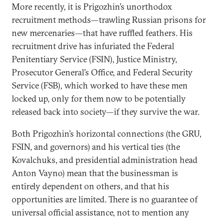
More recently, it is Prigozhin’s unorthodox
recruitment methods—trawling Russian prisons for
new mercenaries—that have ruffled feathers. His
recruitment drive has infuriated the Federal
Penitentiary Service (FSIN), Justice Ministry,
Prosecutor General’s Office, and Federal Security
Service (FSB), which worked to have these men
locked up, only for them now to be potentially
released back into society—if they survive the war.
Both Prigozhin’s horizontal connections (the GRU,
FSIN, and governors) and his vertical ties (the
Kovalchuks, and presidential administration head
Anton Vayno) mean that the businessman is
entirely dependent on others, and that his
opportunities are limited. There is no guarantee of
universal official assistance, not to mention any