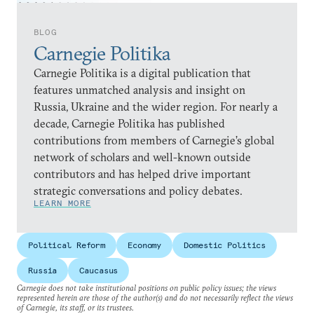
BLOG
Carnegie Politika
Carnegie Politika is a digital publication that
features unmatched analysis and insight on
Russia, Ukraine and the wider region. For nearly a
decade, Carnegie Politika has published
contributions from members of Carnegie’s global
network of scholars and well-known outside
contributors and has helped drive important
strategic conversations and policy debates.
LEARN MORE
Political Reform
Economy
Domestic Politics
Russia
Caucasus
Carnegie does not take institutional positions on public policy issues; the views
represented herein are those of the author(s) and do not necessarily reflect the views
of Carnegie, its staff, or its trustees.