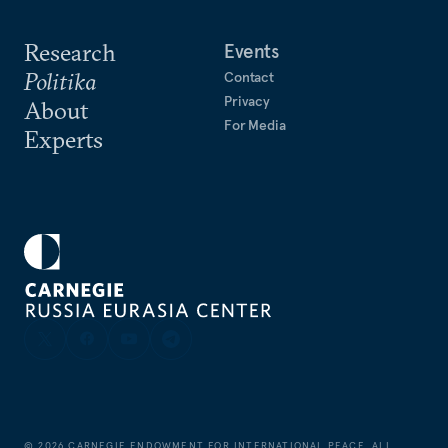
Research
Events
Politika
Contact
Privacy
About
For Media
Experts
©
2026
CARNEGIE ENDOWMENT FOR INTERNATIONAL PEACE. ALL