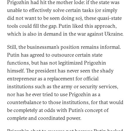
Prigozhin had hit the mother lode: if the state was
unable to effectively solve certain tasks (or simply
did not want to be seen doing so), these quasi-state
tools could fill the gap. Putin liked this approach,
which is also in demand in the war against Ukraine.
Still, the businessman’s position remains informal.
Putin has agreed to outsource certain state
functions, but has not legitimized Prigozhin
himself. The president has never seen the shady
entrepreneur as a replacement for official
institutions such as the army or security services,
nor has he ever tried to use Prigozhin as a
counterbalance to those institutions, for that would
be completely at odds with Putin’s concept of
complete and coordinated power.