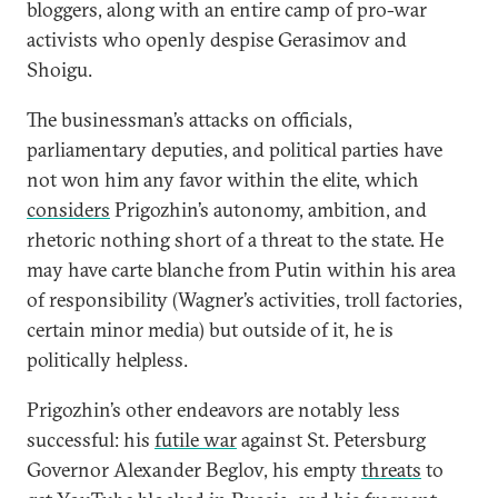
bloggers, along with an entire camp of pro-war
activists who openly despise Gerasimov and
Shoigu.
The businessman’s attacks on officials,
parliamentary deputies, and political parties have
not won him any favor within the elite, which
considers
Prigozhin’s autonomy, ambition, and
rhetoric nothing short of a threat to the state. He
may have carte blanche from Putin within his area
of responsibility (Wagner’s activities, troll factories,
certain minor media) but outside of it, he is
politically helpless.
Prigozhin’s other endeavors are notably less
successful: his
futile war
against St. Petersburg
Governor Alexander Beglov, his empty
threats
to