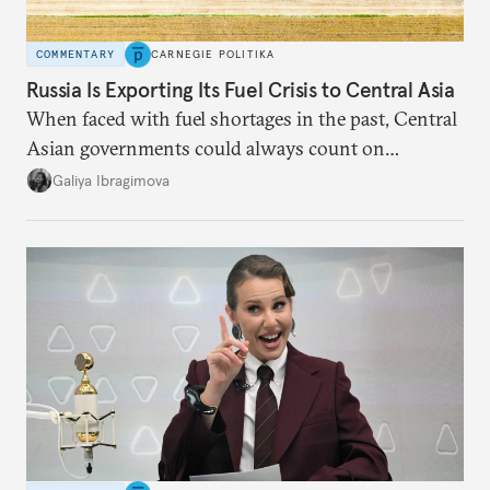
COMMENTARY
CARNEGIE POLITIKA
Russia Is Exporting Its Fuel Crisis to Central Asia
When faced with fuel shortages in the past, Central
Asian governments could always count on
additional supplies from Moscow. That safety net
Galiya Ibragimova
no longer exists.