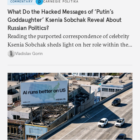
COMMENTARY
CARNEGIE POLITIKA
What Do the Hacked Messages of ‘Putin’s
Goddaughter’ Ksenia Sobchak Reveal About
Russian Politics?
Reading the purported correspondence of celebrity
Ksenia Sobchak sheds light on her role within the
system, and how journalism and politics function
Vladislav Gorin
in Putin’s Russia.