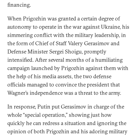
financing.
When Prigozhin was granted a certain degree of
autonomy to operate in the war against Ukraine, his
simmering conflict with the military leadership, in
the form of Chief of Staff Valery Gerasimov and
Defense Minister Sergei Shoigu, promptly
intensified. After several months of a humiliating
campaign launched by Prigozhin against them with
the help of his media assets, the two defense
officials managed to convince the president that
Wagner’s independence was a threat to the army.
In response, Putin put Gerasimov in charge of the
whole “special operation,” showing just how
quickly he can redress a situation and ignoring the
opinion of both Prigozhin and his adoring military