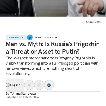
Source
: Getty
COMMENTARY
CARNEGIE POLITIKA
Man vs. Myth: Is Russia’s Prigozhin
a Threat or Asset to Putin?
The Wagner mercenary boss Yevgeny Prigozhin is
visibly transforming into a full-fledged politician with
his own views, which are nothing short of
revolutionary.
English
By
Tatiana Stanovaya
Published on
Feb 13, 2023