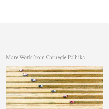
More Work from Carnegie Politika