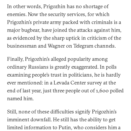
In other words, Prigozhin has no shortage of
enemies. Now the security services, for which
Prigozhin’s private army packed with criminals is a
major bugbear, have joined the attacks against him,
as evidenced by the sharp uptick in criticism of the
businessman and Wagner on Telegram channels.
Finally, Prigozhin’s alleged popularity among
ordinary Russians is greatly exaggerated. In polls
examining people’s trust in politicians, he is hardly
ever mentioned: in a Levada Center survey at the
end of last year, just three people out of 1,600 polled
named him.
Still, none of these difficulties signify Prigozhin’s
imminent downfall. He still has the ability to get
limited information to Putin, who considers him a