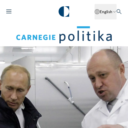
English