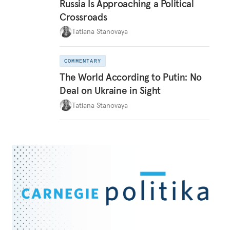
Russia Is Approaching a Political
Crossroads
Tatiana Stanovaya
COMMENTARY
The World According to Putin: No
Deal on Ukraine in Sight
Tatiana Stanovaya