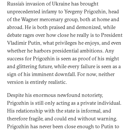
Russia’s invasion of Ukraine has brought
unprecedented infamy to Yevgeny Prigozhin, head
of the Wagner mercenary group, both at home and
abroad. He is both praised and demonized, while
debate rages over how close he really is to President
Vladimir Putin, what privileges he enjoys, and even
whether he harbors presidential ambitions. Any
success for Prigozhin is seen as proof of his might
and glittering future, while every failure is seen as a
sign of his imminent downfall. For now, neither
version is entirely realistic.
Despite his enormous newfound notoriety,
Prigozhin is still only acting as a private individual.
His relationship with the state is informal, and
therefore fragile, and could end without warning.
Prigozhin has never been close enough to Putin to