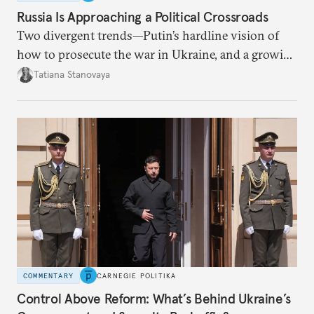
Russia Is Approaching a Political Crossroads
Two divergent trends—Putin’s hardline vision of
how to prosecute the war in Ukraine, and a growing
desire for change in Russia—could tear the regime
Tatiana Stanovaya
apart.
COMMENTARY
CARNEGIE POLITIKA
Control Above Reform: What’s Behind Ukraine’s