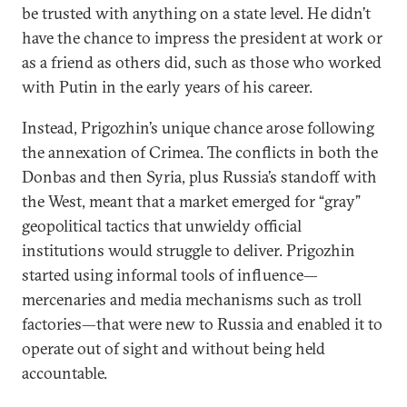
be trusted with anything on a state level. He didn’t
have the chance to impress the president at work or
as a friend as others did, such as those who worked
with Putin in the early years of his career.
Instead, Prigozhin’s unique chance arose following
the annexation of Crimea. The conflicts in both the
Donbas and then Syria, plus Russia’s standoff with
the West, meant that a market emerged for “gray”
geopolitical tactics that unwieldy official
institutions would struggle to deliver. Prigozhin
started using informal tools of influence—
mercenaries and media mechanisms such as troll
factories—that were new to Russia and enabled it to
operate out of sight and without being held
accountable.