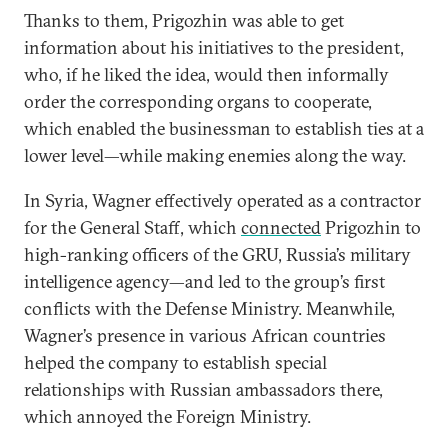
Thanks to them, Prigozhin was able to get
information about his initiatives to the president,
who, if he liked the idea, would then informally
order the corresponding organs to cooperate,
which enabled the businessman to establish ties at a
lower level—while making enemies along the way.
In Syria, Wagner effectively operated as a contractor
for the General Staff, which
connected
Prigozhin to
high-ranking officers of the GRU, Russia’s military
intelligence agency—and led to the group’s first
conflicts with the Defense Ministry. Meanwhile,
Wagner’s presence in various African countries
helped the company to establish special
relationships with Russian ambassadors there,
which annoyed the Foreign Ministry.