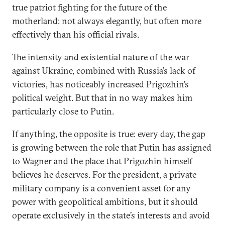
true patriot fighting for the future of the
motherland: not always elegantly, but often more
effectively than his official rivals.
The intensity and existential nature of the war
against Ukraine, combined with Russia’s lack of
victories, has noticeably increased Prigozhin’s
political weight. But that in no way makes him
particularly close to Putin.
If anything, the opposite is true: every day, the gap
is growing between the role that Putin has assigned
to Wagner and the place that Prigozhin himself
believes he deserves. For the president, a private
military company is a convenient asset for any
power with geopolitical ambitions, but it should
operate exclusively in the state’s interests and avoid