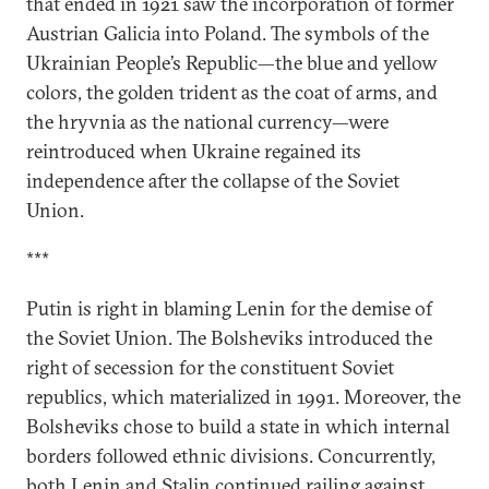
that ended in 1921 saw the incorporation of former
Austrian Galicia into Poland. The symbols of the
Ukrainian People’s Republic—the blue and yellow
colors, the golden trident as the coat of arms, and
the hryvnia as the national currency—were
reintroduced when Ukraine regained its
independence after the collapse of the Soviet
Union.
***
Putin is right in blaming Lenin for the demise of
the Soviet Union. The Bolsheviks introduced the
right of secession for the constituent Soviet
republics, which materialized in 1991. Moreover, the
Bolsheviks chose to build a state in which internal
borders followed ethnic divisions. Concurrently,
both Lenin and Stalin continued railing against