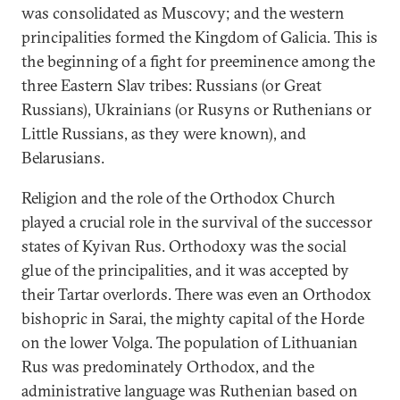
was consolidated as Muscovy; and the western
principalities formed the Kingdom of Galicia. This is
the beginning of a fight for preeminence among the
three Eastern Slav tribes: Russians (or Great
Russians), Ukrainians (or Rusyns or Ruthenians or
Little Russians, as they were known), and
Belarusians.
Religion and the role of the Orthodox Church
played a crucial role in the survival of the successor
states of Kyivan Rus. Orthodoxy was the social
glue of the principalities, and it was accepted by
their Tartar overlords. There was even an Orthodox
bishopric in Sarai, the mighty capital of the Horde
on the lower Volga. The population of Lithuanian
Rus was predominately Orthodox, and the
administrative language was Ruthenian based on