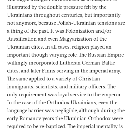
illustrated by the double pressure felt by the
Ukrainians throughout centuries, but importantly
not anymore, because Polish-Ukrainian tensions are
a thing of the past. It was Polonization and/or
Russification and even Magyarization of the
Ukrainian elites. In all cases, religion played an
important though varying role. The Russian Empire
willingly incorporated Lutheran German-Baltic
elites, and later Finns serving in the imperial army.
The same applied to a variety of Christian
immigrants, scientists, and military officers. The
only requirement was loyal service to the emperor.
In the case of the Orthodox Ukrainians, even the
language barrier was negligible, although during the
early Romanov years the Ukrainian Orthodox were
required to be re-baptized. The imperial mentality is