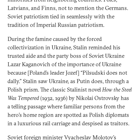
Latvians, and Finns, not to mention the Germans.
Soviet patriotism tied in seamlessly with the
tradition of Imperial Russian patriotism.
During the famine caused by the forced
collectivization in Ukraine, Stalin reminded his
trusted aide and the party boss of Soviet Ukraine
Lazar Kaganovich of the importance of Ukraine
because [Poland’s leader Jozef] “Pilsudski does not
dally.” Stalin saw Ukraine, as Putin does, through a
Polish prism. The classic Stalinist novel
How the Steel
Was Tempered
(1932, 1936) by Nikolai Ostrovsky has
a telling passage where familiar persons from the
hero’s home region are spotted as Polish diplomats
in a luxurious rail carriage and despised as traitors.
Soviet foreign minister Vyacheslav Molotov’s