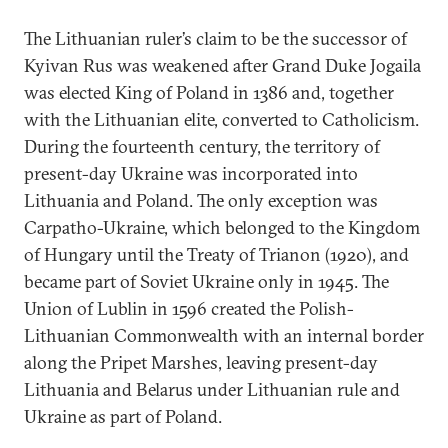
The Lithuanian ruler’s claim to be the successor of
Kyivan Rus was weakened after Grand Duke Jogaila
was elected King of Poland in 1386 and, together
with the Lithuanian elite, converted to Catholicism.
During the fourteenth century, the territory of
present-day Ukraine was incorporated into
Lithuania and Poland. The only exception was
Carpatho-Ukraine, which belonged to the Kingdom
of Hungary until the Treaty of Trianon (1920), and
became part of Soviet Ukraine only in 1945. The
Union of Lublin in 1596 created the Polish-
Lithuanian Commonwealth with an internal border
along the Pripet Marshes, leaving present-day
Lithuania and Belarus under Lithuanian rule and
Ukraine as part of Poland.