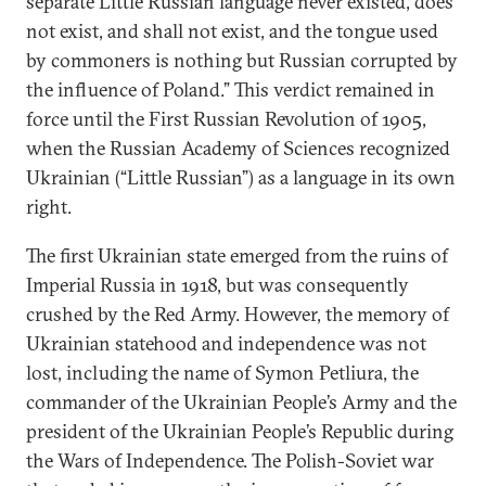
separate Little Russian language never existed, does
not exist, and shall not exist, and the tongue used
by commoners is nothing but Russian corrupted by
the influence of Poland.” This verdict remained in
force until the First Russian Revolution of 1905,
when the Russian Academy of Sciences recognized
Ukrainian (“Little Russian”) as a language in its own
right.
The first Ukrainian state emerged from the ruins of
Imperial Russia in 1918, but was consequently
crushed by the Red Army. However, the memory of
Ukrainian statehood and independence was not
lost, including the name of Symon Petliura, the
commander of the Ukrainian People’s Army and the
president of the Ukrainian People’s Republic during
the Wars of Independence. The Polish-Soviet war