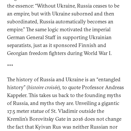
the essence: “Without Ukraine, Russia ceases to be
an empire, but with Ukraine suborned and then
subordinated, Russia automatically becomes an
empire.” The same logic motivated the imperial
German General Staff in supporting Ukrainian
separatists, just as it sponsored Finnish and
Georgian freedom fighters during World War I.
***
The history of Russia and Ukraine is an “entangled
history” (
histoire croisée
), to quote Professor Andreas
Kappeler. This takes us back to the founding myths
of Russia, and myths they are. Unveiling a gigantic
17.5 meter statue of St. Vladimir outside the
Kremlin’s Borovitsky Gate in 2016 does not change
the fact that Kyivan Rus was neither Russian nor