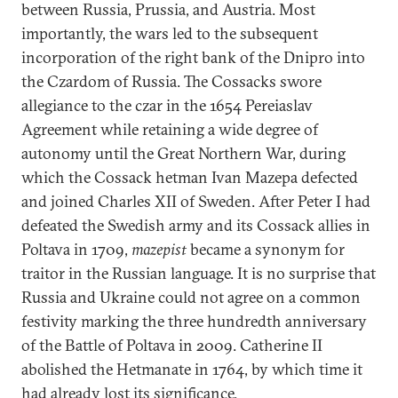
between Russia, Prussia, and Austria. Most
importantly, the wars led to the subsequent
incorporation of the right bank of the Dnipro into
the Czardom of Russia. The Cossacks swore
allegiance to the czar in the 1654 Pereiaslav
Agreement while retaining a wide degree of
autonomy until the Great Northern War, during
which the Cossack hetman Ivan Mazepa defected
and joined Charles XII of Sweden. After Peter I had
defeated the Swedish army and its Cossack allies in
Poltava in 1709,
mazepist
became a synonym for
traitor in the Russian language. It is no surprise that
Russia and Ukraine could not agree on a common
festivity marking the three hundredth anniversary
of the Battle of Poltava in 2009. Catherine II
abolished the Hetmanate in 1764, by which time it
had already lost its significance.