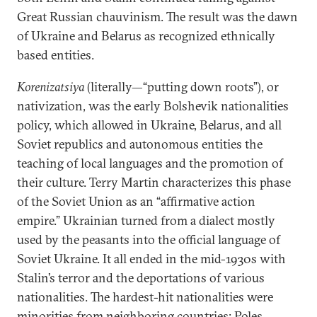
Great Russian chauvinism. The result was the dawn
of Ukraine and Belarus as recognized ethnically
based entities.
Korenizatsiya
(literally—“putting down roots”), or
nativization, was the early Bolshevik nationalities
policy, which allowed in Ukraine, Belarus, and all
Soviet republics and autonomous entities the
teaching of local languages and the promotion of
their culture. Terry Martin characterizes this phase
of the Soviet Union as an “affirmative action
empire.” Ukrainian turned from a dialect mostly
used by the peasants into the official language of
Soviet Ukraine. It all ended in the mid-1930s with
Stalin’s terror and the deportations of various
nationalities. The hardest-hit nationalities were
minorities from neighboring countries: Poles,