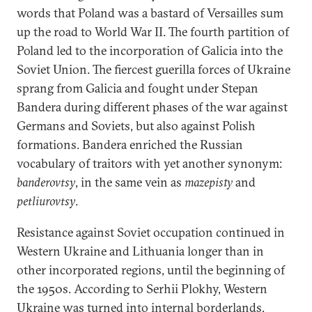
words that Poland was a bastard of Versailles sum
up the road to World War II. The fourth partition of
Poland led to the incorporation of Galicia into the
Soviet Union. The fiercest guerilla forces of Ukraine
sprang from Galicia and fought under Stepan
Bandera during different phases of the war against
Germans and Soviets, but also against Polish
formations. Bandera enriched the Russian
vocabulary of traitors with yet another synonym:
banderovtsy
, in the same vein as
mazepisty
and
petliurovtsy
.
Resistance against Soviet occupation continued in
Western Ukraine and Lithuania longer than in
other incorporated regions, until the beginning of
the 1950s. According to Serhii Plokhy, Western
Ukraine was turned into internal borderlands,