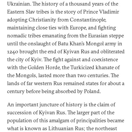
Ukrainian. The history of a thousand years of the
Eastern Slav tribes is the story of Prince Vladimir
adopting Christianity from Constantinople,
maintaining close ties with Europe, and fighting
nomadic tribes emanating from the Eurasian steppe
until the onslaught of Batu Khan’s Mongol army in
1240 brought the end of Kyivan Rus and obliterated
the city of Kyiv. The fight against and coexistence
with the Golden Horde, the Turkicized khanate of
the Mongols, lasted more than two centuries. The
lands of far western Rus remained states for about a
century before being absorbed by Poland.
An important juncture of history is the claim of
succession of Kyivan Rus. The larger part of the
population of this amalgam of principalities became
what is known as Lithuanian Rus; the northeast