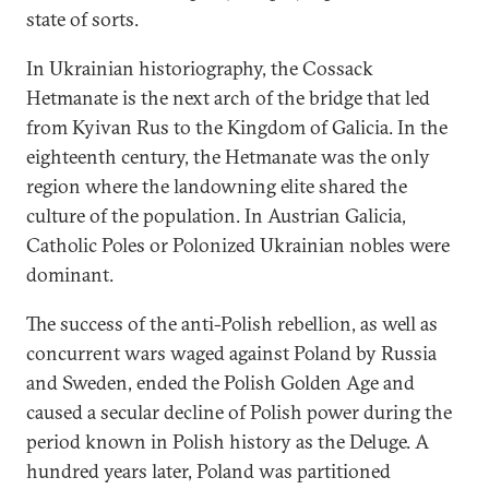
state of sorts.
In Ukrainian historiography, the Cossack
Hetmanate is the next arch of the bridge that led
from Kyivan Rus to the Kingdom of Galicia. In the
eighteenth century, the Hetmanate was the only
region where the landowning elite shared the
culture of the population. In Austrian Galicia,
Catholic Poles or Polonized Ukrainian nobles were
dominant.
The success of the anti-Polish rebellion, as well as
concurrent wars waged against Poland by Russia
and Sweden, ended the Polish Golden Age and
caused a secular decline of Polish power during the
period known in Polish history as the Deluge. A
hundred years later, Poland was partitioned