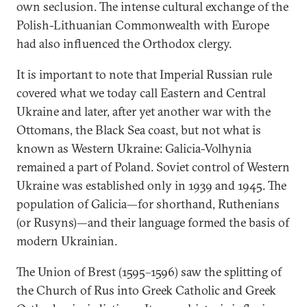
own seclusion. The intense cultural exchange of the
Polish-Lithuanian Commonwealth with Europe
had also influenced the Orthodox clergy.
It is important to note that Imperial Russian rule
covered what we today call Eastern and Central
Ukraine and later, after yet another war with the
Ottomans, the Black Sea coast, but not what is
known as Western Ukraine: Galicia-Volhynia
remained a part of Poland. Soviet control of Western
Ukraine was established only in 1939 and 1945. The
population of Galicia—for shorthand, Ruthenians
(or Rusyns)—and their language formed the basis of
modern Ukrainian.
The Union of Brest (1595–1596) saw the splitting of
the Church of Rus into Greek Catholic and Greek