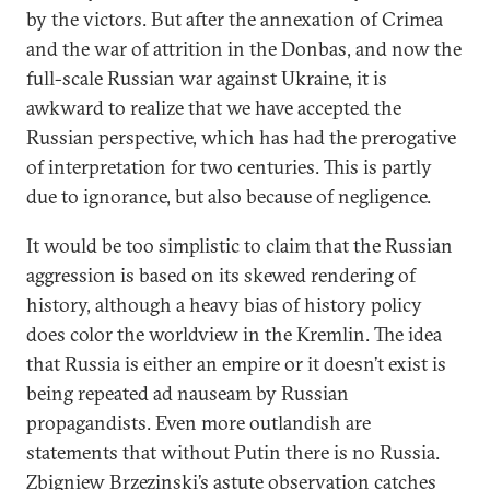
by the victors. But after the annexation of Crimea
and the war of attrition in the Donbas, and now the
full-scale Russian war against Ukraine, it is
awkward to realize that we have accepted the
Russian perspective, which has had the prerogative
of interpretation for two centuries. This is partly
due to ignorance, but also because of negligence.
It would be too simplistic to claim that the Russian
aggression is based on its skewed rendering of
history, although a heavy bias of history policy
does color the worldview in the Kremlin. The idea
that Russia is either an empire or it doesn’t exist is
being repeated ad nauseam by Russian
propagandists. Even more outlandish are
statements that without Putin there is no Russia.
Zbigniew Brzezinski’s astute observation catches