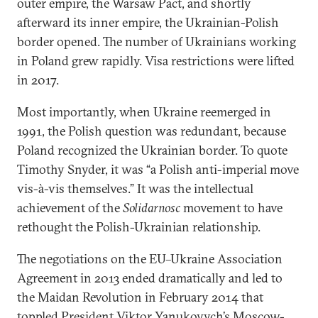
outer empire, the Warsaw Pact, and shortly
afterward its inner empire, the Ukrainian-Polish
border opened. The number of Ukrainians working
in Poland grew rapidly. Visa restrictions were lifted
in 2017.
Most importantly, when Ukraine reemerged in
1991, the Polish question was redundant, because
Poland recognized the Ukrainian border. To quote
Timothy Snyder, it was “a Polish anti-imperial move
vis-à-vis themselves.” It was the intellectual
achievement of the
Solidarnosc
movement to have
rethought the Polish-Ukrainian relationship.
The negotiations on the EU–Ukraine Association
Agreement in 2013 ended dramatically and led to
the Maidan Revolution in February 2014 that
toppled President Viktor Yanukovych’s Moscow-