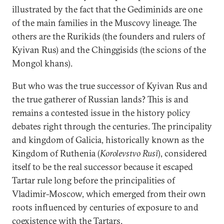
illustrated by the fact that the Gediminids are one
of the main families in the Muscovy lineage. The
others are the Rurikids (the founders and rulers of
Kyivan Rus) and the Chinggisids (the scions of the
Mongol khans).
But who was the true successor of Kyivan Rus and
the true gatherer of Russian lands? This is and
remains a contested issue in the history policy
debates right through the centuries. The principality
and kingdom of Galicia, historically known as the
Kingdom of Ruthenia (
Korolevstvo Rusĭ
), considered
itself to be the real successor because it escaped
Tartar rule long before the principalities of
Vladimir-Moscow, which emerged from their own
roots influenced by centuries of exposure to and
coexistence with the Tartars.