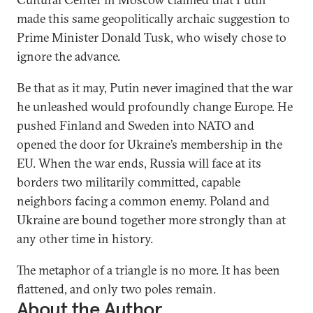
made this same geopolitically archaic suggestion to
Prime Minister Donald Tusk, who wisely chose to
ignore the advance.
Be that as it may, Putin never imagined that the war
he unleashed would profoundly change Europe. He
pushed Finland and Sweden into NATO and
opened the door for Ukraine’s membership in the
EU. When the war ends, Russia will face at its
borders two militarily committed, capable
neighbors facing a common enemy. Poland and
Ukraine are bound together more strongly than at
any other time in history.
The metaphor of a triangle is no more. It has been
flattened, and only two poles remain.
About the Author