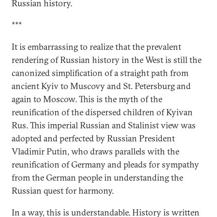
Russian history.
***
It is embarrassing to realize that the prevalent
rendering of Russian history in the West is still the
canonized simplification of a straight path from
ancient Kyiv to Muscovy and St. Petersburg and
again to Moscow. This is the myth of the
reunification of the dispersed children of Kyivan
Rus. This imperial Russian and Stalinist view was
adopted and perfected by Russian President
Vladimir Putin, who draws parallels with the
reunification of Germany and pleads for sympathy
from the German people in understanding the
Russian quest for harmony.
In a way, this is understandable. History is written