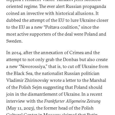
oriented regime. The ever alert Russian propaganda
coined an invective with historical allusions. It
dubbed the attempt of the EU to lure Ukraine closer
to the EU as a new “Poltava coalition,” since the
most active supporters of the deal were Poland and
Sweden.
In 2014, after the annexation of Crimea and the
attempt to not only grab the Donbas but also create
a new “Novorossiya,” that is, to cut off Ukraine from
the Black Sea, the nationalist Russian politician
Vladimir Zhirinovsky wrote a letter to the Marshal
of the Polish Sejm suggesting that Poland should
join in the dismantlement of Ukraine. In a recent
interview with the
Frankfurter Allgemeine Zeitung
(May 11, 2023), the former head of the Polish
Cultural Center in Moscow claimed that Putin