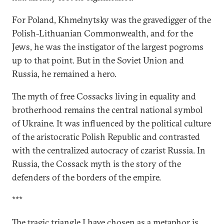
For Poland, Khmelnytsky was the gravedigger of the
Polish-Lithuanian Commonwealth, and for the
Jews, he was the instigator of the largest pogroms
up to that point. But in the Soviet Union and
Russia, he remained a hero.
The myth of free Cossacks living in equality and
brotherhood remains the central national symbol
of Ukraine. It was influenced by the political culture
of the aristocratic Polish Republic and contrasted
with the centralized autocracy of czarist Russia. In
Russia, the Cossack myth is the story of the
defenders of the borders of the empire.
***
The tragic triangle I have chosen as a metaphor is