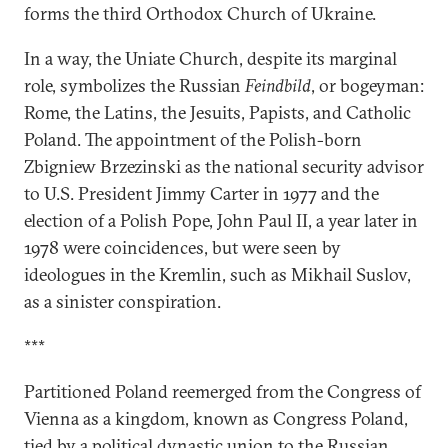
forms the third Orthodox Church of Ukraine.
In a way, the Uniate Church, despite its marginal
role, symbolizes the Russian
Feindbild
, or bogeyman:
Rome, the Latins, the Jesuits, Papists, and Catholic
Poland. The appointment of the Polish-born
Zbigniew Brzezinski as the national security advisor
to U.S. President Jimmy Carter in 1977 and the
election of a Polish Pope, John Paul II, a year later in
1978 were coincidences, but were seen by
ideologues in the Kremlin, such as Mikhail Suslov,
as a sinister conspiration.
***
Partitioned Poland reemerged from the Congress of
Vienna as a kingdom, known as Congress Poland,
tied by a political dynastic union to the Russian