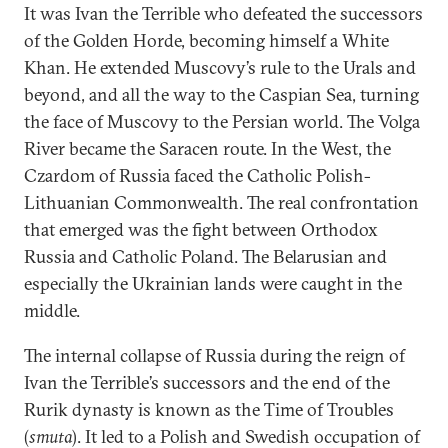
It was Ivan the Terrible who defeated the successors
of the Golden Horde, becoming himself a White
Khan. He extended Muscovy’s rule to the Urals and
beyond, and all the way to the Caspian Sea, turning
the face of Muscovy to the Persian world. The Volga
River became the Saracen route. In the West, the
Czardom of Russia faced the Catholic Polish-
Lithuanian Commonwealth. The real confrontation
that emerged was the fight between Orthodox
Russia and Catholic Poland. The Belarusian and
especially the Ukrainian lands were caught in the
middle.
The internal collapse of Russia during the reign of
Ivan the Terrible’s successors and the end of the
Rurik dynasty is known as the Time of Troubles
(
smuta
). It led to a Polish and Swedish occupation of