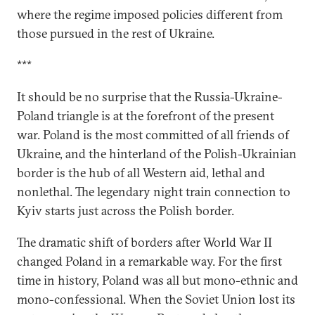
where the regime imposed policies different from
those pursued in the rest of Ukraine.
***
It should be no surprise that the Russia-Ukraine-
Poland triangle is at the forefront of the present
war. Poland is the most committed of all friends of
Ukraine, and the hinterland of the Polish-Ukrainian
border is the hub of all Western aid, lethal and
nonlethal. The legendary night train connection to
Kyiv starts just across the Polish border.
The dramatic shift of borders after World War II
changed Poland in a remarkable way. For the first
time in history, Poland was all but mono-ethnic and
mono-confessional. When the Soviet Union lost its