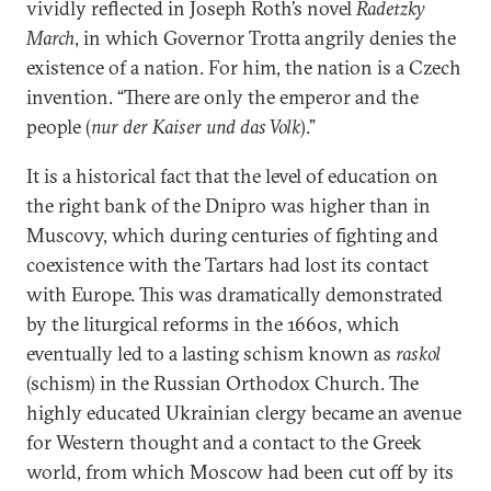
vividly reflected in Joseph Roth’s novel
Radetzky
March
, in which Governor Trotta angrily denies the
existence of a nation. For him, the nation is a Czech
invention. “There are only the emperor and the
people (
nur der Kaiser und das Volk
).”
It is a historical fact that the level of education on
the right bank of the Dnipro was higher than in
Muscovy, which during centuries of fighting and
coexistence with the Tartars had lost its contact
with Europe. This was dramatically demonstrated
by the liturgical reforms in the 1660s, which
eventually led to a lasting schism known as
raskol
(schism) in the Russian Orthodox Church. The
highly educated Ukrainian clergy became an avenue
for Western thought and a contact to the Greek
world, from which Moscow had been cut off by its