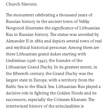
Church Slavonic.
The monument celebrating a thousand years of
Russian history in the ancient town of Veliky
Novgorod illustrates the significance of Lithuanian
Rus in Russian history. The statue was unveiled by
Alexander II in 1862 and depicts several rows of real
and mythical historical personae. Among them are
three Lithuanian grand dukes starting with
Gediminas (1316–1341), the founder of the
Lithuanian Grand Duchy. In its greatest extent, in
the fifteenth century, the Grand Duchy was the
largest state in Europe, with a territory from the
Baltic Sea to the Black Sea. Lithuanian Rus played a
decisive role in fighting the Golden Horde and its
successors, especially the Crimean Khanate. The
intertwined history of the principalities is