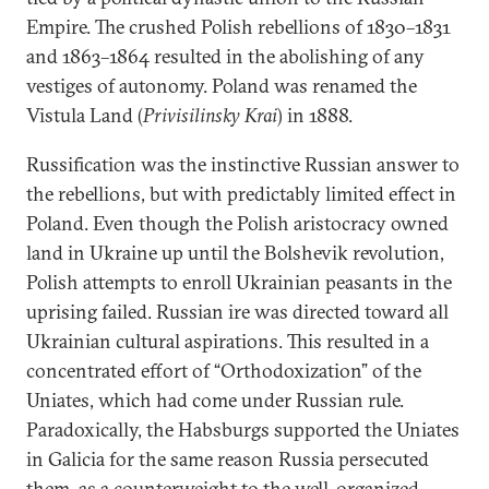
Empire. The crushed Polish rebellions of 1830–1831
and 1863–1864 resulted in the abolishing of any
vestiges of autonomy. Poland was renamed the
Vistula Land (
Privisilinsky Krai
) in 1888.
Russification was the instinctive Russian answer to
the rebellions, but with predictably limited effect in
Poland. Even though the Polish aristocracy owned
land in Ukraine up until the Bolshevik revolution,
Polish attempts to enroll Ukrainian peasants in the
uprising failed. Russian ire was directed toward all
Ukrainian cultural aspirations. This resulted in a
concentrated effort of “Orthodoxization” of the
Uniates, which had come under Russian rule.
Paradoxically, the Habsburgs supported the Uniates
in Galicia for the same reason Russia persecuted
them, as a counterweight to the well-organized