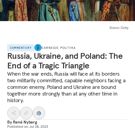
Source
: Getty
COMMENTARY
CARNEGIE POLITIKA
Russia, Ukraine, and Poland: The
End of a Tragic Triangle
When the war ends, Russia will face at its borders
two militarily committed, capable neighbors facing a
common enemy. Poland and Ukraine are bound
together more strongly than at any other time in
history.
By
René Nyberg
Published on
Jul 28, 2023