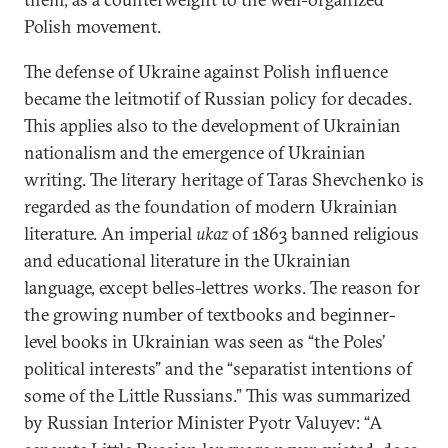
Polish movement.
The defense of Ukraine against Polish influence
became the leitmotif of Russian policy for decades.
This applies also to the development of Ukrainian
nationalism and the emergence of Ukrainian
writing. The literary heritage of Taras Shevchenko is
regarded as the foundation of modern Ukrainian
literature. An imperial
ukaz
of 1863 banned religious
and educational literature in the Ukrainian
language, except belles-lettres works. The reason for
the growing number of textbooks and beginner-
level books in Ukrainian was seen as “the Poles’
political interests” and the “separatist intentions of
some of the Little Russians.” This was summarized
by Russian Interior Minister Pyotr Valuyev: “A