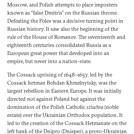
Moscow, and Polish attempts to place imposters
known as “false Dmitris” on the Russian throne.
Defeating the Poles was a decisive turning point in
Russian history. It saw also the beginning of the
rule of the House of Romanov. The seventeenth and
eighteenth centuries consolidated Russia as a
European great power that developed into an
empire, but never into a nation-state.
The Cossack uprising of 1648–1657, led by the
Cossack hetman Bohdan Khmelnytsky, was the
largest rebellion in Eastern Europe. It was initially
directed not against Poland but against the
domination of the Polish Catholic
szlachta
(noble
estate) over the Ukrainian Orthodox population. It
led to the creation of the Cossack Hetmanate on the
left bank of the Dnipro (Dnieper), a proto-Ukrainian