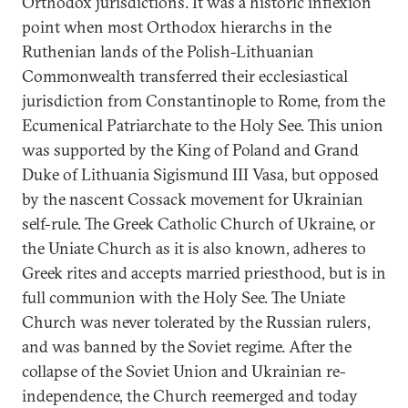
Orthodox jurisdictions. It was a historic inflexion
point when most Orthodox hierarchs in the
Ruthenian lands of the Polish-Lithuanian
Commonwealth transferred their ecclesiastical
jurisdiction from Constantinople to Rome, from the
Ecumenical Patriarchate to the Holy See. This union
was supported by the King of Poland and Grand
Duke of Lithuania Sigismund III Vasa, but opposed
by the nascent Cossack movement for Ukrainian
self-rule. The Greek Catholic Church of Ukraine, or
the Uniate Church as it is also known, adheres to
Greek rites and accepts married priesthood, but is in
full communion with the Holy See. The Uniate
Church was never tolerated by the Russian rulers,
and was banned by the Soviet regime. After the
collapse of the Soviet Union and Ukrainian re-
independence, the Church reemerged and today