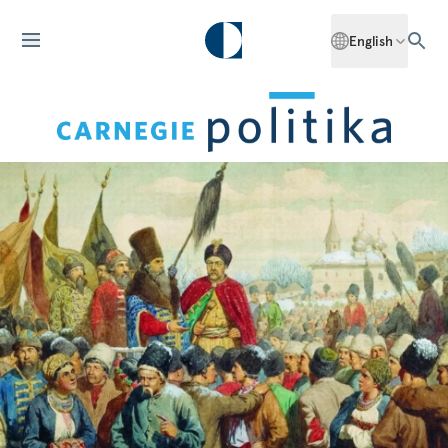
English