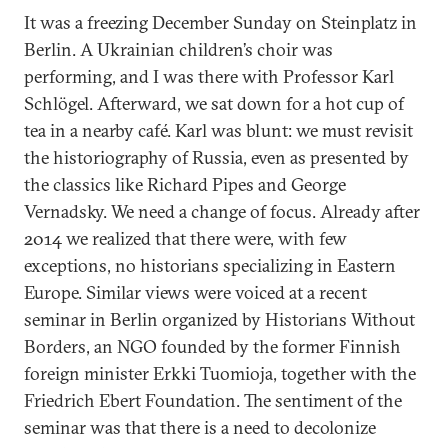
It was a freezing December Sunday on Steinplatz in
Berlin. A Ukrainian children’s choir was
performing, and I was there with Professor Karl
Schlögel. Afterward, we sat down for a hot cup of
tea in a nearby café. Karl was blunt: we must revisit
the historiography of Russia, even as presented by
the classics like Richard Pipes and George
Vernadsky. We need a change of focus. Already after
2014 we realized that there were, with few
exceptions, no historians specializing in Eastern
Europe. Similar views were voiced at a recent
seminar in Berlin organized by Historians Without
Borders, an NGO founded by the former Finnish
foreign minister Erkki Tuomioja, together with the
Friedrich Ebert Foundation. The sentiment of the
seminar was that there is a need to decolonize