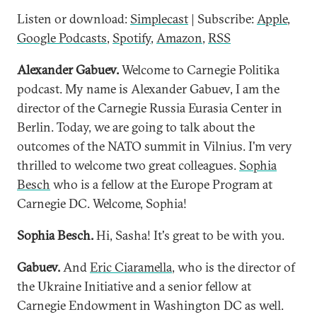
Listen or download:
Simplecast
| Subscribe:
Apple
,
Google Podcasts
,
Spotify
,
Amazon
,
RSS
Alexander Gabuev.
Welcome to Carnegie Politika
podcast. My name is Alexander Gabuev, I am the
director of the Carnegie Russia Eurasia Center in
Berlin. Today, we are going to talk about the
outcomes of the NATO summit in Vilnius. I'm very
thrilled to welcome two great colleagues.
Sophia
Besch
who is a fellow at the Europe Program at
Carnegie DC. Welcome, Sophia!
Sophia Besch.
Hi, Sasha! It's great to be with you.
Gabuev.
And
Eric Ciaramella
, who is the director of
the Ukraine Initiative and a senior fellow at
Carnegie Endowment in Washington DC as well.