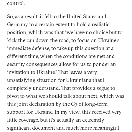
control.
So, as a result, it fell to the United States and
Germany to a certain extent to hold a realistic
position, which was that “we have no choice but to
kick the can down the road, to focus on Ukraine's
immediate defense, to take up this question at a
different time, when the conditions are met and
security consequences allow for us to ponder an
invitation to Ukraine.” That leaves a very
unsatisfying situation for Ukrainians that I
completely understand. That provides a segue to
pivot to what we should talk about next, which was
this joint declaration by the G7 of long-term
support for Ukraine. In my view, this received very
little coverage, but it's actually an extremely
significant document and much more meaningful