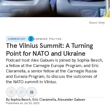
Source
: Getty
COMMENTARY
CARNEGIE POLITIKA
The Vilnius Summit: A Turning
Point for NATO and Ukraine
Podcast host Alex Gabuev is joined by Sophia Besch,
a fellow at the Carnegie Europe Program, and Eric
Ciaramella, a senior fellow at the Carnegie Russia
and Eurasia Program, to discuss the outcomes of
the NATO summit in Vilnius.
By
Sophia Besch
,
Eric Ciaramella
,
Alexander Gabuev
Published on
Jul 20, 2023