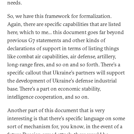
needs.
So, we have this framework for formalization.
Again, there are specific capabilities that are listed
here, which to me… this document goes far beyond
previous G7 statements and other kinds of
declarations of support in terms of listing things
like combat air capabilities, air defense, artillery,
long-range fires, and so on and so forth. There's a
specific callout that Ukraine's partners will support
the development of Ukraine's defense industrial
base. There's a part on economic stability,
intelligence cooperation, and so on.
Another part of this document that is very
interesting is that there's specific language on some
sort of mechanism for, you know, in the event of a