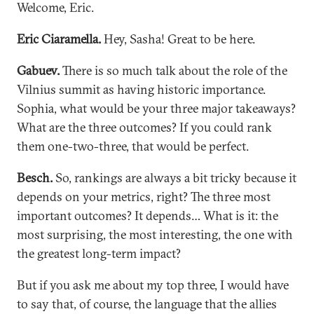
Welcome, Eric.
Eric Ciaramella.
Hey, Sasha! Great to be here.
Gabuev.
There is so much talk about the role of the
Vilnius summit as having historic importance.
Sophia, what would be your three major takeaways?
What are the three outcomes? If you could rank
them one-two-three, that would be perfect.
Besch.
So, rankings are always a bit tricky because it
depends on your metrics, right? The three most
important outcomes? It depends… What is it: the
most surprising, the most interesting, the one with
the greatest long-term impact?
But if you ask me about my top three, I would have
to say that, of course, the language that the allies