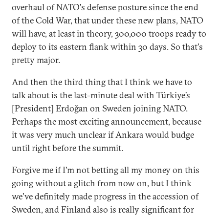
overhaul of NATO's defense posture since the end
of the Cold War, that under these new plans, NATO
will have, at least in theory, 300,000 troops ready to
deploy to its eastern flank within 30 days. So that's
pretty major.
And then the third thing that I think we have to
talk about is the last-minute deal with Türkiye’s
[President] Erdoğan on Sweden joining NATO.
Perhaps the most exciting announcement, because
it was very much unclear if Ankara would budge
until right before the summit.
Forgive me if I'm not betting all my money on this
going without a glitch from now on, but I think
we've definitely made progress in the accession of
Sweden, and Finland also is really significant for