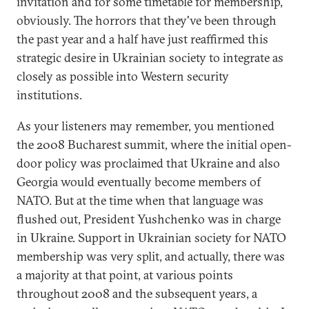
invitation and for some timetable for membership,
obviously. The horrors that they've been through
the past year and a half have just reaffirmed this
strategic desire in Ukrainian society to integrate as
closely as possible into Western security
institutions.
As your listeners may remember, you mentioned
the 2008 Bucharest summit, where the initial open-
door policy was proclaimed that Ukraine and also
Georgia would eventually become members of
NATO. But at the time when that language was
flushed out, President Yushchenko was in charge
in Ukraine. Support in Ukrainian society for NATO
membership was very split, and actually, there was
a majority at that point, at various points
throughout 2008 and the subsequent years, a