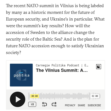
The recent NATO summit in Vilnius is being labeled
by many as a historic moment for the future of
European security, and Ukraine's in particular. What
were the summit's key results? How will the
accession of Sweden to the alliance change the
security role of the Baltic Sea? And is the plan for
future NATO accession enough to satisfy Ukrainian
society?