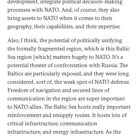
development, integrate political decision-making
processes with NATO. And, of course, they also
bring assets to NATO when it comes to their
geography, their capabilities, and their expertise.
Also, I think, the potential of politically unifying
the formally fragmented region, which is this Baltic
Sea region [which] matters hugely to NATO. It's a
potential theater of confrontation with Russia. The
Baltics are particularly exposed, and they were long
considered, sort of, the weak spot of NATO defense.
Freedom of navigation and secured lines of
communication in the region are super important
to NATO allies. The Baltic Sea hosts really important
reinforcement and resupply routes. It hosts lots of
critical infrastructure, communication
infrastructure, and energy infrastructure. As the