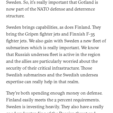
Sweden. So, it's really important that Gotland is
now part of the NATO defense and deterrence
structure.
Sweden brings capabilities, as does Finland. They
bring the Gripen fighter jets and Finnish F-35
fighter jets. We also gain with Sweden a new fleet of
submarines which is really important. We know
that Russia’s undersea fleet is active in the region
and the allies are particularly worried about the
security of their critical infrastructure. Those
Swedish submarines and the Swedish undersea
expertise can really help in that realm.
They're both spending enough money on defense.
Finland easily meets the 2 percent requirements.
Sweden is investing heavily. They also have a really