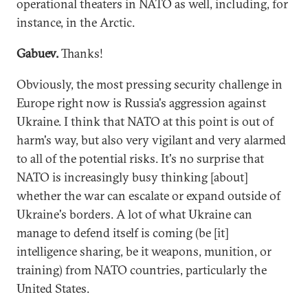
operational theaters in NATO as well, including, for
instance, in the Arctic.
Gabuev.
Thanks!
Obviously, the most pressing security challenge in
Europe right now is Russia's aggression against
Ukraine. I think that NATO at this point is out of
harm's way, but also very vigilant and very alarmed
to all of the potential risks. It's no surprise that
NATO is increasingly busy thinking [about]
whether the war can escalate or expand outside of
Ukraine's borders. A lot of what Ukraine can
manage to defend itself is coming (be [it]
intelligence sharing, be it weapons, munition, or
training) from NATO countries, particularly the
United States.