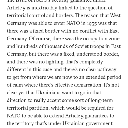
Article 5 is inextricably linked to the question of
territorial control and borders. The reason that West
Germany was able to enter NATO in 1955 was that
there was a fixed border with no conflict with East
Germany. Of course, there was the occupation zone
and hundreds of thousands of Soviet troops in East
Germany, but there was a fixed, understood border,
and there was no fighting. That's completely
different in this case, and there's no clear pathway
to get from where we are now to an extended period
of calm where there's effective demarcation. It's not
clear yet that Ukrainians want to go in that
direction to really accept some sort of long-term
territorial partition, which would be required for
NATO to be able to extend Article 5 guarantees to
the territory that's under Ukrainian government