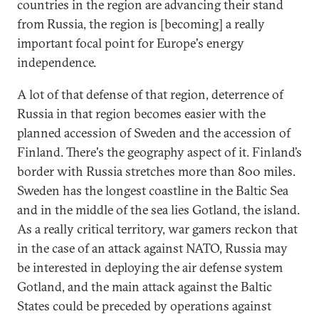
countries in the region are advancing their stand
from Russia, the region is [becoming] a really
important focal point for Europe's energy
independence.
A lot of that defense of that region, deterrence of
Russia in that region becomes easier with the
planned accession of Sweden and the accession of
Finland. There's the geography aspect of it. Finland’s
border with Russia stretches more than 800 miles.
Sweden has the longest coastline in the Baltic Sea
and in the middle of the sea lies Gotland, the island.
As a really critical territory, war gamers reckon that
in the case of an attack against NATO, Russia may
be interested in deploying the air defense system
Gotland, and the main attack against the Baltic
States could be preceded by operations against