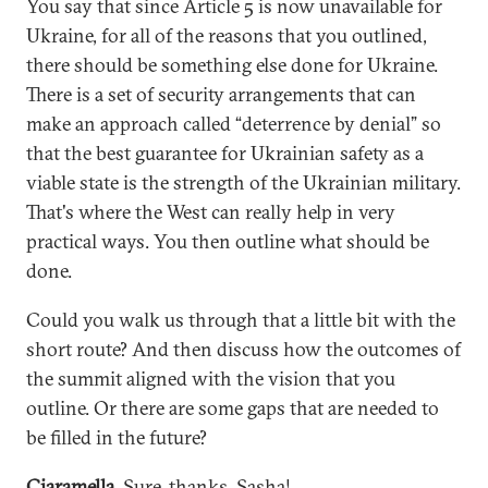
You say that since Article 5 is now unavailable for
Ukraine, for all of the reasons that you outlined,
there should be something else done for Ukraine.
There is a set of security arrangements that can
make an approach called “deterrence by denial” so
that the best guarantee for Ukrainian safety as a
viable state is the strength of the Ukrainian military.
That's where the West can really help in very
practical ways. You then outline what should be
done.
Could you walk us through that a little bit with the
short route? And then discuss how the outcomes of
the summit aligned with the vision that you
outline. Or there are some gaps that are needed to
be filled in the future?
Ciaramella.
Sure, thanks, Sasha!