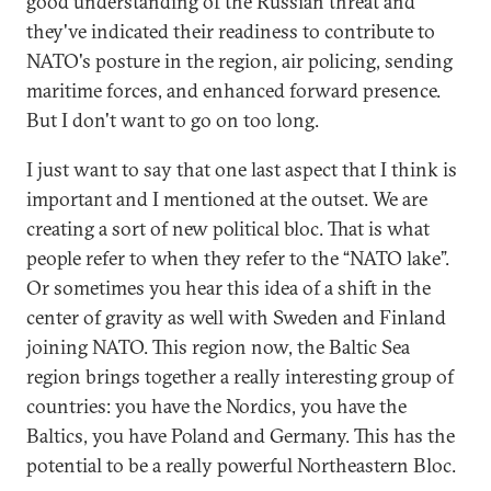
good understanding of the Russian threat and
they've indicated their readiness to contribute to
NATO's posture in the region, air policing, sending
maritime forces, and enhanced forward presence.
But I don't want to go on too long.
I just want to say that one last aspect that I think is
important and I mentioned at the outset. We are
creating a sort of new political bloc. That is what
people refer to when they refer to the “NATO lake”.
Or sometimes you hear this idea of a shift in the
center of gravity as well with Sweden and Finland
joining NATO. This region now, the Baltic Sea
region brings together a really interesting group of
countries: you have the Nordics, you have the
Baltics, you have Poland and Germany. This has the
potential to be a really powerful Northeastern Bloc.