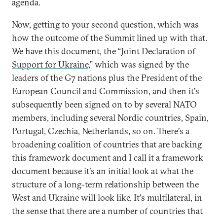
agenda.
Now, getting to your second question, which was
how the outcome of the Summit lined up with that.
We have this document, the “
Joint Declaration of
Support for Ukraine
,” which was signed by the
leaders of the G7 nations plus the President of the
European Council and Commission, and then it's
subsequently been signed on to by several NATO
members, including several Nordic countries, Spain,
Portugal, Czechia, Netherlands, so on. There's a
broadening coalition of countries that are backing
this framework document and I call it a framework
document because it's an initial look at what the
structure of a long-term relationship between the
West and Ukraine will look like. It's multilateral, in
the sense that there are a number of countries that