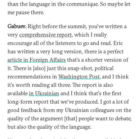
than the language in the communique. So maybe let
me pause there.
Gabuev.
Right before the summit, you've written a
very
comprehensive report
, which I really
encourage all of the listeners to go and read. Eric
has written a very long version, there is a perfect
article in Foreign Affairs
that's a shorter version of
it. There is [also] just this snap-shot, political
recommendations in
Washington Post
, and I think
it's worth reading all three. The report is also
available
in Ukrainian
and I think that's the first
long-form report that we've produced. I got a lot of
good feedback from my Ukrainian colleagues on the
quality of the argument [that] people want to debate,
but also the quality of the language.