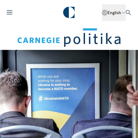
English