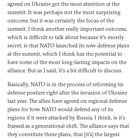
agreed on Ukraine got the most attention at the
summit. It was perhaps not the most surprising
outcome, but it was certainly the focus of the
summit. I think another really important outcome,
which is difficult to talk about because it's mostly
secret, is that NATO launched its new defense plans
at the summit, which I think has the potential to
have some of the most long-lasting impacts on the
alliance. But as I said, it's a bit difficult to discuss.
Basically, NATO is in the process of reforming its
defense posture right after the invasion of Ukraine
last year. The allies have agreed on regional defense
plans for how NATO would defend any of its
regions if it were attacked by Russia. I think, is it's
framed as a generational shift. The alliance says that
they constitute these plans, that [it’s] the largest