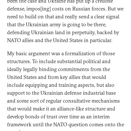
been the case and Ukraine has put up a credible
defense, impos[ing] costs on Russian forces. But we
need to build on that and really send a clear signal
that the Ukrainian army is going to be there,
defending Ukrainian land in perpetuity, backed by
NATO allies and the United States in particular.
My basic argument was a formalization of those
structures. To include substantial political and
ideally legally binding commitments from the
United States and from key allies that would
include equipping and training aspects, but also
support to the Ukrainian defense industrial base
and some sort of regular consultative mechanisms
that would make it an alliance-like structure and
develop bonds of trust over time as an interim
framework until the NATO question comes onto the