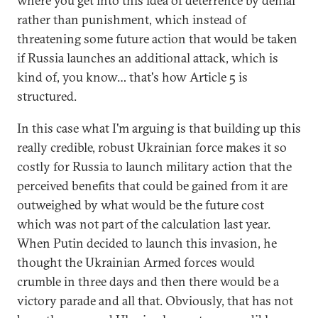
where you get into this idea of deterrence by denial
rather than punishment, which instead of
threatening some future action that would be taken
if Russia launches an additional attack, which is
kind of, you know… that's how Article 5 is
structured.
In this case what I'm arguing is that building up this
really credible, robust Ukrainian force makes it so
costly for Russia to launch military action that the
perceived benefits that could be gained from it are
outweighed by what would be the future cost
which was not part of the calculation last year.
When Putin decided to launch this invasion, he
thought the Ukrainian Armed forces would
crumble in three days and then there would be a
victory parade and all that. Obviously, that has not