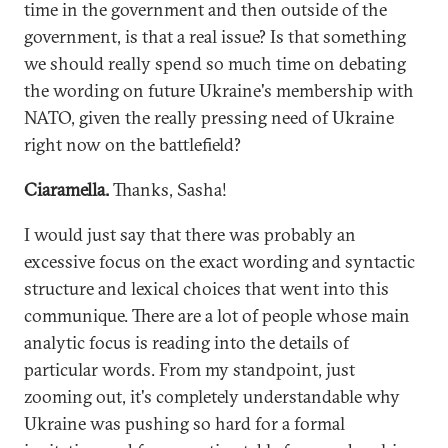
time in the government and then outside of the
government, is that a real issue? Is that something
we should really spend so much time on debating
the wording on future Ukraine's membership with
NATO, given the really pressing need of Ukraine
right now on the battlefield?
Ciaramella.
Thanks, Sasha!
I would just say that there was probably an
excessive focus on the exact wording and syntactic
structure and lexical choices that went into this
communique. There are a lot of people whose main
analytic focus is reading into the details of
particular words. From my standpoint, just
zooming out, it's completely understandable why
Ukraine was pushing so hard for a formal