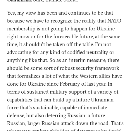
Yes, my view has been and continues to be that
because we have to recognize the reality that NATO
membership is not going to happen for Ukraine
right now or for the foreseeable future, at the same
time, it shouldn't be taken off the table. I'm not
advocating for any kind of codified neutrality or
anything like that. So as an interim measure, there
should be some sort of robust security framework
that formalizes a lot of what the Western allies have
done for Ukraine since February of last year. In
terms of sustained military support of a variety of
capabilities that can build up a future Ukrainian
force that's sustainable, capable of immediate
defense, but also deterring Russian, a future
Russian, larger Russian attack down the road. That's