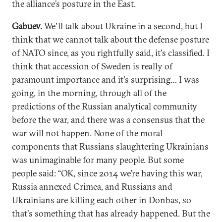
the alliance’s posture in the East.
Gabuev.
We'll talk about Ukraine in a second, but I
think that we cannot talk about the defense posture
of NATO since, as you rightfully said, it's classified. I
think that accession of Sweden is really of
paramount importance and it's surprising… I was
going, in the morning, through all of the
predictions of the Russian analytical community
before the war, and there was a consensus that the
war will not happen. None of the moral
components that Russians slaughtering Ukrainians
was unimaginable for many people. But some
people said: “OK, since 2014 we’re having this war,
Russia annexed Crimea, and Russians and
Ukrainians are killing each other in Donbas, so
that's something that has already happened. But the