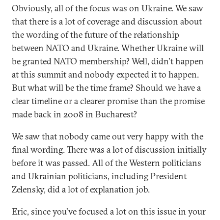
Obviously, all of the focus was on Ukraine. We saw
that there is a lot of coverage and discussion about
the wording of the future of the relationship
between NATO and Ukraine. Whether Ukraine will
be granted NATO membership? Well, didn't happen
at this summit and nobody expected it to happen.
But what will be the time frame? Should we have a
clear timeline or a clearer promise than the promise
made back in 2008 in Bucharest?
We saw that nobody came out very happy with the
final wording. There was a lot of discussion initially
before it was passed. All of the Western politicians
and Ukrainian politicians, including President
Zelensky, did a lot of explanation job.
Eric, since you've focused a lot on this issue in your