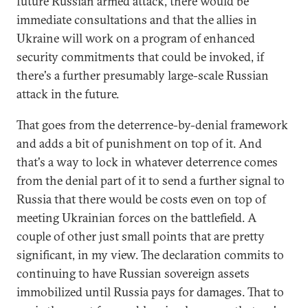
future Russian armed attack, there would be
immediate consultations and that the allies in
Ukraine will work on a program of enhanced
security commitments that could be invoked, if
there's a further presumably large-scale Russian
attack in the future.
That goes from the deterrence-by-denial framework
and adds a bit of punishment on top of it. And
that's a way to lock in whatever deterrence comes
from the denial part of it to send a further signal to
Russia that there would be costs even on top of
meeting Ukrainian forces on the battlefield. A
couple of other just small points that are pretty
significant, in my view. The declaration commits to
continuing to have Russian sovereign assets
immobilized until Russia pays for damages. That to