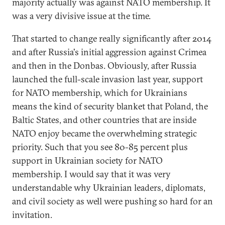
majority actually was against NATO membership. It
was a very divisive issue at the time.
That started to change really significantly after 2014
and after Russia's initial aggression against Crimea
and then in the Donbas. Obviously, after Russia
launched the full-scale invasion last year, support
for NATO membership, which for Ukrainians
means the kind of security blanket that Poland, the
Baltic States, and other countries that are inside
NATO enjoy became the overwhelming strategic
priority. Such that you see 80-85 percent plus
support in Ukrainian society for NATO
membership. I would say that it was very
understandable why Ukrainian leaders, diplomats,
and civil society as well were pushing so hard for an
invitation.