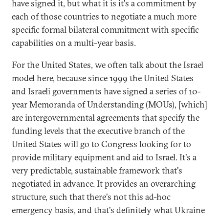
have signed it, but what it is it's a commitment by
each of those countries to negotiate a much more
specific formal bilateral commitment with specific
capabilities on a multi-year basis.
For the United States, we often talk about the Israel
model here, because since 1999 the United States
and Israeli governments have signed a series of 10-
year Memoranda of Understanding (MOUs), [which]
are intergovernmental agreements that specify the
funding levels that the executive branch of the
United States will go to Congress looking for to
provide military equipment and aid to Israel. It's a
very predictable, sustainable framework that's
negotiated in advance. It provides an overarching
structure, such that there's not this ad-hoc
emergency basis, and that's definitely what Ukraine