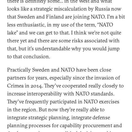
there is definitely some… in the West and what
looks like a strategic miscalculation by Russia now
that Sweden and Finland are joining NATO. I'm a bit
less enthusiastic, in my use of the term, “NATO
lake” and we can get to that. I think we're not quite
there yet and there are some risks associated with
that, but it's understandable why you would jump
to that conclusion.
Practically Sweden and NATO have been close
partners for years, especially since the invasion of
Crimea in 2014. They've cooperated really closely to
increase interoperability with NATO standards.
They've frequently participated in NATO exercises
in the region. But now they're really able to
integrate strategic planning, integrate defense
planning processes for capability procurement and