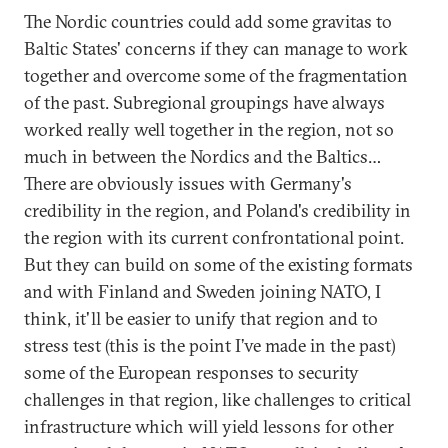
The Nordic countries could add some gravitas to
Baltic States' concerns if they can manage to work
together and overcome some of the fragmentation
of the past. Subregional groupings have always
worked really well together in the region, not so
much in between the Nordics and the Baltics…
There are obviously issues with Germany's
credibility in the region, and Poland's credibility in
the region with its current confrontational point.
But they can build on some of the existing formats
and with Finland and Sweden joining NATO, I
think, it'll be easier to unify that region and to
stress test (this is the point I’ve made in the past)
some of the European responses to security
challenges in that region, like challenges to critical
infrastructure which will yield lessons for other