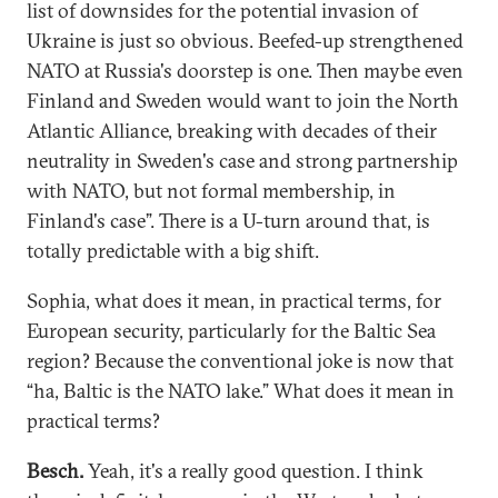
list of downsides for the potential invasion of
Ukraine is just so obvious. Beefed-up strengthened
NATO at Russia's doorstep is one. Then maybe even
Finland and Sweden would want to join the North
Atlantic Alliance, breaking with decades of their
neutrality in Sweden's case and strong partnership
with NATO, but not formal membership, in
Finland's case”. There is a U-turn around that, is
totally predictable with a big shift.
Sophia, what does it mean, in practical terms, for
European security, particularly for the Baltic Sea
region? Because the conventional joke is now that
“ha, Baltic is the NATO lake.” What does it mean in
practical terms?
Besch.
Yeah, it's a really good question. I think