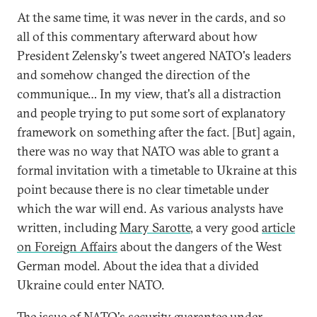
At the same time, it was never in the cards, and so
all of this commentary afterward about how
President Zelensky's tweet angered NATO's leaders
and somehow changed the direction of the
communique… In my view, that's all a distraction
and people trying to put some sort of explanatory
framework on something after the fact. [But] again,
there was no way that NATO was able to grant a
formal invitation with a timetable to Ukraine at this
point because there is no clear timetable under
which the war will end. As various analysts have
written, including
Mary Sarotte
, a very good
article
on Foreign Affairs
about the dangers of the West
German model. About the idea that a divided
Ukraine could enter NATO.
The issue of NATO's security guarantee under