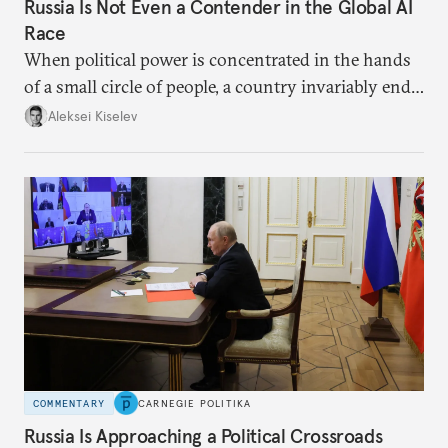
Russia Is Not Even a Contender in the Global AI
Race
When political power is concentrated in the hands
of a small circle of people, a country invariably ends
up with technological stagnation.
Aleksei Kiselev
COMMENTARY
CARNEGIE POLITIKA
Russia Is Approaching a Political Crossroads