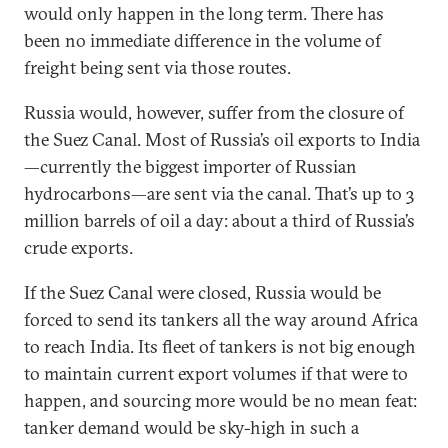
would only happen in the long term. There has
been no immediate difference in the volume of
freight being sent via those routes.
Russia would, however, suffer from the closure of
the Suez Canal. Most of Russia’s oil exports to India
—currently the biggest importer of Russian
hydrocarbons—are sent via the canal. That’s up to 3
million barrels of oil a day: about a third of Russia’s
crude exports.
If the Suez Canal were closed, Russia would be
forced to send its tankers all the way around Africa
to reach India. Its fleet of tankers is not big enough
to maintain current export volumes if that were to
happen, and sourcing more would be no mean feat:
tanker demand would be sky-high in such a