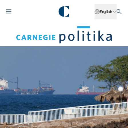
English