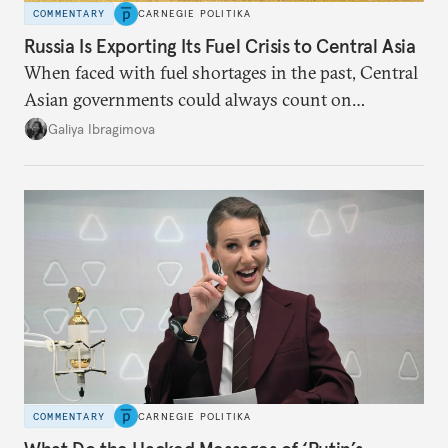
COMMENTARY
CARNEGIE POLITIKA
Russia Is Exporting Its Fuel Crisis to Central Asia
When faced with fuel shortages in the past, Central
Asian governments could always count on
additional supplies from Moscow. That safety net
Galiya Ibragimova
no longer exists.
COMMENTARY
CARNEGIE POLITIKA