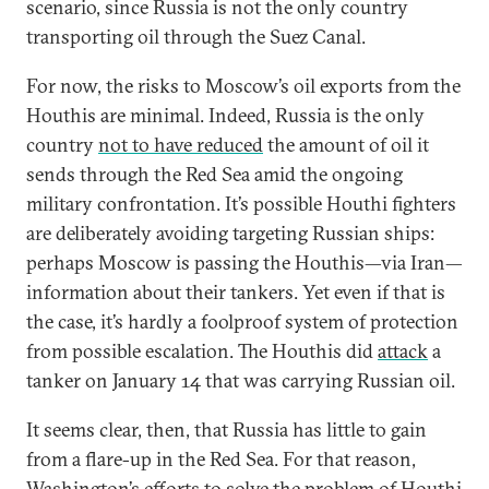
scenario, since Russia is not the only country
transporting oil through the Suez Canal.
For now, the risks to Moscow’s oil exports from the
Houthis are minimal. Indeed, Russia is the only
country
not to have reduced
the amount of oil it
sends through the Red Sea amid the ongoing
military confrontation. It’s possible Houthi fighters
are deliberately avoiding targeting Russian ships:
perhaps Moscow is passing the Houthis—via Iran—
information about their tankers. Yet even if that is
the case, it’s hardly a foolproof system of protection
from possible escalation. The Houthis did
attack
a
tanker on January 14 that was carrying Russian oil.
It seems clear, then, that Russia has little to gain
from a flare-up in the Red Sea. For that reason,
Washington’s efforts to solve the problem of Houthi