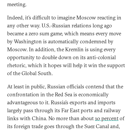
meeting.
Indeed, it’s difficult to imagine Moscow reacting in
any other way. U.S.-Russian relations long ago
became a zero sum game, which means every move
by Washington is automatically condemned by
Moscow. In addition, the Kremlin is using every
opportunity to double down on its anti-colonial
rhetoric, which it hopes will help it win the support
of the Global South.
At least in public, Russian officials contend that the
confrontation in the Red Sea is economically
advantageous to it. Russia’s exports and imports
largely pass through its Far East ports and railway
links with China. No more than about
10 percent
of
its foreign trade goes through the Suez Canal and,