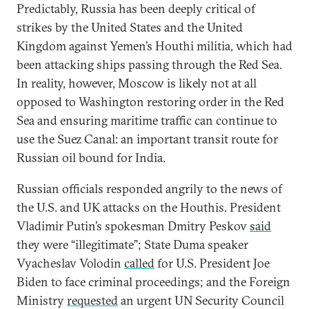
Predictably, Russia has been deeply critical of
strikes by the United States and the United
Kingdom against Yemen’s Houthi militia, which had
been attacking ships passing through the Red Sea.
In reality, however, Moscow is likely not at all
opposed to Washington restoring order in the Red
Sea and ensuring maritime traffic can continue to
use the Suez Canal: an important transit route for
Russian oil bound for India.
Russian officials responded angrily to the news of
the U.S. and UK attacks on the Houthis. President
Vladimir Putin’s spokesman Dmitry Peskov
said
they were “illegitimate”; State Duma speaker
Vyacheslav Volodin
called
for U.S. President Joe
Biden to face criminal proceedings; and the Foreign
Ministry
requested
an urgent UN Security Council