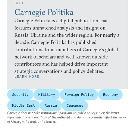
BLOG
Carnegie Politika
Carnegie Politika is a digital publication that
features unmatched analysis and insight on
Russia, Ukraine and the wider region. For nearly a
decade, Carnegie Politika has published
contributions from members of Carnegie’s global
network of scholars and well-known outside
contributors and has helped drive important
strategic conversations and policy debates.
LEARN MORE
Security
Military
Foreign Policy
Economy
Middle East
Russia
Caucasus
Carnegie does not take institutional positions on public policy issues; the views
represented herein are those of the author(s) and do not necessarily reflect the views
of Carnegie, its staff, or its trustees.