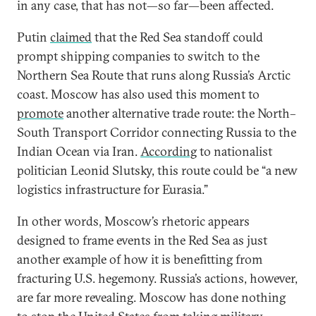
in any case, that has not—so far—been affected.
Putin
claimed
that the Red Sea standoff could
prompt shipping companies to switch to the
Northern Sea Route that runs along Russia’s Arctic
coast. Moscow has also used this moment to
promote
another alternative trade route: the North–
South Transport Corridor connecting Russia to the
Indian Ocean via Iran.
According
to nationalist
politician Leonid Slutsky, this route could be “a new
logistics infrastructure for Eurasia.”
In other words, Moscow’s rhetoric appears
designed to frame events in the Red Sea as just
another example of how it is benefitting from
fracturing U.S. hegemony. Russia’s actions, however,
are far more revealing. Moscow has done nothing