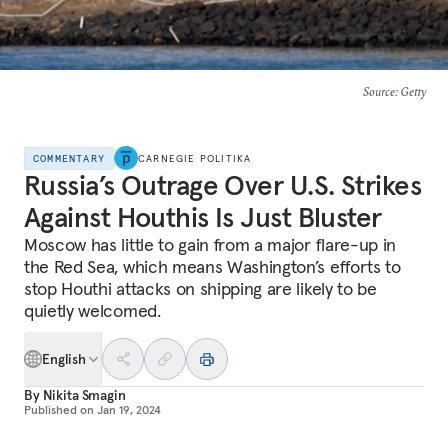
Source
: Getty
COMMENTARY
CARNEGIE POLITIKA
Russia’s Outrage Over U.S. Strikes
Against Houthis Is Just Bluster
Moscow has little to gain from a major flare-up in
the Red Sea, which means Washington’s efforts to
stop Houthi attacks on shipping are likely to be
quietly welcomed.
English
By
Nikita Smagin
Published on
Jan 19, 2024