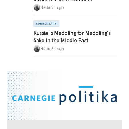
Nikita Smagin
COMMENTARY
Russia Is Meddling for Meddling’s
Sake in the Middle East
Nikita Smagin