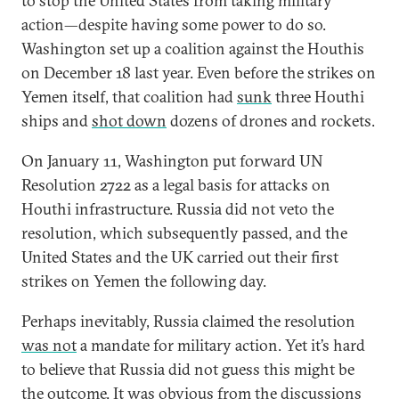
to stop the United States from taking military
action—despite having some power to do so.
Washington set up a coalition against the Houthis
on December 18 last year. Even before the strikes on
Yemen itself, that coalition had
sunk
three Houthi
ships and
shot down
dozens of drones and rockets.
On January 11, Washington put forward UN
Resolution 2722 as a legal basis for attacks on
Houthi infrastructure. Russia did not veto the
resolution, which subsequently passed, and the
United States and the UK carried out their first
strikes on Yemen the following day.
Perhaps inevitably, Russia claimed the resolution
was not
a mandate for military action. Yet it’s hard
to believe that Russia did not guess this might be
the outcome. It was obvious from the discussions