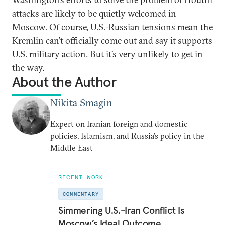
attacks are likely to be quietly welcomed in
Moscow. Of course, U.S.-Russian tensions mean the
Kremlin can’t officially come out and say it supports
U.S. military action. But it’s very unlikely to get in
the way.
About the Author
Nikita Smagin
Expert on Iranian foreign and domestic
policies, Islamism, and Russia's policy in the
Middle East
RECENT WORK
COMMENTARY
Simmering U.S.-Iran Conflict Is
Moscow’s Ideal Outcome