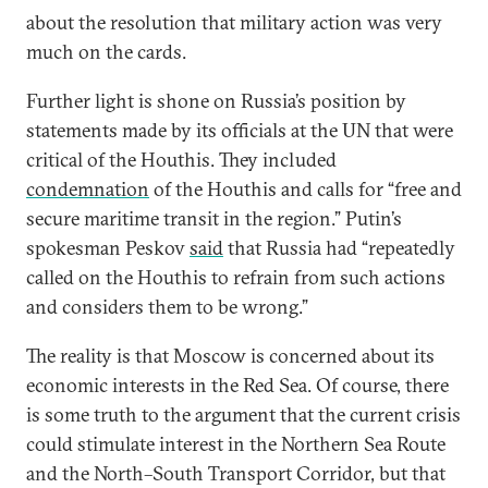
about the resolution that military action was very
much on the cards.
Further light is shone on Russia’s position by
statements made by its officials at the UN that were
critical of the Houthis. They included
condemnation
of the Houthis and calls for “free and
secure maritime transit in the region.” Putin’s
spokesman Peskov
said
that Russia had “repeatedly
called on the Houthis to refrain from such actions
and considers them to be wrong.”
The reality is that Moscow is concerned about its
economic interests in the Red Sea. Of course, there
is some truth to the argument that the current crisis
could stimulate interest in the Northern Sea Route
and the North–South Transport Corridor, but that