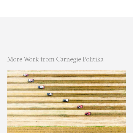
More Work from Carnegie Politika