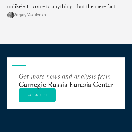
unlikely to come to anything—but the mere fact
they’re happening reveals the regime is failing to
Sergey Vakulenko
deliver a functioning economy.
Get more news and analysis from
Carnegie Russia Eurasia Center
SUBSCRIBE