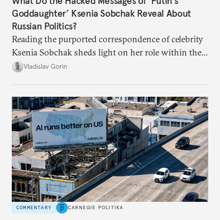
What Do the Hacked Messages of ‘Putin’s
Goddaughter’ Ksenia Sobchak Reveal About
Russian Politics?
Reading the purported correspondence of celebrity
Ksenia Sobchak sheds light on her role within the
system, and how journalism and politics function
Vladislav Gorin
in Putin’s Russia.
COMMENTARY
CARNEGIE POLITIKA