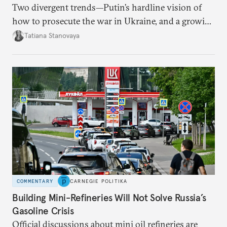
Two divergent trends—Putin’s hardline vision of
how to prosecute the war in Ukraine, and a growing
desire for change in Russia—could tear the regime
Tatiana Stanovaya
apart.
COMMENTARY
CARNEGIE POLITIKA
Building Mini-Refineries Will Not Solve Russia’s
Gasoline Crisis
Official discussions about mini oil refineries are