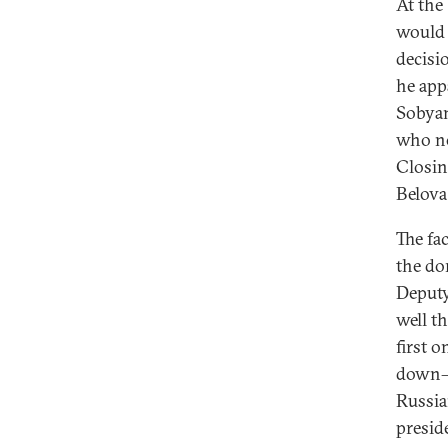
At the
would 
decisi
he app
Sobyan
who no
Closin
Belova
The fa
the do
Deputy
well t
first 
down—e
Russia
presid