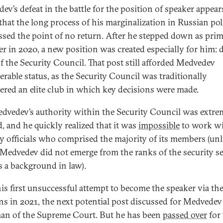
ev’s defeat in the battle for the position of speaker appear
 that the long process of his marginalization in Russian pol
ssed the point of no return. After he stepped down as pri
er in 2020, a new position was created especially for him: 
of the Security Council. That post still afforded Medvedev
erable status, as the Security Council was traditionally
ered an elite club in which key decisions were made.
dvedev’s authority within the Security Council was extrem
d, and he quickly realized that it was
impossible
to work wi
ty officials who comprised the majority of its members (unl
 Medvedev did not emerge from the ranks of the security se
s a background in law).
his first unsuccessful attempt to become the speaker via t
ons in 2021, the next potential post discussed for Medvede
an of the Supreme Court. But he has been
passed over
for 