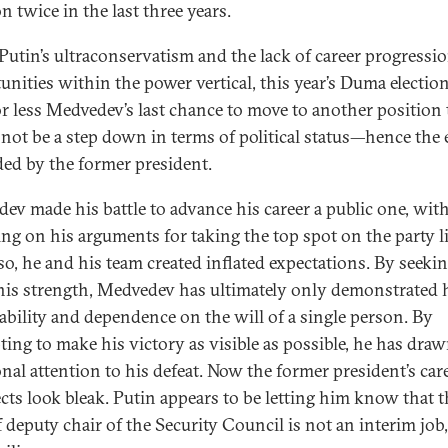
n twice in the last three years.
Putin’s ultraconservatism and the lack of career progressi
unities within the power vertical, this year’s Duma electio
r less Medvedev’s last chance to move to another position 
not be a step down in terms of political status—hence the 
ed by the former president.
ev made his battle to advance his career a public one, wit
ing on his arguments for taking the top spot on the party li
so, he and his team created inflated expectations. By seekin
is strength, Medvedev has ultimately only demonstrated 
ability and dependence on the will of a single person. By
ting to make his victory as visible as possible, he has dra
onal attention to his defeat. Now the former president’s car
cts look bleak. Putin appears to be letting him know that t
 deputy chair of the Security Council is not an interim job,