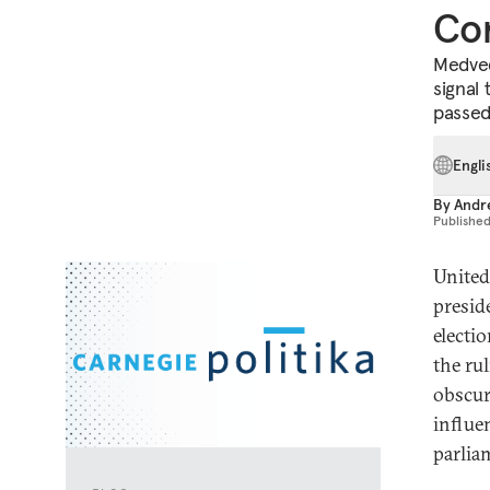
Con
Medved
signal 
passed
Engli
By
Andr
Publishe
United
presid
electi
the ru
obscur
influe
parlia