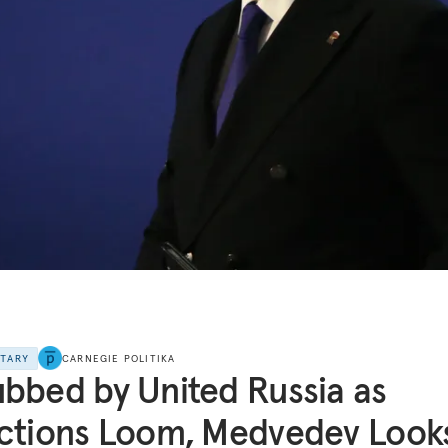
NTARY
CARNEGIE POLITIKA
bbed by United Russia as
ctions Loom, Medvedev Look