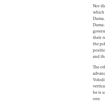
Nor di
which 
Duma. 
Duma s
govern
their 
the po
positi
and th
The ot
advanc
Volodi
vertic
he is 
one.