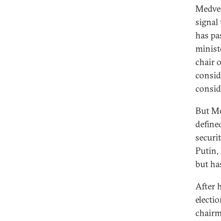
Medved
signal
has pa
minist
chair 
consid
consid
But Me
define
securi
Putin,
but ha
After 
electi
chairm