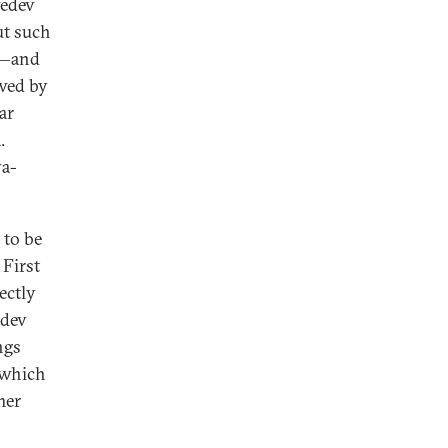
vedev
ut such
n—and
owed by
ar
.
va-
 to be
 First
ectly
edev
ngs
 which
mer