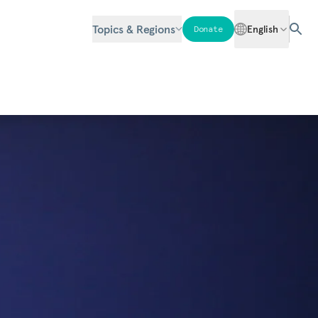
Topics & Regions
English
Donate