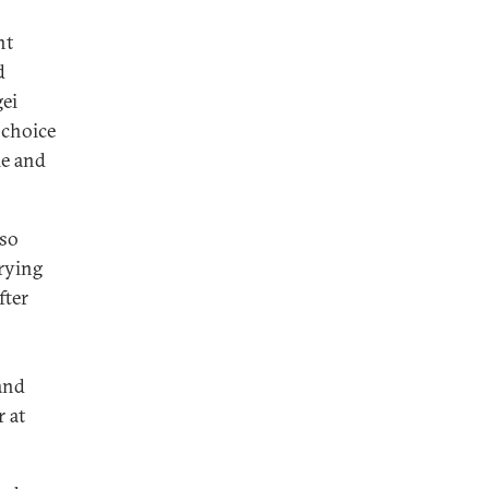
n
nt
d
ei
 choice
le and
lso
trying
fter
and
 at