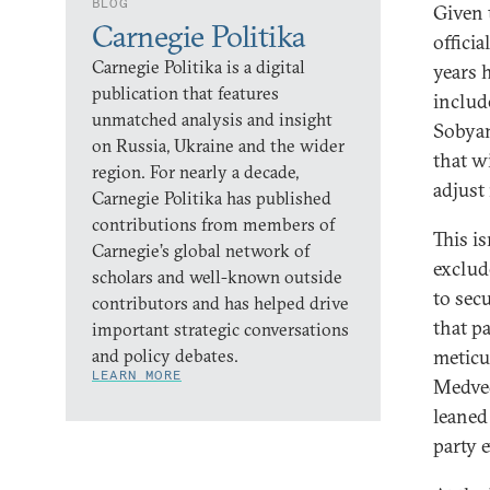
BLOG
Given 
Carnegie Politika
offici
Carnegie Politika is a digital
years 
publication that features
includ
unmatched analysis and insight
Sobyan
on Russia, Ukraine and the wider
that wi
region. For nearly a decade,
adjust
Carnegie Politika has published
contributions from members of
This i
Carnegie’s global network of
exclud
scholars and well-known outside
to sec
contributors and has helped drive
that p
important strategic conversations
and policy debates.
meticu
LEARN MORE
Medved
leaned 
party 