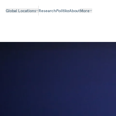
Global Locations
Research
Politika
About
More