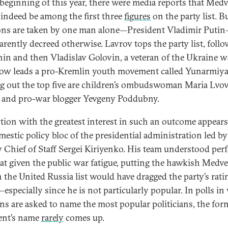
 beginning of this year, there were media reports that Med
indeed be among the first three
figures
on the party list. B
ons are taken by one man alone—President Vladimir Puti
arently decreed otherwise. Lavrov tops the party list, foll
in and then Vladislav Golovin, a veteran of the Ukraine w
w leads a pro-Kremlin youth movement called Yunarmiya
g out the top five are children’s ombudswoman Maria Lvo
 and pro-war blogger Yevgeny Poddubny.
ction with the greatest interest in such an outcome appears
mestic policy bloc of the presidential administration led by
 Chief of Staff Sergei Kiriyenko. His team understood perf
hat given the public war fatigue, putting the hawkish Medv
on the United Russia list would have dragged the party’s rati
specially since he is not particularly popular. In polls in
ns are asked to name the most popular politicians, the for
ent’s name
rarely
comes up.