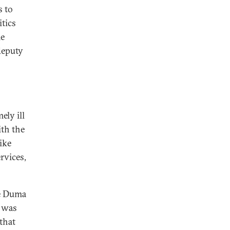
s to
itics
me
deputy
ely ill
th the
ike
rvices,
he Duma
v was
that