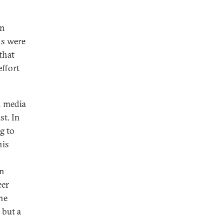
on
ns were
that
effort
h media
st. In
g to
his
wn
eer
he
 but a