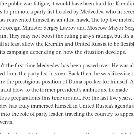
the public war fatigue, it would have been hard for Kremli
als to promote a party list headed by Medvedev, who in rece
has reinvented himself as an ultra-hawk. The top five instea
e Foreign Minister Sergey Lavrov and Moscow Mayor Serg
in. They may not boost the ruling party’s ratings, but it’s a
ll at least allow the Kremlin and United Russia to be flexib
 its campaign depending on how the situation develops.
sn’t the first time Medvedev has been passed over: He was a
ed from the party list in 2021. Back then, he was likewise 
ure the prestigious position of Duma speaker for himself. A
ainful blow to the former president’s ambitions, he made
lous preparations this time around. For the last five years,
ev has truly immersed himself in United Russia’s agenda 
into the role of party leader,
traveling
the country to appear
events.