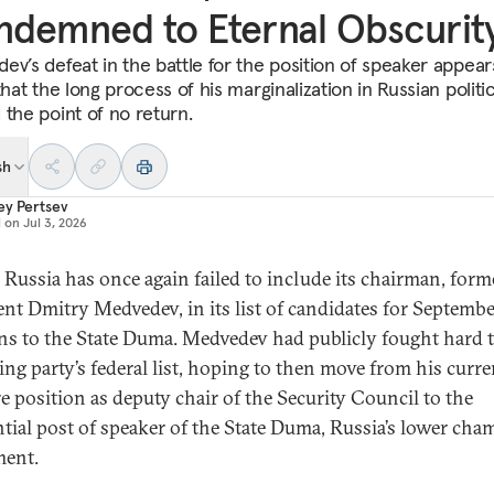
demned to Eternal Obscurit
ev’s defeat in the battle for the position of speaker appear
that the long process of his marginalization in Russian politi
 the point of no return.
sh
ey Pertsev
d on
Jul 3, 2026
 Russia has once again failed to include its chairman, form
ent Dmitry Medvedev, in its list of candidates for Septembe
ons to the State Duma. Medvedev had publicly fought hard 
ling party’s federal list, hoping to then move from his curre
e position as deputy chair of the Security Council to the
ntial post of speaker of the State Duma, Russia’s lower cha
ment.