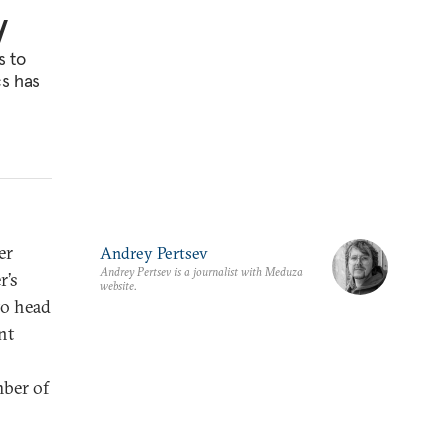
y
s to
cs has
er
Andrey Pertsev
Andrey Pertsev is a journalist with Meduza
r’s
website.
to head
nt
mber of