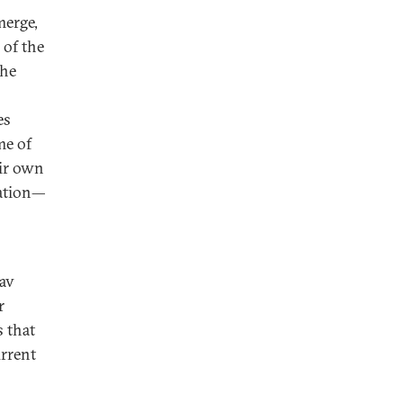
merge,
of the
the
es
me of
eir own
ration—
av
r
 that
urrent