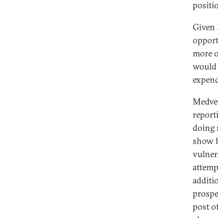
positio
Given 
opport
more o
would 
expend
Medved
report
doing 
show h
vulner
attemp
additi
prospe
post of