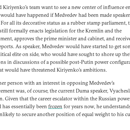
d Kiriyenko’s team want to see a new center of influence e
would have happened if Medvedev had been made speaker 
For all its decorative status as a rubber stamp parliament, 
till formally enacts legislation for the Kremlin and the
ment, approves the prime minister and cabinet, and receiv
reports. As speaker, Medvedev would have started to get so
litical elite on side, who would have sought to shore up th
ons in discussions of a possible post-Putin power configu
at would have threatened Kiriyenko’s ambitions.
her person with an interest in opposing Medvedev’s
ement was, of course, the current Duma speaker, Vyachesl
n. Given that the career escalator within the Russian powe
al has essentially been
frozen
for years now, he understands
unlikely to secure another position of equal weight to his c