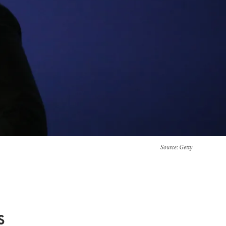
Source
: Getty
s