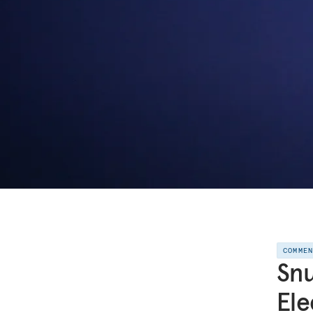
COMME
Snu
Ele