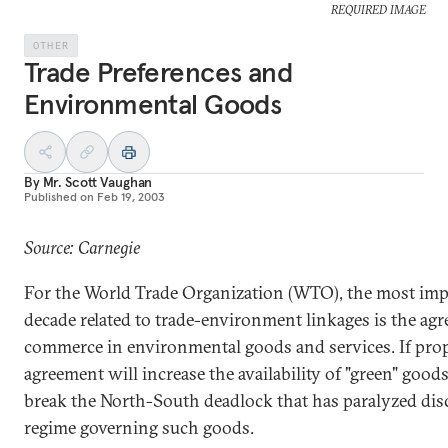
REQUIRED IMAGE
OTHER
Trade Preferences and
Environmental Goods
By
Mr. Scott Vaughan
Published on
Feb 19, 2003
Source: Carnegie
For the World Trade Organization (WTO), the most imp
decade related to trade-environment linkages is the agr
commerce in environmental goods and services. If prop
agreement will increase the availability of "green" good
break the North-South deadlock that has paralyzed dis
regime governing such goods.