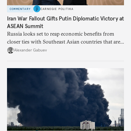
COMMENTARY
CARNEGIE POLITIKA
Iran War Fallout Gifts Putin Diplomatic Victory at
ASEAN Summit
Russia looks set to reap economic benefits from
closer ties with Southeast Asian countries that are
keen to find reliable energy suppliers and diversify
Alexander Gabuev
trade ties.