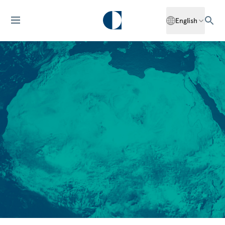
English