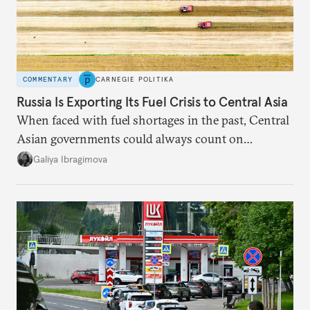
COMMENTARY
CARNEGIE POLITIKA
Russia Is Exporting Its Fuel Crisis to Central Asia
When faced with fuel shortages in the past, Central
Asian governments could always count on
additional supplies from Moscow. That safety net
Galiya Ibragimova
no longer exists.