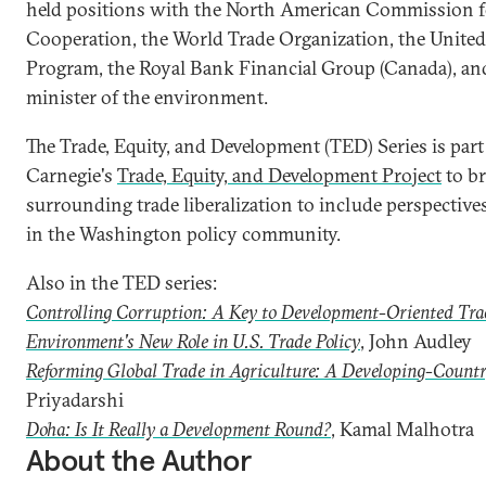
held positions with the North American Commission 
Cooperation, the World Trade Organization, the Unit
Program, the Royal Bank Financial Group (Canada), an
minister of the environment.
The Trade, Equity, and Development (TED) Series is part 
Carnegie's
Trade, Equity, and Development Project
to br
surrounding trade liberalization to include perspectiv
in the Washington policy community.
Also in the TED series:
Controlling Corruption: A Key to Development-Oriented Tra
Environment's New Role in U.S. Trade Policy
, John Audley
Reforming Global Trade in Agriculture: A Developing-Countr
Priyadarshi
Doha: Is It Really a Development Round?
, Kamal Malhotra
About the Author