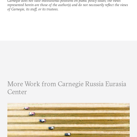
Carnegie does not take institutional positions on public policy issues; the views
represented herein are those of the author(s) and do not necessarily reflect the views
of Carnegie, its staff, or its trustees.
More Work from Carnegie Russia Eurasia
Center