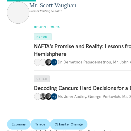
Mr. Scott Vaughan
Former Visiting Scholar
RECENT WORK
REPORT
NAFTA's Promise and Reality: Lessons fr
Hemishphere
Dr. Demetrios Papademetriou
,
Mr. John 
+
1
OTHER
Decoding Cancun: Hard Decisions for 
Mr. John Audley
,
George Perkovich
,
Ms. 
+
1
Economy
Trade
Climate Change