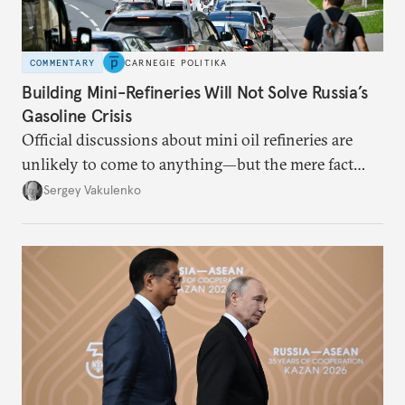
COMMENTARY
CARNEGIE POLITIKA
Building Mini-Refineries Will Not Solve Russia’s
Gasoline Crisis
Official discussions about mini oil refineries are
unlikely to come to anything—but the mere fact
they’re happening reveals the regime is failing to
Sergey Vakulenko
deliver a functioning economy.