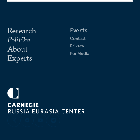
Research
Events
Politika
Contact
Privacy
About
For Media
Experts