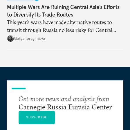
Multiple Wars Are Ruining Central Asia’s Efforts
to Diversify Its Trade Routes
This year’s wars have made alternative routes to
transit through Russia no less risky for Central
Asian countries.
Galiya Ibragimova
Get more news and analysis from
Carnegie Russia Eurasia Center
SUBSCRIBE