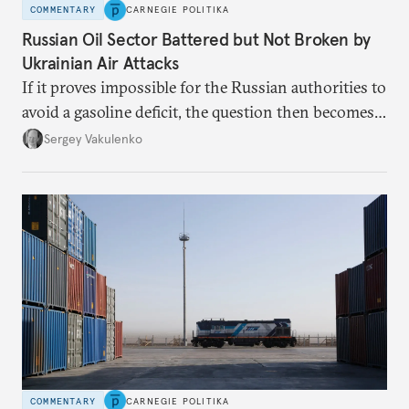
COMMENTARY
CARNEGIE POLITIKA
Russian Oil Sector Battered but Not Broken by
Ukrainian Air Attacks
If it proves impossible for the Russian authorities to
avoid a gasoline deficit, the question then becomes
how they will organize the distribution of a scarce
Sergey Vakulenko
resource.
COMMENTARY
CARNEGIE POLITIKA