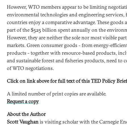
However, WTO members appear to be limiting negotiatio
environmental technologies and engineering services, 
countries enjoy a comparative advantage. These goods a
part of the $525 billion spent annually on the environ
However, they are neither the sole nor most visible par
markets. Green consumer goods - from energy-efficient 
products - together with resource-based products, inc
and sustainable forest and fisheries products, need to
of WTO negotiations.
Click on link above for full text of this TED Policy Brief
A limited number of print copies are available.
Request a copy
About the Author
Scott Vaughan
is visiting scholar with the Carnegie 