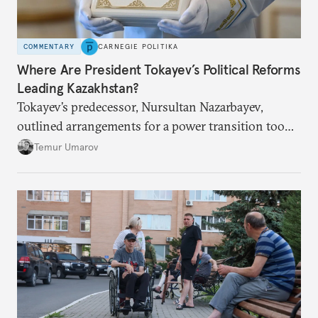
COMMENTARY
CARNEGIE POLITIKA
Where Are President Tokayev’s Political Reforms
Leading Kazakhstan?
Tokayev’s predecessor, Nursultan Nazarbayev,
outlined arrangements for a power transition too
soon and in too much detail, ultimately losing
Temur Umarov
control over the process. Tokayev is determined not
to meet the same fate.