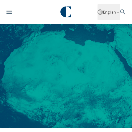
English