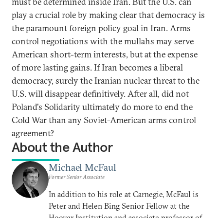
must be determined inside Iran. But the U.S. can
play a crucial role by making clear that democracy is
the paramount foreign policy goal in Iran. Arms
control negotiations with the mullahs may serve
American short-term interests, but at the expense
of more lasting gains. If Iran becomes a liberal
democracy, surely the Iranian nuclear threat to the
U.S. will disappear definitively. After all, did not
Poland's Solidarity ultimately do more to end the
Cold War than any Soviet-American arms control
agreement?
About the Author
Michael McFaul
Former Senior Associate
In addition to his role at Carnegie, McFaul is
Peter and Helen Bing Senior Fellow at the
Hoover Institution and associate professor of