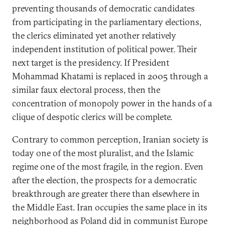
preventing thousands of democratic candidates
from participating in the parliamentary elections,
the clerics eliminated yet another relatively
independent institution of political power. Their
next target is the presidency. If President
Mohammad Khatami is replaced in 2005 through a
similar faux electoral process, then the
concentration of monopoly power in the hands of a
clique of despotic clerics will be complete.
Contrary to common perception, Iranian society is
today one of the most pluralist, and the Islamic
regime one of the most fragile, in the region. Even
after the election, the prospects for a democratic
breakthrough are greater there than elsewhere in
the Middle East. Iran occupies the same place in its
neighborhood as Poland did in communist Europe