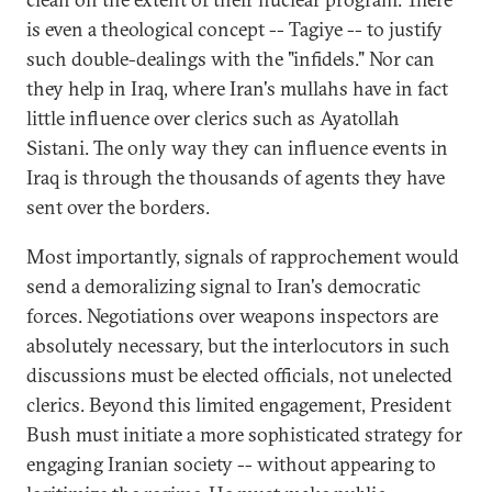
is even a theological concept -- Tagiye -- to justify
such double-dealings with the "infidels." Nor can
they help in Iraq, where Iran's mullahs have in fact
little influence over clerics such as Ayatollah
Sistani. The only way they can influence events in
Iraq is through the thousands of agents they have
sent over the borders.
Most importantly, signals of rapprochement would
send a demoralizing signal to Iran's democratic
forces. Negotiations over weapons inspectors are
absolutely necessary, but the interlocutors in such
discussions must be elected officials, not unelected
clerics. Beyond this limited engagement, President
Bush must initiate a more sophisticated strategy for
engaging Iranian society -- without appearing to