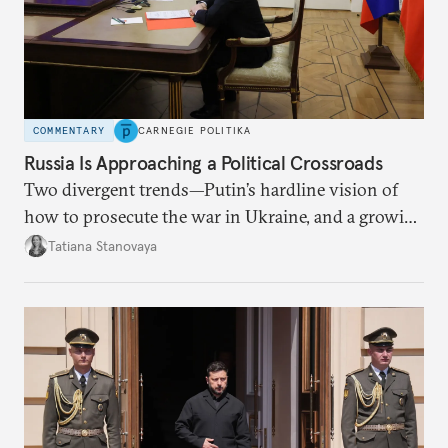
COMMENTARY
CARNEGIE POLITIKA
Russia Is Approaching a Political Crossroads
Two divergent trends—Putin’s hardline vision of
how to prosecute the war in Ukraine, and a growing
desire for change in Russia—could tear the regime
Tatiana Stanovaya
apart.