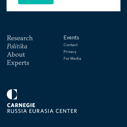
Research
Events
Politika
Contact
Privacy
About
For Media
Experts