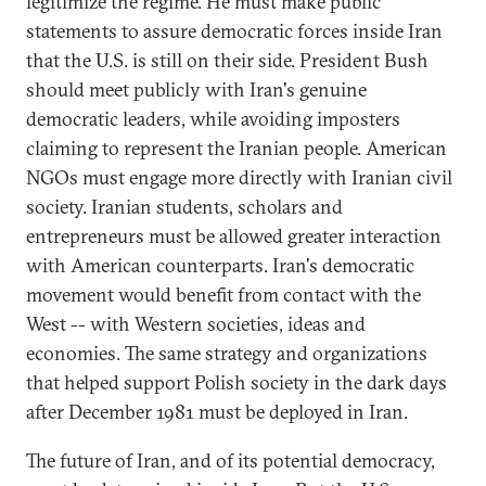
legitimize the regime. He must make public
statements to assure democratic forces inside Iran
that the U.S. is still on their side. President Bush
should meet publicly with Iran's genuine
democratic leaders, while avoiding imposters
claiming to represent the Iranian people. American
NGOs must engage more directly with Iranian civil
society. Iranian students, scholars and
entrepreneurs must be allowed greater interaction
with American counterparts. Iran's democratic
movement would benefit from contact with the
West -- with Western societies, ideas and
economies. The same strategy and organizations
that helped support Polish society in the dark days
after December 1981 must be deployed in Iran.
The future of Iran, and of its potential democracy,