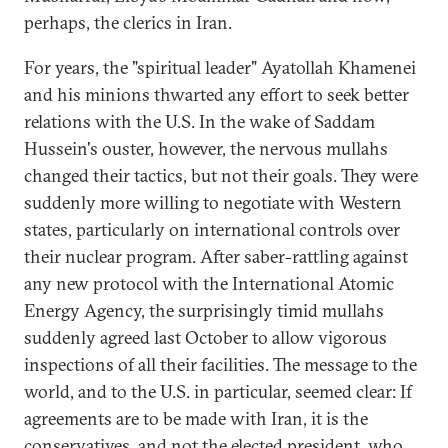
perhaps, the clerics in Iran.
For years, the "spiritual leader" Ayatollah Khamenei
and his minions thwarted any effort to seek better
relations with the U.S. In the wake of Saddam
Hussein's ouster, however, the nervous mullahs
changed their tactics, but not their goals. They were
suddenly more willing to negotiate with Western
states, particularly on international controls over
their nuclear program. After saber-rattling against
any new protocol with the International Atomic
Energy Agency, the surprisingly timid mullahs
suddenly agreed last October to allow vigorous
inspections of all their facilities. The message to the
world, and to the U.S. in particular, seemed clear: If
agreements are to be made with Iran, it is the
conservatives, and not the elected president, who