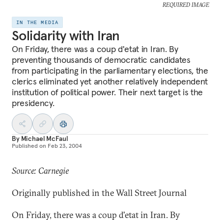
REQUIRED IMAGE
IN THE MEDIA
Solidarity with Iran
On Friday, there was a coup d'etat in Iran. By
preventing thousands of democratic candidates
from participating in the parliamentary elections, the
clerics eliminated yet another relatively independent
institution of political power. Their next target is the
presidency.
By
Michael McFaul
Published on
Feb 23, 2004
Source: Carnegie
Originally published in the Wall Street Journal
On Friday, there was a coup d'etat in Iran. By