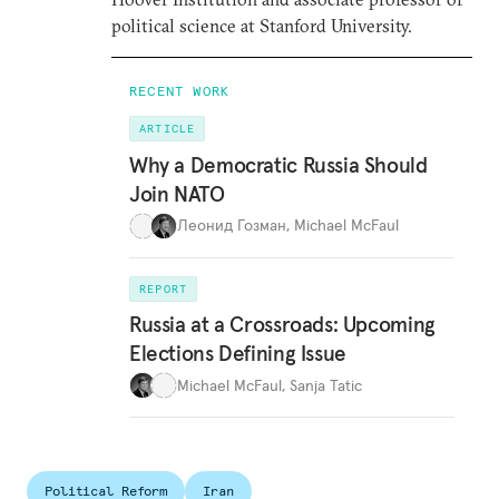
political science at Stanford University.
RECENT WORK
ARTICLE
Why a Democratic Russia Should
Join NATO
Леонид Гозман
,
Michael McFaul
REPORT
Russia at a Crossroads: Upcoming
Elections Defining Issue
Michael McFaul
,
Sanja Tatic
Political Reform
Iran