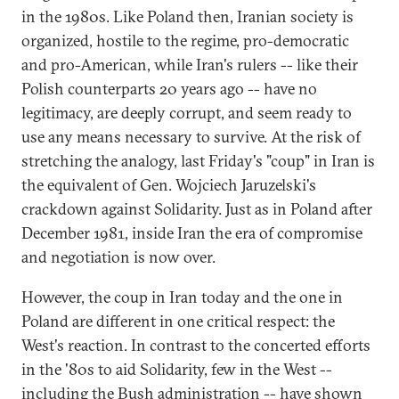
in the 1980s. Like Poland then, Iranian society is
organized, hostile to the regime, pro-democratic
and pro-American, while Iran's rulers -- like their
Polish counterparts 20 years ago -- have no
legitimacy, are deeply corrupt, and seem ready to
use any means necessary to survive. At the risk of
stretching the analogy, last Friday's "coup" in Iran is
the equivalent of Gen. Wojciech Jaruzelski's
crackdown against Solidarity. Just as in Poland after
December 1981, inside Iran the era of compromise
and negotiation is now over.
However, the coup in Iran today and the one in
Poland are different in one critical respect: the
West's reaction. In contrast to the concerted efforts
in the '80s to aid Solidarity, few in the West --
including the Bush administration -- have shown