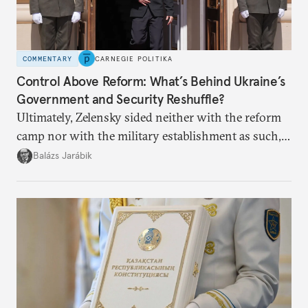
COMMENTARY
CARNEGIE POLITIKA
Control Above Reform: What’s Behind Ukraine’s
Government and Security Reshuffle?
Ultimately, Zelensky sided neither with the reform
camp nor with the military establishment as such,
but with political control.
Balázs Jarábik