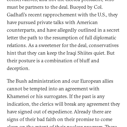
must be partners to the deal. Buoyed by Col.
Gadhafi's recent rapprochement with the U.S., they
have pursued private talks with American
counterparts, and have allegedly outlined in a secret
letter the path to the resumption of full diplomatic
relations. As a sweetener for the deal, conservatives
hint that they can keep the Iraqi Shiites quiet. But
their posture is a combination of bluff and
deception.
The Bush administration and our European allies
cannot be tempted into an agreement with
Khamenei or his surrogates. If the past is any
indication, the clerics will break any agreement they
have signed out of expedience. Already there are
signs of their bad faith on their promise to come
clean on the extent of their nuclear program. There