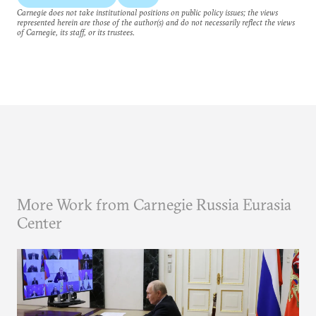
Carnegie does not take institutional positions on public policy issues; the views
represented herein are those of the author(s) and do not necessarily reflect the views
of Carnegie, its staff, or its trustees.
More Work from Carnegie Russia Eurasia
Center