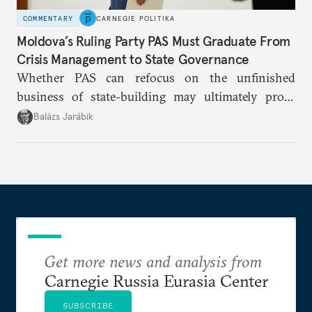
COMMENTARY
CARNEGIE POLITIKA
Moldova’s Ruling Party PAS Must Graduate From
Crisis Management to State Governance
Whether PAS can refocus on the unfinished
business of state-building may ultimately prove
more consequential for Moldova’s European future
Balázs Jarábik
than the pace of its accession negotiations.
Get more news and analysis from
Carnegie Russia Eurasia Center
SUBSCRIBE