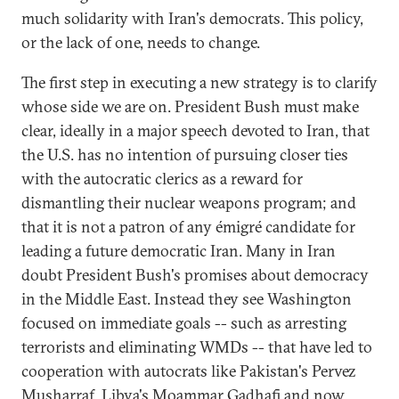
much solidarity with Iran's democrats. This policy,
or the lack of one, needs to change.
The first step in executing a new strategy is to clarify
whose side we are on. President Bush must make
clear, ideally in a major speech devoted to Iran, that
the U.S. has no intention of pursuing closer ties
with the autocratic clerics as a reward for
dismantling their nuclear weapons program; and
that it is not a patron of any émigré candidate for
leading a future democratic Iran. Many in Iran
doubt President Bush's promises about democracy
in the Middle East. Instead they see Washington
focused on immediate goals -- such as arresting
terrorists and eliminating WMDs -- that have led to
cooperation with autocrats like Pakistan's Pervez
Musharraf, Libya's Moammar Gadhafi and now,