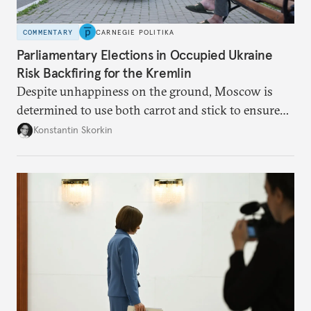
COMMENTARY
CARNEGIE POLITIKA
Parliamentary Elections in Occupied Ukraine
Risk Backfiring for the Kremlin
Despite unhappiness on the ground, Moscow is
determined to use both carrot and stick to ensure
there is record support for United Russia in
Konstantin Skorkin
occupied Ukraine.