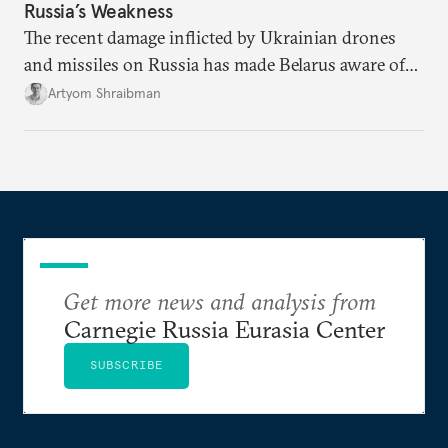
Russia’s Weakness
The recent damage inflicted by Ukrainian drones
and missiles on Russia has made Belarus aware of
its own vulnerabilities—and surprisingly amenable
Artyom Shraibman
to Kyiv’s demands.
Get more news and analysis from
Carnegie Russia Eurasia Center
SUBSCRIBE