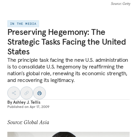
Source
: Getty
IN THE MEDIA
Preserving Hegemony: The
Strategic Tasks Facing the United
States
The principle task facing the new U.S. administration
is to consolidate U.S. hegemony by reaffirming the
nation’s global role, renewing its economic strength,
and recovering its legitimacy.
By
Ashley J. Tellis
Published on
Apr 17, 2009
Source: Global Asia