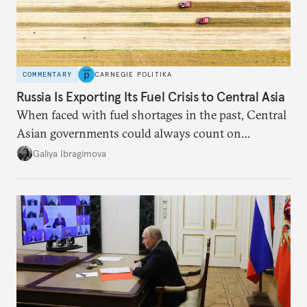
COMMENTARY
CARNEGIE POLITIKA
Russia Is Exporting Its Fuel Crisis to Central Asia
When faced with fuel shortages in the past, Central
Asian governments could always count on
additional supplies from Moscow. That safety net
Galiya Ibragimova
no longer exists.