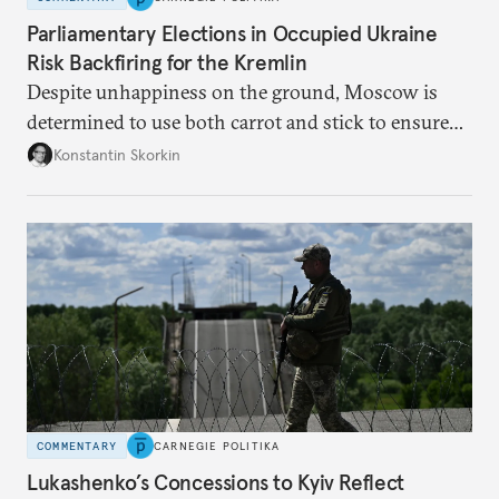
Parliamentary Elections in Occupied Ukraine
Risk Backfiring for the Kremlin
Despite unhappiness on the ground, Moscow is
determined to use both carrot and stick to ensure
there is record support for United Russia in
Konstantin Skorkin
occupied Ukraine.
COMMENTARY
CARNEGIE POLITIKA
Lukashenko’s Concessions to Kyiv Reflect