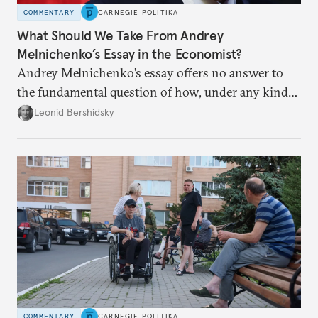
COMMENTARY
CARNEGIE POLITIKA
What Should We Take From Andrey
Melnichenko’s Essay in the Economist?
Andrey Melnichenko’s essay offers no answer to
the fundamental question of how, under any kind
of negotiated settlement, Europe can protect itself
Leonid Bershidsky
from the Russian ressentiment that is inevitable in
all scenarios except for an outright victory for
Putin.
COMMENTARY
CARNEGIE POLITIKA