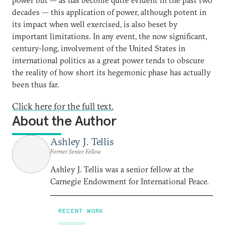
decades — this application of power, although potent in
its impact when well exercised, is also beset by
important limitations. In any event, the now significant,
century-long, involvement of the United States in
international politics as a great power tends to obscure
the reality of how short its hegemonic phase has actually
been thus far.
Click here for the full text.
About the Author
Ashley J. Tellis
Former Senior Fellow
Ashley J. Tellis was a senior fellow at the
Carnegie Endowment for International Peace.
RECENT WORK