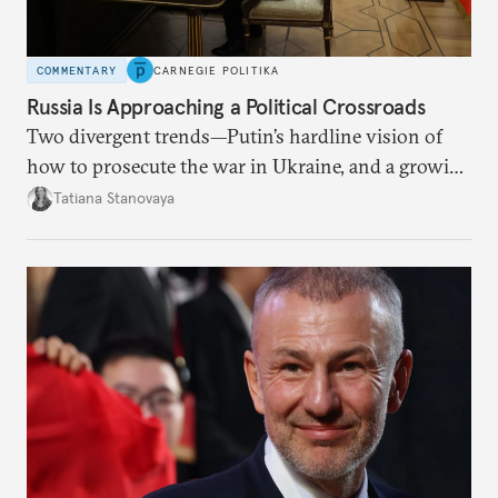
COMMENTARY
CARNEGIE POLITIKA
Russia Is Approaching a Political Crossroads
Two divergent trends—Putin’s hardline vision of
how to prosecute the war in Ukraine, and a growing
desire for change in Russia—could tear the regime
Tatiana Stanovaya
apart.