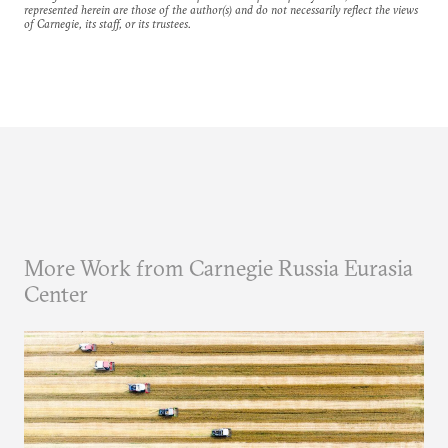
represented herein are those of the author(s) and do not necessarily reflect the views
of Carnegie, its staff, or its trustees.
More Work from Carnegie Russia Eurasia
Center