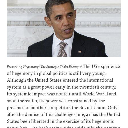
The US experience
Preserving Hegemony: The Strategic Tasks Facing th
of hegemony in global politics is still very young.
Although the United States entered the international
system as a great power early in the twentieth century,
its systemic impact was not felt until World War II and,
soon thereafter, its power was constrained by the
presence of another competitor, the Soviet Union. Only
after the demise of this challenger in 1991 has the United
States been liberated in the exercise of its hegemonic
power but — as has become quite evident in the past two