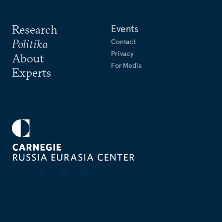
Research
Events
Politika
Contact
Privacy
About
For Media
Experts