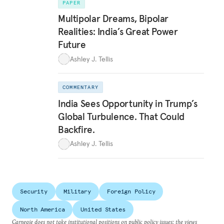
PAPER
Multipolar Dreams, Bipolar
Realities: India’s Great Power
Future
Ashley J. Tellis
COMMENTARY
India Sees Opportunity in Trump’s
Global Turbulence. That Could
Backfire.
Ashley J. Tellis
Security
Military
Foreign Policy
North America
United States
Carnegie does not take institutional positions on public policy issues; the views