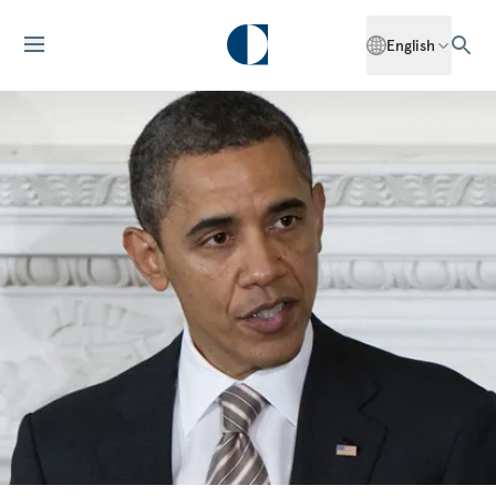
English