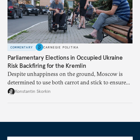
COMMENTARY
CARNEGIE POLITIKA
Parliamentary Elections in Occupied Ukraine
Risk Backfiring for the Kremlin
Despite unhappiness on the ground, Moscow is
determined to use both carrot and stick to ensure
there is record support for United Russia in
Konstantin Skorkin
occupied Ukraine.