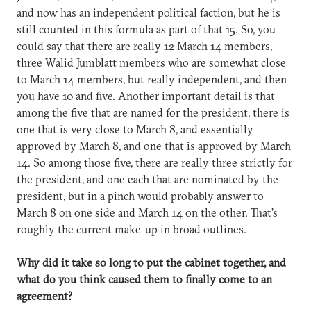
and now has an independent political faction, but he is
still counted in this formula as part of that 15. So, you
could say that there are really 12 March 14 members,
three Walid Jumblatt members who are somewhat close
to March 14 members, but really independent, and then
you have 10 and five. Another important detail is that
among the five that are named for the president, there is
one that is very close to March 8, and essentially
approved by March 8, and one that is approved by March
14. So among those five, there are really three strictly for
the president, and one each that are nominated by the
president, but in a pinch would probably answer to
March 8 on one side and March 14 on the other. That’s
roughly the current make-up in broad outlines.
Why did it take so long to put the cabinet together, and
what do you think caused them to finally come to an
agreement?