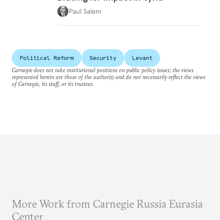
Paul Salem
Political Reform
Security
Levant
Carnegie does not take institutional positions on public policy issues; the views
represented herein are those of the author(s) and do not necessarily reflect the views
of Carnegie, its staff, or its trustees.
More Work from Carnegie Russia Eurasia
Center