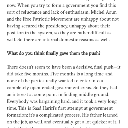
now. When you try to form a government you find this
sort of reluctance and lack of enthusiasm. Michel Aoun
and the Free Patriotic Movement are unhappy about not
having secured the presidency, unhappy about their
position in the system, so they are rather difficult as
well. So there are internal domestic reasons as well.
What do you think finally gave them the push?
There doesn’t seem to have been a decisive, final push—it
did take five months. Five months is a long time, and
none of the parties really wanted to enter into a
completely open-ended government crisis. So they had
an interest at some point in finding middle ground.
Everybody was bargaining hard, and it took a very long
time. This is Saad Hariri’s first attempt at government
formation; it’s a complicated process. His father learned
on the job, as well, and eventually got a lot quicker at it. I