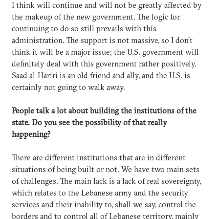
I think will continue and will not be greatly affected by
the makeup of the new government. The logic for
continuing to do so still prevails with this
administration. The support is not massive, so I don’t
think it will be a major issue; the U.S. government will
definitely deal with this government rather positively.
Saad al-Hariri is an old friend and ally, and the U.S. is
certainly not going to walk away.
People talk a lot about building the institutions of the
state. Do you see the possibility of that really
happening?
There are different institutions that are in different
situations of being built or not. We have two main sets
of challenges. The main lack is a lack of real sovereignty,
which relates to the Lebanese army and the security
services and their inability to, shall we say, control the
borders and to control all of Lebanese territory, mainly