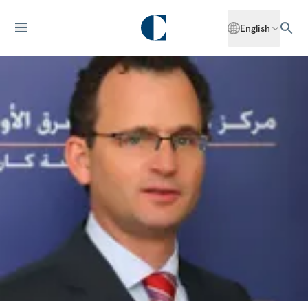
English