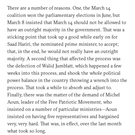
There are a number of reasons. One, the March 14
coalition won the parliamentary elections in June, but
March 8 insisted that March 14 should not be allowed to
have an outright majority in the government. That was a
sticking point that took up a good while early on for
Saad Hariri, the nominated prime minister, to accept;
that, in the end, he would not really have an outright
majority. A second thing that affected the process was
the defection of Walid Jumblatt, which happened a few
weeks into this process, and shook the whole political
power balance in the country throwing a wrench into the
process. That took a while to absorb and adjust to.
Finally, there was the matter of the demand of Michel
Aoun, leader of the Free Patriotic Movement, who
insisted on a number of particular ministries—Aoun
insisted on having five representatives and bargained
very, very hard. That was, in effect, over the last month
what took so long.