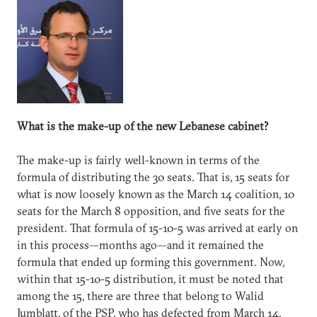
What is the make-up of the new Lebanese cabinet?
The make-up is fairly well-known in terms of the
formula of distributing the 30 seats. That is, 15 seats for
what is now loosely known as the March 14 coalition, 10
seats for the March 8 opposition, and five seats for the
president. That formula of 15-10-5 was arrived at early on
in this process—months ago—and it remained the
formula that ended up forming this government. Now,
within that 15-10-5 distribution, it must be noted that
among the 15, there are three that belong to Walid
Jumblatt, of the PSP, who has defected from March 14,