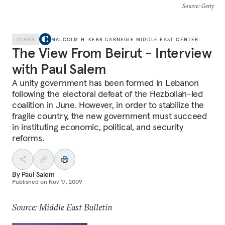
Source
: Getty
OTHER
MALCOLM H. KERR CARNEGIE MIDDLE EAST CENTER
The View From Beirut - Interview
with Paul Salem
A unity government has been formed in Lebanon
following the electoral defeat of the Hezbollah-led
coalition in June. However, in order to stabilize the
fragile country, the new government must succeed
in instituting economic, political, and security
reforms.
By
Paul Salem
Published on
Nov 17, 2009
Source: Middle East Bulletin