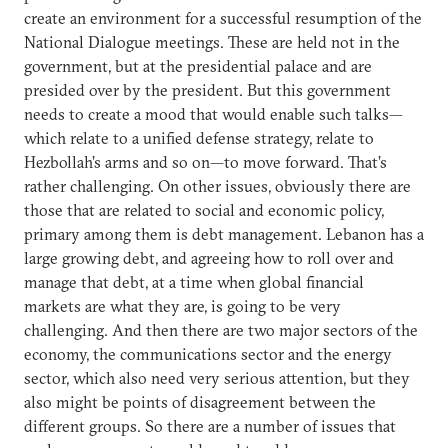
create an environment for a successful resumption of the
National Dialogue meetings. These are held not in the
government, but at the presidential palace and are
presided over by the president. But this government
needs to create a mood that would enable such talks—
which relate to a unified defense strategy, relate to
Hezbollah’s arms and so on—to move forward. That’s
rather challenging. On other issues, obviously there are
those that are related to social and economic policy,
primary among them is debt management. Lebanon has a
large growing debt, and agreeing how to roll over and
manage that debt, at a time when global financial
markets are what they are, is going to be very
challenging. And then there are two major sectors of the
economy, the communications sector and the energy
sector, which also need very serious attention, but they
also might be points of disagreement between the
different groups. So there are a number of issues that