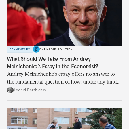
COMMENTARY
CARNEGIE POLITIKA
What Should We Take From Andrey
Melnichenko’s Essay in the Economist?
Andrey Melnichenko’s essay offers no answer to
the fundamental question of how, under any kind
of negotiated settlement, Europe can protect itself
Leonid Bershidsky
from the Russian ressentiment that is inevitable in
all scenarios except for an outright victory for
Putin.