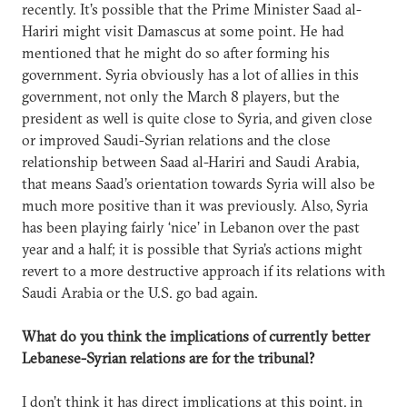
recently. It’s possible that the Prime Minister Saad al-
Hariri might visit Damascus at some point. He had
mentioned that he might do so after forming his
government. Syria obviously has a lot of allies in this
government, not only the March 8 players, but the
president as well is quite close to Syria, and given close
or improved Saudi-Syrian relations and the close
relationship between Saad al-Hariri and Saudi Arabia,
that means Saad’s orientation towards Syria will also be
much more positive than it was previously. Also, Syria
has been playing fairly ‘nice’ in Lebanon over the past
year and a half; it is possible that Syria’s actions might
revert to a more destructive approach if its relations with
Saudi Arabia or the U.S. go bad again.
What do you think the implications of currently better
Lebanese-Syrian relations are for the tribunal?
I don’t think it has direct implications at this point, in