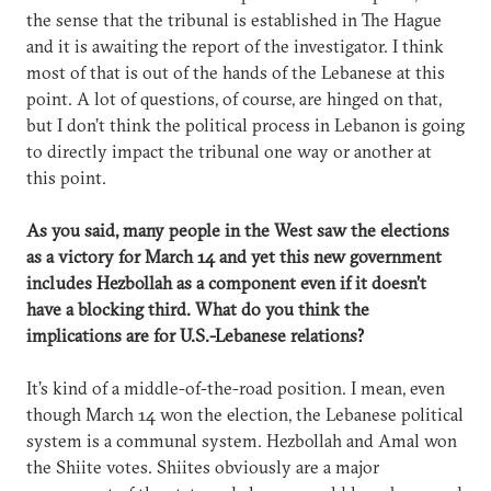
the sense that the tribunal is established in The Hague
and it is awaiting the report of the investigator. I think
most of that is out of the hands of the Lebanese at this
point. A lot of questions, of course, are hinged on that,
but I don’t think the political process in Lebanon is going
to directly impact the tribunal one way or another at
this point.
As you said, many people in the West saw the elections
as a victory for March 14 and yet this new government
includes Hezbollah as a component even if it doesn’t
have a blocking third. What do you think the
implications are for U.S.-Lebanese relations?
It’s kind of a middle-of-the-road position. I mean, even
though March 14 won the election, the Lebanese political
system is a communal system. Hezbollah and Amal won
the Shiite votes. Shiites obviously are a major