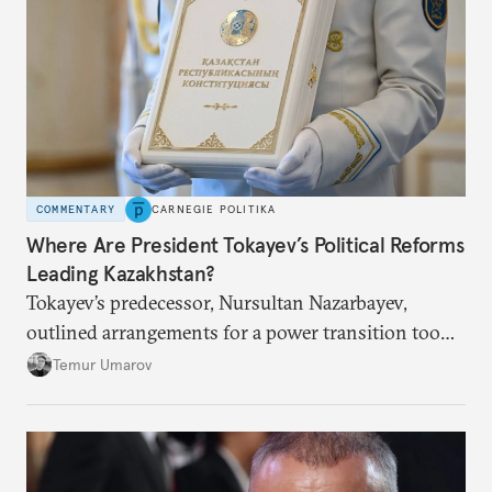
COMMENTARY
CARNEGIE POLITIKA
Where Are President Tokayev’s Political Reforms
Leading Kazakhstan?
Tokayev’s predecessor, Nursultan Nazarbayev,
outlined arrangements for a power transition too
soon and in too much detail, ultimately losing
Temur Umarov
control over the process. Tokayev is determined not
to meet the same fate.