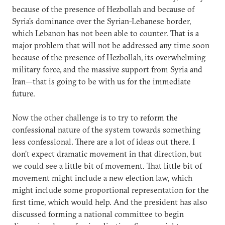
because of the presence of Hezbollah and because of
Syria’s dominance over the Syrian-Lebanese border,
which Lebanon has not been able to counter. That is a
major problem that will not be addressed any time soon
because of the presence of Hezbollah, its overwhelming
military force, and the massive support from Syria and
Iran—that is going to be with us for the immediate
future.
Now the other challenge is to try to reform the
confessional nature of the system towards something
less confessional. There are a lot of ideas out there. I
don’t expect dramatic movement in that direction, but
we could see a little bit of movement. That little bit of
movement might include a new election law, which
might include some proportional representation for the
first time, which would help. And the president has also
discussed forming a national committee to begin