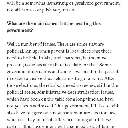
will be a somewhat hamstrung or paralyzed government,
not able to accomplish very much.
What are the main issues that are awaiting this
government?
Well, a number of issues. There are some that are
political. An upcoming event is local elections; these
need to be held in May, and that’s maybe the most
pressing issue because there is a date for that. Some
government decisions and some laws need to be passed
in order to enable those elections to go forward. After
those elections, there’s also a need to review, still in the
political scene, administrative decentralization issues,
which have been on the table for a long time and have
not yet been addressed. This government, if it lasts, will
also have to agree on a new parliamentary election law,
which is a key point of difference among all of these
parties. This government will also need to facilitate or