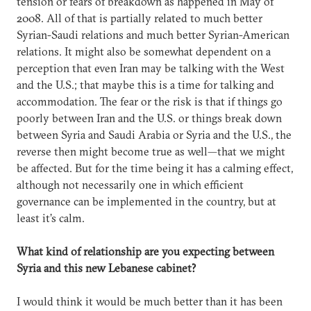
tension or fears of breakdown as happened in May of
2008. All of that is partially related to much better
Syrian-Saudi relations and much better Syrian-American
relations. It might also be somewhat dependent on a
perception that even Iran may be talking with the West
and the U.S.; that maybe this is a time for talking and
accommodation. The fear or the risk is that if things go
poorly between Iran and the U.S. or things break down
between Syria and Saudi Arabia or Syria and the U.S., the
reverse then might become true as well—that we might
be affected. But for the time being it has a calming effect,
although not necessarily one in which efficient
governance can be implemented in the country, but at
least it’s calm.
What kind of relationship are you expecting between
Syria and this new Lebanese cabinet?
I would think it would be much better than it has been