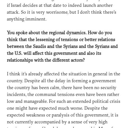
if Israel decides at that date to indeed launch another
attack. So it is very worrisome, but I don’t think there’s
anything imminent.
You spoke about the regional dynamics. How do you
think that the lessening of tensions or better relations
between the Saudis and the Syrians and the Syrians and
the U.S. will affect this government and also its
relationships with the different actors?
I think it’s already affected the situation in general in the
country. Despite all the delay in forming a government
the country has been calm, there have been no security
incidents, the communal tensions even have been rather
low and manageable. For such an extended political crisis
one might have expected much worse. Despite the
expected weakness or paralysis of this government, it is
not currently accompanied by a sense of very high