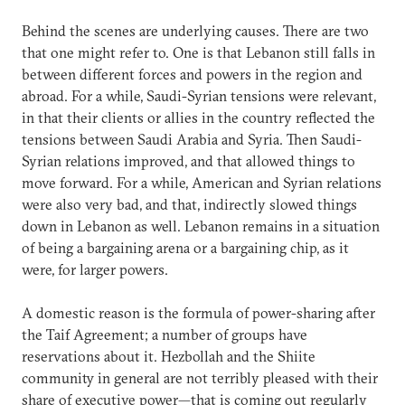
Behind the scenes are underlying causes. There are two
that one might refer to. One is that Lebanon still falls in
between different forces and powers in the region and
abroad. For a while, Saudi-Syrian tensions were relevant,
in that their clients or allies in the country reflected the
tensions between Saudi Arabia and Syria. Then Saudi-
Syrian relations improved, and that allowed things to
move forward. For a while, American and Syrian relations
were also very bad, and that, indirectly slowed things
down in Lebanon as well. Lebanon remains in a situation
of being a bargaining arena or a bargaining chip, as it
were, for larger powers.
A domestic reason is the formula of power-sharing after
the Taif Agreement; a number of groups have
reservations about it. Hezbollah and the Shiite
community in general are not terribly pleased with their
share of executive power—that is coming out regularly