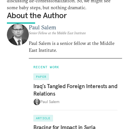
discussing de-confessionalization. So, we might see
some baby steps, but nothing dramatic.
About the Author
Paul Salem
Senior Fellow at the Middle East Institute
Paul Salem is a senior fellow at the Middle
East Institute.
RECENT WORK
PAPER
Iraq’s Tangled Foreign Interests and
Relations
Paul Salem
ARTICLE
Bracing for Impact in Syria