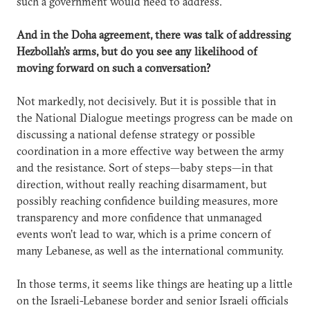
such a government would need to address.
And in the Doha agreement, there was talk of addressing
Hezbollah’s arms, but do you see any likelihood of
moving forward on such a conversation?
Not markedly, not decisively. But it is possible that in
the National Dialogue meetings progress can be made on
discussing a national defense strategy or possible
coordination in a more effective way between the army
and the resistance. Sort of steps—baby steps—in that
direction, without really reaching disarmament, but
possibly reaching confidence building measures, more
transparency and more confidence that unmanaged
events won’t lead to war, which is a prime concern of
many Lebanese, as well as the international community.
In those terms, it seems like things are heating up a little
on the Israeli-Lebanese border and senior Israeli officials