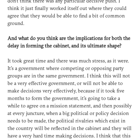
don’t think there was any particular decisive push. I
think it just finally worked itself out where they could
agree that they would be able to find a bit of common
ground.
And what do you think are the implications for both the
delay in forming the cabinet, and its ultimate shape?
It took great time and there was much stress, as it were.
It’s a government where competing or opposing party
groups are in the same government. I think this will not
be a very effective government, or will not be able to
make decisions very effectively, because if it took five
months to form the government, it’s going to take a
while to agree on a mission statement, and then possibly
at every juncture, when a big political or policy decision
needs to be made, the political rivalries which exist in
the country will be reflected in the cabinet and they will
have a very hard time making decisions. I think that this