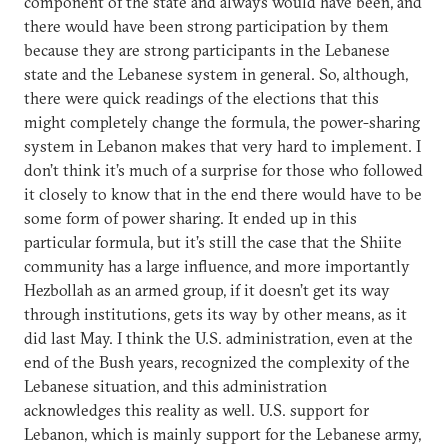
component of the state and always would have been, and
there would have been strong participation by them
because they are strong participants in the Lebanese
state and the Lebanese system in general. So, although,
there were quick readings of the elections that this
might completely change the formula, the power-sharing
system in Lebanon makes that very hard to implement. I
don’t think it’s much of a surprise for those who followed
it closely to know that in the end there would have to be
some form of power sharing. It ended up in this
particular formula, but it’s still the case that the Shiite
community has a large influence, and more importantly
Hezbollah as an armed group, if it doesn’t get its way
through institutions, gets its way by other means, as it
did last May. I think the U.S. administration, even at the
end of the Bush years, recognized the complexity of the
Lebanese situation, and this administration
acknowledges this reality as well. U.S. support for
Lebanon, which is mainly support for the Lebanese army,