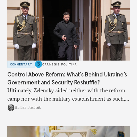
COMMENTARY
CARNEGIE POLITIKA
Control Above Reform: What’s Behind Ukraine’s
Government and Security Reshuffle?
Ultimately, Zelensky sided neither with the reform
camp nor with the military establishment as such,
but with political control.
Balázs Jarábik