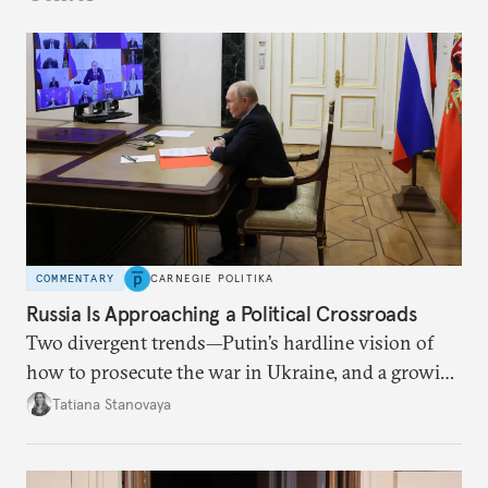
COMMENTARY
CARNEGIE POLITIKA
Russia Is Approaching a Political Crossroads
Two divergent trends—Putin’s hardline vision of
how to prosecute the war in Ukraine, and a growing
desire for change in Russia—could tear the regime
Tatiana Stanovaya
apart.