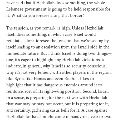
have said that if Hezbollah does something, the whole
Lebanese government is going to be held responsible for
it. What do you foresee along that border?
The tension, as you remark, is high. Unless Hezbollah
itself does something, in which case Israel would
retaliate, I don’t foresee the tension that we’re seeing by
itself leading to an escalation from the Israeli side in the
immediate future. But I think Israel is doing two things—
one, it’s eager to highlight any Hezbollah violations, to
indicate, in general, why Israel is so security-conscious,
why it’s not very lenient with other players in the region,
like Syria, like Hamas and even Fatah. It likes to
highlight that it has dangerous enemies around it to
reinforce, sort of, its right-wing position. Second, Israel,
in a sense, is preparing for the next war with Hezbollah—
that war may or may not occur, but it is preparing for it,
and certainly, gathering casus belli for it. A case against
Hezbollah for Israel might come in handy in a year or two