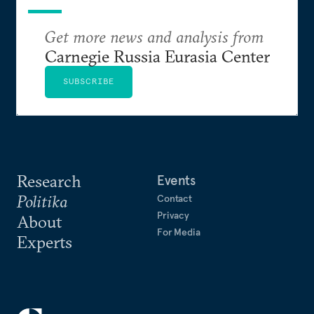
Get more news and analysis from
Carnegie Russia Eurasia Center
SUBSCRIBE
Research
Events
Politika
Contact
Privacy
About
For Media
Experts