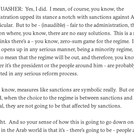
ASHER: Yes, I did. I mean, of course, you know, the
stration upped its stance a notch with sanctions against 
icular. But to be – (inaudible) – fair to the administration, th
ion where, you know, there are no easy solutions. This is a
hinks there’s a – you know, zero-sum game for the regime. I
 opens up in any serious manner, being a minority regime, 
to mean that the regime will be out, and therefore, you kn
r it’s the president or the people around him – are probabl
sted in any serious reform process.
 know, measures like sanctions are symbolic really. But o
, when the choice to the regime is between sanctions and
l, they are not going to be that affected by sanctions.
ht. And so your sense of how this is going to go down on
 in the Arab world is that it’s – there’s going to be – people 