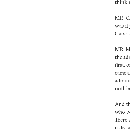
think 
MR. CA
was it
Cairo 
MR. MU
the ad
first, 
came a
admini
nothin
And th
who wa
There 
risky,