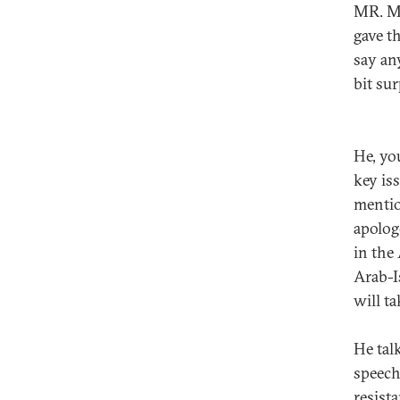
MR. MU
gave t
say an
bit sur
He, yo
key is
mentio
apolog
in the
Arab-I
will ta
He talk
speech
resist