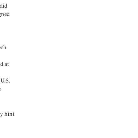
 did
igned
ech
d at
 U.S.
s
y hint