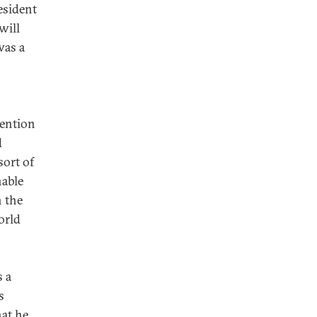
esident
will
was a
mention
d
sort of
nable
n the
orld
s a
s
hat he