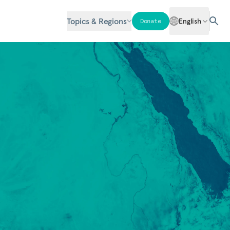
Topics & Regions
English
Donate