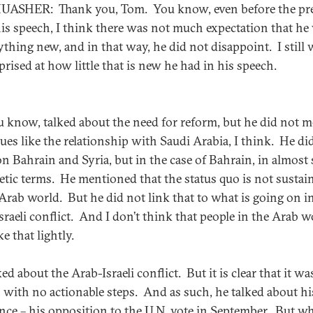
ASHER: Thank you, Tom. You know, even before the pr
his speech, I think there was not much expectation that he 
ything new, and in that way, he did not disappoint. I still 
prised at how little that is new he had in his speech.
u know, talked about the need for reform, but he did not 
sues like the relationship with Saudi Arabia, I think. He di
n Bahrain and Syria, but in the case of Bahrain, in almost 
etic terms. He mentioned that the status quo is not sustai
 Arab world. But he did not link that to what is going on i
sraeli conflict. And I don’t think that people in the Arab w
ke that lightly.
ed about the Arab-Israeli conflict. But it is clear that it wa
 with no actionable steps. And as such, he talked about hi
ance – his opposition to the U.N. vote in September. But w