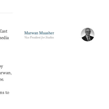
East
Marwan Muasher
media
Vice President for Studies
by
Marwan,
ee.
ons to