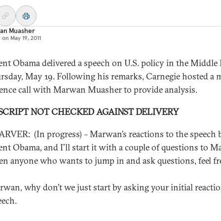
an Muasher
d on
May 19, 2011
ent Obama delivered a speech on U.S. policy in the Middle 
rsday, May 19. Following his remarks, Carnegie hosted a 
ence call with Marwan Muasher to provide analysis.
SCRIPT NOT CHECKED AGAINST DELIVERY
RVER: (In progress) – Marwan’s reactions to the speech 
ent Obama, and I’ll start it with a couple of questions to 
en anyone who wants to jump in and ask questions, feel fr
rwan, why don’t we just start by asking your initial reacti
eech.