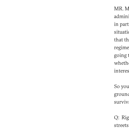
MR. MU
admini
in part
situat
that t
regime
going 
whethe
intere
So you
ground
surviva
Q: Rig
streets