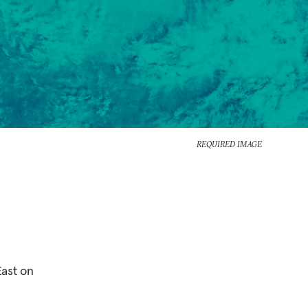
REQUIRED IMAGE
East on