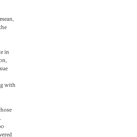
 mean,
the
e in
on,
ssue
ng with
those
.
oo
ivered