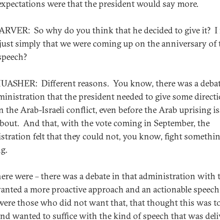
expectations were that the president would say more.
RVER: So why do you think that he decided to give it? I
 just simply that we were coming up on the anniversary of 
speech?
ASHER: Different reasons. You know, there was a debat
ministration that the president needed to give some directi
on the Arab-Israeli conflict, even before the Arab uprising i
bout. And that, with the vote coming in September, the
stration felt that they could not, you know, fight somethi
g.
ere were – there was a debate in that administration with 
nted a more proactive approach and an actionable speech
were those who did not want that, that thought this was t
 and wanted to suffice with the kind of speech that was del