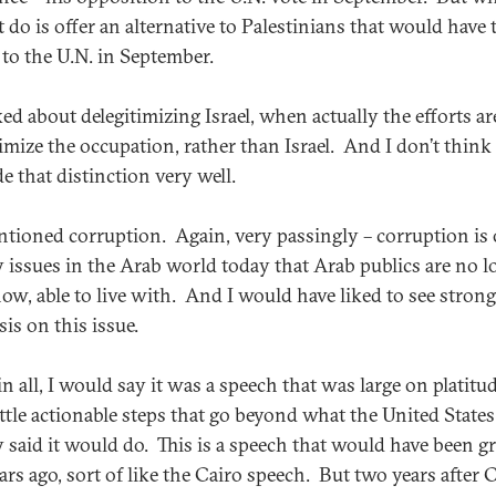
t do is offer an alternative to Palestinians that would have
 to the U.N. in September.
ed about delegitimizing Israel, when actually the efforts ar
timize the occupation, rather than Israel. And I don’t think
e that distinction very well.
tioned corruption. Again, very passingly – corruption is 
y issues in the Arab world today that Arab publics are no l
ow, able to live with. And I would have liked to see strong
is on this issue.
 in all, I would say it was a speech that was large on platitu
ittle actionable steps that go beyond what the United States
y said it would do. This is a speech that would have been gr
rs ago, sort of like the Cairo speech. But two years after C