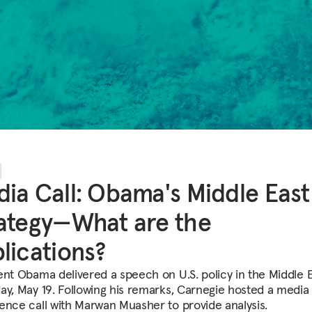
ia Call: Obama's Middle East
ategy—What are the
lications?
ent Obama delivered a speech on U.S. policy in the Middle 
ay, May 19. Following his remarks, Carnegie hosted a media
ence call with Marwan Muasher to provide analysis.