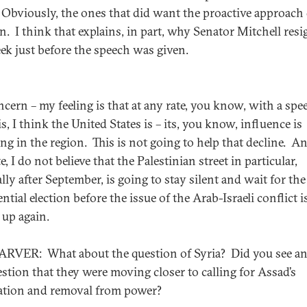
 Obviously, the ones that did want the proactive approach
n. I think that explains, in part, why Senator Mitchell res
eek just before the speech was given.
cern – my feeling is that at any rate, you know, with a spe
is, I think the United States is – its, you know, influence is
ing in the region. This is not going to help that decline. An
e, I do not believe that the Palestinian street in particular,
lly after September, is going to stay silent and wait for the
ntial election before the issue of the Arab-Israeli conflict i
 up again.
RVER: What about the question of Syria? Did you see an
estion that they were moving closer to calling for Assad’s
ation and removal from power?