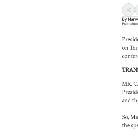
By
Marw
Publishe
Presid
on Thu
confer
TRAN
MR. CA
Presid
and th
So, Ma
the sp