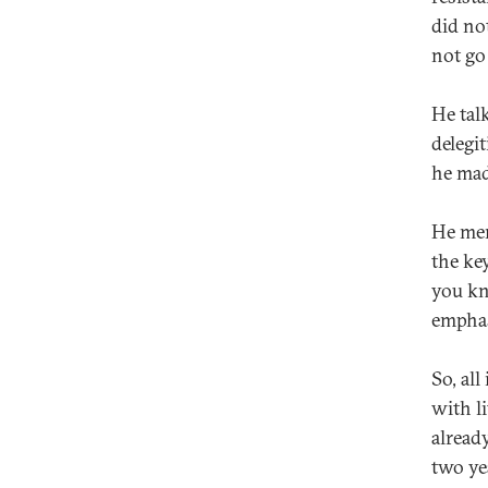
did no
not go
He talk
delegi
he mad
He men
the ke
you kn
emphas
So, all
with l
alread
two yea