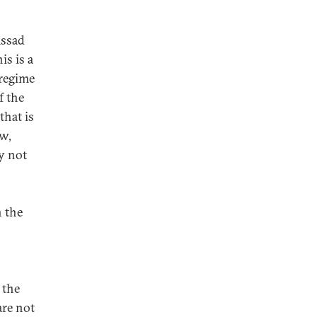
Assad
is is a
 regime
f the
that is
ow,
y not
n the
 the
are not