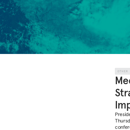
OTHER
Med
Str
Imp
Presid
Thursd
confer