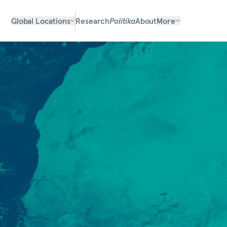
Global Locations
Research
Politika
About
More