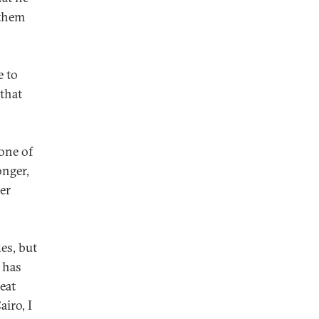
 them
e to
 that
one of
onger,
er
des, but
 has
eat
airo, I