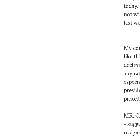
today.
not wi
last w
My con
like th
declin
any rat
especia
preside
picked
MR. CA
– sugg
resign