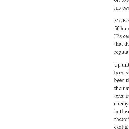
his two
Medved
fifth 
His ce
that t
reputat
Up unt
been s
been t
their s
terra 
enemy.
in the
rhetor
capita