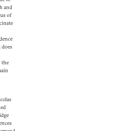
kh and
tus of
cinate
ndence
t does
 the
main
colas
ded
idge
rences
 demand