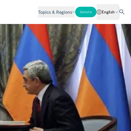
Topics & Regions
English
Donate