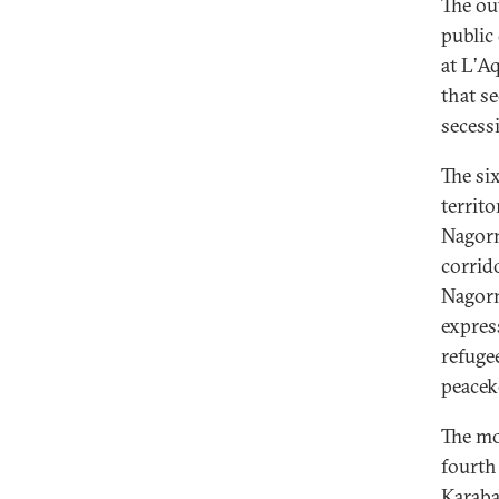
The ou
public
at L’A
that s
secessi
The si
territ
Nagorn
corrid
Nagorn
express
refuge
peacek
The mo
fourth
Karaba