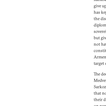
give u
has ke
the di
diplom
sovere
but gi
not ha
consti
Armeni
target 
The de
Medved
Sarkoz
that n
their 
on pap