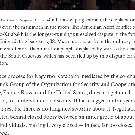
Call it a sleeping volcano, the elephant or
 Our Time In Nagorno-Karabakh
s even the mammoth in the room. The Armenian-Azeri conflict o
-Karabakh is the longest-running unresolved dispute in the fo
Union, dating back to 1988. Much is at stake, from the ordinary
ment of more than 1 million people displaced by war to the stra
the South Caucasus, which has been tied up by this dispute for 
ion.
ace process for Nagorno-Karabakh, mediated by the co-cha
nsk Group of the Organization for Security and Cooperati
, France, Russia and the United States, does not get much
ion, for understandable reasons. It has dragged on for years
t results. There is nothing newsworthy about it. Negotiati
ted behind closed doors between an inner group of about
ndividuals, making it very closed — in fact, far too closed f
ood.