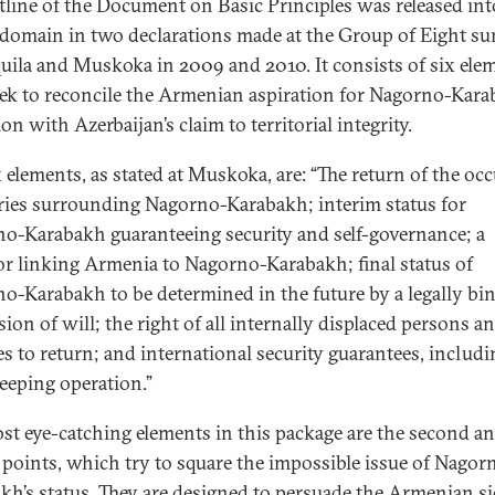
tline of the Document on Basic Principles was released int
 domain in two declarations made at the Group of Eight s
quila and Muskoka in 2009 and 2010. It consists of six ele
eek to reconcile the Armenian aspiration for Nagorno-Kara
on with Azerbaijan’s claim to territorial integrity.
x elements, as stated at Muskoka, are: “The return of the oc
ories surrounding Nagorno-Karabakh; interim status for
o-Karabakh guaranteeing security and self-governance; a
or linking Armenia to Nagorno-Karabakh; final status of
o-Karabakh to be determined in the future by a legally bi
ion of will; the right of all internally displaced persons a
es to return; and international security guarantees, includi
eeping operation.”
st eye-catching elements in this package are the second a
 points, which try to square the impossible issue of Nagor
kh’s status. They are designed to persuade the Armenian si