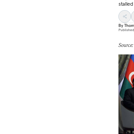
stalle
By
Thom
Publishe
Source: