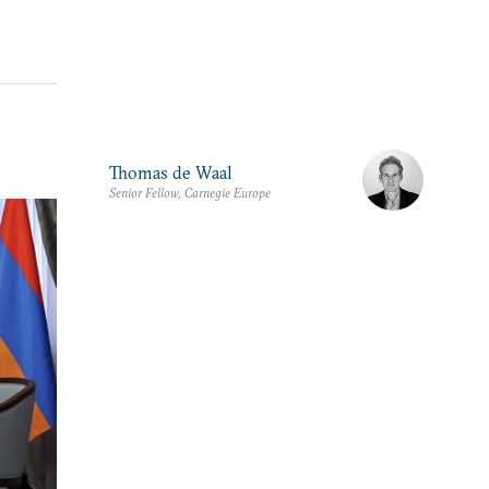
Thomas de Waal
Senior Fellow, Carnegie Europe