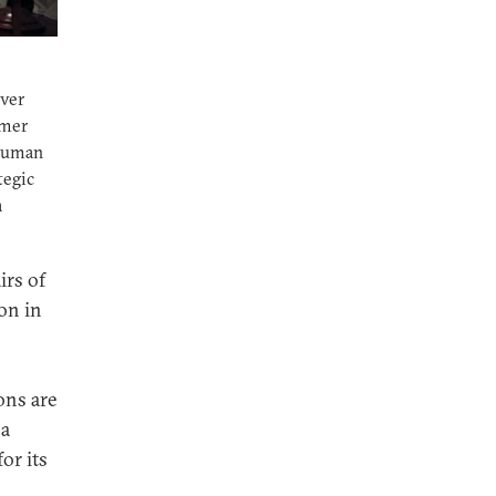
ver
rmer
 human
tegic
a
irs of
on in
ons are
 a
or its