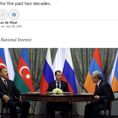
d for the past two decades.
as de Waal
d on
Jun 24, 2011
 National Interest