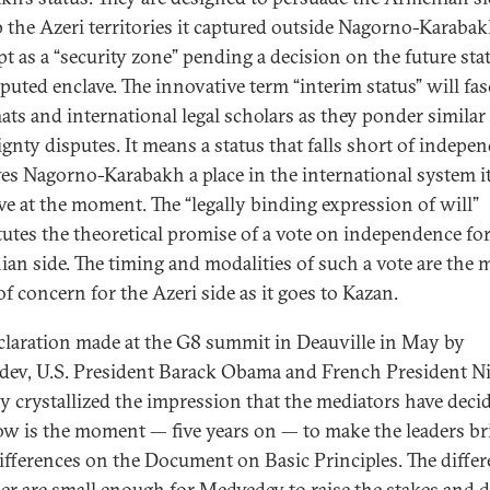
p the Azeri territories it captured outside Nagorno-Karaba
pt as a “security zone” pending a decision on the future sta
sputed enclave. The innovative term “interim status” will fas
ats and international legal scholars as they ponder similar
ignty disputes. It means a status that falls short of indepe
ves Nagorno-Karabakh a place in the international system i
ve at the moment. The “legally binding expression of will”
tutes the theoretical promise of a vote on independence for
an side. The timing and modalities of such a vote are the 
of concern for the Azeri side as it goes to Kazan.
claration made at the G8 summit in Deauville in May by
ev, U.S. President Barack Obama and French President Ni
y crystallized the impression that the mediators have deci
ow is the moment — five years on — to make the leaders br
differences on the Document on Basic Principles. The diffe
er are small enough for Medvedev to raise the stakes and