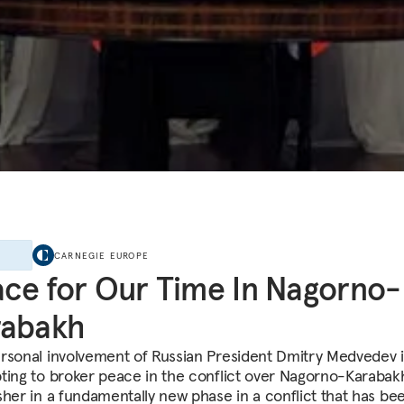
E
CARNEGIE EUROPE
ce for Our Time In Nagorno-
rabakh
rsonal involvement of Russian President Dmitry Medvedev 
ting to broker peace in the conflict over Nagorno-Karaba
sher in a fundamentally new phase in a conflict that has be