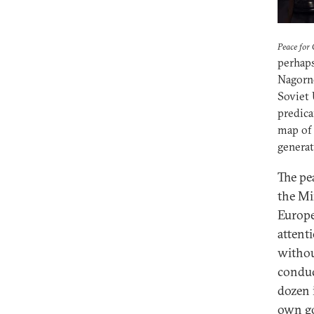
Peace for
perhap
Nagorno
Soviet 
predica
map of 
generat
The pe
the Mi
Europe
attent
withou
conduc
dozen i
own g