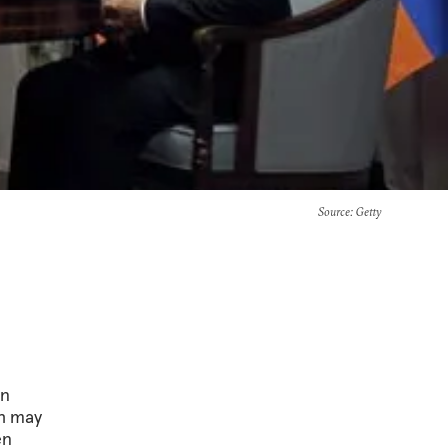
Source
: Getty
in
kh may
en