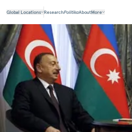
Global Locations
Research
Politika
About
More