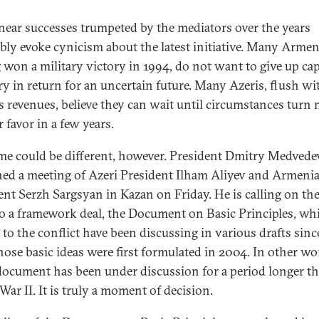
near successes trumpeted by the mediators over the years
ably evoke cynicism about the latest initiative. Many Armen
 won a military victory in 1994, do not want to give up ca
ory in return for an uncertain future. Many Azeris, flush wit
s revenues, believe they can wait until circumstances turn
r favor in a few years.
ime could be different, however. President Dmitry Medvede
ed a meeting of Azeri President Ilham Aliyev and Armeni
ent Serzh Sargsyan in Kazan on Friday. He is calling on th
to a framework deal, the Document on Basic Principles, wh
s to the conflict have been discussing in various drafts sin
ose basic ideas were first formulated in 2004. In other wo
document has been under discussion for a period longer t
War II. It is truly a moment of decision.