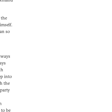
 the
imself.
yan so
always
ays
th
ep into
h the
 party
n
 to be