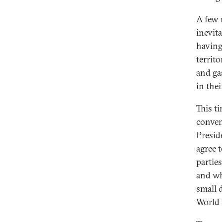
A few 
inevit
having
territ
and ga
in thei
This t
conven
Presid
agree 
partie
and wh
small 
World 