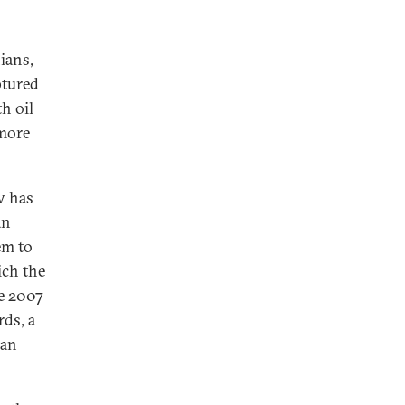
ians,
ptured
h oil
 more
v has
an
em to
ich the
ce 2007
rds, a
han