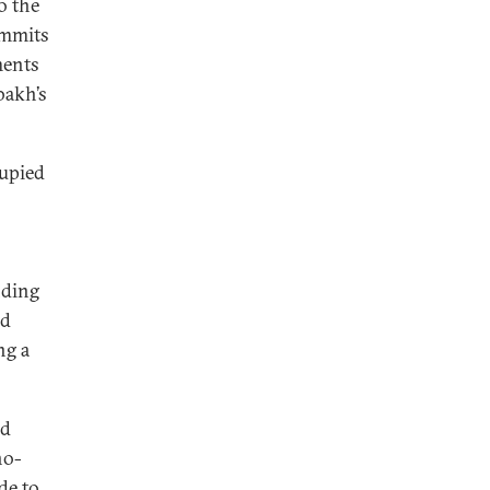
o the
ummits
ments
bakh’s
cupied
nding
nd
ng a
nd
no-
de to