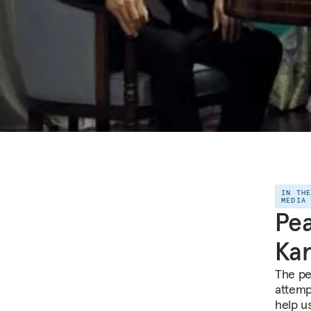
IN TH
MEDIA
Pea
Ka
The pe
attemp
help u