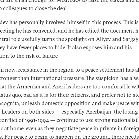
 colleagues to close the deal.
ev has personally involved himself in this process. This is
meeting he has convened, and he has edited the document h
ntral role usefully turns the spotlight on Aliyev and Sargs
hey have fewer places to hide. It also exposes him and his
ion to the risk of failure.
il now, resistance in the region to a peace settlement has 
tronger than international pressure. The suspicion has alw
hat the Armenian and Azeri leaders are too comfortable wi
tatus quo, bad as it is for their citizens, and prefer not to st
incognita, unleash domestic opposition and make peace wit
 Leaders on both sides — especially Azerbaijan, the losing
 conflict of 1991-1994 — continue to use strong nationalist
ic at home, even as they negotiate peace in private in foreig
ls. For peace to begin to happen on the ground, there needs