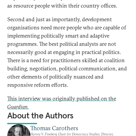
as resource people within their country offices.
Second and just as importantly, development
organisations need more people who are capable of
implementing politically smart and adaptive
programmes. The best political analysts are not
necessarily good at engaging in practical politics.
There is a need for practitioners skilled at coalition
building, negotiation, political communication, and
other elements of politically nuanced and
responsive reform efforts.
This interview was originally published on the
Guardian
.
About the Authors
Thomas Carothers
Harvey V. Fineberg Chair for Democracy Studies; Director,