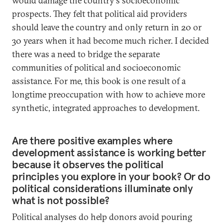
would damage the country's socioeconomic
prospects. They felt that political aid providers
should leave the country and only return in 20 or
30 years when it had become much richer. I decided
there was a need to bridge the separate
communities of political and socioeconomic
assistance. For me, this book is one result of a
longtime preoccupation with how to achieve more
synthetic, integrated approaches to development.
Are there positive examples where
development assistance is working better
because it observes the political
principles you explore in your book? Or do
political considerations illuminate only
what is not possible?
Political analyses do help donors avoid pouring