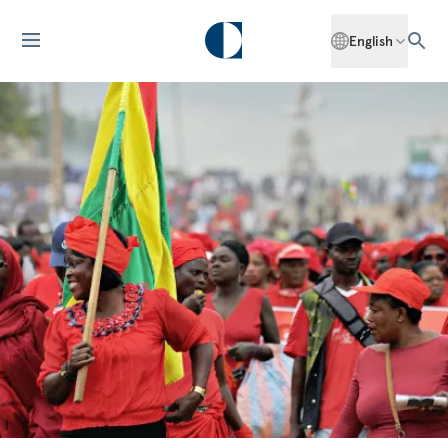
English