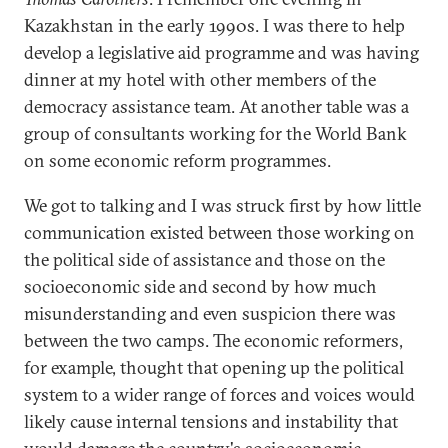
Kazakhstan in the early 1990s. I was there to help
develop a legislative aid programme and was having
dinner at my hotel with other members of the
democracy assistance team. At another table was a
group of consultants working for the World Bank
on some economic reform programmes.
We got to talking and I was struck first by how little
communication existed between those working on
the political side of assistance and those on the
socioeconomic side and second by how much
misunderstanding and even suspicion there was
between the two camps. The economic reformers,
for example, thought that opening up the political
system to a wider range of forces and voices would
likely cause internal tensions and instability that