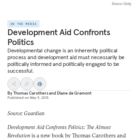
Source
: Getty
IN THE MEDIA
Development Aid Confronts
Politics
Developmental change is an inherently political
process and development aid must necessarily be
politically informed and politically engaged to be
successful.
By
Thomas Carothers
and
Diane de Gramont
Published on
May 9, 2013
Source: Guardian
Development Aid Confronts Politics: The Almost
Revolution
is a new book by Thomas Carothers and