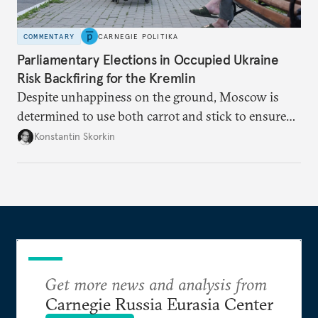
COMMENTARY
CARNEGIE POLITIKA
Parliamentary Elections in Occupied Ukraine
Risk Backfiring for the Kremlin
Despite unhappiness on the ground, Moscow is
determined to use both carrot and stick to ensure
there is record support for United Russia in
Konstantin Skorkin
occupied Ukraine.
Get more news and analysis from
Carnegie Russia Eurasia Center