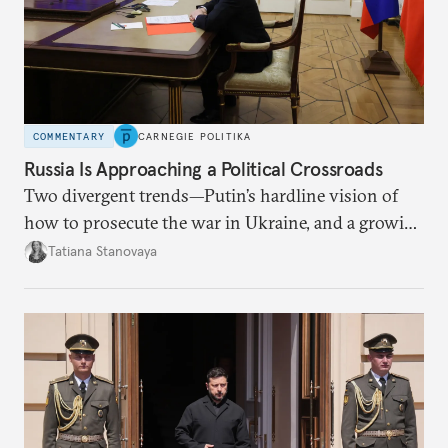
COMMENTARY
CARNEGIE POLITIKA
Russia Is Approaching a Political Crossroads
Two divergent trends—Putin’s hardline vision of
how to prosecute the war in Ukraine, and a growing
desire for change in Russia—could tear the regime
Tatiana Stanovaya
apart.