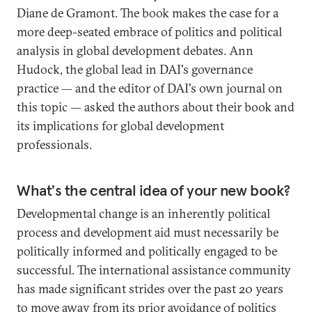
Diane de Gramont. The book makes the case for a
more deep-seated embrace of politics and political
analysis in global development debates. Ann
Hudock, the global lead in DAI's governance
practice — and the editor of DAI's own journal on
this topic — asked the authors about their book and
its implications for global development
professionals.
What's the central idea of your new book?
Developmental change is an inherently political
process and development aid must necessarily be
politically informed and politically engaged to be
successful. The international assistance community
has made significant strides over the past 20 years
to move away from its prior avoidance of politics