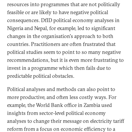
resources into programmes that are not politically
feasible or are likely to have negative political
consequences. DfID political economy analyses in
Nigeria and Nepal, for example, led to significant
changes in the organisation's approach to both
countries. Practitioners are often frustrated that
political studies seem to point to so many negative
recommendations, but it is even more frustrating to
invest in a programme which then fails due to
predictable political obstacles.
Political analyses and methods can also point to
more productive, and often less costly ways. For
example, the World Bank office in Zambia used
insights from sector-level political economy
analyses to change their message on electricity tariff
reform from a focus on economic efficiency to a