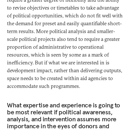
to revise objectives or timetables to take advantage
of political opportunities, which do not fit well with
the demand for preset and easily quantifiable short-
term results. More political analysis and smaller-
scale political projects also tend to require a greater
proportion of administrative to operational
resources, which is seen by some as a mark of
inefficiency. But if what we are interested in is
development impact, rather than delivering outputs,
space needs to be created within aid agencies to
accommodate such programmes.
What expertise and experience is going to
be most relevant if political awareness,
analysis, and intervention assumes more
importance in the eyes of donors and