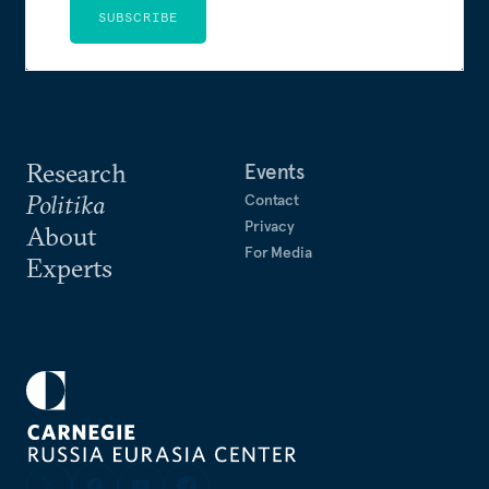
SUBSCRIBE
Research
Events
Politika
Contact
Privacy
About
For Media
Experts