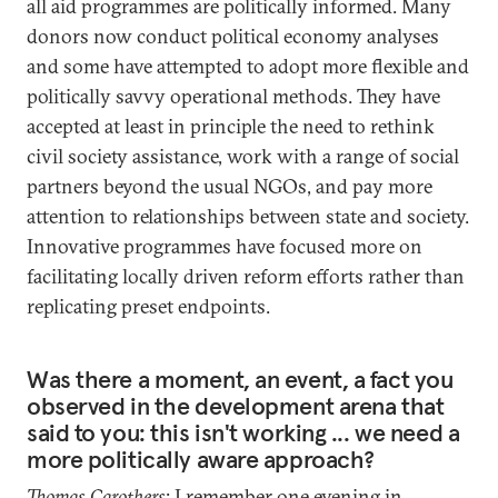
all aid programmes are politically informed. Many
donors now conduct political economy analyses
and some have attempted to adopt more flexible and
politically savvy operational methods. They have
accepted at least in principle the need to rethink
civil society assistance, work with a range of social
partners beyond the usual NGOs, and pay more
attention to relationships between state and society.
Innovative programmes have focused more on
facilitating locally driven reform efforts rather than
replicating preset endpoints.
Was there a moment, an event, a fact you
observed in the development arena that
said to you: this isn't working ... we need a
more politically aware approach?
Thomas Carothers
: I remember one evening in