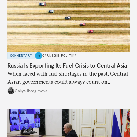
COMMENTARY
CARNEGIE POLITIKA
Russia Is Exporting Its Fuel Crisis to Central Asia
When faced with fuel shortages in the past, Central
Asian governments could always count on
additional supplies from Moscow. That safety net
Galiya Ibragimova
no longer exists.