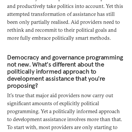
and productively take politics into account. Yet this
attempted transformation of assistance has still
been only partially realised. Aid providers need to
rethink and recommit to their political goals and
more fully embrace politically smart methods.
Democracy and governance programming
not new. What's different about the
politically informed approach to
development assistance that you're
proposing?
It's true that major aid providers now carry out
significant amounts of explicitly political
programming. Yet a politically informed approach
to development assistance involves more than that.
To start with, most providers are only starting to