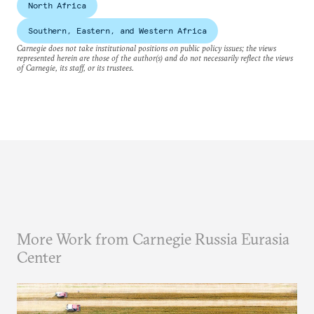
North Africa
Southern, Eastern, and Western Africa
Carnegie does not take institutional positions on public policy issues; the views
represented herein are those of the author(s) and do not necessarily reflect the views
of Carnegie, its staff, or its trustees.
More Work from Carnegie Russia Eurasia
Center