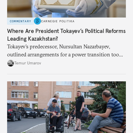
COMMENTARY
CARNEGIE POLITIKA
Where Are President Tokayev’s Political Reforms
Leading Kazakhstan?
Tokayev’s predecessor, Nursultan Nazarbayev,
outlined arrangements for a power transition too
soon and in too much detail, ultimately losing
Temur Umarov
control over the process. Tokayev is determined not
to meet the same fate.