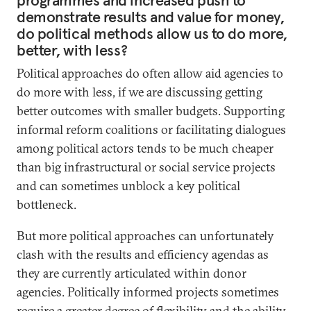
programmes and increased push to
demonstrate results and value for money,
do political methods allow us to do more,
better, with less?
Political approaches do often allow aid agencies to
do more with less, if we are discussing getting
better outcomes with smaller budgets. Supporting
informal reform coalitions or facilitating dialogues
among political actors tends to be much cheaper
than big infrastructural or social service projects
and can sometimes unblock a key political
bottleneck.
But more political approaches can unfortunately
clash with the results and efficiency agendas as
they are currently articulated within donor
agencies. Politically informed projects sometimes
require a greater degree of flexibility and the ability