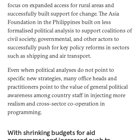
focus on expanded access for rural areas and
successfully built support for change. The Asia
Foundation in the Philippines built on less
formalised political analysis to support coalitions of
civil society, governmental, and other actors to
successfully push for key policy reforms in sectors
such as shipping and air transport.
Even when political analyses do not point to
specific new strategies, many office heads and
practitioners point to the value of general political
awareness among country staff in injecting more
realism and cross-sector co-operation in
programming.
With shrinking budgets for aid