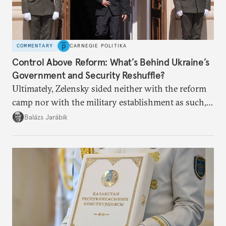
COMMENTARY
CARNEGIE POLITIKA
Control Above Reform: What’s Behind Ukraine’s
Government and Security Reshuffle?
Ultimately, Zelensky sided neither with the reform
camp nor with the military establishment as such,
but with political control.
Balázs Jarábik