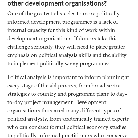
other development organisations?
One of the greatest obstacles to more politically
informed development programmes is a lack of
internal capacity for this kind of work within
development organisations. If donors take this
challenge seriously, they will need to place greater
emphasis on political analysis skills and the ability
to implement politically savvy programmes.
Political analysis is important to inform planning at
every stage of the aid process, from broad sector
strategies to country and programme plans to day-
to-day project management. Development
organisations thus need many different types of
political analysts, from academically trained experts
who can conduct formal political economy studies
to politically informed practitioners who can serve