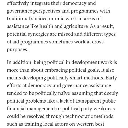
effectively integrate their democracy and
governance perspectives and programmes with
traditional socioeconomic work in areas of
assistance like health and agriculture. As a result,
potential synergies are missed and different types
of aid programmes sometimes work at cross
purposes.
In addition, being political in development work is
more than about embracing political goals. It also
means developing politically smart methods. Early
efforts at democracy and governance assistance
tended to be politically naïve, assuming that deeply
political problems like a lack of transparent public
financial management or political party weakness
could be resolved through technocratic methods
such as training local actors on western best