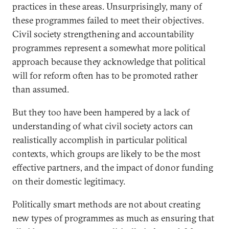
practices in these areas. Unsurprisingly, many of
these programmes failed to meet their objectives.
Civil society strengthening and accountability
programmes represent a somewhat more political
approach because they acknowledge that political
will for reform often has to be promoted rather
than assumed.
But they too have been hampered by a lack of
understanding of what civil society actors can
realistically accomplish in particular political
contexts, which groups are likely to be the most
effective partners, and the impact of donor funding
on their domestic legitimacy.
Politically smart methods are not about creating
new types of programmes as much as ensuring that