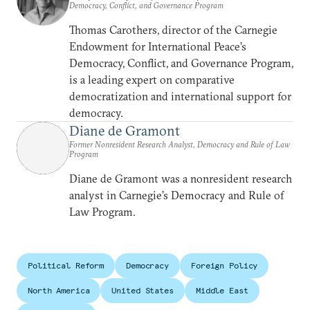
Democracy, Conflict, and Governance Program
Thomas Carothers, director of the Carnegie
Endowment for International Peace’s
Democracy, Conflict, and Governance Program,
is a leading expert on comparative
democratization and international support for
democracy.
Diane de Gramont
Former Nonresident Research Analyst, Democracy and Rule of Law
Program
Diane de Gramont was a nonresident research
analyst in Carnegie’s Democracy and Rule of
Law Program.
Political Reform
Democracy
Foreign Policy
North America
United States
Middle East