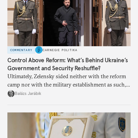
COMMENTARY
CARNEGIE POLITIKA
Control Above Reform: What’s Behind Ukraine’s
Government and Security Reshuffle?
Ultimately, Zelensky sided neither with the reform
camp nor with the military establishment as such,
but with political control.
Balázs Jarábik