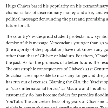
Hugo Chávez based his popularity on his extraordinar
charisma, lots of discretionary money, and a key and we
political message: denouncing the past and promising a
future for all.
The country’s widespread student protests now symbol
demise of this message. Venezuelans younger than 30 ye
(the majority of the population) have not known any 
other than that of Chávez or Maduro. For them, "Chavi
the past. As for the promises of a better future: The resul
The catastrophic consequences of Chávez's 21st Centur
Socialism are impossible to mask any longer and the 
has run out of excuses. Blaming the CIA, the “fascist o
or “dark international forces,” as Maduro and his allies
customarily do, has become fodder for parodies floodi
YouTube. The concrete effects of 15 years of Chavismo a
visible in empty shelves and overflowing morgues. The