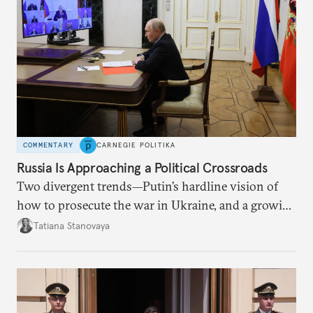
COMMENTARY
CARNEGIE POLITIKA
Russia Is Approaching a Political Crossroads
Two divergent trends—Putin’s hardline vision of
how to prosecute the war in Ukraine, and a growing
desire for change in Russia—could tear the regime
Tatiana Stanovaya
apart.