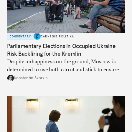
COMMENTARY
CARNEGIE POLITIKA
Parliamentary Elections in Occupied Ukraine
Risk Backfiring for the Kremlin
Despite unhappiness on the ground, Moscow is
determined to use both carrot and stick to ensure
there is record support for United Russia in
Konstantin Skorkin
occupied Ukraine.