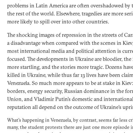
problems in Latin America are often overshadowed by 
the rest of the world. Elsewhere, tragedies are more ser
more likely to spill over into other countries.
The shocking images of repression in the streets of Cara
a disadvantage when compared with the scenes in Kiev
most international media and political attention is curr
focused. The developments in Ukraine are bloodier, the
more startling, and the stories more tragic. Dozens hav
killed in Ukraine, while thus far 13 lives have been clai
Venezuela. So much more appears to be at stake in Kiev
borders, energy security, Russian dominance in the for
Union, and Vladimir Putin’s domestic and internationa
reputation all depend on the outcome of Ukraine’s upri
What’s happening in Venezuela, by contrast, seems far less cri
many, the student protests there are just one more episode i