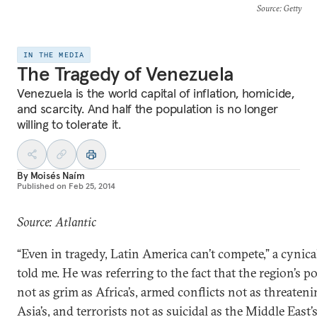
Source
: Getty
IN THE MEDIA
The Tragedy of Venezuela
Venezuela is the world capital of inflation, homicide,
and scarcity. And half the population is no longer
willing to tolerate it.
By
Moisés Naím
Published on
Feb 25, 2014
Source: Atlantic
“Even in tragedy, Latin America can’t compete,” a cynica
told me. He was referring to the fact that the region’s po
not as grim as Africa’s, armed conflicts not as threateni
Asia’s, and terrorists not as suicidal as the Middle East’