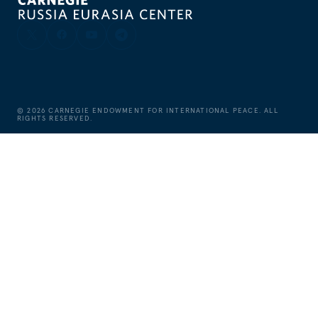
©
2026
CARNEGIE ENDOWMENT FOR INTERNATIONAL PEACE. ALL
RIGHTS RESERVED.