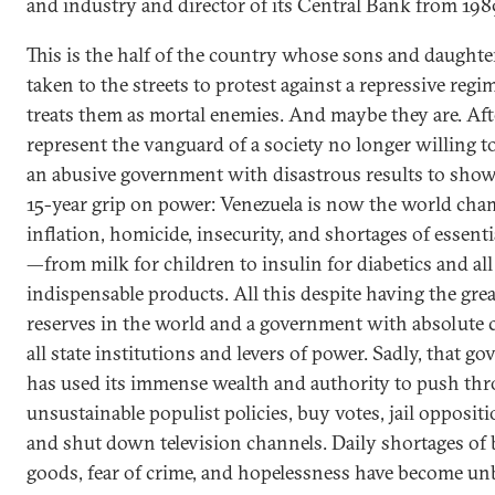
and industry and director of its Central Bank from 198
This is the half of the country whose sons and daughte
taken to the streets to protest against a repressive regi
treats them as mortal enemies. And maybe they are. Afte
represent the vanguard of a society no longer willing to
an abusive government with disastrous results to show 
15-year grip on power: Venezuela is now the world cha
inflation, homicide, insecurity, and shortages of essent
—from milk for children to insulin for diabetics and all
indispensable products. All this despite having the grea
reserves in the world and a government with absolute c
all state institutions and levers of power. Sadly, that g
has used its immense wealth and authority to push th
unsustainable populist policies, buy votes, jail oppositi
and shut down television channels. Daily shortages of 
goods, fear of crime, and hopelessness have become unb