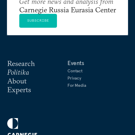
Get more news and analysis from
Carnegie Russia Eurasia Center
SUBSCRIBE
Research
Events
Politika
Contact
Privacy
About
For Media
Experts