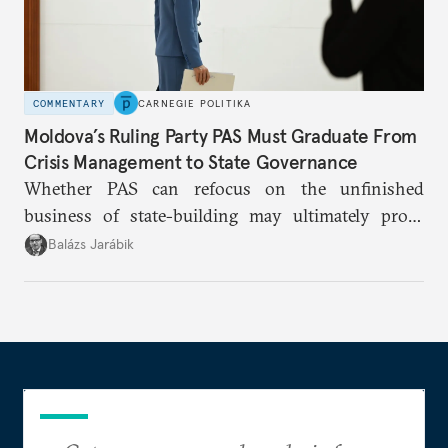
COMMENTARY
CARNEGIE POLITIKA
Moldova’s Ruling Party PAS Must Graduate From
Crisis Management to State Governance
Whether PAS can refocus on the unfinished
business of state-building may ultimately prove
more consequential for Moldova’s European future
Balázs Jarábik
than the pace of its accession negotiations.