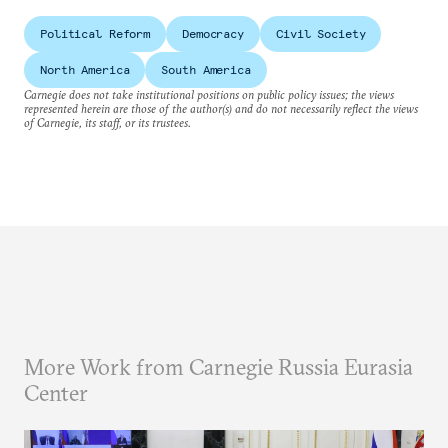
Political Reform
Democracy
Civil Society
North America
South America
Carnegie does not take institutional positions on public policy issues; the views
represented herein are those of the author(s) and do not necessarily reflect the views
of Carnegie, its staff, or its trustees.
More Work from Carnegie Russia Eurasia
Center