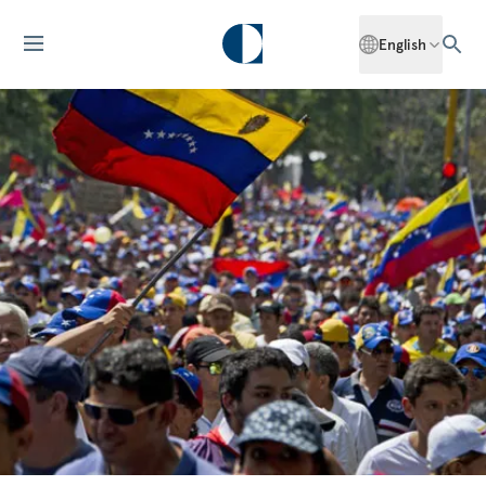
English