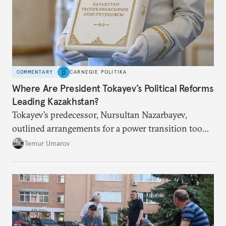
COMMENTARY
CARNEGIE POLITIKA
Where Are President Tokayev’s Political Reforms
Leading Kazakhstan?
Tokayev’s predecessor, Nursultan Nazarbayev,
outlined arrangements for a power transition too
soon and in too much detail, ultimately losing
Temur Umarov
control over the process. Tokayev is determined not
to meet the same fate.