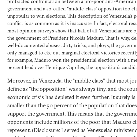
protracted confrontation between a pro-poor, anti-American
government and a so-called “middle-class” opposition too c
unpopular to win elections. This description of Venezuela’s po
conflict is as common as it is inaccurate. In fact, electoral res
most opinion surveys show that half of all Venezuelans are 
the government of President Nicolás Maduro. That is why, desp
well-documented abuses, dirty tricks, and ploys, the govern
only managed to eke out marginal electoral victories recently
for example, Maduro won the presidential election with a me
percent lead over Henrique Capriles, the opposition's candida
Moreover, in Venezuela, the “middle class” that most jou
define as “the opposition” was always tiny, and the cou
economic crisis has depleted it even further. It surely is 
smaller than the 50 percent of the population that doe
support the government. This means that the governm
opponents include millions of the poor that Maduro cl
represent.
(Disclosure: I served as Venezuela’s minister 