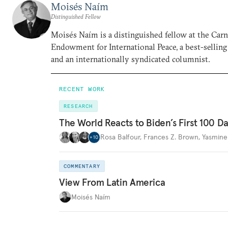
Moisés Naím
Distinguished Fellow
Moisés Naím is a distinguished fellow at the Car
Endowment for International Peace, a best-selling
and an internationally syndicated columnist.
RECENT WORK
RESEARCH
The World Reacts to Biden’s First 100 D
Rosa Balfour
,
Frances Z. Brown
,
Yasmine
+
10
COMMENTARY
View From Latin America
Moisés Naím