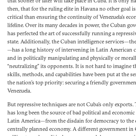
that sooner or later will take place in Cuba. It is only na
then, that for the ruling elite in Havana no other goal i
critical than ensuring the continuity of Venezuela’s ec
lifeline. Over its many decades in power, the Cuban g
has perfected the art of successfully running a repressi
state. Additionally, the Cuban intelligence services—th
—has a long history of intervening in Latin American c
and in politically manipulating and physically or moral
“neutralizing” its opponents. It is not hard to imagine t
skills, methods, and capabilities have been put at the se
the nation’s top priority: securing a friendly governmen
Venezuela.
But repressive techniques are not Cuba’s only exports. 
has long been the source of bad political and economic 
Latin America—from the disdain for democracy to the c
centrally planned economy. A different government in