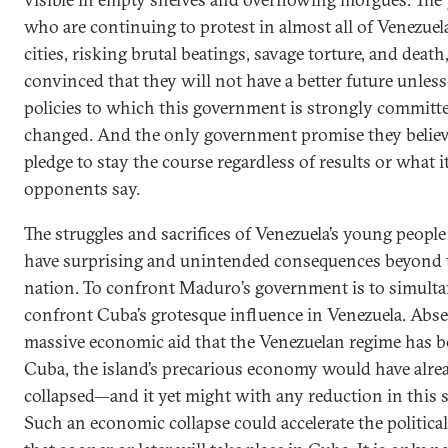
who are continuing to protest in almost all of Venezuela
cities, risking brutal beatings, savage torture, and death,
convinced that they will not have a better future unless
policies to which this government is strongly committe
changed. And the only government promise they believe
pledge to stay the course regardless of results or what i
opponents say.
The struggles and sacrifices of Venezuela’s young people
have surprising and unintended consequences beyond 
nation. To confront Maduro’s government is to simult
confront Cuba’s grotesque influence in Venezuela. Abse
massive economic aid that the Venezuelan regime has b
Cuba, the island’s precarious economy would have alre
collapsed—and it yet might with any reduction in this 
Such an economic collapse could accelerate the politica