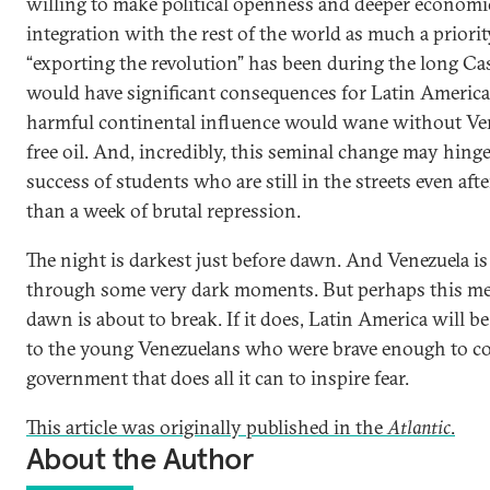
willing to make political openness and deeper economi
integration with the rest of the world as much a priorit
“exporting the revolution” has been during the long Cas
would have significant consequences for Latin America
harmful continental influence would wane without Ven
free oil. And, incredibly, this seminal change may hing
success of students who are still in the streets even aft
than a week of brutal repression.
The night is darkest just before dawn. And Venezuela is
through some very dark moments. But perhaps this me
dawn is about to break. If it does, Latin America will b
to the young Venezuelans who were brave enough to co
government that does all it can to inspire fear.
This article was originally published in the
Atlantic
.
About the Author