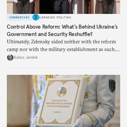
COMMENTARY
CARNEGIE POLITIKA
Control Above Reform: What’s Behind Ukraine’s
Government and Security Reshuffle?
Ultimately, Zelensky sided neither with the reform
camp nor with the military establishment as such,
but with political control.
Balázs Jarábik