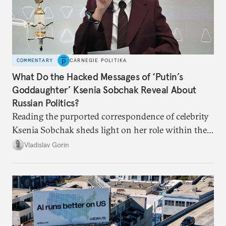
COMMENTARY
CARNEGIE POLITIKA
What Do the Hacked Messages of ‘Putin’s
Goddaughter’ Ksenia Sobchak Reveal About
Russian Politics?
Reading the purported correspondence of celebrity
Ksenia Sobchak sheds light on her role within the
system, and how journalism and politics function
Vladislav Gorin
in Putin’s Russia.