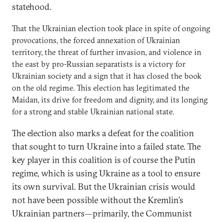
statehood.
That the Ukrainian election took place in spite of ongoing
provocations, the forced annexation of Ukrainian
territory, the threat of further invasion, and violence in
the east by pro-Russian separatists is a victory for
Ukrainian society and a sign that it has closed the book
on the old regime. This election has legitimated the
Maidan, its drive for freedom and dignity, and its longing
for a strong and stable Ukrainian national state.
The election also marks a defeat for the coalition
that sought to turn Ukraine into a failed state. The
key player in this coalition is of course the Putin
regime, which is using Ukraine as a tool to ensure
its own survival. But the Ukrainian crisis would
not have been possible without the Kremlin’s
Ukrainian partners—primarily, the Communist