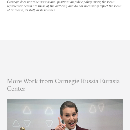
Carnegie does not take institutional positions on public policy issues; the views
represented herein are those of the author(s) and do not necessarily reflect the views
of Carnegie, its staff, or its trustees.
More Work from Carnegie Russia Eurasia
Center