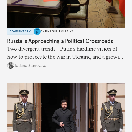
COMMENTARY
CARNEGIE POLITIKA
Russia Is Approaching a Political Crossroads
Two divergent trends—Putin’s hardline vision of
how to prosecute the war in Ukraine, and a growing
desire for change in Russia—could tear the regime
Tatiana Stanovaya
apart.