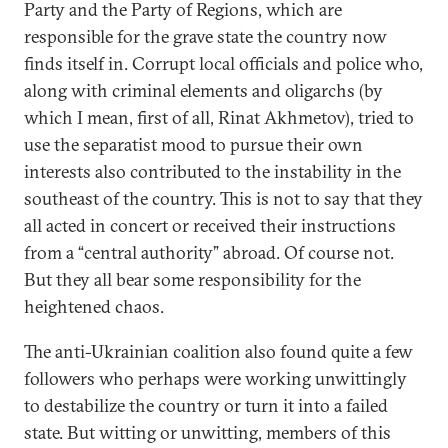
Party and the Party of Regions, which are
responsible for the grave state the country now
finds itself in. Corrupt local officials and police who,
along with criminal elements and oligarchs (by
which I mean, first of all, Rinat Akhmetov), tried to
use the separatist mood to pursue their own
interests also contributed to the instability in the
southeast of the country. This is not to say that they
all acted in concert or received their instructions
from a “central authority” abroad. Of course not.
But they all bear some responsibility for the
heightened chaos.
The anti-Ukrainian coalition also found quite a few
followers who perhaps were working unwittingly
to destabilize the country or turn it into a failed
state. But witting or unwitting, members of this