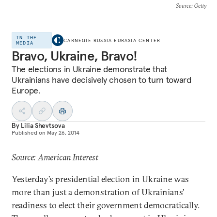
Source
: Getty
IN THE
CARNEGIE RUSSIA EURASIA CENTER
MEDIA
Bravo, Ukraine, Bravo!
The elections in Ukraine demonstrate that
Ukrainians have decisively chosen to turn toward
Europe.
By
Lilia Shevtsova
Published on
May 26, 2014
Source: American Interest
Yesterday’s presidential election in Ukraine was
more than just a demonstration of Ukrainians’
readiness to elect their government democratically.