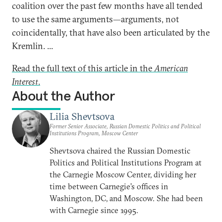
coalition over the past few months have all tended
to use the same arguments—arguments, not
coincidentally, that have also been articulated by the
Kremlin. ...
Read the full text of this article in the
American
Interest
.
About the Author
Lilia Shevtsova
Former Senior Associate, Russian Domestic Politics and Political
Institutions Program, Moscow Center
Shevtsova chaired the Russian Domestic
Politics and Political Institutions Program at
the Carnegie Moscow Center, dividing her
time between Carnegie’s offices in
Washington, DC, and Moscow. She had been
with Carnegie since 1995.