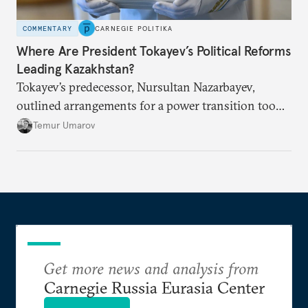
COMMENTARY
CARNEGIE POLITIKA
Where Are President Tokayev’s Political Reforms
Leading Kazakhstan?
Tokayev’s predecessor, Nursultan Nazarbayev,
outlined arrangements for a power transition too
soon and in too much detail, ultimately losing
Temur Umarov
control over the process. Tokayev is determined not
to meet the same fate.
Get more news and analysis from
Carnegie Russia Eurasia Center