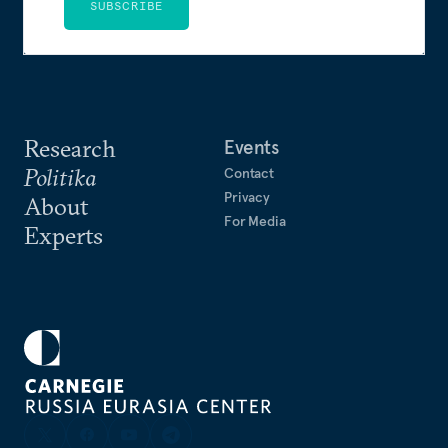
SUBSCRIBE
Research
Events
Politika
Contact
Privacy
About
For Media
Experts