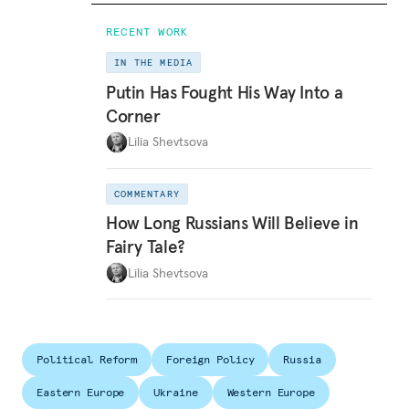
RECENT WORK
IN THE MEDIA
Putin Has Fought His Way Into a
Corner
Lilia Shevtsova
COMMENTARY
How Long Russians Will Believe in
Fairy Tale?
Lilia Shevtsova
Political Reform
Foreign Policy
Russia
Eastern Europe
Ukraine
Western Europe