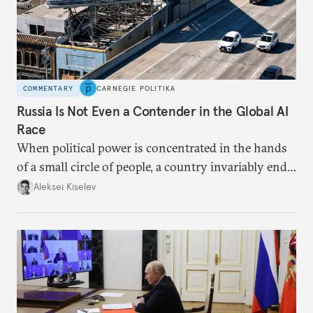
COMMENTARY
CARNEGIE POLITIKA
Russia Is Not Even a Contender in the Global AI
Race
When political power is concentrated in the hands
of a small circle of people, a country invariably ends
up with technological stagnation.
Aleksei Kiselev