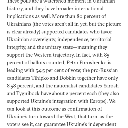
These polls are a watershed moment in Ukrainian
history, and they have broader international
implications as well. More than 80 percent of
Ukrainians (the votes aren’t all in yet, but the picture
is clear already) supported candidates who favor
Ukrainian sovereignty, independence, territorial
integrity, and the unitary state—meaning they
support the Western trajectory. In fact, with 85
percent of ballots counted, Petro Poroshenko is
leading with 54.5 per cent of vote; the pro-Russian
candidates Tihipko and Dobkin together have only
8.58 percent, and the nationalist candidates Yarosh
and Tygnibock have about 2 percent each (they also
supported Ukraine’s integration with Europe). We
can look at this outcome as confirmation of
Ukraine’s turn toward the West; that turn, as the
voters see it, can guarantee Ukraine’s independent