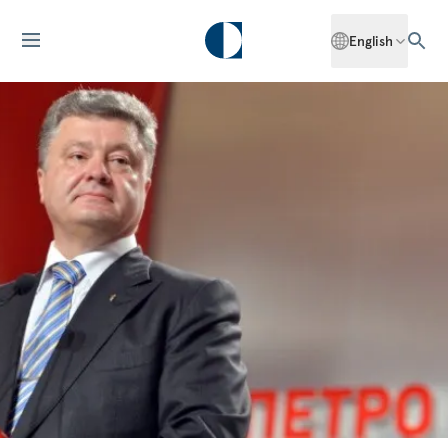
English