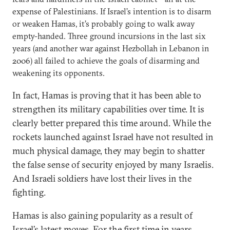
expense of Palestinians. If Israel’s intention is to disarm
or weaken Hamas, it’s probably going to walk away
empty-handed. Three ground incursions in the last six
years (and another war against Hezbollah in Lebanon in
2006) all failed to achieve the goals of disarming and
weakening its opponents.
In fact, Hamas is proving that it has been able to
strengthen its military capabilities over time. It is
clearly better prepared this time around. While the
rockets launched against Israel have not resulted in
much physical damage, they may begin to shatter
the false sense of security enjoyed by many Israelis.
And Israeli soldiers have lost their lives in the
fighting.
Hamas is also gaining popularity as a result of
Israel’s latest moves. For the first time in years,