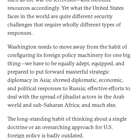
resources accordingly. Yet what the United States
faces in the world are quite different security
challenges that require wholly different types of
responses.
Washington needs to move away from the habit of
configuring its foreign policy machinery for one big
thing—we have to be equally adept, equipped, and
prepared to put forward masterful strategic
diplomacy in Asia; shrewd diplomatic, economic,
and political responses to Russia; effective efforts to
deal with the spread of jihadist actors in the Arab
world and sub-Saharan Africa; and much else.
The long-standing habit of thinking about a single
doctrine or an overarching approach for U.S.
foreign policy is badly outdated.