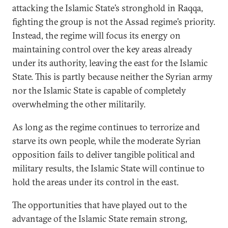
attacking the Islamic State’s stronghold in Raqqa,
fighting the group is not the Assad regime’s priority.
Instead, the regime will focus its energy on
maintaining control over the key areas already
under its authority, leaving the east for the Islamic
State. This is partly because neither the Syrian army
nor the Islamic State is capable of completely
overwhelming the other militarily.
As long as the regime continues to terrorize and
starve its own people, while the moderate Syrian
opposition fails to deliver tangible political and
military results, the Islamic State will continue to
hold the areas under its control in the east.
The opportunities that have played out to the
advantage of the Islamic State remain strong,