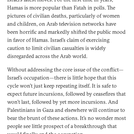
Hamas is more popular than Fatah in polls. The
pictures of civilian deaths, particularly of women
and children, on Arab television networks have
been horrific and markedly shifted the public mood
in favor of Hamas. Israel’s claim of exercising
caution to limit civilian casualties is widely
disregarded across the Arab world.
Without addressing the core issue of the conflict—
Israel’s occupation—there is little hope that this
cycle won’t just keep repeating itself. It is safe to
expect future incursions, followed by ceasefires that
won’t last, followed by yet more incursions. And
Palestinians in Gaza and elsewhere will continue to
bear the brunt of these actions. It’s no wonder most
people see little prospect of a breakthrough that