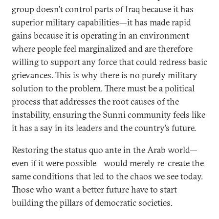
group doesn’t control parts of Iraq because it has
superior military capabilities—it has made rapid
gains because it is operating in an environment
where people feel marginalized and are therefore
willing to support any force that could redress basic
grievances. This is why there is no purely military
solution to the problem. There must be a political
process that addresses the root causes of the
instability, ensuring the Sunni community feels like
it has a say in its leaders and the country’s future.
Restoring the status quo ante in the Arab world—
even if it were possible—would merely re-create the
same conditions that led to the chaos we see today.
Those who want a better future have to start
building the pillars of democratic societies.