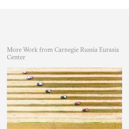
More Work from Carnegie Russia Eurasia
Center