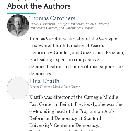
About the Authors
Thomas Carothers
Harvey V. Fineberg Chair for Democracy Studies; Director,
Democracy, Conflict, and Governance Program
Thomas Carothers, director of the Carnegie
Endowment for International Peace’s
Democracy, Conflict, and Governance Program,
is a leading expert on comparative
democratization and international support for
democracy.
Lina Khatib
Former Director, Middle East Center
Khatib was director of the Carnegie Middle
East Center in Beirut. Previously, she was the
co-founding head of the Program on Arab
Reform and Democracy at Stanford
University’s Center on Democracy,