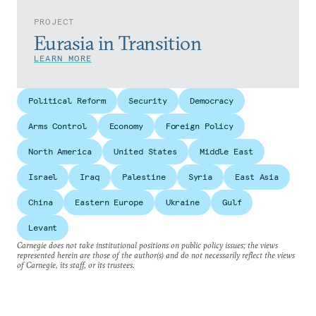
PROJECT
Eurasia in Transition
LEARN MORE
Political Reform
Security
Democracy
Arms Control
Economy
Foreign Policy
North America
United States
Middle East
Israel
Iraq
Palestine
Syria
East Asia
China
Eastern Europe
Ukraine
Gulf
Levant
Carnegie does not take institutional positions on public policy issues; the views
represented herein are those of the author(s) and do not necessarily reflect the views
of Carnegie, its staff, or its trustees.