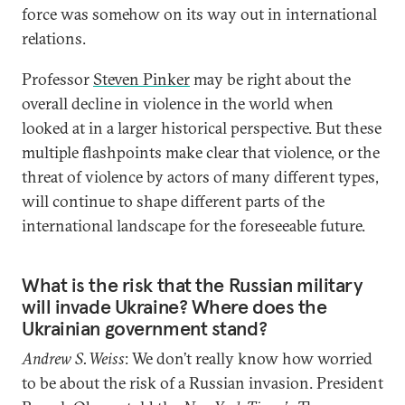
force was somehow on its way out in international
relations.
Professor
Steven Pinker
may be right about the
overall decline in violence in the world when
looked at in a larger historical perspective. But these
multiple flashpoints make clear that violence, or the
threat of violence by actors of many different types,
will continue to shape different parts of the
international landscape for the foreseeable future.
What is the risk that the Russian military
will invade Ukraine? Where does the
Ukrainian government stand?
Andrew S. Weiss
: We don’t really know how worried
to be about the risk of a Russian invasion. President