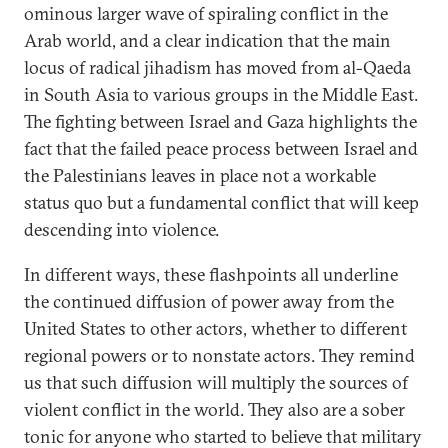
ominous larger wave of spiraling conflict in the
Arab world, and a clear indication that the main
locus of radical jihadism has moved from al-Qaeda
in South Asia to various groups in the Middle East.
The fighting between Israel and Gaza highlights the
fact that the failed peace process between Israel and
the Palestinians leaves in place not a workable
status quo but a fundamental conflict that will keep
descending into violence.
In different ways, these flashpoints all underline
the continued diffusion of power away from the
United States to other actors, whether to different
regional powers or to nonstate actors. They remind
us that such diffusion will multiply the sources of
violent conflict in the world. They also are a sober
tonic for anyone who started to believe that military