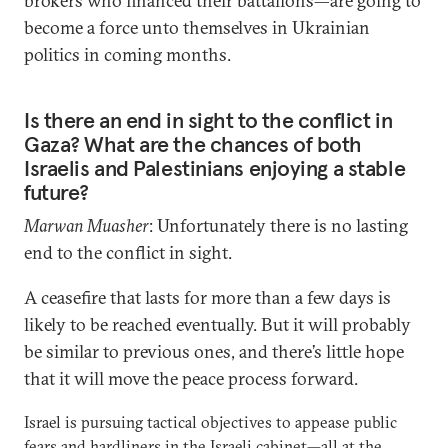
brokers who financed their battalions—are going to
become a force unto themselves in Ukrainian
politics in coming months.
Is there an end in sight to the conflict in
Gaza? What are the chances of both
Israelis and Palestinians enjoying a stable
future?
Marwan Muasher
: Unfortunately there is no lasting
end to the conflict in sight.
A ceasefire that lasts for more than a few days is
likely to be reached eventually. But it will probably
be similar to previous ones, and there’s little hope
that it will move the peace process forward.
Israel is pursuing tactical objectives to appease public
fears and hardliners in the Israeli cabinet—all at the