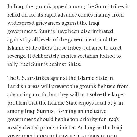
In Iraq, the group’s appeal among the Sunni tribes it
relied on for its rapid advance comes mainly from
widespread grievances against the Iraqi
government. Sunnis have been discriminated
against by all levels of the government, and the
Islamic State offers those tribes a chance to exact
revenge. It deliberately incites sectarian hatred to
rally Iraqi Sunnis against Shias.
The U.S. airstrikes against the Islamic State in
Kurdish areas will prevent the group’s fighters from
advancing north, but they will not solve the larger
problem that the Islamic State enjoys local buy-in
among Iraqi Sunnis. Forming an inclusive
government should be the top priority for Iraq’s
newly elected prime minister. As long as the Iraqi
government does not engage in serious reform