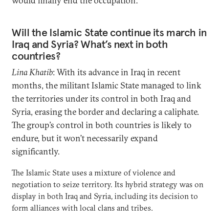
would finally end the occupation.
Will the Islamic State continue its march in
Iraq and Syria? What’s next in both
countries?
Lina Khatib
: With its advance in Iraq in recent
months, the militant Islamic State managed to link
the territories under its control in both Iraq and
Syria, erasing the border and declaring a caliphate.
The group’s control in both countries is likely to
endure, but it won’t necessarily expand
significantly.
The Islamic State uses a mixture of violence and
negotiation to seize territory. Its hybrid strategy was on
display in both Iraq and Syria, including its decision to
form alliances with local clans and tribes.