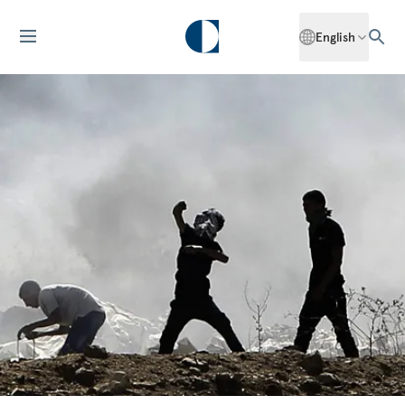
English