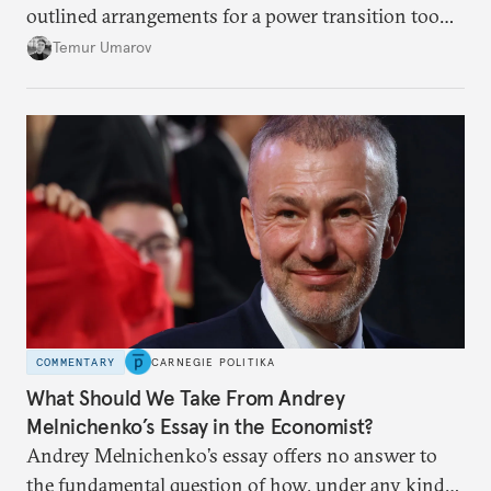
outlined arrangements for a power transition too
soon and in too much detail, ultimately losing
Temur Umarov
control over the process. Tokayev is determined not
to meet the same fate.
COMMENTARY
CARNEGIE POLITIKA
What Should We Take From Andrey
Melnichenko’s Essay in the Economist?
Andrey Melnichenko’s essay offers no answer to
the fundamental question of how, under any kind