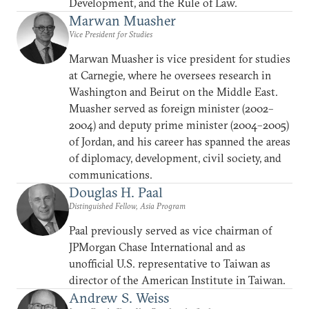
Development, and the Rule of Law.
Marwan Muasher
Vice President for Studies
Marwan Muasher is vice president for studies
at Carnegie, where he oversees research in
Washington and Beirut on the Middle East.
Muasher served as foreign minister (2002–
2004) and deputy prime minister (2004–2005)
of Jordan, and his career has spanned the areas
of diplomacy, development, civil society, and
communications.
Douglas H. Paal
Distinguished Fellow, Asia Program
Paal previously served as vice chairman of
JPMorgan Chase International and as
unofficial U.S. representative to Taiwan as
director of the American Institute in Taiwan.
Andrew S. Weiss