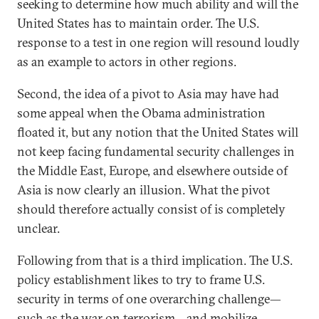
seeking to determine how much ability and will the
United States has to maintain order. The U.S.
response to a test in one region will resound loudly
as an example to actors in other regions.
Second, the idea of a pivot to Asia may have had
some appeal when the Obama administration
floated it, but any notion that the United States will
not keep facing fundamental security challenges in
the Middle East, Europe, and elsewhere outside of
Asia is now clearly an illusion. What the pivot
should therefore actually consist of is completely
unclear.
Following from that is a third implication. The U.S.
policy establishment likes to try to frame U.S.
security in terms of one overarching challenge—
such as the war on terrorism—and mobilize