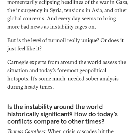
momentarily eclipsing headlines of the war in Gaza,
the insurgency in Syria, tensions in Asia, and other
global concerns. And every day seems to bring
more bad news as instability rages on.
But is the level of turmoil really unique? Or does it
just feel like it?
Carnegie experts from around the world assess the
situation and today’s foremost geopolitical
hotspots. It’s some much-needed sober analysis
during heady times.
Is the instability around the world
historically significant? How do today’s
conflicts compare to other times?
Thomas Carothers
: When crisis cascades hit the