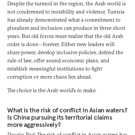
Despite the turmoil in the region, the Arab world is
not condemned to instability and violence. Tunisia
has already demonstrated what a commitment to
pluralism and inclusion can produce in three short
years. But old forces must realize that the old Arab
order is done—forever. Either new leaders will
share power, develop inclusive policies, defend the
rule of law, offer sound economic plans, and
establish meaningful institutions to fight
corruption or more chaos lies ahead.
The choice is the Arab world’s to make.
What is the risk of conflict in Asian waters?
Is China pursuing its territorial claims
more aggressively?
Douglas Paal
: The risk of conflict in Asian waters has