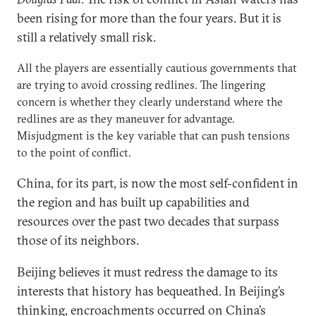
been rising for more than the four years. But it is
still a relatively small risk.
All the players are essentially cautious governments that
are trying to avoid crossing redlines. The lingering
concern is whether they clearly understand where the
redlines are as they maneuver for advantage.
Misjudgment is the key variable that can push tensions
to the point of conflict.
China, for its part, is now the most self-confident in
the region and has built up capabilities and
resources over the past two decades that surpass
those of its neighbors.
Beijing believes it must redress the damage to its
interests that history has bequeathed. In Beijing’s
thinking, encroachments occurred on China’s