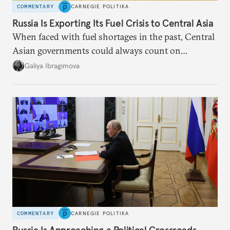
COMMENTARY
CARNEGIE POLITIKA
Russia Is Exporting Its Fuel Crisis to Central Asia
When faced with fuel shortages in the past, Central
Asian governments could always count on
additional supplies from Moscow. That safety net
Galiya Ibragimova
no longer exists.
COMMENTARY
CARNEGIE POLITIKA
Russia Is Approaching a Political Crossroads