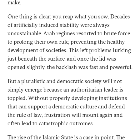
make.
One thing is clear: you reap what you sow. Decades
of artificially induced stability were always
unsustainable. Arab regimes resorted to brute force
to prolong their own rule, preventing the healthy
development of societies. This left problems lurking
just beneath the surface, and once the lid was
opened slightly, the backlash was fast and powerful.
But a pluralistic and democratic society will not
simply emerge because an authoritarian leader is
toppled. Without properly developing institutions
that can support a democratic culture and defend
the rule of law, frustration will mount again and
often lead to catastrophic outcomes.
The rise of the Islamic State is a case in point. The