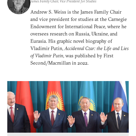
James Family Chair, Vice President for Studies
Andrew S. Weiss is the James Family Chair
and vice president for studies at the Carnegie
Endowment for International Peace, where he
oversees research on Russia, Ukraine, and
Eurasia. His graphic novel biography of
Vladimir Putin,
Accidental Czar: the Life and Lies
of Vladimir Putin
, was published by First
Second/Macmillan in 2022.