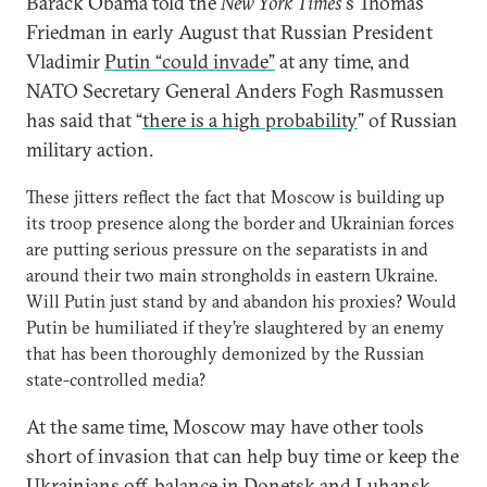
Barack Obama told the
New York Times’
s Thomas
Friedman in early August that Russian President
Vladimir
Putin “could invade”
at any time, and
NATO Secretary General Anders Fogh Rasmussen
has said that “
there is a high probability
” of Russian
military action.
These jitters reflect the fact that Moscow is building up
its troop presence along the border and Ukrainian forces
are putting serious pressure on the separatists in and
around their two main strongholds in eastern Ukraine.
Will Putin just stand by and abandon his proxies? Would
Putin be humiliated if they’re slaughtered by an enemy
that has been thoroughly demonized by the Russian
state-controlled media?
At the same time, Moscow may have other tools
short of invasion that can help buy time or keep the
Ukrainians off-balance in Donetsk and Luhansk.