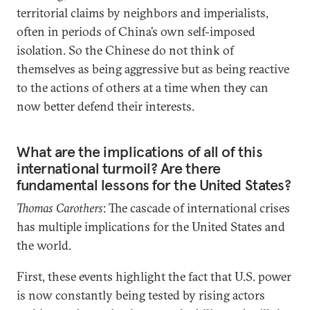
territorial claims by neighbors and imperialists,
often in periods of China’s own self-imposed
isolation. So the Chinese do not think of
themselves as being aggressive but as being reactive
to the actions of others at a time when they can
now better defend their interests.
What are the implications of all of this
international turmoil? Are there
fundamental lessons for the United States?
Thomas Carothers
: The cascade of international crises
has multiple implications for the United States and
the world.
First, these events highlight the fact that U.S. power
is now constantly being tested by rising actors