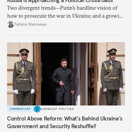
Two divergent trends—Putin’s hardline vision of
how to prosecute the war in Ukraine, and a growing
desire for change in Russia—could tear the regime
Tatiana Stanovaya
apart.
COMMENTARY
CARNEGIE POLITIKA
Control Above Reform: What’s Behind Ukraine’s
Government and Security Reshuffle?