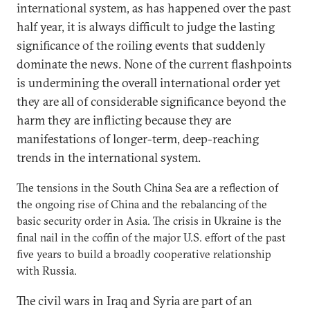
international system, as has happened over the past
half year, it is always difficult to judge the lasting
significance of the roiling events that suddenly
dominate the news. None of the current flashpoints
is undermining the overall international order yet
they are all of considerable significance beyond the
harm they are inflicting because they are
manifestations of longer-term, deep-reaching
trends in the international system.
The tensions in the South China Sea are a reflection of
the ongoing rise of China and the rebalancing of the
basic security order in Asia. The crisis in Ukraine is the
final nail in the coffin of the major U.S. effort of the past
five years to build a broadly cooperative relationship
with Russia.
The civil wars in Iraq and Syria are part of an