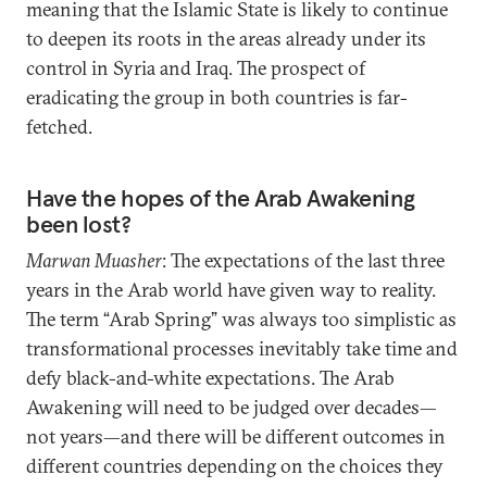
meaning that the Islamic State is likely to continue
to deepen its roots in the areas already under its
control in Syria and Iraq. The prospect of
eradicating the group in both countries is far-
fetched.
Have the hopes of the Arab Awakening
been lost?
Marwan Muasher
: The expectations of the last three
years in the Arab world have given way to reality.
The term “Arab Spring” was always too simplistic as
transformational processes inevitably take time and
defy black-and-white expectations. The Arab
Awakening will need to be judged over decades—
not years—and there will be different outcomes in
different countries depending on the choices they