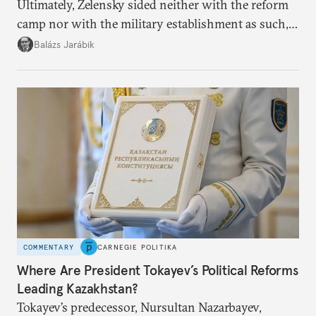
Ultimately, Zelensky sided neither with the reform
camp nor with the military establishment as such,
but with political control.
Balázs Jarábik
COMMENTARY
CARNEGIE POLITIKA
Where Are President Tokayev’s Political Reforms
Leading Kazakhstan?
Tokayev’s predecessor, Nursultan Nazarbayev,