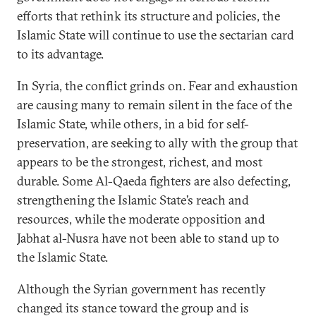
efforts that rethink its structure and policies, the
Islamic State will continue to use the sectarian card
to its advantage.
In Syria, the conflict grinds on. Fear and exhaustion
are causing many to remain silent in the face of the
Islamic State, while others, in a bid for self-
preservation, are seeking to ally with the group that
appears to be the strongest, richest, and most
durable. Some Al-Qaeda fighters are also defecting,
strengthening the Islamic State’s reach and
resources, while the moderate opposition and
Jabhat al-Nusra have not been able to stand up to
the Islamic State.
Although the Syrian government has recently
changed its stance toward the group and is