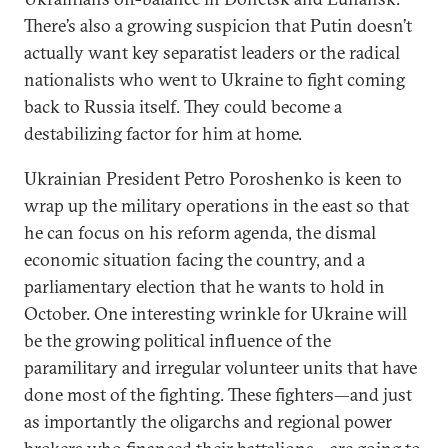
There’s also a growing suspicion that Putin doesn’t
actually want key separatist leaders or the radical
nationalists who went to Ukraine to fight coming
back to Russia itself. They could become a
destabilizing factor for him at home.
Ukrainian President Petro Poroshenko is keen to
wrap up the military operations in the east so that
he can focus on his reform agenda, the dismal
economic situation facing the country, and a
parliamentary election that he wants to hold in
October. One interesting wrinkle for Ukraine will
be the growing political influence of the
paramilitary and irregular volunteer units that have
done most of the fighting. These fighters—and just
as importantly the oligarchs and regional power