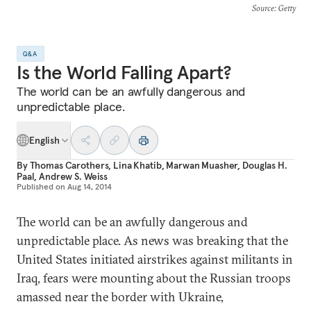
Source
: Getty
Q&A
Is the World Falling Apart?
The world can be an awfully dangerous and
unpredictable place.
English
By
Thomas Carothers
,
Lina Khatib
,
Marwan Muasher
,
Douglas H.
Paal
,
Andrew S. Weiss
Published on
Aug 14, 2014
The world can be an awfully dangerous and
unpredictable place. As news was breaking that the
United States initiated airstrikes against militants in
Iraq, fears were mounting about the Russian troops
amassed near the border with Ukraine,