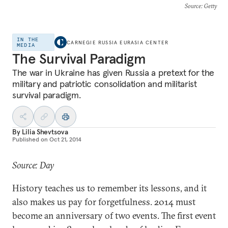
Source
: Getty
IN THE
CARNEGIE RUSSIA EURASIA CENTER
MEDIA
The Survival Paradigm
The war in Ukraine has given Russia a pretext for the
military and patriotic consolidation and militarist
survival paradigm.
By
Lilia Shevtsova
Published on
Oct 21, 2014
Source: Day
History teaches us to remember its lessons, and it
also makes us pay for forgetfulness. 2014 must
become an anniversary of two events. The first event