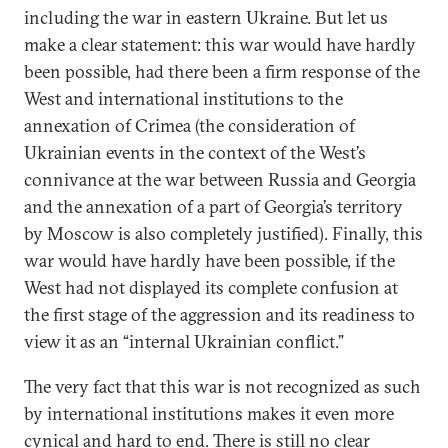
including the war in eastern Ukraine. But let us
make a clear statement: this war would have hardly
been possible, had there been a firm response of the
West and international institutions to the
annexation of Crimea (the consideration of
Ukrainian events in the context of the West’s
connivance at the war between Russia and Georgia
and the annexation of a part of Georgia’s territory
by Moscow is also completely justified). Finally, this
war would have hardly have been possible, if the
West had not displayed its complete confusion at
the first stage of the aggression and its readiness to
view it as an “internal Ukrainian conflict.”
The very fact that this war is not recognized as such
by international institutions makes it even more
cynical and hard to end. There is still no clear