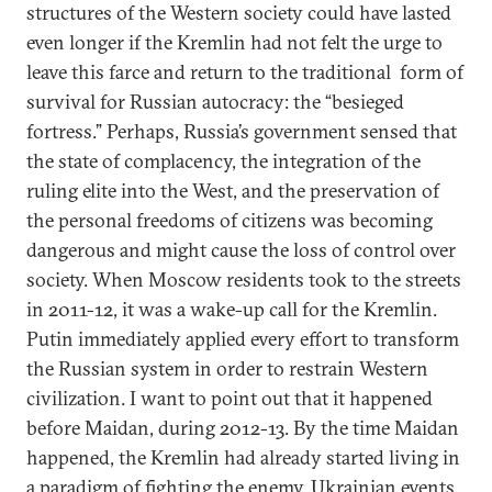
structures of the Western society could have lasted
even longer if the Kremlin had not felt the urge to
leave this farce and return to the traditional form of
survival for Russian autocracy: the “besieged
fortress.” Perhaps, Russia’s government sensed that
the state of complacency, the integration of the
ruling elite into the West, and the preservation of
the personal freedoms of citizens was becoming
dangerous and might cause the loss of control over
society. When Moscow residents took to the streets
in 2011-12, it was a wake-up call for the Kremlin.
Putin immediately applied every effort to transform
the Russian system in order to restrain Western
civilization. I want to point out that it happened
before Maidan, during 2012-13. By the time Maidan
happened, the Kremlin had already started living in
a paradigm of fighting the enemy. Ukrainian events