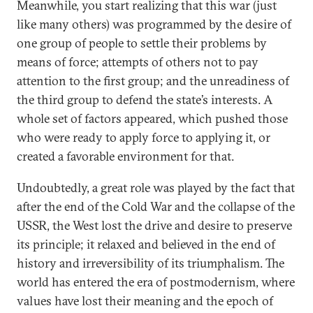
Meanwhile, you start realizing that this war (just
like many others) was programmed by the desire of
one group of people to settle their problems by
means of force; attempts of others not to pay
attention to the first group; and the unreadiness of
the third group to defend the state’s interests. A
whole set of factors appeared, which pushed those
who were ready to apply force to applying it, or
created a favorable environment for that.
Undoubtedly, a great role was played by the fact that
after the end of the Cold War and the collapse of the
USSR, the West lost the drive and desire to preserve
its principle; it relaxed and believed in the end of
history and irreversibility of its triumphalism. The
world has entered the era of postmodernism, where
values have lost their meaning and the epoch of