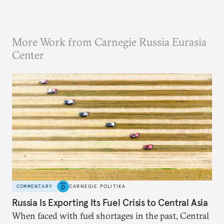
More Work from Carnegie Russia Eurasia
Center
COMMENTARY
CARNEGIE POLITIKA
Russia Is Exporting Its Fuel Crisis to Central Asia
When faced with fuel shortages in the past, Central