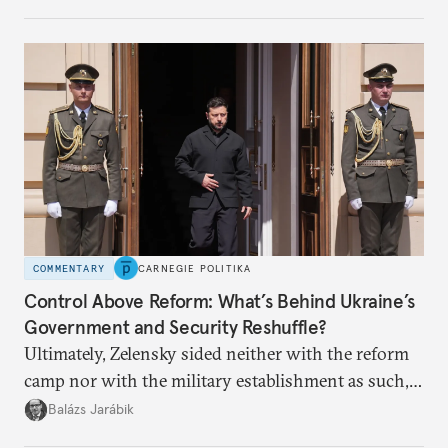
apart.
COMMENTARY
CARNEGIE POLITIKA
Control Above Reform: What’s Behind Ukraine’s
Government and Security Reshuffle?
Ultimately, Zelensky sided neither with the reform
camp nor with the military establishment as such,
but with political control.
Balázs Jarábik