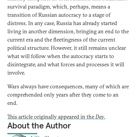
survival paradigm, which, perhaps, means a
transition of Russian autocracy to a stage of
distress. In any case, Russia has already started
living in another dimension, bringing an end to the
current era and the fleetingness of the current
political structure. However, it still remains unclear
what will follow when the autocracy starts to
disintegrate, and what forces and processes it will
involve.
Wars always have consequences, many of which are
comprehended only years after they come to an
end.
This article originally appeared in the
Day
.
About the Author