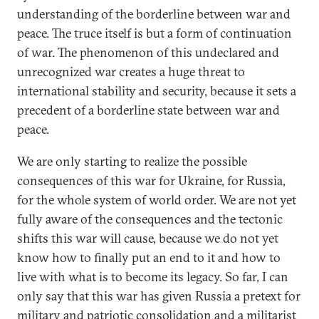
understanding of the borderline between war and
peace. The truce itself is but a form of continuation
of war. The phenomenon of this undeclared and
unrecognized war creates a huge threat to
international stability and security, because it sets a
precedent of a borderline state between war and
peace.
We are only starting to realize the possible
consequences of this war for Ukraine, for Russia,
for the whole system of world order. We are not yet
fully aware of the consequences and the tectonic
shifts this war will cause, because we do not yet
know how to finally put an end to it and how to
live with what is to become its legacy. So far, I can
only say that this war has given Russia a pretext for
military and patriotic consolidation and a militarist