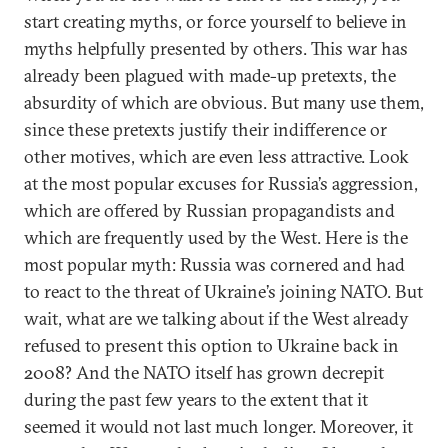
start creating myths, or force yourself to believe in
myths helpfully presented by others. This war has
already been plagued with made-up pretexts, the
absurdity of which are obvious. But many use them,
since these pretexts justify their indifference or
other motives, which are even less attractive. Look
at the most popular excuses for Russia’s aggression,
which are offered by Russian propagandists and
which are frequently used by the West. Here is the
most popular myth: Russia was cornered and had
to react to the threat of Ukraine’s joining NATO. But
wait, what are we talking about if the West already
refused to present this option to Ukraine back in
2008? And the NATO itself has grown decrepit
during the past few years to the extent that it
seemed it would not last much longer. Moreover, it