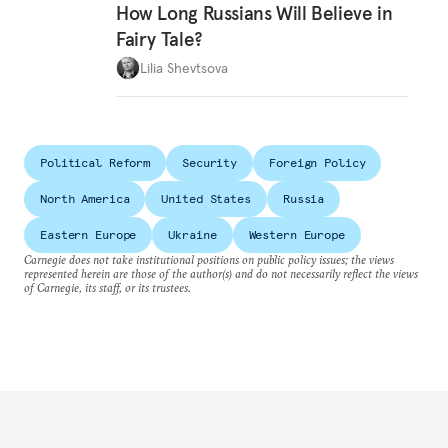
How Long Russians Will Believe in
Fairy Tale?
Lilia Shevtsova
Political Reform
Security
Foreign Policy
North America
United States
Russia
Eastern Europe
Ukraine
Western Europe
Carnegie does not take institutional positions on public policy issues; the views
represented herein are those of the author(s) and do not necessarily reflect the views
of Carnegie, its staff, or its trustees.