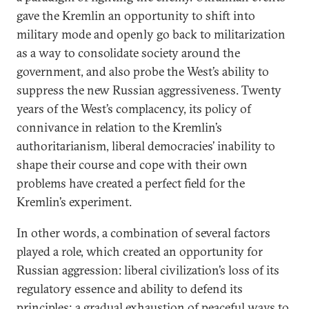
gave the Kremlin an opportunity to shift into
military mode and openly go back to militarization
as a way to consolidate society around the
government, and also probe the West’s ability to
suppress the new Russian aggressiveness. Twenty
years of the West’s complacency, its policy of
connivance in relation to the Kremlin’s
authoritarianism, liberal democracies’ inability to
shape their course and cope with their own
problems have created a perfect field for the
Kremlin’s experiment.
In other words, a combination of several factors
played a role, which created an opportunity for
Russian aggression: liberal civilization’s loss of its
regulatory essence and ability to defend its
principles; a gradual exhaustion of peaceful ways to