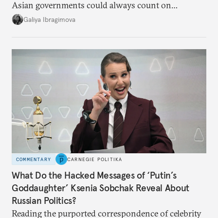
Asian governments could always count on
additional supplies from Moscow. That safety net
Galiya Ibragimova
no longer exists.
COMMENTARY
CARNEGIE POLITIKA
What Do the Hacked Messages of ‘Putin’s
Goddaughter’ Ksenia Sobchak Reveal About
Russian Politics?
Reading the purported correspondence of celebrity