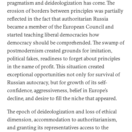
pragmatism and deideologization has come. The
erosion of borders between principles was partially
reflected in the fact that authoritarian Russia
became a member of the European Council and
started teaching liberal democracies how
democracy should be comprehended. The swamp of
postmodernism created grounds for imitation,
political fakes, readiness to forget about principles
in the name of profit. This situation created
exceptional opportunities not only for survival of
Russian autocracy, but for growth of its self-
confidence, aggressiveness, belief in Europe’s
decline, and desire to fill the niche that appeared.
The epoch of deideologization and loss of ethical
dimension, accommodation to authoritarianism,
and granting its representatives access to the