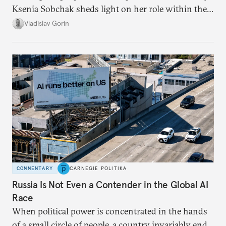
Ksenia Sobchak sheds light on her role within the
system, and how journalism and politics function
Vladislav Gorin
in Putin’s Russia.
COMMENTARY
CARNEGIE POLITIKA
Russia Is Not Even a Contender in the Global AI
Race
When political power is concentrated in the hands
of a small circle of people, a country invariably ends