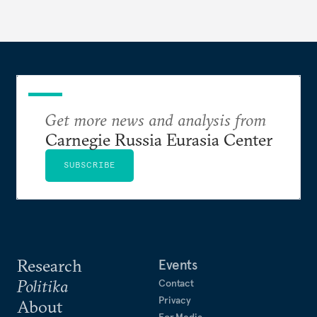
Get more news and analysis from
Carnegie Russia Eurasia Center
SUBSCRIBE
Research
Events
Politika
Contact
Privacy
About
For Media