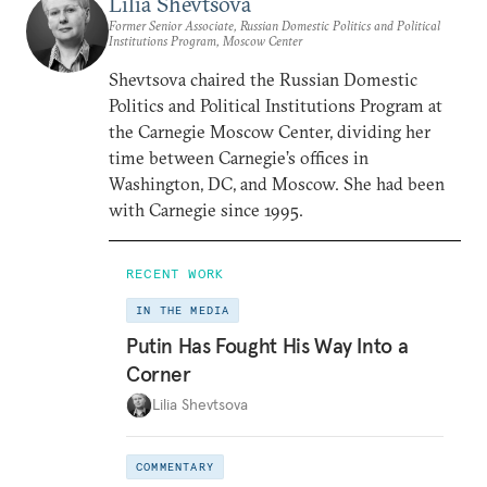
Lilia Shevtsova
Former Senior Associate, Russian Domestic Politics and Political
Institutions Program, Moscow Center
Shevtsova chaired the Russian Domestic
Politics and Political Institutions Program at
the Carnegie Moscow Center, dividing her
time between Carnegie’s offices in
Washington, DC, and Moscow. She had been
with Carnegie since 1995.
RECENT WORK
IN THE MEDIA
Putin Has Fought His Way Into a
Corner
Lilia Shevtsova
COMMENTARY