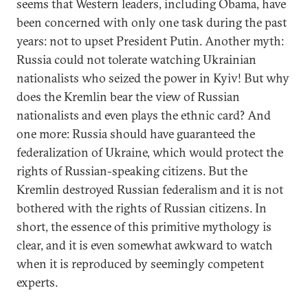
seems that Western leaders, including Obama, have
been concerned with only one task during the past
years: not to upset President Putin. Another myth:
Russia could not tolerate watching Ukrainian
nationalists who seized the power in Kyiv! But why
does the Kremlin bear the view of Russian
nationalists and even plays the ethnic card? And
one more: Russia should have guaranteed the
federalization of Ukraine, which would protect the
rights of Russian-speaking citizens. But the
Kremlin destroyed Russian federalism and it is not
bothered with the rights of Russian citizens. In
short, the essence of this primitive mythology is
clear, and it is even somewhat awkward to watch
when it is reproduced by seemingly competent
experts.