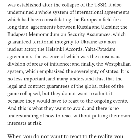
was established after the collapse of the USSR, it also
undermined a whole system of international agreements,
which had been consolidating the European field for a
long time: agreements between Russia and Ukraine; the
Budapest Memorandum on Security Assurances, which
guaranteed territorial integrity to Ukraine as a non-
nuclear actor; the Helsinki Accords, Yalta-Potsdam
agreements, the essence of which was the consensus
division of areas of influence; and finally, the Westphalian
system, which emphasized the sovereignty of states. It is
no less important, and many understand this, that the
legal and contract guarantees of the global rules of the
game collapsed, but they do not want to admit it,
because they would have to react to the ongoing events.
And this is what they want to avoid, and there is no
understanding of how to react without putting their own
interests at risk.
When you do not want to react to the reality, you