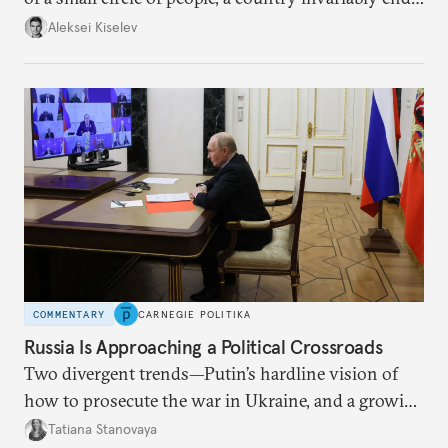
up with technological stagnation.
Aleksei Kiselev
COMMENTARY
CARNEGIE POLITIKA
Russia Is Approaching a Political Crossroads
Two divergent trends—Putin’s hardline vision of
how to prosecute the war in Ukraine, and a growing
desire for change in Russia—could tear the regime
Tatiana Stanovaya