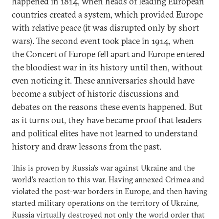
happened in 1814, when heads of leading European
countries created a system, which provided Europe
with relative peace (it was disrupted only by short
wars). The second event took place in 1914, when
the Concert of Europe fell apart and Europe entered
the bloodiest war in its history until then, without
even noticing it. These anniversaries should have
become a subject of historic discussions and
debates on the reasons these events happened. But
as it turns out, they have became proof that leaders
and political elites have not learned to understand
history and draw lessons from the past.
This is proven by Russia’s war against Ukraine and the
world’s reaction to this war. Having annexed Crimea and
violated the post-war borders in Europe, and then having
started military operations on the territory of Ukraine,
Russia virtually destroyed not only the world order that