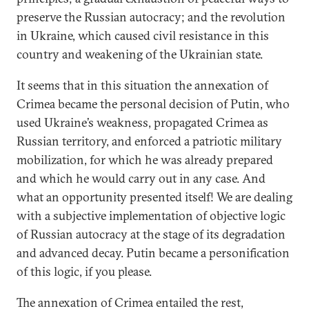
preserve the Russian autocracy; and the revolution
in Ukraine, which caused civil resistance in this
country and weakening of the Ukrainian state.
It seems that in this situation the annexation of
Crimea became the personal decision of Putin, who
used Ukraine’s weakness, propagated Crimea as
Russian territory, and enforced a patriotic military
mobilization, for which he was already prepared
and which he would carry out in any case. And
what an opportunity presented itself! We are dealing
with a subjective implementation of objective logic
of Russian autocracy at the stage of its degradation
and advanced decay. Putin became a personification
of this logic, if you please.
The annexation of Crimea entailed the rest,