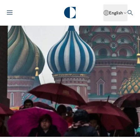
English