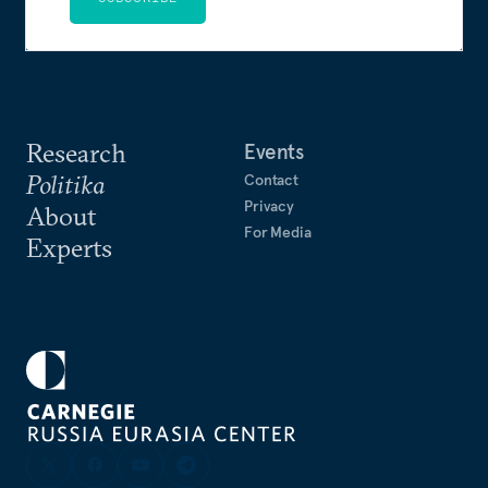
Research
Events
Politika
Contact
Privacy
About
For Media
Experts