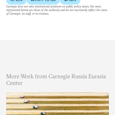
Carnegie does not take institutional positions on public policy issues; the views
represented herein are those of the author(s) and do not necessarily reflect the views
of Carnegie, its staff, or its trustees.
More Work from Carnegie Russia Eurasia
Center