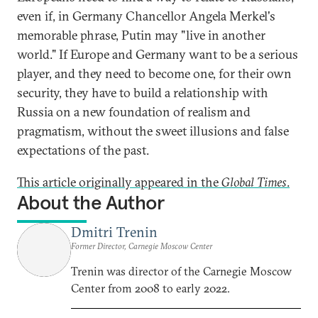
even if, in Germany Chancellor Angela Merkel's
memorable phrase, Putin may "live in another
world." If Europe and Germany want to be a serious
player, and they need to become one, for their own
security, they have to build a relationship with
Russia on a new foundation of realism and
pragmatism, without the sweet illusions and false
expectations of the past.
This article originally appeared in the
Global Times
.
About the Author
Dmitri Trenin
Former Director, Carnegie Moscow Center
Trenin was director of the Carnegie Moscow
Center from 2008 to early 2022.