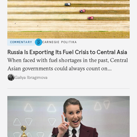
COMMENTARY
CARNEGIE POLITIKA
Russia Is Exporting Its Fuel Crisis to Central Asia
When faced with fuel shortages in the past, Central
Asian governments could always count on
additional supplies from Moscow. That safety net
Galiya Ibragimova
no longer exists.