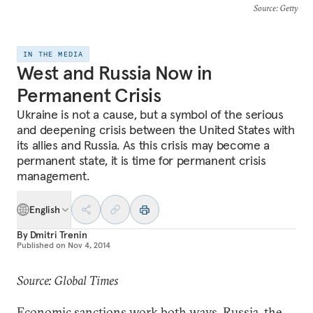
Source
: Getty
IN THE MEDIA
West and Russia Now in
Permanent Crisis
Ukraine is not a cause, but a symbol of the serious
and deepening crisis between the United States with
its allies and Russia. As this crisis may become a
permanent state, it is time for permanent crisis
management.
English
By
Dmitri Trenin
Published on
Nov 4, 2014
Source: Global Times
Economic sanctions work both ways. Russia, the