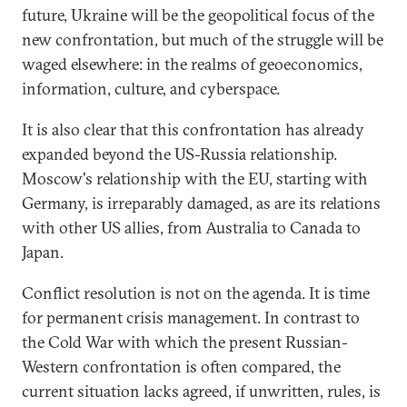
future, Ukraine will be the geopolitical focus of the
new confrontation, but much of the struggle will be
waged elsewhere: in the realms of geoeconomics,
information, culture, and cyberspace.
It is also clear that this confrontation has already
expanded beyond the US-Russia relationship.
Moscow's relationship with the EU, starting with
Germany, is irreparably damaged, as are its relations
with other US allies, from Australia to Canada to
Japan.
Conflict resolution is not on the agenda. It is time
for permanent crisis management. In contrast to
the Cold War with which the present Russian-
Western confrontation is often compared, the
current situation lacks agreed, if unwritten, rules, is