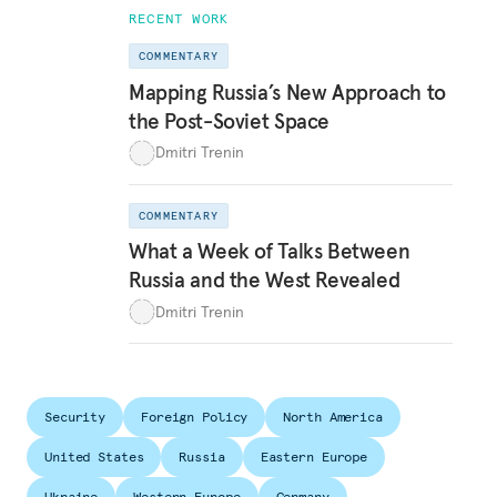
RECENT WORK
COMMENTARY
Mapping Russia’s New Approach to
the Post-Soviet Space
Dmitri Trenin
COMMENTARY
What a Week of Talks Between
Russia and the West Revealed
Dmitri Trenin
Security
Foreign Policy
North America
United States
Russia
Eastern Europe
Ukraine
Western Europe
Germany