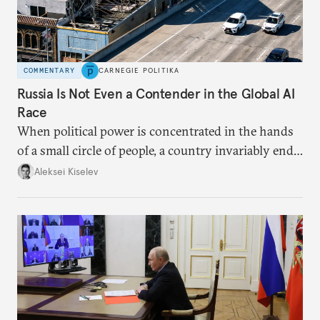
COMMENTARY
CARNEGIE POLITIKA
Russia Is Not Even a Contender in the Global AI
Race
When political power is concentrated in the hands
of a small circle of people, a country invariably ends
up with technological stagnation.
Aleksei Kiselev