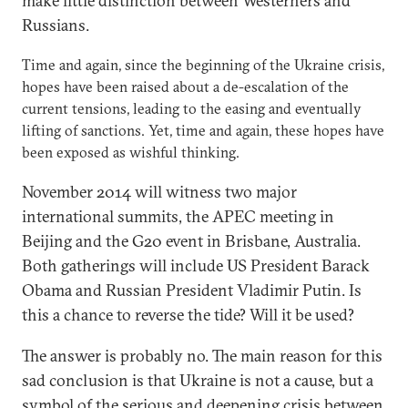
make little distinction between Westerners and
Russians.
Time and again, since the beginning of the Ukraine crisis,
hopes have been raised about a de-escalation of the
current tensions, leading to the easing and eventually
lifting of sanctions. Yet, time and again, these hopes have
been exposed as wishful thinking.
November 2014 will witness two major
international summits, the APEC meeting in
Beijing and the G20 event in Brisbane, Australia.
Both gatherings will include US President Barack
Obama and Russian President Vladimir Putin. Is
this a chance to reverse the tide? Will it be used?
The answer is probably no. The main reason for this
sad conclusion is that Ukraine is not a cause, but a
symbol of the serious and deepening crisis between