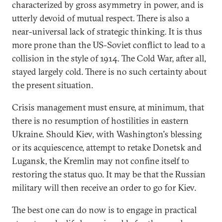
characterized by gross asymmetry in power, and is
utterly devoid of mutual respect. There is also a
near-universal lack of strategic thinking. It is thus
more prone than the US-Soviet conflict to lead to a
collision in the style of 1914. The Cold War, after all,
stayed largely cold. There is no such certainty about
the present situation.
Crisis management must ensure, at minimum, that
there is no resumption of hostilities in eastern
Ukraine. Should Kiev, with Washington's blessing
or its acquiescence, attempt to retake Donetsk and
Lugansk, the Kremlin may not confine itself to
restoring the status quo. It may be that the Russian
military will then receive an order to go for Kiev.
The best one can do now is to engage in practical