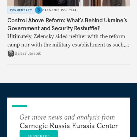
COMMENTARY
CARNEGIE POLITIKA
Control Above Reform: What’s Behind Ukraine’s
Government and Security Reshuffle?
Ultimately, Zelensky sided neither with the reform
camp nor with the military establishment as such,
but with political control.
Balázs Jarábik
Get more news and analysis from
Carnegie Russia Eurasia Center
SUBSCRIBE