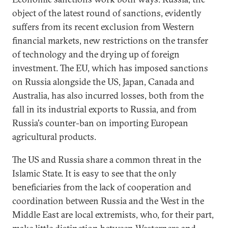
object of the latest round of sanctions, evidently
suffers from its recent exclusion from Western
financial markets, new restrictions on the transfer
of technology and the drying up of foreign
investment. The EU, which has imposed sanctions
on Russia alongside the US, Japan, Canada and
Australia, has also incurred losses, both from the
fall in its industrial exports to Russia, and from
Russia's counter-ban on importing European
agricultural products.
The US and Russia share a common threat in the
Islamic State. It is easy to see that the only
beneficiaries from the lack of cooperation and
coordination between Russia and the West in the
Middle East are local extremists, who, for their part,