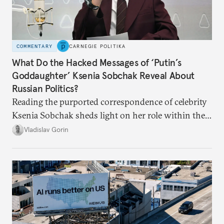
COMMENTARY
CARNEGIE POLITIKA
What Do the Hacked Messages of ‘Putin’s
Goddaughter’ Ksenia Sobchak Reveal About
Russian Politics?
Reading the purported correspondence of celebrity
Ksenia Sobchak sheds light on her role within the
system, and how journalism and politics function
Vladislav Gorin
in Putin’s Russia.