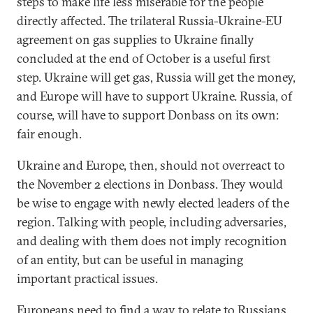
steps to make life less miserable for the people
directly affected. The trilateral Russia-Ukraine-EU
agreement on gas supplies to Ukraine finally
concluded at the end of October is a useful first
step. Ukraine will get gas, Russia will get the money,
and Europe will have to support Ukraine. Russia, of
course, will have to support Donbass on its own:
fair enough.
Ukraine and Europe, then, should not overreact to
the November 2 elections in Donbass. They would
be wise to engage with newly elected leaders of the
region. Talking with people, including adversaries,
and dealing with them does not imply recognition
of an entity, but can be useful in managing
important practical issues.
Europeans need to find a way to relate to Russians,