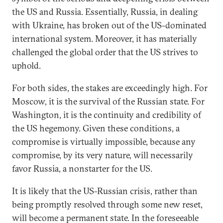
the US and Russia. Essentially, Russia, in dealing
with Ukraine, has broken out of the US-dominated
international system. Moreover, it has materially
challenged the global order that the US strives to
uphold.
For both sides, the stakes are exceedingly high. For
Moscow, it is the survival of the Russian state. For
Washington, it is the continuity and credibility of
the US hegemony. Given these conditions, a
compromise is virtually impossible, because any
compromise, by its very nature, will necessarily
favor Russia, a nonstarter for the US.
It is likely that the US-Russian crisis, rather than
being promptly resolved through some new reset,
will become a permanent state. In the foreseeable