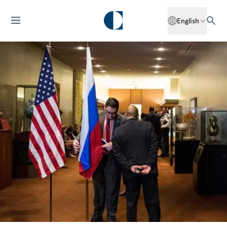
English