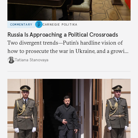
COMMENTARY
CARNEGIE POLITIKA
Russia Is Approaching a Political Crossroads
Two divergent trends—Putin’s hardline vision of
how to prosecute the war in Ukraine, and a growing
desire for change in Russia—could tear the regime
Tatiana Stanovaya
apart.