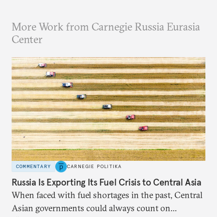
More Work from Carnegie Russia Eurasia
Center
COMMENTARY
CARNEGIE POLITIKA
Russia Is Exporting Its Fuel Crisis to Central Asia
When faced with fuel shortages in the past, Central
Asian governments could always count on