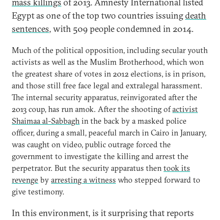
mass killings
of 2013. Amnesty International listed
Egypt as one of the top two countries issuing
death
sentences
, with 509 people condemned in 2014.
Much of the political opposition, including secular youth
activists as well as the Muslim Brotherhood, which won
the greatest share of votes in 2012 elections, is in prison,
and those still free face legal and extralegal harassment.
The internal security apparatus, reinvigorated after the
2013 coup, has run amok. After the shooting of
activist
Shaimaa al-Sabbagh
in the back by a masked police
officer, during a small, peaceful march in Cairo in January,
was caught on video, public outrage forced the
government to investigate the killing and arrest the
perpetrator. But the security apparatus then
took its
revenge
by
arresting a witness
who stepped forward to
give testimony.
In this environment, is it surprising that reports