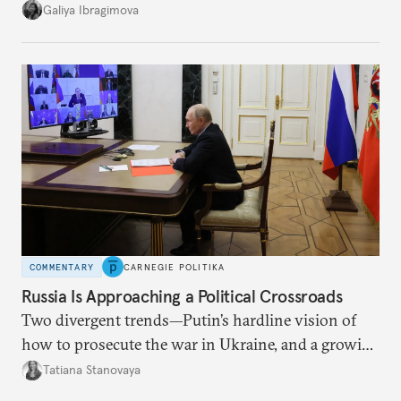
additional supplies from Moscow. That safety net
Galiya Ibragimova
no longer exists.
COMMENTARY
CARNEGIE POLITIKA
Russia Is Approaching a Political Crossroads
Two divergent trends—Putin’s hardline vision of
how to prosecute the war in Ukraine, and a growing
desire for change in Russia—could tear the regime
Tatiana Stanovaya
apart.