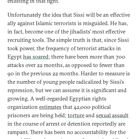
enlisting in that fight.
Unfortunately the idea that Sissi will be an effective
ally against Islamic terrorists is misguided. He has,
in fact, become one of the jihadists’ most effective
recruiting tools. The simple truth is that, since Sissi
took power, the frequency of terrorist attacks in
Egypt
has soared
; there have been more than 700
attacks over 22 months, as opposed to fewer than
90 in the previous 22 months. Harder to measure is
the number of young people radicalized by Sissi’s
repression, but we can assume it is significant and
growing. A well-regarded Egyptian rights
organization
estimates
that 42,000 political
prisoners are being held;
torture
and
sexual assault
in the course of arrest or detention reportedly are
rampant. There has been no accountability for the