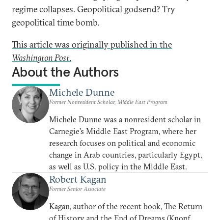
regime collapses. Geopolitical godsend? Try
geopolitical time bomb.
This article was originally published in the
Washington Post
.
About the Authors
Michele Dunne
Former Nonresident Scholar, Middle East Program
Michele Dunne was a nonresident scholar in
Carnegie’s Middle East Program, where her
research focuses on political and economic
change in Arab countries, particularly Egypt,
as well as U.S. policy in the Middle East.
Robert Kagan
Former Senior Associate
Kagan, author of the recent book, The Return
of History and the End of Dreams (Knopf