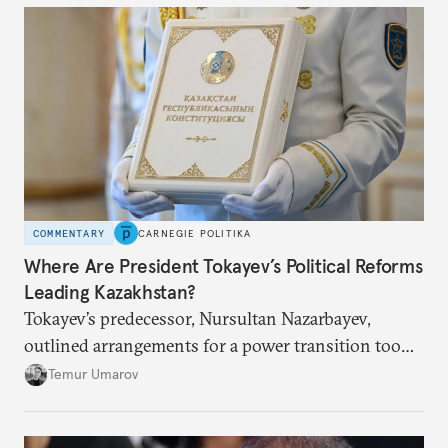
COMMENTARY
CARNEGIE POLITIKA
Where Are President Tokayev’s Political Reforms
Leading Kazakhstan?
Tokayev’s predecessor, Nursultan Nazarbayev,
outlined arrangements for a power transition too
soon and in too much detail, ultimately losing
Temur Umarov
control over the process. Tokayev is determined not
to meet the same fate.