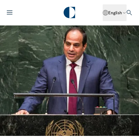
English