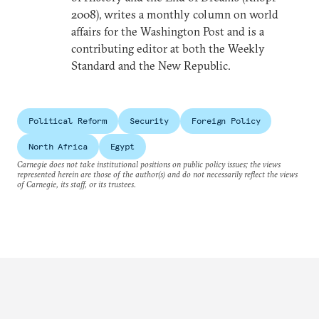
2008), writes a monthly column on world
affairs for the Washington Post and is a
contributing editor at both the Weekly
Standard and the New Republic.
Political Reform
Security
Foreign Policy
North Africa
Egypt
Carnegie does not take institutional positions on public policy issues; the views
represented herein are those of the author(s) and do not necessarily reflect the views
of Carnegie, its staff, or its trustees.