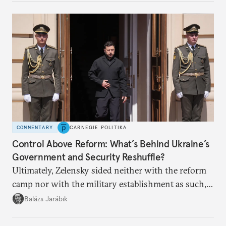
COMMENTARY
CARNEGIE POLITIKA
Control Above Reform: What’s Behind Ukraine’s
Government and Security Reshuffle?
Ultimately, Zelensky sided neither with the reform
camp nor with the military establishment as such,
but with political control.
Balázs Jarábik