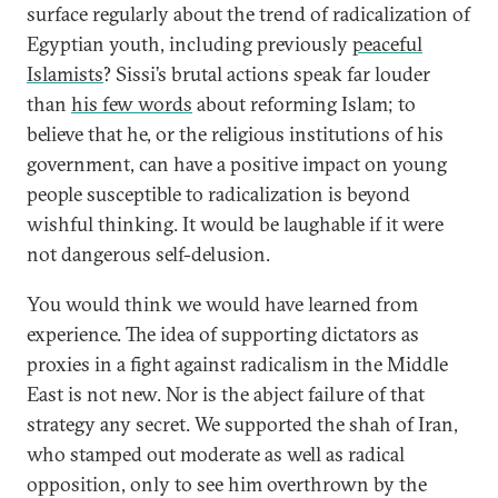
surface regularly about the trend of radicalization of
Egyptian youth, including previously
peaceful
Islamists
? Sissi’s brutal actions speak far louder
than
his few words
about reforming Islam; to
believe that he, or the religious institutions of his
government, can have a positive impact on young
people susceptible to radicalization is beyond
wishful thinking. It would be laughable if it were
not dangerous self-delusion.
You would think we would have learned from
experience. The idea of supporting dictators as
proxies in a fight against radicalism in the Middle
East is not new. Nor is the abject failure of that
strategy any secret. We supported the shah of Iran,
who stamped out moderate as well as radical
opposition, only to see him overthrown by the