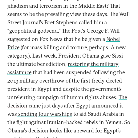
jihadism and terrorism in the Middle East? That
seems to be the prevailing view these days. The Wall
Street Journal’s Bret Stephens called him a
“
geopolitical godsend
.” The Post's George F. Will
suggested on Fox News that he be given a
Nobel
Prize
(for mass killing and torture, perhaps. A new
category.). Last week, President Obama gave Sissi
the ultimate benediction,
restoring the military
assistance
that had been suspended following the
2013 military overthrow of the first freely elected
president in Egypt and despite the government’s
unrelenting campaign of human rights abuses.
The
decision
came just days after Egypt announced it
was
sending four warships
to aid Saudi Arabia in
the fight against Iranian-backed rebels in Yemen. So
Obama’s decision looks like a reward for Egypt’s