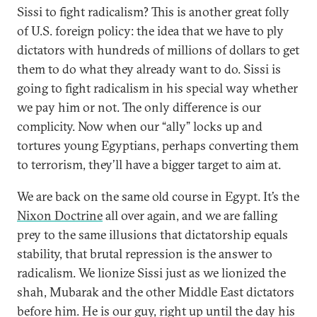
Sissi to fight radicalism? This is another great folly
of U.S. foreign policy: the idea that we have to ply
dictators with hundreds of millions of dollars to get
them to do what they already want to do. Sissi is
going to fight radicalism in his special way whether
we pay him or not. The only difference is our
complicity. Now when our “ally” locks up and
tortures young Egyptians, perhaps converting them
to terrorism, they’ll have a bigger target to aim at.
We are back on the same old course in Egypt. It’s the
Nixon Doctrine
all over again, and we are falling
prey to the same illusions that dictatorship equals
stability, that brutal repression is the answer to
radicalism. We lionize Sissi just as we lionized the
shah, Mubarak and the other Middle East dictators
before him. He is our guy, right up until the day his