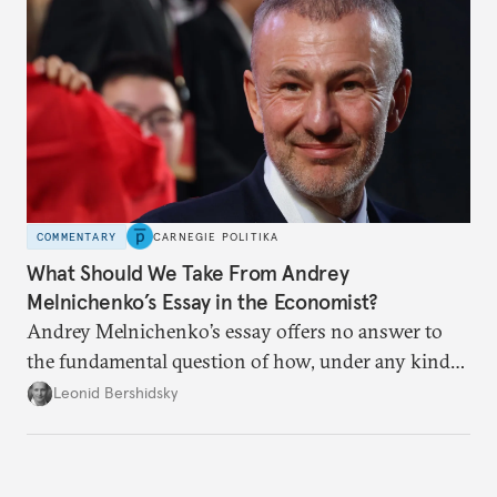
COMMENTARY
CARNEGIE POLITIKA
What Should We Take From Andrey
Melnichenko’s Essay in the Economist?
Andrey Melnichenko’s essay offers no answer to
the fundamental question of how, under any kind
of negotiated settlement, Europe can protect itself
Leonid Bershidsky
from the Russian ressentiment that is inevitable in
all scenarios except for an outright victory for
Putin.