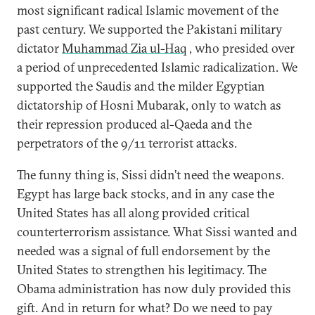
most significant radical Islamic movement of the
past century. We supported the Pakistani military
dictator
Muhammad Zia ul-Haq
, who presided over
a period of unprecedented Islamic radicalization. We
supported the Saudis and the milder Egyptian
dictatorship of Hosni Mubarak, only to watch as
their repression produced al-Qaeda and the
perpetrators of the 9/11 terrorist attacks.
The funny thing is, Sissi didn’t need the weapons.
Egypt has large back stocks, and in any case the
United States has all along provided critical
counterterrorism assistance. What Sissi wanted and
needed was a signal of full endorsement by the
United States to strengthen his legitimacy. The
Obama administration has now duly provided this
gift. And in return for what? Do we need to pay