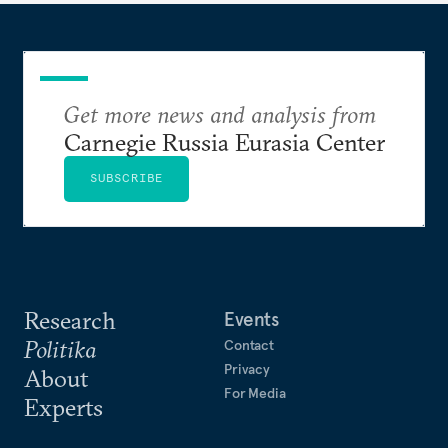
Get more news and analysis from
Carnegie Russia Eurasia Center
SUBSCRIBE
Research
Events
Politika
Contact
Privacy
About
For Media
Experts