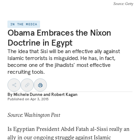
Source
: Getty
IN THE MEDIA
Obama Embraces the Nixon
Doctrine in Egypt
The idea that Sisi will be an effective ally against
Islamic terrorists is misguided. He has, in fact,
become one of the jihadists’ most effective
recruiting tools.
By
Michele Dunne
and
Robert Kagan
Published on
Apr 3, 2015
Source: Washington Post
Is Egyptian President Abdel Fatah al-Sissi really an
ally in our ongoing struggle against Islamic