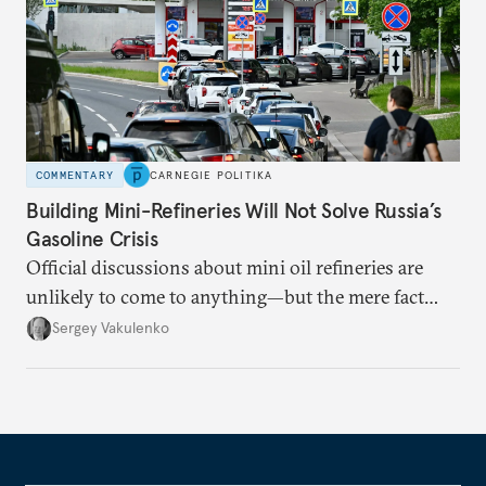
COMMENTARY
CARNEGIE POLITIKA
Building Mini-Refineries Will Not Solve Russia’s
Gasoline Crisis
Official discussions about mini oil refineries are
unlikely to come to anything—but the mere fact
they’re happening reveals the regime is failing to
Sergey Vakulenko
deliver a functioning economy.