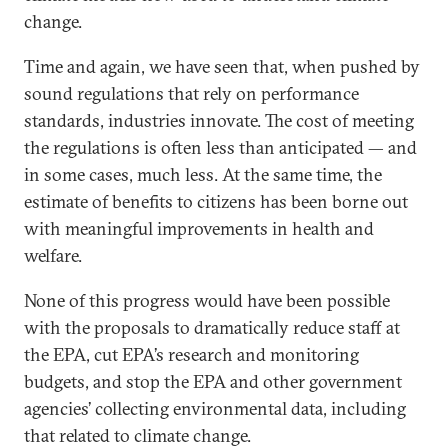
change.
Time and again, we have seen that, when pushed by
sound regulations that rely on performance
standards, industries innovate. The cost of meeting
the regulations is often less than anticipated — and
in some cases, much less. At the same time, the
estimate of benefits to citizens has been borne out
with meaningful improvements in health and
welfare.
None of this progress would have been possible
with the proposals to dramatically reduce staff at
the EPA, cut EPA’s research and monitoring
budgets, and stop the EPA and other government
agencies’ collecting environmental data, including
that related to climate change.