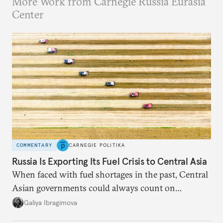
More Work from Carnegie Russia Eurasia
Center
COMMENTARY
CARNEGIE POLITIKA
Russia Is Exporting Its Fuel Crisis to Central Asia
When faced with fuel shortages in the past, Central
Asian governments could always count on
additional supplies from Moscow. That safety net
Galiya Ibragimova
no longer exists.