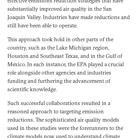
effective emissions reduction strategies that have
substantially improved air quality in the San
Joaquin Valley. Industries have made reductions and
still have been able to operate.
This approach took hold in other parts of the
country, such as the Lake Michigan region,
Houston and Southeast Texas, and in the Gulf of
Mexico. In each instance, the EPA played a crucial
role alongside other agencies and industries
funding and furthering the advancement of
scientific knowledge.
Such successful collaborations resulted in a
reasoned approach to targeting emission
reductions. The sophisticated air quality models
used in these studies were the forerunners to the
climate models now used to understand climate