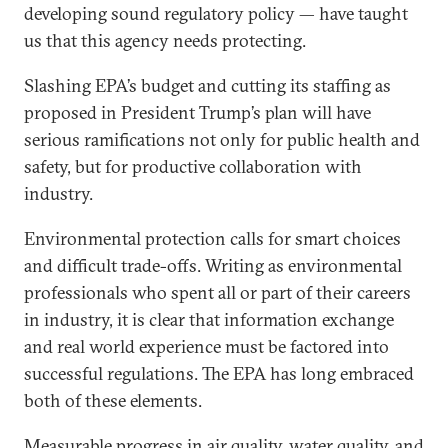
developing sound regulatory policy — have taught
us that this agency needs protecting.
Slashing EPA’s budget and cutting its staffing as
proposed in President Trump’s plan will have
serious ramifications not only for public health and
safety, but for productive collaboration with
industry.
Environmental protection calls for smart choices
and difficult trade-offs. Writing as environmental
professionals who spent all or part of their careers
in industry, it is clear that information exchange
and real world experience must be factored into
successful regulations. The EPA has long embraced
both of these elements.
Measurable progress in air quality, water quality, and