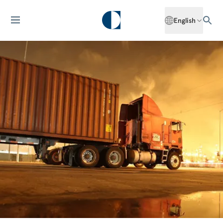
English