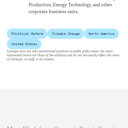
Production, Energy Technology, and other
corporate business units.
Political Reform
Climate Change
North America
United States
Carnegie does not take institutional positions on public policy issues; the views
represented herein are those of the author(s) and do not necessarily reflect the views
of Carnegie, its staff, or its trustees.