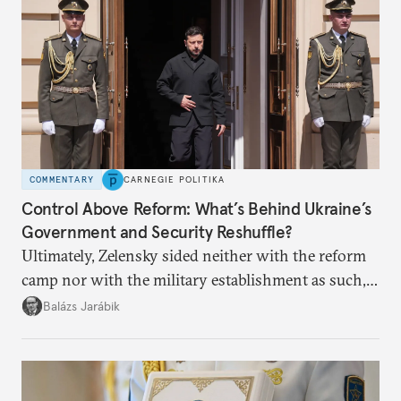
COMMENTARY
CARNEGIE POLITIKA
Control Above Reform: What’s Behind Ukraine’s
Government and Security Reshuffle?
Ultimately, Zelensky sided neither with the reform
camp nor with the military establishment as such,
but with political control.
Balázs Jarábik