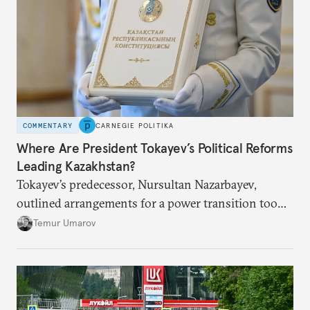
COMMENTARY
CARNEGIE POLITIKA
Where Are President Tokayev’s Political Reforms
Leading Kazakhstan?
Tokayev’s predecessor, Nursultan Nazarbayev,
outlined arrangements for a power transition too
soon and in too much detail, ultimately losing
Temur Umarov
control over the process. Tokayev is determined not
to meet the same fate.