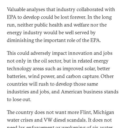
Valuable analyses that industry collaborated with
EPA to develop could be lost forever. In the long
run, neither public health and welfare nor the
energy industry would be well served by
diminishing the important role of the EPA.
This could adversely impact innovation and jobs
not only in the oil sector, but in related energy
technology areas such as improved solar, better
batteries, wind power, and carbon capture. Other
countries will rush to develop those same
industries and jobs, and American business stands
to lose out.
The country does not want more Flint, Michigan
water crises and VW diesel scandals. It does not
need lax enforcement or weakening of air, water,