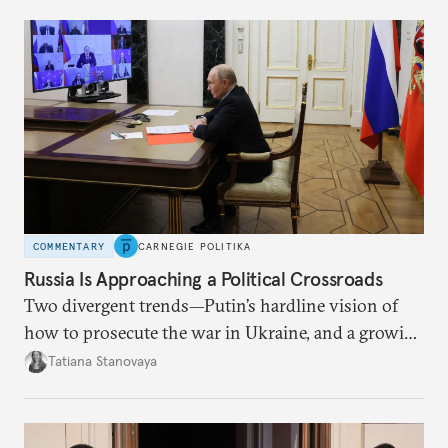
COMMENTARY
CARNEGIE POLITIKA
Russia Is Approaching a Political Crossroads
Two divergent trends—Putin’s hardline vision of
how to prosecute the war in Ukraine, and a growing
desire for change in Russia—could tear the regime
Tatiana Stanovaya
apart.