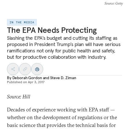
Source
: Getty
IN THE MEDIA
The EPA Needs Protecting
Slashing the EPA’s budget and cutting its staffing as
proposed in President Trump’s plan will have serious
ramifications not only for public health and safety,
but for productive collaboration with industry.
By
Deborah Gordon
and
Steve D. Ziman
Published on
Apr 3, 2017
Source: Hill
Decades of experience working with EPA staff —
whether on the development of regulations or the
basic science that provides the technical basis for