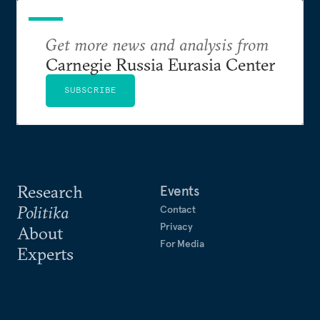
Get more news and analysis from
Carnegie Russia Eurasia Center
SUBSCRIBE
Research
Events
Politika
Contact
Privacy
About
For Media
Experts