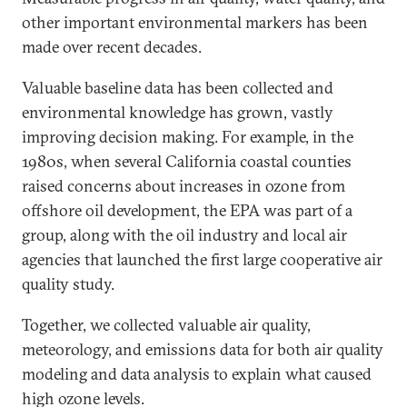
other important environmental markers has been
made over recent decades.
Valuable baseline data has been collected and
environmental knowledge has grown, vastly
improving decision making. For example, in the
1980s, when several California coastal counties
raised concerns about increases in ozone from
offshore oil development, the EPA was part of a
group, along with the oil industry and local air
agencies that launched the first large cooperative air
quality study.
Together, we collected valuable air quality,
meteorology, and emissions data for both air quality
modeling and data analysis to explain what caused
high ozone levels.