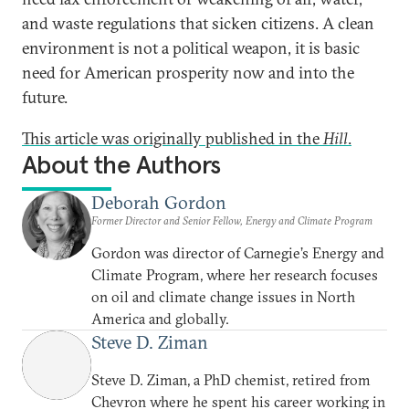
and waste regulations that sicken citizens. A clean
environment is not a political weapon, it is basic
need for American prosperity now and into the
future.
This article was originally published in the
Hill
.
About the Authors
Deborah Gordon
Former Director and Senior Fellow, Energy and Climate Program
Gordon was director of Carnegie’s Energy and
Climate Program, where her research focuses
on oil and climate change issues in North
America and globally.
Steve D. Ziman
Steve D. Ziman, a PhD chemist, retired from
Chevron where he spent his career working in