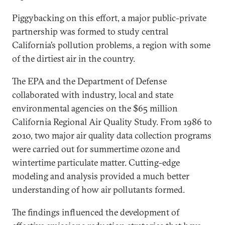
Piggybacking on this effort, a major public-private
partnership was formed to study central
California’s pollution problems, a region with some
of the dirtiest air in the country.
The EPA and the Department of Defense
collaborated with industry, local and state
environmental agencies on the $65 million
California Regional Air Quality Study. From 1986 to
2010, two major air quality data collection programs
were carried out for summertime ozone and
wintertime particulate matter. Cutting-edge
modeling and analysis provided a much better
understanding of how air pollutants formed.
The findings influenced the development of