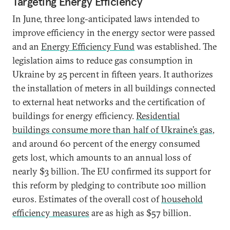
Targeting Energy Efficiency
In June, three long-anticipated laws intended to
improve efficiency in the energy sector were passed
and an
Energy Efficiency Fund
was established. The
legislation aims to reduce gas consumption in
Ukraine by 25 percent in fifteen years. It authorizes
the installation of meters in all buildings connected
to external heat networks and the certification of
buildings for energy efficiency.
Residential
buildings consume more than half of Ukraine’s gas
,
and around 60 percent of the energy consumed
gets lost, which amounts to an annual loss of
nearly $3 billion. The EU confirmed its support for
this reform by pledging to contribute 100 million
euros. Estimates of the overall cost of
household
efficiency measures
are as high as $57 billion.