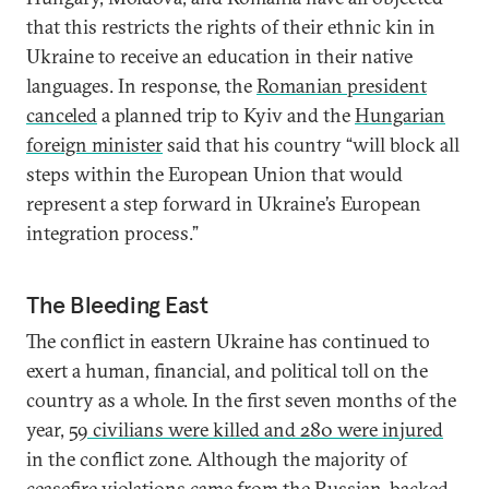
that this restricts the rights of their ethnic kin in
Ukraine to receive an education in their native
languages. In response, the
Romanian president
canceled
a planned trip to Kyiv and the
Hungarian
foreign minister
said that his country “will block all
steps within the European Union that would
represent a step forward in Ukraine’s European
integration process.”
The Bleeding East
The conflict in eastern Ukraine has continued to
exert a human, financial, and political toll on the
country as a whole. In the first seven months of the
year,
59 civilians were killed and 280 were injured
in the conflict zone. Although the majority of
ceasefire violations
came from the Russian-backed