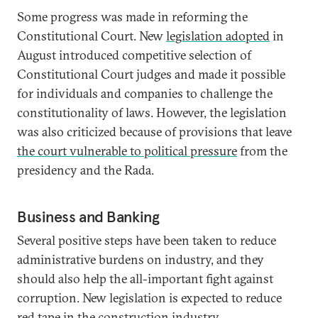
Some progress was made in reforming the
Constitutional Court. New
legislation adopted
in
August introduced competitive selection of
Constitutional Court judges and made it possible
for individuals and companies to challenge the
constitutionality of laws. However, the legislation
was also criticized because of provisions that leave
the court vulnerable to political pressure
from the
presidency and the Rada.
Business and Banking
Several positive steps have been taken to reduce
administrative burdens on industry, and they
should also help the all-important fight against
corruption. New legislation is expected to reduce
red tape in the construction industry
.