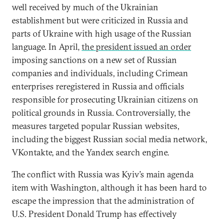
well received by much of the Ukrainian
establishment but were criticized in Russia and
parts of Ukraine with high usage of the Russian
language. In April,
the president issued an order
imposing sanctions on a new set of Russian
companies and individuals, including Crimean
enterprises reregistered in Russia and officials
responsible for prosecuting Ukrainian citizens on
political grounds in Russia. Controversially, the
measures targeted popular Russian websites,
including the biggest Russian social media network,
VKontakte, and the Yandex search engine.
The conflict with Russia was Kyiv’s main agenda
item with Washington, although it has been hard to
escape the impression that the administration of
U.S. President Donald Trump has effectively