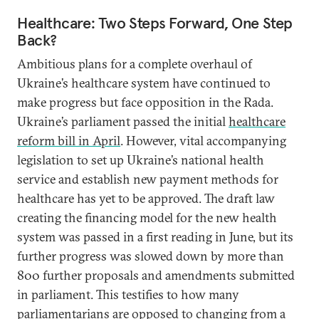
Healthcare: Two Steps Forward, One Step
Back?
Ambitious plans for a complete overhaul of
Ukraine’s healthcare system have continued to
make progress but face opposition in the Rada.
Ukraine’s parliament passed the initial
healthcare
reform bill in April
. However, vital accompanying
legislation to set up Ukraine’s national health
service and establish new payment methods for
healthcare has yet to be approved. The draft law
creating the financing model for the new health
system was passed in a first reading in June, but its
further progress was slowed down by more than
800 further proposals and amendments submitted
in parliament. This testifies to how many
parliamentarians are opposed to changing from a