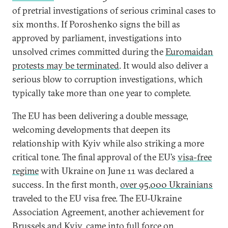
of pretrial investigations of serious criminal cases to
six months. If Poroshenko signs the bill as
approved by parliament, investigations into
unsolved crimes committed during the
Euromaidan
protests may be terminated
. It would also deliver a
serious blow to corruption investigations, which
typically take more than one year to complete.
The EU has been delivering a double message,
welcoming developments that deepen its
relationship with Kyiv while also striking a more
critical tone. The final approval of the EU’s
visa-free
regime
with Ukraine on June 11 was declared a
success. In the first month,
over 95,000 Ukrainians
traveled to the EU visa free. The EU-Ukraine
Association Agreement, another achievement for
Brussels and Kyiv, came into full force on