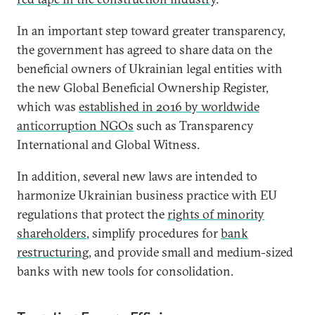
In an important step toward greater transparency,
the government has agreed to share data on the
beneficial owners of Ukrainian legal entities with
the new Global Beneficial Ownership Register,
which was
established in 2016 by worldwide
anticorruption NGOs
such as Transparency
International and Global Witness.
In addition, several new laws are intended to
harmonize Ukrainian business practice with EU
regulations that protect the
rights of minority
shareholders
, simplify procedures for
bank
restructuring
, and provide small and medium-sized
banks with new tools for consolidation.