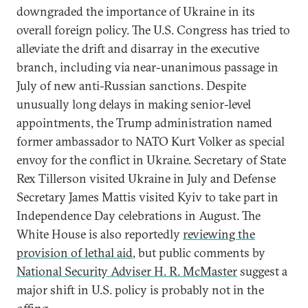
downgraded the importance of Ukraine in its
overall foreign policy. The U.S. Congress has tried to
alleviate the drift and disarray in the executive
branch, including via near-unanimous passage in
July of new anti-Russian sanctions. Despite
unusually long delays in making senior-level
appointments, the Trump administration named
former ambassador to NATO Kurt Volker as special
envoy for the conflict in Ukraine. Secretary of State
Rex Tillerson visited Ukraine in July and Defense
Secretary James Mattis visited Kyiv to take part in
Independence Day celebrations in August. The
White House is also reportedly
reviewing the
provision of lethal aid
, but public comments by
National Security Adviser H. R. McMaster
suggest a
major shift in U.S. policy is probably not in the