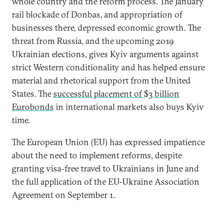
whole country and the reform process. The January
rail blockade of Donbas, and appropriation of
businesses there, depressed economic growth. The
threat from Russia, and the upcoming 2019
Ukrainian elections, gives Kyiv arguments against
strict Western conditionality and has helped ensure
material and rhetorical support from the United
States. The
successful placement of $3 billion
Eurobonds
in international markets also buys Kyiv
time.
The European Union (EU) has expressed impatience
about the need to implement reforms, despite
granting visa-free travel to Ukrainians in June and
the full application of the EU-Ukraine Association
Agreement on September 1.