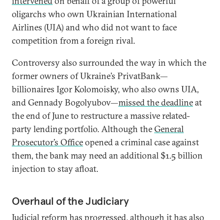
intervened
on behalf of a group of powerful
oligarchs who own Ukrainian International
Airlines (UIA) and who did not want to face
competition from a foreign rival.
Controversy also surrounded the way in which the
former owners of Ukraine’s PrivatBank—
billionaires Igor Kolomoisky, who also owns UIA,
and Gennady Bogolyubov—
missed the deadline
at
the end of June to restructure a massive related-
party lending portfolio. Although the
General
Prosecutor’s Office
opened a criminal case against
them, the bank may need an additional $1.5 billion
injection to stay afloat.
Overhaul of the Judiciary
Judicial reform has progressed, although it has also