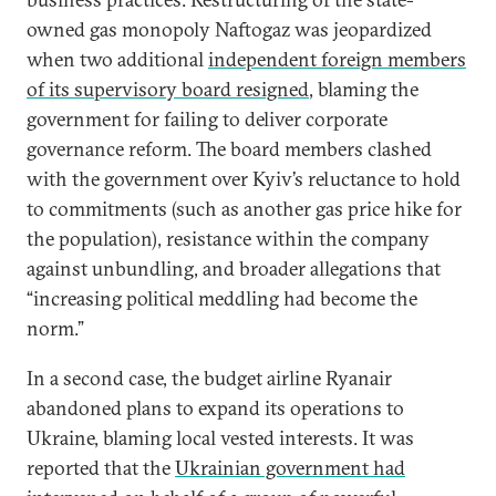
owned gas monopoly Naftogaz was jeopardized
when two additional
independent foreign members
of its supervisory board resigned
, blaming the
government for failing to deliver corporate
governance reform. The board members clashed
with the government over Kyiv’s reluctance to hold
to commitments (such as another gas price hike for
the population), resistance within the company
against unbundling, and broader allegations that
“increasing political meddling had become the
norm.”
In a second case, the budget airline Ryanair
abandoned plans to expand its operations to
Ukraine, blaming local vested interests. It was
reported that the
Ukrainian government had