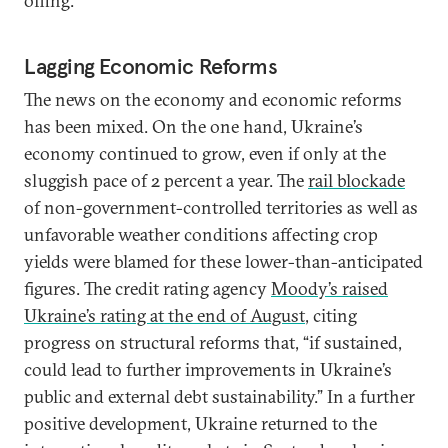
offing.
Lagging Economic Reforms
The news on the economy and economic reforms
has been mixed. On the one hand, Ukraine’s
economy continued to grow, even if only at the
sluggish pace of 2 percent a year. The
rail blockade
of non-government-controlled territories as well as
unfavorable weather conditions affecting crop
yields were blamed for these lower-than-anticipated
figures. The credit rating agency
Moody’s raised
Ukraine’s rating at the end of August
, citing
progress on structural reforms that, “if sustained,
could lead to further improvements in Ukraine’s
public and external debt sustainability.” In a further
positive development, Ukraine returned to the