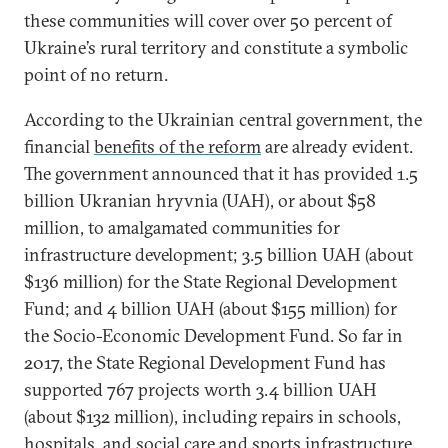
these communities will cover over 50 percent of
Ukraine’s rural territory and constitute a symbolic
point of no return.
According to the Ukrainian central government, the
financial
benefits of the reform
are already evident.
The government announced that it has provided 1.5
billion Ukranian hryvnia (UAH), or about $58
million, to amalgamated communities for
infrastructure development; 3.5 billion UAH (about
$136 million) for the State Regional Development
Fund; and 4 billion UAH (about $155 million) for
the Socio-Economic Development Fund. So far in
2017, the State Regional Development Fund has
supported 767 projects worth 3.4 billion UAH
(about $132 million), including repairs in schools,
hospitals, and social care and sports infrastructure.