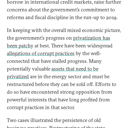
borrow in international credit markets, raise further
concerns about the government’s commitment to
reforms and fiscal discipline in the run-up to 2019.
In keeping with the overall mixed economic picture,
the government’s progress on
privatization has
been patchy
at best. There have been widespread
allegations of corrupt practices
by the well-
connected that have stalled progress. Many
potentially valuable
assets that need to be
privatized
are in the energy sector and must be
restructured before they can be sold off. Efforts to
do so have encountered strong opposition from
powerful interests that have long profited from
corrupt practices in that sector.
Two cases illustrated the persistence of old
business practices. Restructuring of the state-