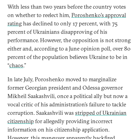
With less than two years before the country votes
on whether to reelect him,
Poroshenko’s approval
rating
has declined to only 17 percent, with 75
percent of Ukrainians disapproving of his
performance. However, the opposition is not strong
either and, according to a June opinion poll, over 80
percent of the population believes Ukraine to be in
“
chaos
.”
In late July, Poroshenko moved to marginalize
former Georgian president and Odessa governor
Mikheil Saakashvili, once a political ally but now a
vocal critic of his administration’s failure to tackle
corruption. Saakashvili was
stripped of Ukrainian
citizenship
for allegedly providing incorrect
information on his citizenship application.
However, this maneuver apparently backfired,