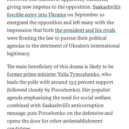
giving new impetus to the opposition.
Saakashvili’s
forcible entry into Ukraine
on September 10
energized the opposition and left many with the
impression that both
the president and his rivals
were flouting the law to pursue their political
agendas to the detriment of Ukraine’s international
legitimacy.
The main beneficiary of this drama is likely to be
former prime minister Yulia Tymoshenko
, who
leads the polls with around 13.5 percent support
(followed closely by Poroshenko). Her populist
agenda emphasizing the need for social welfare,
combined with Saakashvili’s anticorruption
message, puts Poroshenko on the defensive and
opens the door for other antiestablishment
candidates.