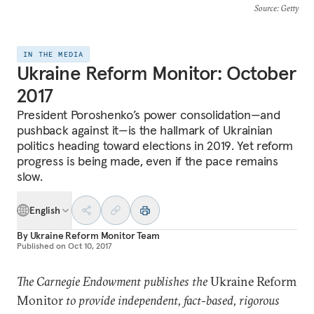
Source
: Getty
IN THE MEDIA
Ukraine Reform Monitor: October
2017
President Poroshenko’s power consolidation—and
pushback against it—is the hallmark of Ukrainian
politics heading toward elections in 2019. Yet reform
progress is being made, even if the pace remains
slow.
English
By
Ukraine Reform Monitor Team
Published on
Oct 10, 2017
The Carnegie Endowment publishes the
Ukraine Reform
Monitor
to provide independent, fact-based, rigorous