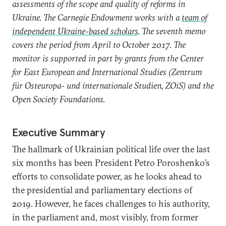
assessments of the scope and quality of reforms in
Ukraine. The Carnegie Endowment works with a
team of
independent Ukraine-based scholars
. The seventh memo
covers the period from April to October 2017. The
monitor is supported in part by grants from the Center
for East European and International Studies (Zentrum
für Osteuropa- und internationale Studien, ZOiS) and the
Open Society Foundations.
Executive Summary
The hallmark of Ukrainian political life over the last
six months has been President Petro Poroshenko’s
efforts to consolidate power, as he looks ahead to
the presidential and parliamentary elections of
2019. However, he faces challenges to his authority,
in the parliament and, most visibly, from former