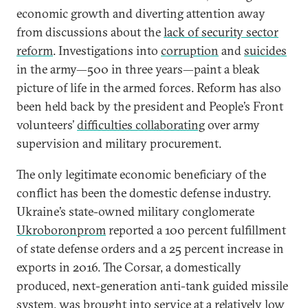
economic growth and diverting attention away
from discussions about the
lack of security sector
reform
. Investigations into
corruption
and
suicides
in the army—500 in three years—paint a bleak
picture of life in the armed forces. Reform has also
been held back by the president and People’s Front
volunteers’
difficulties collaborating
over army
supervision and military procurement.
The only legitimate economic beneficiary of the
conflict has been the domestic defense industry.
Ukraine’s state-owned military conglomerate
Ukroboronprom
reported a 100 percent fulfillment
of state defense orders and a 25 percent increase in
exports in 2016. The Corsar, a domestically
produced, next-generation anti-tank guided missile
system, was brought
into service at a relatively low