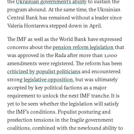
the
Ukrainian government’s ability
to sustain the
program abound. At the same time, the Ukrainian
Central Bank has remained without a leader since
Valeria Hontareva stepped down in April.
The IMF as well as the World Bank have expressed
concerns about the
pension reform legislation
that
was approved in the Rada after more than 1,000
amendments were registered. The reform has been
criticized by populist politicians
and encountered
strong
legislative opposition
, but was ultimately
accepted by key political factions as a major
requirement to unlock the next IMF tranche. It is
yet to be seen whether the legislation will satisfy
the IMF’s conditions. Populist posturing and
preelection tensions in the fragile government
coalitions, combined with the newfound ability to