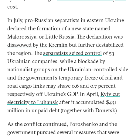
cost
.
In July, pro-Russian separatists in eastern Ukraine
declared the formation of a new state named
Malorossiya, or Little Russia. The declaration was
disavowed by the Kremlin
but further destabilized
the region. The
separatists seized control
of 53
Ukrainian companies, while a blockade by
nationalist groups on the Ukrainian-controlled side
and the government’s
temporary freeze
of rail and
road cargo links
may shave
0.6 and 0.7 percent
respectively off Ukraine’s GDP. In April,
Kyiv cut
electricity to Luhansk
after it accumulated $431
million in unpaid debt (together with Donetsk).
As the conflict continued, Poroshenko and the
government pursued several measures that were