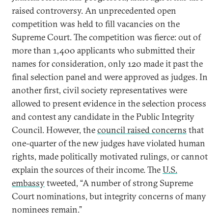
raised controversy. An unprecedented open
competition was held to fill vacancies on the
Supreme Court. The competition was fierce: out of
more than 1,400 applicants who submitted their
names for consideration, only 120 made it past the
final selection panel and were approved as judges. In
another first, civil society representatives were
allowed to present evidence in the selection process
and contest any candidate in the Public Integrity
Council. However, the
council raised concerns
that
one-quarter of the new judges have violated human
rights, made politically motivated rulings, or cannot
explain the sources of their income. The
U.S.
embassy
tweeted, “A number of strong Supreme
Court nominations, but integrity concerns of many
nominees remain.”