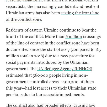
separatists, the
increasingly confident and resilient
Ukrainian army has also been
testing the front line
of the conflict zone
.
Residents of eastern Ukraine continue to bear the
brunt of the conflict. More than
6 million
crossings
of the line of contact in the conflict zone have been
documented since the start of 2017 (compared to 8.5
million total in 2016) due to a new procedure for
social payments introduced by the Ukrainian
government. The
UN Refugee Agency (UNHCR)
estimated that 560,000 people living in non-
government-controlled areas—400,000 of them
this year—had lost access to their Ukrainian state
pensions due to bureaucratic impediments.
The conflict also had broader effects, causing low