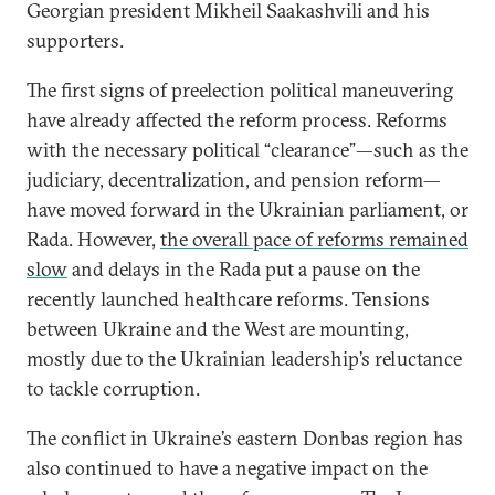
Georgian president Mikheil Saakashvili and his
supporters.
The first signs of preelection political maneuvering
have already affected the reform process. Reforms
with the necessary political “clearance”—such as the
judiciary, decentralization, and pension reform—
have moved forward in the Ukrainian parliament, or
Rada. However,
the overall pace of reforms remained
slow
and delays in the Rada put a pause on the
recently launched healthcare reforms. Tensions
between Ukraine and the West are mounting,
mostly due to the Ukrainian leadership’s reluctance
to tackle corruption.
The conflict in Ukraine’s eastern Donbas region has
also continued to have a negative impact on the