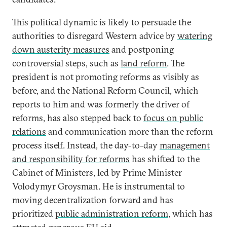
This political dynamic is likely to persuade the
authorities to disregard Western advice by
watering
down austerity measures
and postponing
controversial steps, such as
land reform
. The
president is not promoting reforms as visibly as
before, and the National Reform Council, which
reports to him and was formerly the driver of
reforms, has also stepped back to
focus on public
relations
and communication more than the reform
process itself. Instead, the day-to-day
management
and responsibility for reforms
has shifted to the
Cabinet of Ministers, led by Prime Minister
Volodymyr Groysman. He is instrumental to
moving decentralization forward and has
prioritized
public administration reform
, which has