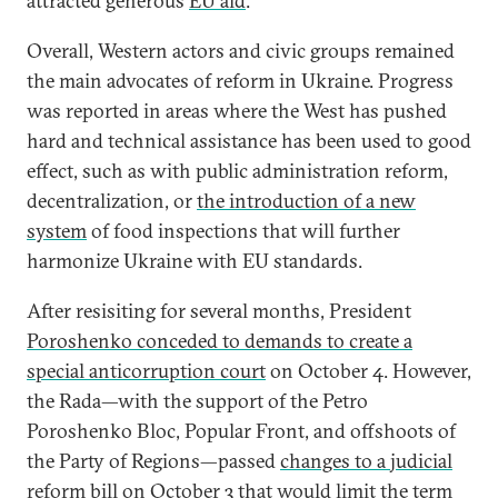
attracted generous
EU aid
.
Overall, Western actors and civic groups remained
the main advocates of reform in Ukraine. Progress
was reported in areas where the West has pushed
hard and technical assistance has been used to good
effect, such as with public administration reform,
decentralization, or
the introduction of a new
system
of food inspections that will further
harmonize Ukraine with EU standards.
After resisiting for several months, President
Poroshenko conceded to demands to create a
special anticorruption court
on October 4. However,
the Rada—with the support of the Petro
Poroshenko Bloc, Popular Front, and offshoots of
the Party of Regions—passed
changes to a judicial
reform bill
on October 3 that would limit the term