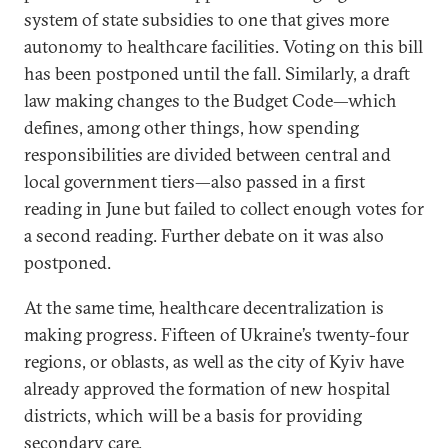
system of state subsidies to one that gives more
autonomy to healthcare facilities. Voting on this bill
has been postponed until the fall. Similarly, a draft
law making changes to the Budget Code—which
defines, among other things, how spending
responsibilities are divided between central and
local government tiers—also passed in a first
reading in June but failed to collect enough votes for
a second reading. Further debate on it was also
postponed.
At the same time, healthcare decentralization is
making progress. Fifteen of Ukraine’s twenty-four
regions, or oblasts, as well as the city of Kyiv have
already approved the formation of new hospital
districts, which will be a basis for providing
secondary care.