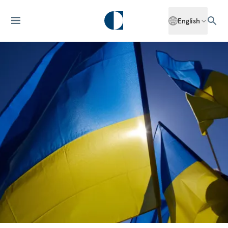
English