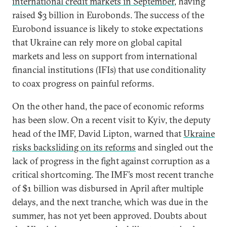
international credit markets in September
, having
raised $3 billion in Eurobonds. The success of the
Eurobond issuance is likely to stoke expectations
that Ukraine can rely more on global capital
markets and less on support from international
financial institutions (IFIs) that use conditionality
to coax progress on painful reforms.
On the other hand, the pace of economic reforms
has been slow. On a recent visit to Kyiv, the deputy
head of the IMF, David Lipton, warned that
Ukraine
risks backsliding on its reforms
and singled out the
lack of progress in the fight against corruption as a
critical shortcoming. The IMF’s most recent tranche
of $1 billion was disbursed in April after multiple
delays, and the next tranche, which was due in the
summer, has not yet been approved. Doubts about