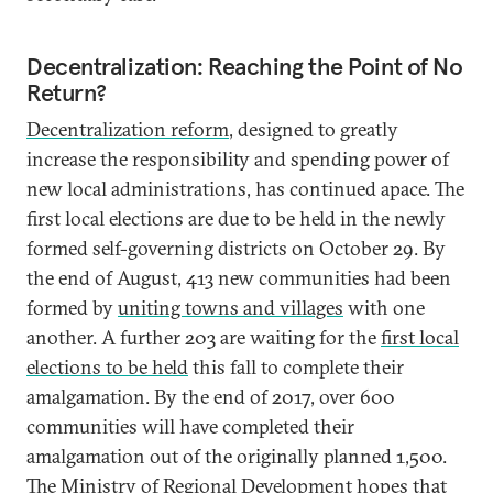
Decentralization: Reaching the Point of No
Return?
Decentralization reform
, designed to greatly
increase the responsibility and spending power of
new local administrations, has continued apace. The
first local elections are due to be held in the newly
formed self-governing districts on October 29. By
the end of August, 413 new communities had been
formed by
uniting towns and villages
with one
another. A further 203 are waiting for the
first local
elections to be held
this fall to complete their
amalgamation. By the end of 2017, over 600
communities will have completed their
amalgamation out of the originally planned 1,500.
The Ministry of Regional Development hopes that