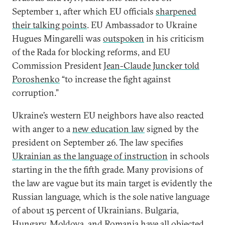
September 1, after which EU officials
sharpened
their talking points
. EU Ambassador to Ukraine
Hugues Mingarelli was
outspoken
in his criticism
of the Rada for blocking reforms, and EU
Commission President
Jean-Claude Juncker told
Poroshenko
“to increase the fight against
corruption.”
Ukraine’s western EU neighbors have also reacted
with anger to a
new education law
signed by the
president on September 26. The law specifies
Ukrainian as the language of instruction
in schools
starting in the the fifth grade. Many provisions of
the law are vague but its main target is evidently the
Russian language, which is the sole native language
of about 15 percent of Ukrainians. Bulgaria,
Hungary, Moldova, and Romania have all objected