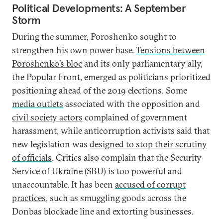
Political Developments: A September
Storm
During the summer, Poroshenko sought to
strengthen his own power base.
Tensions between
Poroshenko’s bloc
and its only parliamentary ally,
the Popular Front, emerged as politicians prioritized
positioning ahead of the 2019 elections. Some
media outlets
associated with the opposition and
civil society actors
complained of government
harassment, while anticorruption activists said that
new legislation was
designed to stop their scrutiny
of officials
. Critics also complain that the Security
Service of Ukraine (SBU) is too powerful and
unaccountable. It has been
accused of corrupt
practices
, such as smuggling goods across the
Donbas blockade line and extorting businesses.