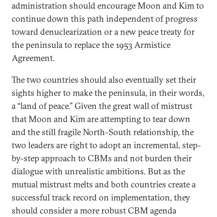
administration should encourage Moon and Kim to
continue down this path independent of progress
toward denuclearization or a new peace treaty for
the peninsula to replace the 1953 Armistice
Agreement.
The two countries should also eventually set their
sights higher to make the peninsula, in their words,
a “land of peace.” Given the great wall of mistrust
that Moon and Kim are attempting to tear down
and the still fragile North-South relationship, the
two leaders are right to adopt an incremental, step-
by-step approach to CBMs and not burden their
dialogue with unrealistic ambitions. But as the
mutual mistrust melts and both countries create a
successful track record on implementation, they
should consider a more robust CBM agenda