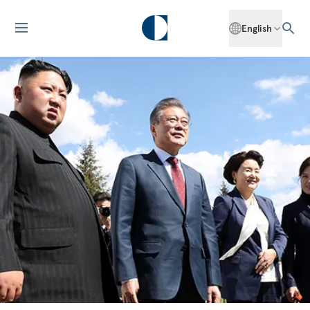
English