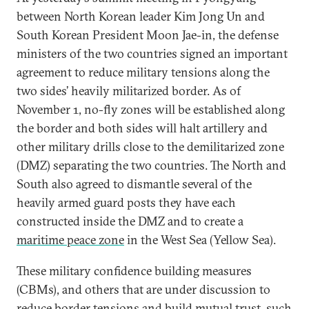
between North Korean leader Kim Jong Un and
South Korean President Moon Jae-in, the defense
ministers of the two countries signed an important
agreement to reduce military tensions along the
two sides’ heavily militarized border. As of
November 1, no-fly zones will be established along
the border and both sides will halt artillery and
other military drills close to the demilitarized zone
(DMZ) separating the two countries. The North and
South also agreed to dismantle several of the
heavily armed guard posts they have each
constructed inside the DMZ and to create a
maritime peace zone
in the West Sea (Yellow Sea).
These military confidence building measures
(CBMs), and others that are under discussion to
reduce border tensions and build mutual trust, such