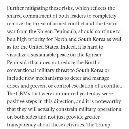
Further mitigating these risks, which reflects the
shared commitment of both leaders to completely
remove the threat of armed conflict and the fear of
war from the Korean Peninsula, should continue to
be a high priority for North and South Korea as well
as for the United States. Indeed, it is hard to
visualize a sustainable peace on the Korean
Peninsula that does not reduce the North’s
conventional military threat to South Korea or
include new mechanisms to deter and manage
crises and prevent or control escalation of a conflict.
The CBMs that were announced yesterday were
positive steps in this direction, and it is noteworthy
that they will actually constrain military operations
on both sides and not just provide greater
transparency about these activities. The Trump