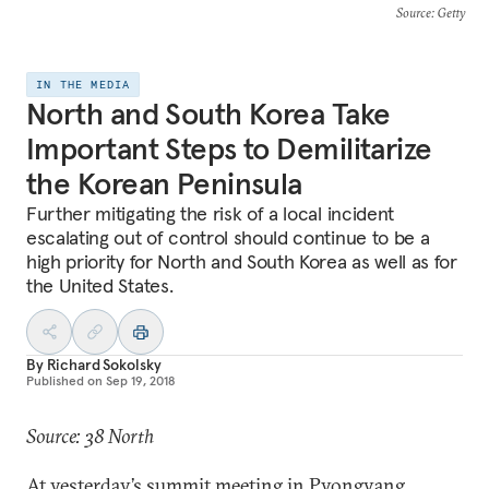
Source
: Getty
IN THE MEDIA
North and South Korea Take
Important Steps to Demilitarize
the Korean Peninsula
Further mitigating the risk of a local incident
escalating out of control should continue to be a
high priority for North and South Korea as well as for
the United States.
By
Richard Sokolsky
Published on
Sep 19, 2018
Source: 38 North
At yesterday’s summit meeting in Pyongyang