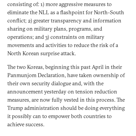
consisting of: 1) more aggressive measures to
eliminate the NLL as a flashpoint for North-South
conflict; 2) greater transparency and information
sharing on military plans, programs, and
operations; and 3) constraints on military
movements and activities to reduce the risk of a
North Korean surprise attack.
The two Koreas, beginning this past April in their
Panmunjom Declaration, have taken ownership of
their own security dialogue and, with the
announcement yesterday on tension reduction
measures, are now fully vested in this process. The
Trump administration should be doing everything
it possibly can to empower both countries to
achieve success.