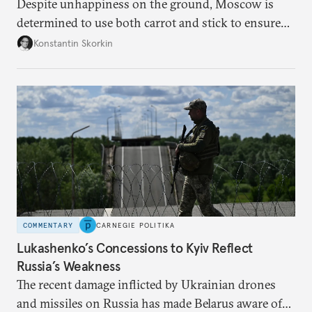
Despite unhappiness on the ground, Moscow is
determined to use both carrot and stick to ensure
there is record support for United Russia in
Konstantin Skorkin
occupied Ukraine.
COMMENTARY
CARNEGIE POLITIKA
Lukashenko’s Concessions to Kyiv Reflect
Russia’s Weakness
The recent damage inflicted by Ukrainian drones
and missiles on Russia has made Belarus aware of