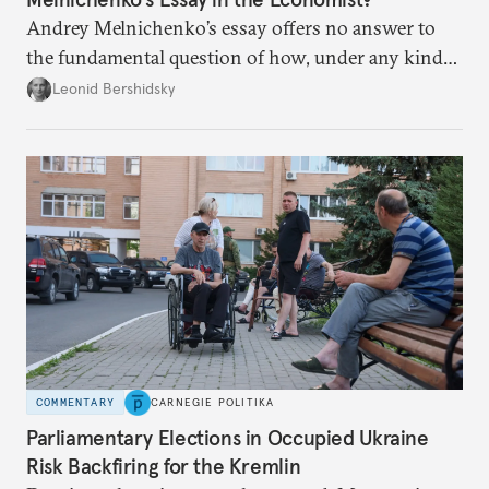
Andrey Melnichenko’s essay offers no answer to
the fundamental question of how, under any kind
of negotiated settlement, Europe can protect itself
Leonid Bershidsky
from the Russian ressentiment that is inevitable in
all scenarios except for an outright victory for
Putin.
COMMENTARY
CARNEGIE POLITIKA
Parliamentary Elections in Occupied Ukraine
Risk Backfiring for the Kremlin