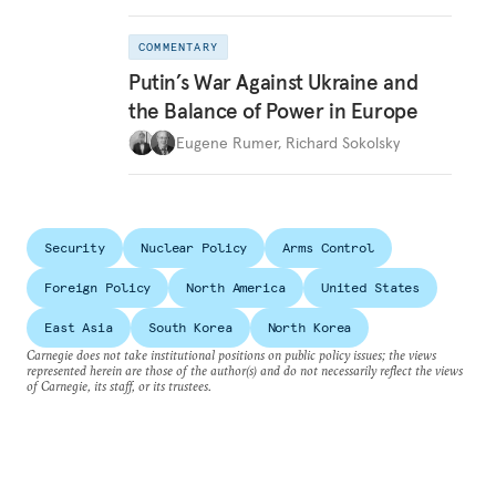
COMMENTARY
Putin’s War Against Ukraine and
the Balance of Power in Europe
Eugene Rumer
,
Richard Sokolsky
Security
Nuclear Policy
Arms Control
Foreign Policy
North America
United States
East Asia
South Korea
North Korea
Carnegie does not take institutional positions on public policy issues; the views
represented herein are those of the author(s) and do not necessarily reflect the views
of Carnegie, its staff, or its trustees.