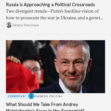
Russia Is Approaching a Political Crossroads
Two divergent trends—Putin’s hardline vision of
how to prosecute the war in Ukraine, and a growing
desire for change in Russia—could tear the regime
Tatiana Stanovaya
apart.
COMMENTARY
CARNEGIE POLITIKA
What Should We Take From Andrey
Melnichenko’s Essay in the Economist?