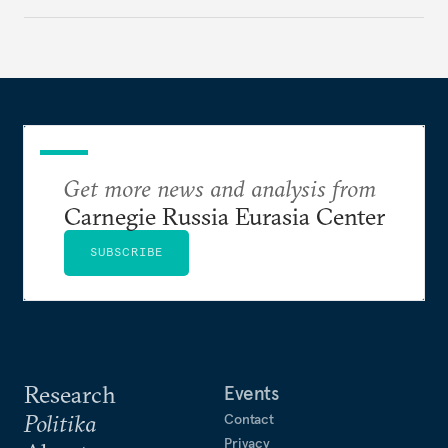
government but rather show solidarity with it and
blame its woes on the enemy.
Get more news and analysis from
Carnegie Russia Eurasia Center
SUBSCRIBE
Research
Events
Politika
Contact
Privacy