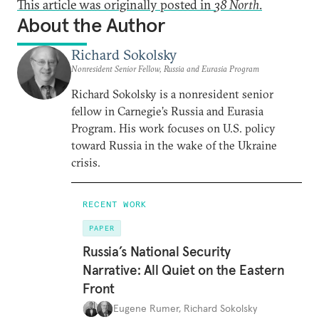
This article was originally posted in
38 North
.
About the Author
Richard Sokolsky
Nonresident Senior Fellow, Russia and Eurasia Program
Richard Sokolsky is a nonresident senior
fellow in Carnegie’s Russia and Eurasia
Program. His work focuses on U.S. policy
toward Russia in the wake of the Ukraine
crisis.
RECENT WORK
PAPER
Russia’s National Security
Narrative: All Quiet on the Eastern
Front
Eugene Rumer
,
Richard Sokolsky