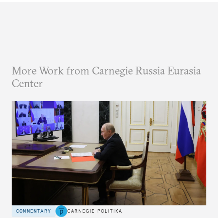
More Work from Carnegie Russia Eurasia
Center
COMMENTARY
CARNEGIE POLITIKA