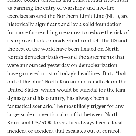
as banning the entry of warships and live-fire
exercises around the Northern Limit Line (NLL), are
historically significant and lay a solid foundation
for more far-reaching measures to reduce the risk of
a surprise attack or inadvertent conflict. The US and
the rest of the world have been fixated on North
Korea’s denuclearization—and the agreements that
were announced yesterday on denuclearization
have garnered most of today’s headlines. But a “bolt
out of the blue” North Korean nuclear attack on the
United States, which would be suicidal for the Kim
dynasty and his country, has always been a
fantastical scenario. The most likely trigger for any
large-scale conventional conflict between North
Korea and US/ROK forces has always been a local
incident or accident that escalates out of control.