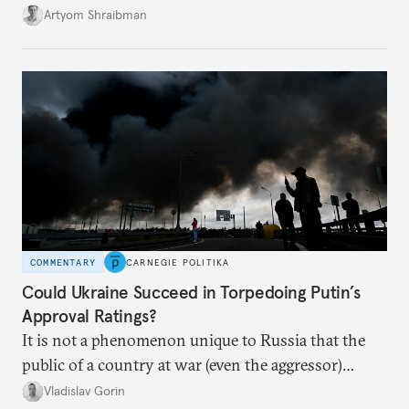
its own vulnerabilities—and surprisingly amenable
Artyom Shraibman
to Kyiv’s demands.
COMMENTARY
CARNEGIE POLITIKA
Could Ukraine Succeed in Torpedoing Putin’s
Approval Ratings?
It is not a phenomenon unique to Russia that the
public of a country at war (even the aggressor)
enduring airstrikes will not overturn its
Vladislav Gorin