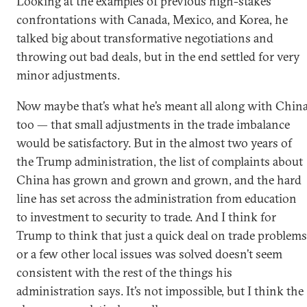
Looking at the examples of previous high-stakes
confrontations with Canada, Mexico, and Korea, he
talked big about transformative negotiations and
throwing out bad deals, but in the end settled for very
minor adjustments.
Now maybe that’s what he’s meant all along with Chin
too — that small adjustments in the trade imbalance
would be satisfactory. But in the almost two years of
the Trump administration, the list of complaints about
China has grown and grown and grown, and the hard
line has set across the administration from education
to investment to security to trade. And I think for
Trump to think that just a quick deal on trade problems
or a few other local issues was solved doesn’t seem
consistent with the rest of the things his
administration says. It’s not impossible, but I think the