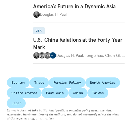
America’s Future in a Dynamic Asia
Douglas H. Paal
Q&A
U.S.-China Relations at the Forty-Year
Mark
Douglas H. Paal
,
Tong Zhao
,
Chen Qi
,
…
+
1
Economy
Trade
Foreign Policy
North America
United States
East Asia
China
Taiwan
Japan
Carnegie does not take institutional positions on public policy issues; the views
represented herein are those of the author(s) and do not necessarily reflect the views
of Carnegie, its staff, or its trustees.