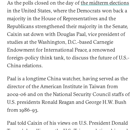
As the polls closed on the day of
the midterm elections
in the United States, where the Democrats won back a
majority in the House of Representatives and the
Republicans strengthened their majority in the Senate,
Caixin sat down with Douglas Paal, vice president of
studies at the Washington, D.C.-based Carnegie
Endowment for International Peace, a renowned
foreign-policy think tank, to discuss the future of U.S.-
China relations.
Paal is a longtime China watcher, having served as the
director of the American Institute in Taiwan from
2002-06 and on the National Security Council staffs of
U.S. presidents Ronald Reagan and George H.W. Bush
from 1986-93.
Paal told Caixin of his views on U.S. President Donald