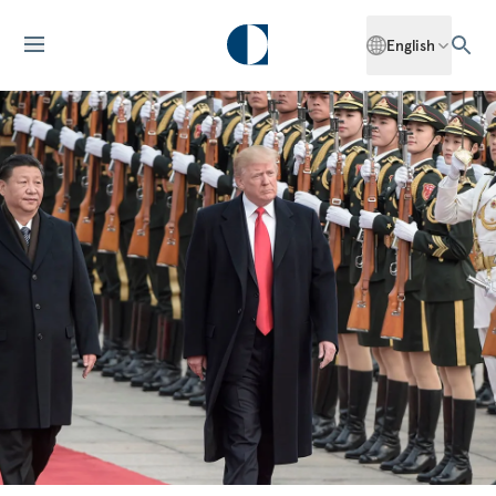
English