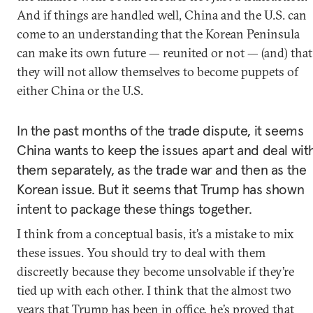
And if things are handled well, China and the U.S. can
come to an understanding that the Korean Peninsula
can make its own future — reunited or not — (and) that
they will not allow themselves to become puppets of
either China or the U.S.
In the past months of the trade dispute, it seems
China wants to keep the issues apart and deal wit
them separately, as the trade war and then as the
Korean issue. But it seems that Trump has shown
intent to package these things together.
I think from a conceptual basis, it’s a mistake to mix
these issues. You should try to deal with them
discreetly because they become unsolvable if they’re
tied up with each other. I think that the almost two
years that Trump has been in office, he’s proved that