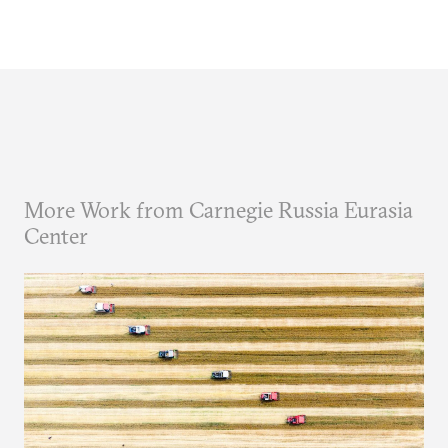
More Work from Carnegie Russia Eurasia
Center