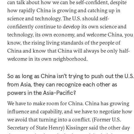
can talk about how we can be self-confident, despite
how rapidly China is growing and catching up in
science and technology. The U.S. should self-
confidently continue to develop its own science and
technology, its own economy, and welcome China, you
know, the rising living standards of the people of
China and know that China will always be only half-
welcome in its own neighborhood.
So as long as China isn’t trying to push out the U.S.
from Asia, they can recognize each other as
powers in the Asia-Pacific?
We have to make room for China. China has growing
influence and capability, and we have to negotiate how
we avoid that turning into a conflict. (Former U.S.
Secretary of State Henry) Kissinger said the other day