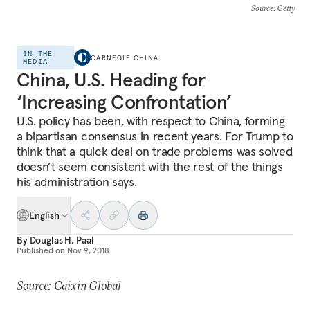
Source
: Getty
IN THE
CARNEGIE CHINA
MEDIA
China, U.S. Heading for
‘Increasing Confrontation’
U.S. policy has been, with respect to China, forming
a bipartisan consensus in recent years. For Trump to
think that a quick deal on trade problems was solved
doesn’t seem consistent with the rest of the things
his administration says.
English
By
Douglas H. Paal
Published on
Nov 9, 2018
Source: Caixin Global