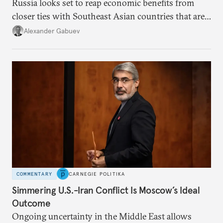
Russia looks set to reap economic benefits from
closer ties with Southeast Asian countries that are
keen to find reliable energy suppliers and diversify
Alexander Gabuev
trade ties.
COMMENTARY
CARNEGIE POLITIKA
Simmering U.S.-Iran Conflict Is Moscow’s Ideal
Outcome
Ongoing uncertainty in the Middle East allows