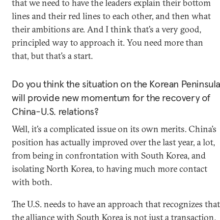
that we need to have the leaders explain their bottom
lines and their red lines to each other, and then what
their ambitions are. And I think that’s a very good,
principled way to approach it. You need more than
that, but that’s a start.
Do you think the situation on the Korean Peninsul
will provide new momentum for the recovery of
China-U.S. relations?
Well, it’s a complicated issue on its own merits. China’s
position has actually improved over the last year, a lot,
from being in confrontation with South Korea, and
isolating North Korea, to having much more contact
with both.
The U.S. needs to have an approach that recognizes that
the alliance with South Korea is not just a transaction.