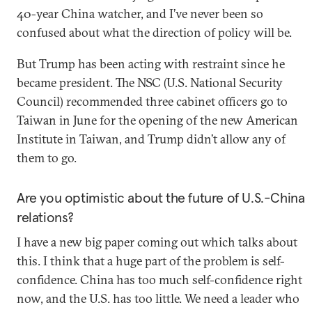
40-year China watcher, and I’ve never been so
confused about what the direction of policy will be.
But Trump has been acting with restraint since he
became president. The NSC (U.S. National Security
Council) recommended three cabinet officers go to
Taiwan in June for the opening of the new American
Institute in Taiwan, and Trump didn’t allow any of
them to go.
Are you optimistic about the future of U.S.-China
relations?
I have a new big paper coming out which talks about
this. I think that a huge part of the problem is self-
confidence. China has too much self-confidence right
now, and the U.S. has too little. We need a leader who