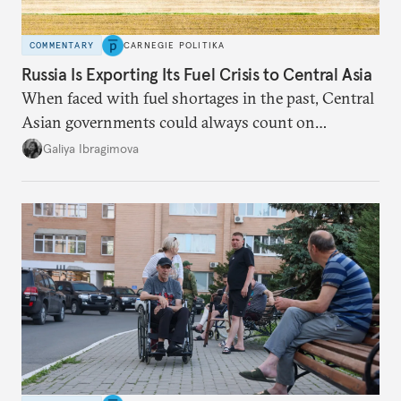
COMMENTARY
CARNEGIE POLITIKA
Russia Is Exporting Its Fuel Crisis to Central Asia
When faced with fuel shortages in the past, Central
Asian governments could always count on
additional supplies from Moscow. That safety net
Galiya Ibragimova
no longer exists.