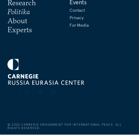
Research
Events
Politika
Contact
Privacy
About
For Media
Experts
©
2026
CARNEGIE ENDOWMENT FOR INTERNATIONAL PEACE. ALL
RIGHTS RESERVED.