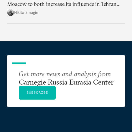
Moscow to both increase its influence in Tehran
and continue to enjoy the financial windfall of
Nikita Smagin
higher oil prices.
Get more news and analysis from
Carnegie Russia Eurasia Center
SUBSCRIBE