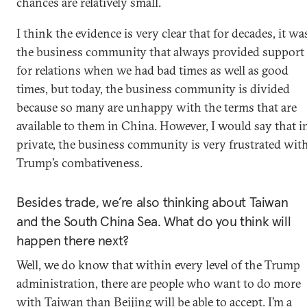
chances are relatively small.
I think the evidence is very clear that for decades, it wa
the business community that always provided support
for relations when we had bad times as well as good
times, but today, the business community is divided
because so many are unhappy with the terms that are
available to them in China. However, I would say that i
private, the business community is very frustrated wit
Trump’s combativeness.
Besides trade, we’re also thinking about Taiwan
and the South China Sea. What do you think will
happen there next?
Well, we do know that within every level of the Trump
administration, there are people who want to do more
with Taiwan than Beijing will be able to accept. I’m a