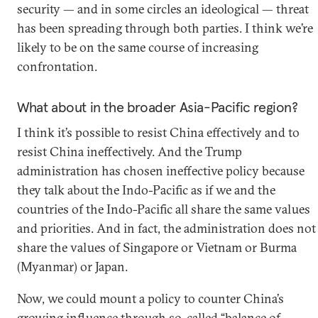
security — and in some circles an ideological — threat
has been spreading through both parties. I think we’re
likely to be on the same course of increasing
confrontation.
What about in the broader Asia-Pacific region?
I think it’s possible to resist China effectively and to
resist China ineffectively. And the Trump
administration has chosen ineffective policy because
they talk about the Indo-Pacific as if we and the
countries of the Indo-Pacific all share the same values
and priorities. And in fact, the administration does not
share the values of Singapore or Vietnam or Burma
(Myanmar) or Japan.
Now, we could mount a policy to counter China’s
growing influence through so-called “balance of