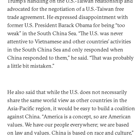
Trump’s handling on the U.S.-Taiwan relationship and
advocated for the negotiation of a U.S.-Taiwan free
trade agreement. He expressed disappointment with
former U.S. President Barack Obama for being “too
weak” in the South China Sea. “The U.S. was never
attentive to Vietnamese and other countries’ activities
in the South China Sea and only responded when
China responded to them,” he said. “That was probably
a little bit mistaken.”
He also said that while the U.S. does not necessarily
share the same world view as other countries in the
Asia-Pacific region, it would be easy to build a coalition
against China. “America is a concept, so are American
values. We have our people everywhere; we are based
on law and values. China is based on race and culture,”