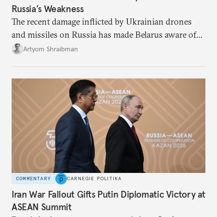
Russia’s Weakness
The recent damage inflicted by Ukrainian drones
and missiles on Russia has made Belarus aware of
its own vulnerabilities—and surprisingly amenable
Artyom Shraibman
to Kyiv’s demands.
COMMENTARY
CARNEGIE POLITIKA
Iran War Fallout Gifts Putin Diplomatic Victory at
ASEAN Summit