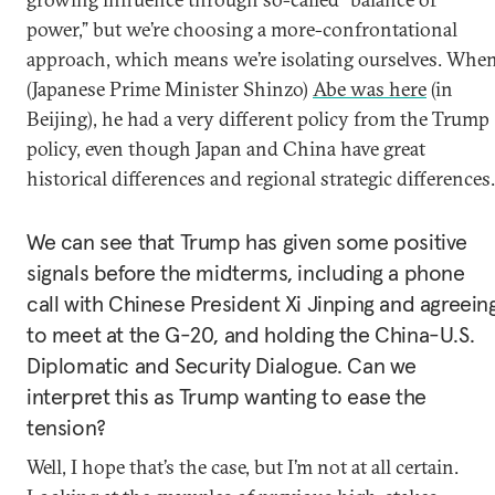
power,” but we’re choosing a more-confrontational
approach, which means we’re isolating ourselves. Whe
(Japanese Prime Minister Shinzo)
Abe was here
(in
Beijing), he had a very different policy from the Trump
policy, even though Japan and China have great
historical differences and regional strategic differences.
We can see that Trump has given some positive
signals before the midterms, including a phone
call with Chinese President Xi Jinping and agreein
to meet at the G-20, and holding the China-U.S.
Diplomatic and Security Dialogue. Can we
interpret this as Trump wanting to ease the
tension?
Well, I hope that’s the case, but I’m not at all certain.