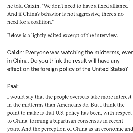
he told Caixin. “We don’t need to have a fixed alliance.
And if China’s behavior is not aggressive, there’s no
need for a coalition.”
Below is a lightly edited excerpt of the interview.
Caixin: Everyone was watching the midterms, eve
in China. Do you think the result will have any
effect on the foreign policy of the United States?
Paal:
I would say that the people overseas take more interest
in the midterms than Americans do. But I think the
point to make is that U.S. policy has been, with respect
to China, forming a bipartisan consensus in recent
years. And the perception of China as an economic an