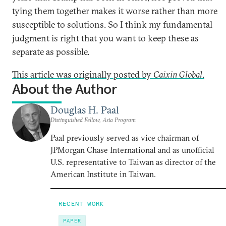
tying them together makes it worse rather than more
susceptible to solutions. So I think my fundamental
judgment is right that you want to keep these as
separate as possible.
This article was originally posted by
Caixin Global
.
About the Author
Douglas H. Paal
Distinguished Fellow, Asia Program
Paal previously served as vice chairman of
JPMorgan Chase International and as unofficial
U.S. representative to Taiwan as director of the
American Institute in Taiwan.
RECENT WORK
PAPER