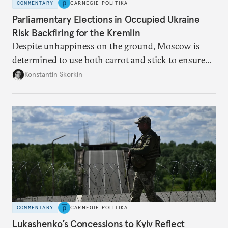
COMMENTARY
CARNEGIE POLITIKA
Parliamentary Elections in Occupied Ukraine
Risk Backfiring for the Kremlin
Despite unhappiness on the ground, Moscow is
determined to use both carrot and stick to ensure
there is record support for United Russia in
Konstantin Skorkin
occupied Ukraine.
COMMENTARY
CARNEGIE POLITIKA
Lukashenko’s Concessions to Kyiv Reflect