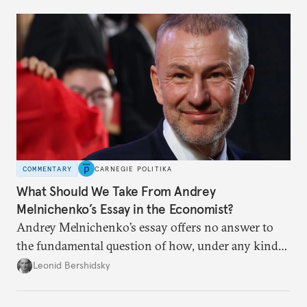
COMMENTARY
CARNEGIE POLITIKA
What Should We Take From Andrey
Melnichenko’s Essay in the Economist?
Andrey Melnichenko’s essay offers no answer to
the fundamental question of how, under any kind
of negotiated settlement, Europe can protect itself
Leonid Bershidsky
from the Russian ressentiment that is inevitable in
all scenarios except for an outright victory for