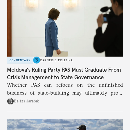
COMMENTARY
CARNEGIE POLITIKA
Moldova’s Ruling Party PAS Must Graduate From
Crisis Management to State Governance
Whether PAS can refocus on the unfinished
business of state-building may ultimately prove
more consequential for Moldova’s European future
Balázs Jarábik
than the pace of its accession negotiations.