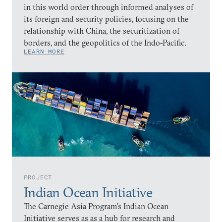
in this world order through informed analyses of
its foreign and security policies, focusing on the
relationship with China, the securitization of
borders, and the geopolitics of the Indo-Pacific.
LEARN MORE
PROJECT
Indian Ocean Initiative
The Carnegie Asia Program’s Indian Ocean
Initiative serves as as a hub for research and