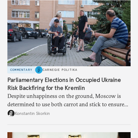
Putin.
COMMENTARY
CARNEGIE POLITIKA
Parliamentary Elections in Occupied Ukraine
Risk Backfiring for the Kremlin
Despite unhappiness on the ground, Moscow is
determined to use both carrot and stick to ensure
there is record support for United Russia in
Konstantin Skorkin
occupied Ukraine.