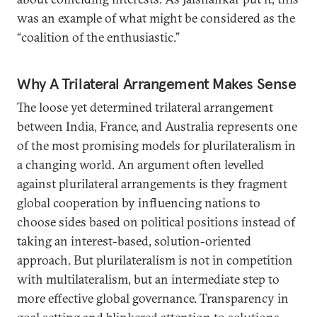
was an example of what might be considered as the
“coalition of the enthusiastic.”
Why A Trilateral Arrangement Makes Sense
The loose yet determined trilateral arrangement
between India, France, and Australia represents one
of the most promising models for plurilateralism in
a changing world. An argument often levelled
against plurilateral arrangements is they fragment
global cooperation by influencing nations to
choose sides based on political positions instead of
taking an interest-based, solution-oriented
approach. But plurilateralism is not in competition
with multilateralism, but an intermediate step to
more effective global governance. Transparency in