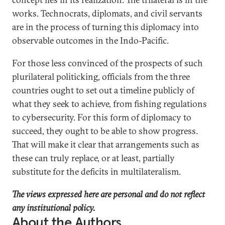
works. Technocrats, diplomats, and civil servants
are in the process of turning this diplomacy into
observable outcomes in the Indo-Pacific.
For those less convinced of the prospects of such
plurilateral politicking, officials from the three
countries ought to set out a timeline publicly of
what they seek to achieve, from fishing regulations
to cybersecurity. For this form of diplomacy to
succeed, they ought to be able to show progress.
That will make it clear that arrangements such as
these can truly replace, or at least, partially
substitute for the deficits in multilateralism.
The views expressed here are personal and do not reflect
any institutional policy.
About the Authors