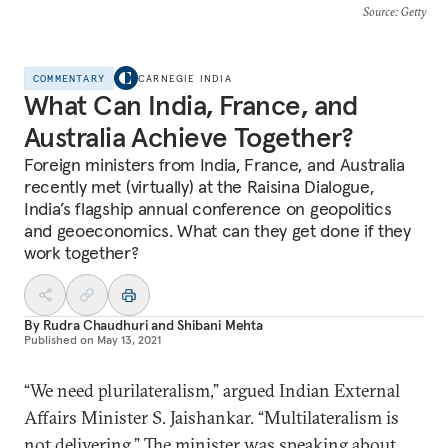
Source
: Getty
COMMENTARY
CARNEGIE INDIA
What Can India, France, and
Australia Achieve Together?
Foreign ministers from India, France, and Australia
recently met (virtually) at the Raisina Dialogue,
India’s flagship annual conference on geopolitics
and geoeconomics. What can they get done if they
work together?
By
Rudra Chaudhuri
and
Shibani Mehta
Published on
May 13, 2021
“We need plurilateralism,” argued Indian External
Affairs Minister S. Jaishankar. “Multilateralism is
not delivering.” The minister was speaking about