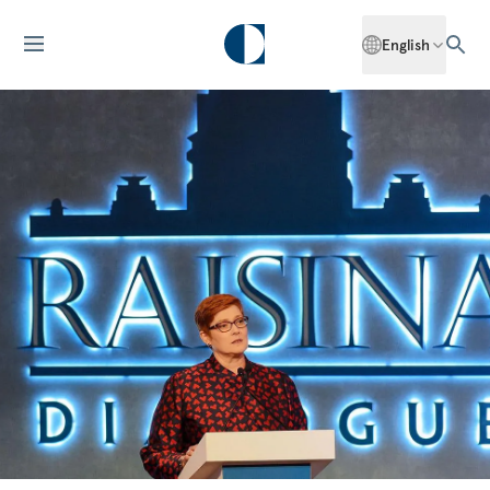
English