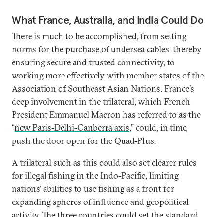
What France, Australia, and India Could Do
There is much to be accomplished, from setting
norms for the purchase of undersea cables, thereby
ensuring secure and trusted connectivity, to
working more effectively with member states of the
Association of Southeast Asian Nations. France’s
deep involvement in the trilateral, which French
President Emmanuel Macron has referred to as the
“
new Paris-Delhi-Canberra axis
,” could, in time,
push the door open for the Quad-Plus.
A trilateral such as this could also set clearer rules
for illegal fishing in the Indo-Pacific, limiting
nations’ abilities to use fishing as a front for
expanding spheres of influence and geopolitical
activity. The three countries could set the standard