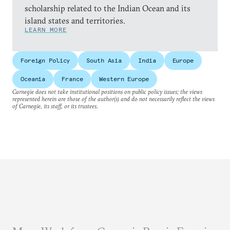
scholarship related to the Indian Ocean and its
island states and territories.
LEARN MORE
Foreign Policy
South Asia
India
Europe
Oceania
France
Western Europe
Carnegie does not take institutional positions on public policy issues; the views
represented herein are those of the author(s) and do not necessarily reflect the views
of Carnegie, its staff, or its trustees.