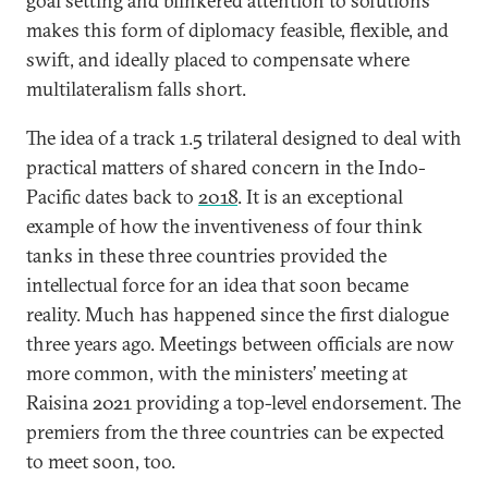
goal setting and blinkered attention to solutions
makes this form of diplomacy feasible, flexible, and
swift, and ideally placed to compensate where
multilateralism falls short.
The idea of a track 1.5 trilateral designed to deal with
practical matters of shared concern in the Indo-
Pacific dates back to
2018
. It is an exceptional
example of how the inventiveness of four think
tanks in these three countries provided the
intellectual force for an idea that soon became
reality. Much has happened since the first dialogue
three years ago. Meetings between officials are now
more common, with the ministers’ meeting at
Raisina 2021 providing a top-level endorsement. The
premiers from the three countries can be expected
to meet soon, too.