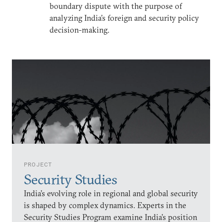
boundary dispute with the purpose of
analyzing India’s foreign and security policy
decision-making.
PROJECT
Security Studies
India’s evolving role in regional and global security
is shaped by complex dynamics. Experts in the
Security Studies Program examine India’s position