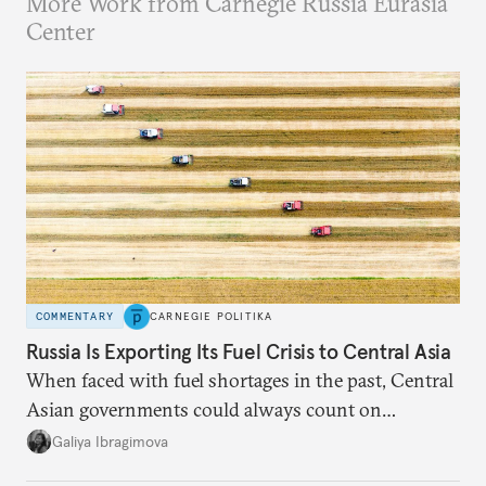
More Work from Carnegie Russia Eurasia
Center
COMMENTARY
CARNEGIE POLITIKA
Russia Is Exporting Its Fuel Crisis to Central Asia
When faced with fuel shortages in the past, Central
Asian governments could always count on
additional supplies from Moscow. That safety net
Galiya Ibragimova
no longer exists.