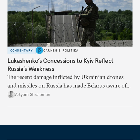
COMMENTARY
CARNEGIE POLITIKA
Lukashenko’s Concessions to Kyiv Reflect
Russia’s Weakness
The recent damage inflicted by Ukrainian drones
and missiles on Russia has made Belarus aware of
its own vulnerabilities—and surprisingly amenable
Artyom Shraibman
to Kyiv’s demands.