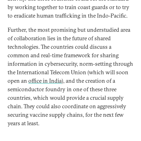
by working together to train coast guards or to try
to eradicate human trafficking in the Indo-Pacific.
Further, the most promising but understudied area
of collaboration lies in the future of shared
technologies. The countries could discuss a
common and real-time framework for sharing
information in cybersecurity, norm-setting through
the International Telecom Union (which will soon
open an
office in India
), and the creation of a
semiconductor foundry in one of these three
countries, which would provide a crucial supply
chain. They could also coordinate on aggressively
securing vaccine supply chains, for the next few
years at least.