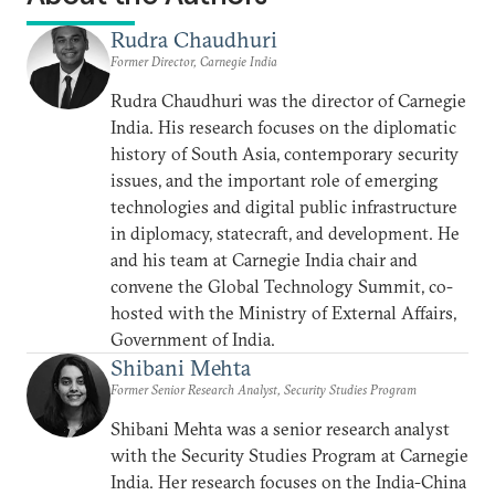
Rudra Chaudhuri
Former Director, Carnegie India
Rudra Chaudhuri was the director of Carnegie
India. His research focuses on the diplomatic
history of South Asia, contemporary security
issues, and the important role of emerging
technologies and digital public infrastructure
in diplomacy, statecraft, and development. He
and his team at Carnegie India chair and
convene the Global Technology Summit, co-
hosted with the Ministry of External Affairs,
Government of India.
Shibani Mehta
Former Senior Research Analyst, Security Studies Program
Shibani Mehta was a senior research analyst
with the Security Studies Program at Carnegie
India. Her research focuses on the India-China