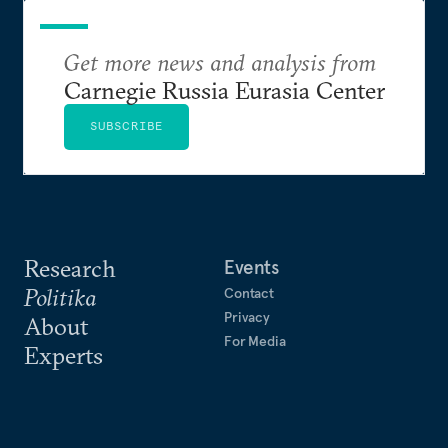
Get more news and analysis from
Carnegie Russia Eurasia Center
SUBSCRIBE
Research
Events
Politika
Contact
Privacy
About
For Media
Experts