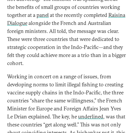
the benefits of small groups of countries working
together at a
panel
at the recently completed
Raisina
Dialogue
alongside the French and Australian
foreign ministers. All told, the message was clear.
These were three countries that were dedicated to
strategic cooperation in the Indo-Pacific—and they
felt they could achieve more as a trio than in a bigger
cohort.
Working in concert on a range of issues, from
developing norms to limit illegal fishing to creating
vaccine supply chains in the Indo-Pacific, the three
countries “share the same willingness,” the French
Minister for Europe and Foreign Affairs Jean Yves
Le Drian explained. The key, he
underlined
, was that
these countries “get along well.” This was not only
about coinciding interests. As Jaishankar put it, this