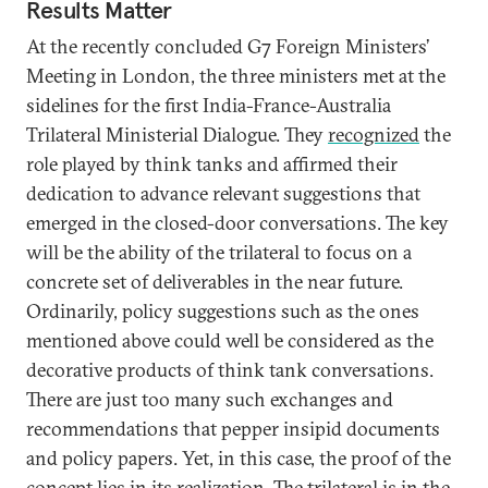
Results Matter
At the recently concluded G7 Foreign Ministers’
Meeting in London, the three ministers met at the
sidelines for the first India-France-Australia
Trilateral Ministerial Dialogue. They
recognized
the
role played by think tanks and affirmed their
dedication to advance relevant suggestions that
emerged in the closed-door conversations. The key
will be the ability of the trilateral to focus on a
concrete set of deliverables in the near future.
Ordinarily, policy suggestions such as the ones
mentioned above could well be considered as the
decorative products of think tank conversations.
There are just too many such exchanges and
recommendations that pepper insipid documents
and policy papers. Yet, in this case, the proof of the
concept lies in its realization. The trilateral is in the