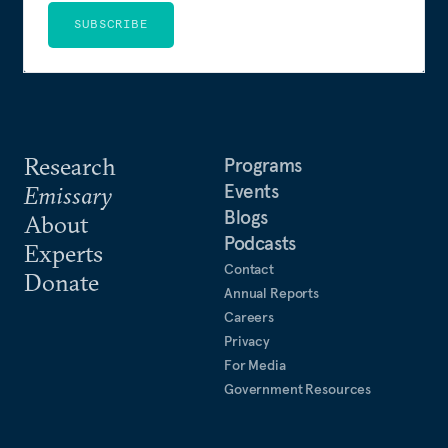
SUBSCRIBE
Research
Programs
Events
Emissary
Blogs
About
Podcasts
Experts
Contact
Donate
Annual Reports
Careers
Privacy
For Media
Government Resources