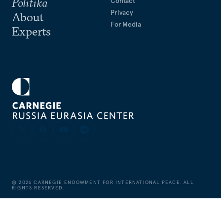
Politika
Contact
Privacy
About
For Media
Experts
©
2026
CARNEGIE ENDOWMENT FOR INTERNATIONAL PEACE. ALL
RIGHTS RESERVED.