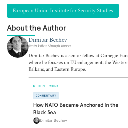
European Union Institute for Security Studies
About the Author
Dimitar Bechev
Senior Fellow, Carnegie Europe
Dimitar Bechev is a senior fellow at Carnegie Eur
where he focuses on EU enlargement, the Wester
Balkans, and Eastern Europe.
RECENT WORK
COMMENTARY
How NATO Became Anchored in the
Black Sea
Dimitar Bechev