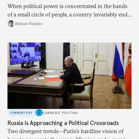
When political power is concentrated in the hands
of a small circle of people, a country invariably ends
up with technological stagnation.
Aleksei Kiselev
COMMENTARY
CARNEGIE POLITIKA
Russia Is Approaching a Political Crossroads
Two divergent trends—Putin’s hardline vision of