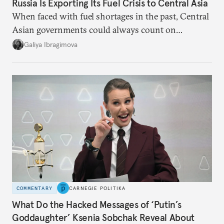
Russia Is Exporting Its Fuel Crisis to Central Asia
When faced with fuel shortages in the past, Central
Asian governments could always count on
additional supplies from Moscow. That safety net
Galiya Ibragimova
no longer exists.
COMMENTARY
CARNEGIE POLITIKA
What Do the Hacked Messages of ‘Putin’s
Goddaughter’ Ksenia Sobchak Reveal About