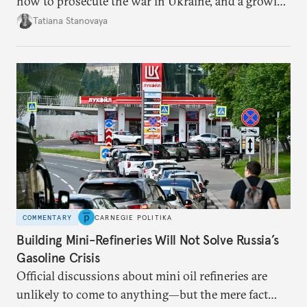
how to prosecute the war in Ukraine, and a growing
desire for change in Russia—could tear the regime
Tatiana Stanovaya
apart.
COMMENTARY
CARNEGIE POLITIKA
Building Mini-Refineries Will Not Solve Russia’s
Gasoline Crisis
Official discussions about mini oil refineries are
unlikely to come to anything—but the mere fact