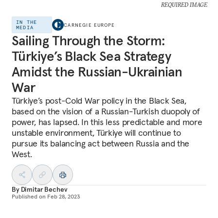
REQUIRED IMAGE
IN THE
CARNEGIE EUROPE
MEDIA
Sailing Through the Storm:
Türkiye’s Black Sea Strategy
Amidst the Russian-Ukrainian
War
Türkiye’s post-Cold War policy in the Black Sea,
based on the vision of a Russian-Turkish duopoly of
power, has lapsed. In this less predictable and more
unstable environment, Türkiye will continue to
pursue its balancing act between Russia and the
West.
By
Dimitar Bechev
Published on
Feb 28, 2023