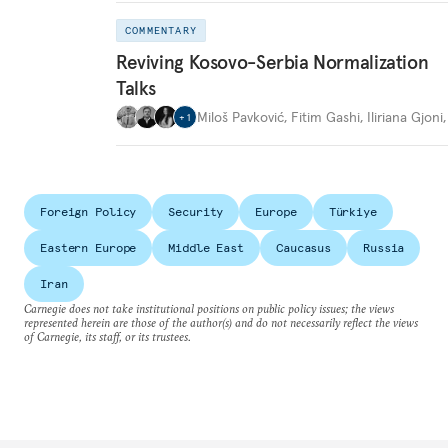
COMMENTARY
Reviving Kosovo-Serbia Normalization
Talks
Miloš Pavković
,
Fitim Gashi
,
Iliriana Gjoni
+
1
Foreign Policy
Security
Europe
Türkiye
Eastern Europe
Middle East
Caucasus
Russia
Iran
Carnegie does not take institutional positions on public policy issues; the views
represented herein are those of the author(s) and do not necessarily reflect the views
of Carnegie, its staff, or its trustees.