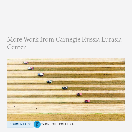
More Work from Carnegie Russia Eurasia
Center
COMMENTARY
CARNEGIE POLITIKA