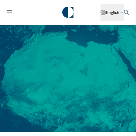
English