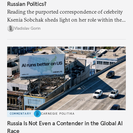
Russian Politics?
Reading the purported correspondence of celebrity
Ksenia Sobchak sheds light on her role within the
system, and how journalism and politics function
Vladislav Gorin
in Putin’s Russia.
COMMENTARY
CARNEGIE POLITIKA
Russia Is Not Even a Contender in the Global AI
Race