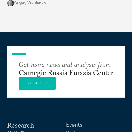
they’re happening reveals the regime is failing to
Sergey Vakulenko
deliver a functioning economy.
Get more news and analysis from
Carnegie Russia Eurasia Center
SUBSCRIBE
Research
Events