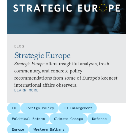
BLOG
Strategic Europe
Strategic Europe
offers insightful analysis, fresh
commentary, and concrete policy
recommendations from some of Europe’s keenest
international affairs observers.
LEARN MORE
EU
Foreign Policy
EU Enlargement
Political Reform
Climate Change
Defense
Europe
Western Balkans