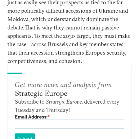
just as easily see their prospects as tied to the far
more politically difficult accessions of Ukraine and
Moldova, which understandably dominate the
debate. That is why they cannot remain passive
applicants. To meet the 2030 target, they must make
the case—across Brussels and key member states—
that their accession strengthens Europe’s security,
competitiveness, and cohesion.
Get more news and analysis from
Strategic Europe
Subscribe to
Strategic Europe
, delivered every
Tuesday and Thursday!
Email Address:
*