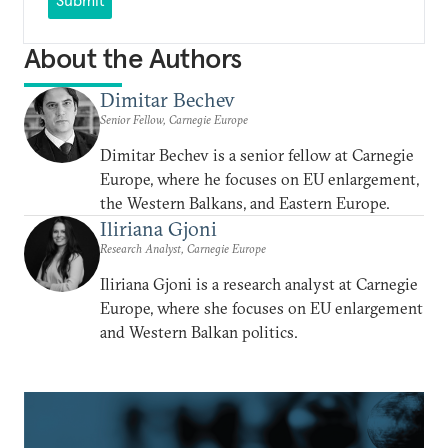
Submit
About the Authors
Dimitar Bechev
Senior Fellow, Carnegie Europe
Dimitar Bechev is a senior fellow at Carnegie
Europe, where he focuses on EU enlargement,
the Western Balkans, and Eastern Europe.
Iliriana Gjoni
Research Analyst, Carnegie Europe
Iliriana Gjoni is a research analyst at Carnegie
Europe, where she focuses on EU enlargement
and Western Balkan politics.