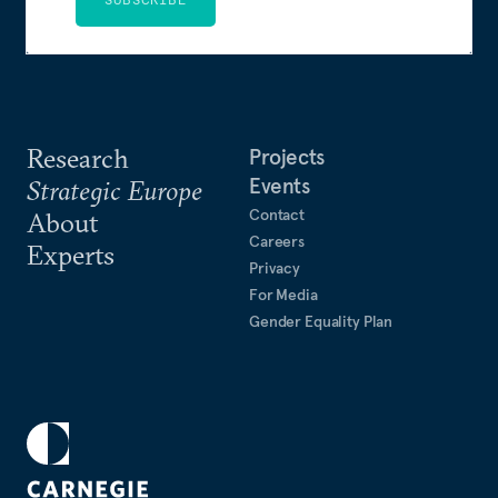
Research
Projects
Events
Strategic Europe
Contact
About
Careers
Experts
Privacy
For Media
Gender Equality Plan