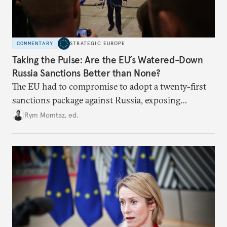
COMMENTARY
STRATEGIC EUROPE
Taking the Pulse: Are the EU’s Watered-Down
Russia Sanctions Better than None?
The EU had to compromise to adopt a twenty-first
sanctions package against Russia, exposing
growing cracks in the union’s resolve. Is this latest,
Rym Momtaz, ed.
weaker round worth it to keep pressure on
Moscow?