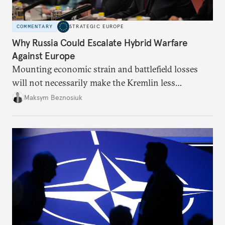
COMMENTARY
STRATEGIC EUROPE
Why Russia Could Escalate Hybrid Warfare
Against Europe
Mounting economic strain and battlefield losses
will not necessarily make the Kremlin less
dangerous. They could instead push Moscow
Maksym Beznosiuk
toward a more aggressive hybrid campaign designed
to test NATO’s Eastern flank, exploit allied
hesitation, and fracture European resolve.