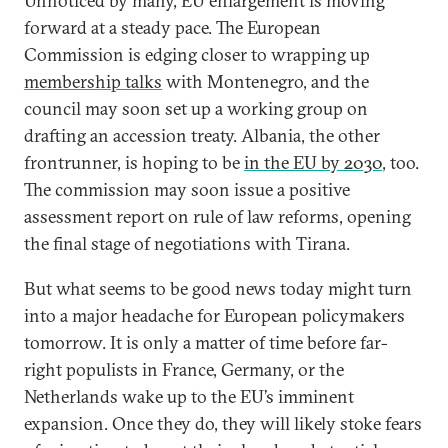
Unnoticed by many, EU enlargement is moving
forward at a steady pace. The European
Commission is edging closer to wrapping up
membership talks
with Montenegro, and the
council may soon set up a working group on
drafting an accession treaty. Albania, the other
frontrunner, is hoping to be
in the EU by 2030
, too.
The commission may soon issue a positive
assessment report on rule of law reforms, opening
the final stage of negotiations with Tirana.
But what seems to be good news today might turn
into a major headache for European policymakers
tomorrow. It is only a matter of time before far-
right populists in France, Germany, or the
Netherlands wake up to the EU’s imminent
expansion. Once they do, they will likely stoke fears