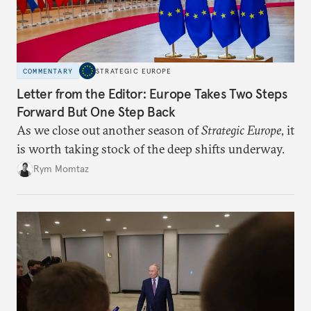
COMMENTARY
STRATEGIC EUROPE
Letter from the Editor: Europe Takes Two Steps
Forward But One Step Back
As we close out another season of
Strategic Europe
, it
is worth taking stock of the deep shifts underway.
Rym Momtaz