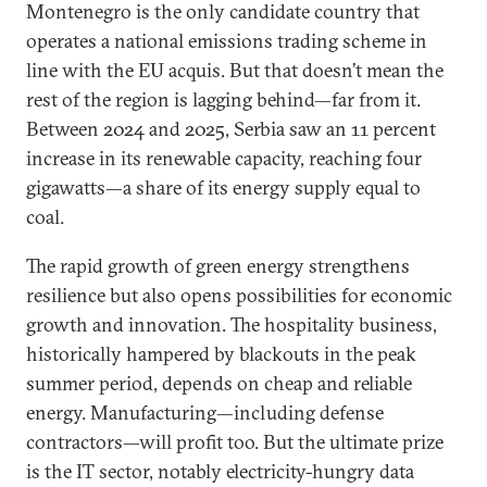
Montenegro is the only candidate country that
operates a national emissions trading scheme in
line with the EU acquis. But that doesn’t mean the
rest of the region is lagging behind—far from it.
Between 2024 and 2025, Serbia saw an 11 percent
increase in its renewable capacity, reaching four
gigawatts—a share of its energy supply equal to
coal.
The rapid growth of green energy strengthens
resilience but also opens possibilities for economic
growth and innovation. The hospitality business,
historically hampered by blackouts in the peak
summer period, depends on cheap and reliable
energy. Manufacturing—including defense
contractors—will profit too. But the ultimate prize
is the IT sector, notably electricity-hungry data