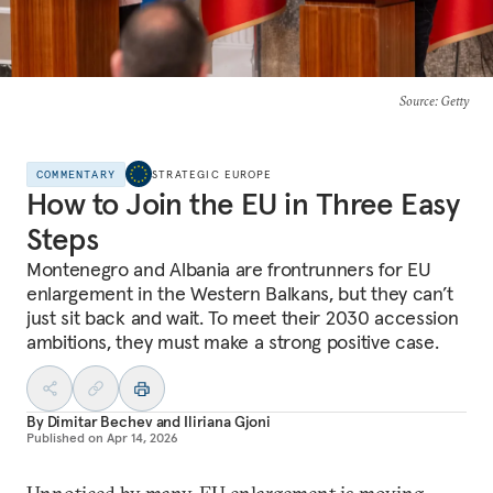
Source
: Getty
COMMENTARY
STRATEGIC EUROPE
How to Join the EU in Three Easy
Steps
Montenegro and Albania are frontrunners for EU
enlargement in the Western Balkans, but they can’t
just sit back and wait. To meet their 2030 accession
ambitions, they must make a strong positive case.
By
Dimitar Bechev
and
Iliriana Gjoni
Published on
Apr 14, 2026