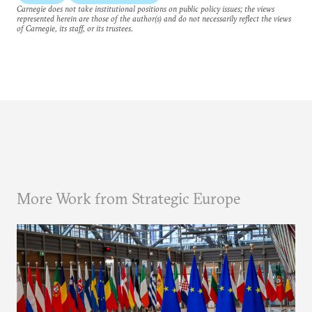
Carnegie does not take institutional positions on public policy issues; the views
represented herein are those of the author(s) and do not necessarily reflect the views
of Carnegie, its staff, or its trustees.
More Work from Strategic Europe