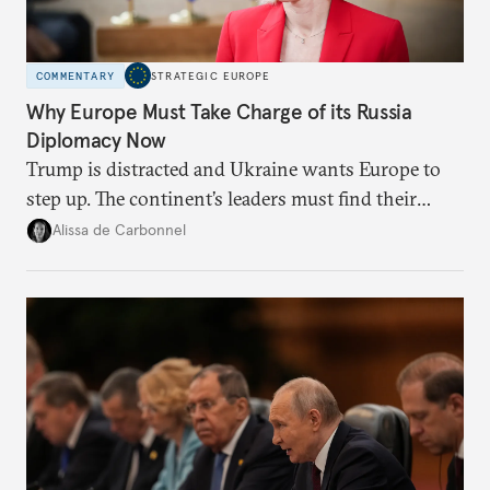
COMMENTARY
STRATEGIC EUROPE
Why Europe Must Take Charge of its Russia
Diplomacy Now
Trump is distracted and Ukraine wants Europe to
step up. The continent’s leaders must find their
voice and assert it in talks with Russia.
Alissa de Carbonnel