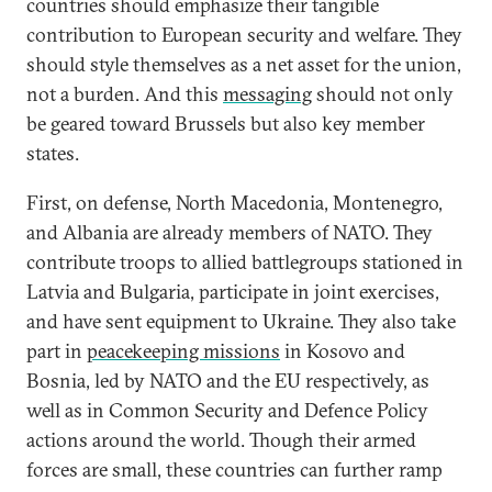
countries should emphasize their tangible
contribution to European security and welfare. They
should style themselves as a net asset for the union,
not a burden. And this
messaging
should not only
be geared toward Brussels but also key member
states.
First, on defense, North Macedonia, Montenegro,
and Albania are already members of NATO. They
contribute troops to allied battlegroups stationed in
Latvia and Bulgaria, participate in joint exercises,
and have sent equipment to Ukraine. They also take
part in
peacekeeping missions
in Kosovo and
Bosnia, led by NATO and the EU respectively, as
well as in Common Security and Defence Policy
actions around the world. Though their armed
forces are small, these countries can further ramp