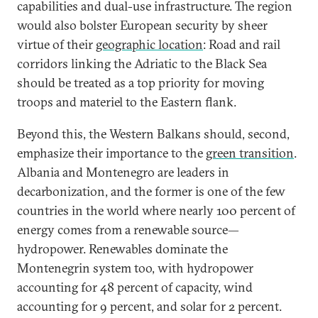
capabilities and dual-use infrastructure. The region
would also bolster European security by sheer
virtue of their
geographic location
: Road and rail
corridors linking the Adriatic to the Black Sea
should be treated as a top priority for moving
troops and materiel to the Eastern flank.
Beyond this, the Western Balkans should, second,
emphasize their importance to the
green transition
.
Albania and Montenegro are leaders in
decarbonization, and the former is one of the few
countries in the world where nearly 100 percent of
energy comes from a renewable source—
hydropower. Renewables dominate the
Montenegrin system too, with hydropower
accounting for 48 percent of capacity, wind
accounting for 9 percent, and solar for 2 percent.