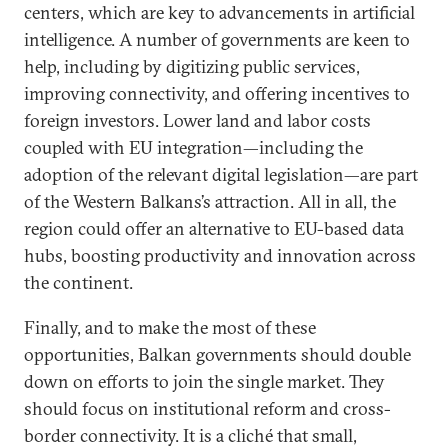
centers, which are key to advancements in artificial
intelligence. A number of governments are keen to
help, including by digitizing public services,
improving connectivity, and offering incentives to
foreign investors. Lower land and labor costs
coupled with EU integration—including the
adoption of the relevant digital legislation—are part
of the Western Balkans’s attraction. All in all, the
region could offer an alternative to EU-based data
hubs, boosting productivity and innovation across
the continent.
Finally, and to make the most of these
opportunities, Balkan governments should double
down on efforts to join the single market. They
should focus on institutional reform and cross-
border connectivity. It is a cliché that small,