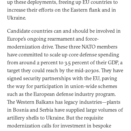
up these deployments, freeing up EU countries to
increase their efforts on the Eastern flank and in
Ukraine.
Candidate countries can and should be involved in
Europe’s ongoing rearmament and force-
modernization drive. These three NATO members
have committed to scale up core defense spending
from around 2 percent to 3.5 percent of their GDP, a
target they could reach by the mid-2030s. They have
signed security partnerships with the EU, paving
the way for participation in union-wide schemes
such as the European defense industry program.
The Western Balkans has legacy industries—plants
in Bosnia and Serbia have supplied large volumes of
artillery shells to Ukraine. But the requisite
modernization calls for investment in bespoke