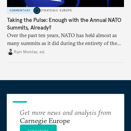
COMMENTARY
STRATEGIC EUROPE
Taking the Pulse: Enough with the Annual NATO
Summits, Already?
Over the past ten years, NATO has held almost as
many summits as it did during the entirety of the
Cold War. Are they still useful, or is it time to stop
Rym Momtaz, ed.
holding annual meetings?
Get more news and analysis from
Carnegie Europe
SUBSCRIBE