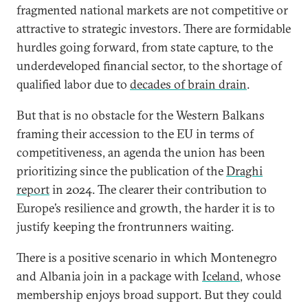
fragmented national markets are not competitive or
attractive to strategic investors. There are formidable
hurdles going forward, from state capture, to the
underdeveloped financial sector, to the shortage of
qualified labor due to
decades of brain drain
.
But that is no obstacle for the Western Balkans
framing their accession to the EU in terms of
competitiveness, an agenda the union has been
prioritizing since the publication of the
Draghi
report
in 2024. The clearer their contribution to
Europe’s resilience and growth, the harder it is to
justify keeping the frontrunners waiting.
There is a positive scenario in which Montenegro
and Albania join in a package with
Iceland
, whose
membership enjoys broad support. But they could