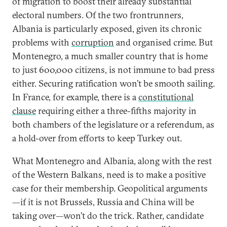
of migration to boost their already substantial
electoral numbers. Of the two frontrunners,
Albania is particularly exposed, given its chronic
problems with
corruption
and organised crime. But
Montenegro, a much smaller country that is home
to just 600,000 citizens, is not immune to bad press
either. Securing ratification won’t be smooth sailing.
In France, for example, there is a
constitutional
clause
requiring either a three-fifths majority in
both chambers of the legislature or a referendum, as
a hold-over from efforts to keep Turkey out.
What Montenegro and Albania, along with the rest
of the Western Balkans, need is to make a positive
case for their membership. Geopolitical arguments
—if it is not Brussels, Russia and China will be
taking over—won’t do the trick. Rather, candidate