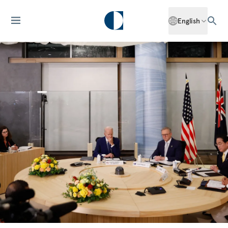
English