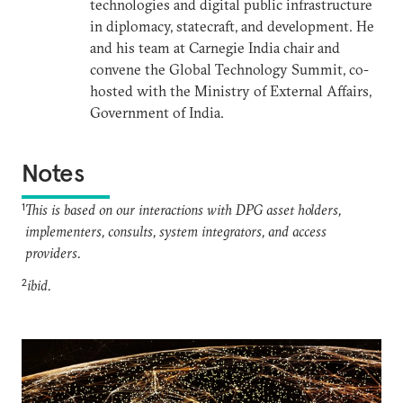
technologies and digital public infrastructure
in diplomacy, statecraft, and development. He
and his team at Carnegie India chair and
convene the Global Technology Summit, co-
hosted with the Ministry of External Affairs,
Government of India.
Notes
1
This is based on our interactions with DPG asset holders,
implementers, consults, system integrators, and access
providers.
2
ibid.