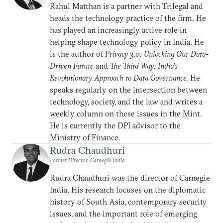
Rahul Matthan is a partner with Trilegal and
heads the technology practice of the firm. He
has played an increasingly active role in
helping shape technology policy in India. He
is the author of
Privacy 3.0: Unlocking Our Data-
Driven Future
and
The Third Way: India’s
Revolutionary Approach to Data Governance.
He
speaks regularly on the intersection between
technology, society, and the law and writes a
weekly column on these issues in the Mint.
He is currently the DPI advisor to the
Ministry of Finance.
Rudra Chaudhuri
Former Director, Carnegie India
Rudra Chaudhuri was the director of Carnegie
India. His research focuses on the diplomatic
history of South Asia, contemporary security
issues, and the important role of emerging