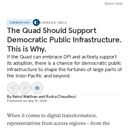
Source
: Getty
COMMENTARY
CARNEGIE INDIA
The Quad Should Support
Democratic Public Infrastructure.
This is Why.
If the Quad can embrace DPI and actively support
its adoption, there is a chance for democratic public
infrastructure to shape the fortunes of large parts of
the Indo-Pacific and beyond.
By
Rahul Matthan
and
Rudra Chaudhuri
Published on
Sep 19, 2024
When it comes to digital transformation,
representatives from across regions—from the