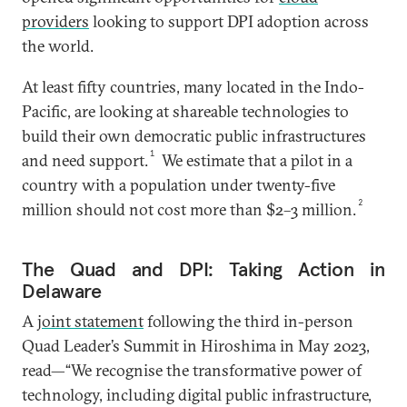
providers
looking to support DPI adoption across
the world.
At least fifty countries, many located in the Indo-
Pacific, are looking at shareable technologies to
build their own democratic public infrastructures
1
and need support.
We estimate that a pilot in a
country with a population under twenty-five
2
million should not cost more than $2–3 million.
The Quad and DPI: Taking Action in
Delaware
A
joint statement
following the third in-person
Quad Leader’s Summit in Hiroshima in May 2023,
read—“We recognise the transformative power of
technology, including digital public infrastructure,