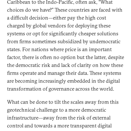
Caribbean to the Indo-Pacific, often ask, “What
choices do we have?” These countries are faced with
a difficult decision—either pay the high cost
charged by global vendors for deploying these
systems or opt for significantly cheaper solutions
from firms sometimes subsidized by undemocratic
states. For nations where price is an important
factor, there is often no option but the latter, despite
the democratic risk and lack of clarity on how these
firms operate and manage their data. These systems
are becoming increasingly embedded in the digital
transformation of governance across the world.
What can be done to tilt the scales away from this
geotechnical challenge to a more democratic
infrastructure—away from the risk of external
control and towards a more transparent digital