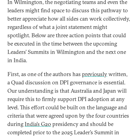
In Wilmington, the negotiating teams and even the
leaders might find space to discuss this pathway to
better appreciate how all sides can work collectively,
regardless of what a joint statement might
spotlight. Below are three action points that could
be executed in the time between the upcoming
Leaders’ Summits in Wilmington and the next one
in India.
First, as one of the authors has
previously
written,
a Quad discussion on DPI governance is essential.
Our understanding is that Australia and Japan will
require this to firmly support DPI adoption at any
level. This effort could be built on the language and
criteria that were agreed upon by the four countries
during
India’s G20
presidency and should be
completed prior to the 2025 Leader’s Summit in