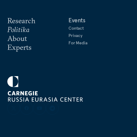
Research
Events
Politika
Contact
Privacy
About
For Media
Experts