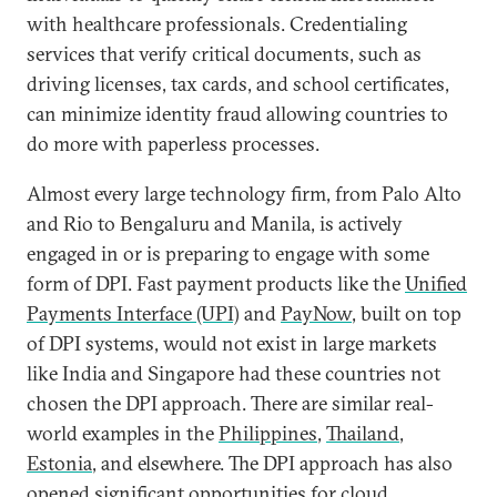
with healthcare professionals. Credentialing
services that verify critical documents, such as
driving licenses, tax cards, and school certificates,
can minimize identity fraud allowing countries to
do more with paperless processes.
Almost every large technology firm, from Palo Alto
and Rio to Bengaluru and Manila, is actively
engaged in or is preparing to engage with some
form of DPI. Fast payment products like the
Unified
Payments Interface (UPI)
and
PayNow
, built on top
of DPI systems, would not exist in large markets
like India and Singapore had these countries not
chosen the DPI approach. There are similar real-
world examples in the
Philippines
,
Thailand
,
Estonia
, and elsewhere. The DPI approach has also
opened significant opportunities for
cloud