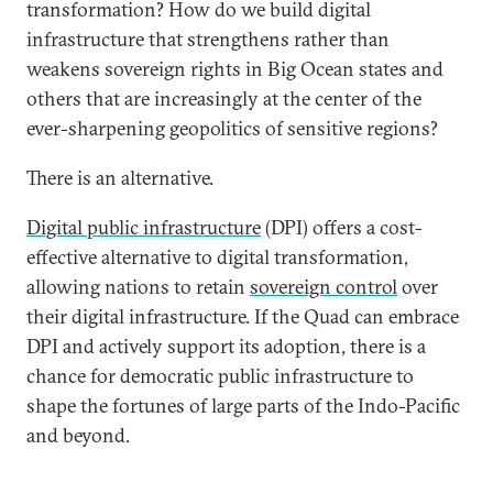
transformation? How do we build digital
infrastructure that strengthens rather than
weakens sovereign rights in Big Ocean states and
others that are increasingly at the center of the
ever-sharpening geopolitics of sensitive regions?
There is an alternative.
Digital public infrastructure
(DPI) offers a cost-
effective alternative to digital transformation,
allowing nations to retain
sovereign control
over
their digital infrastructure. If the Quad can embrace
DPI and actively support its adoption, there is a
chance for democratic public infrastructure to
shape the fortunes of large parts of the Indo-Pacific
and beyond.