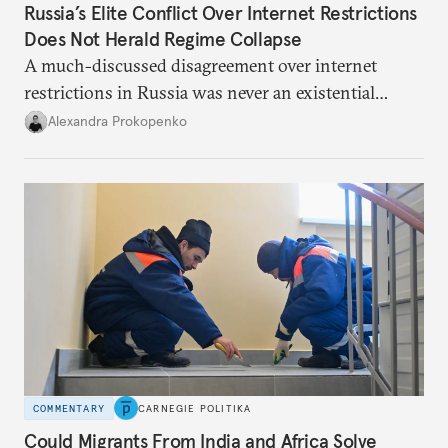
Russia’s Elite Conflict Over Internet Restrictions
Does Not Herald Regime Collapse
A much-discussed disagreement over internet
restrictions in Russia was never an existential
threat for Putin: It was about elite groups protecting
Alexandra Prokopenko
their interests.
COMMENTARY
CARNEGIE POLITIKA
Could Migrants From India and Africa Solve