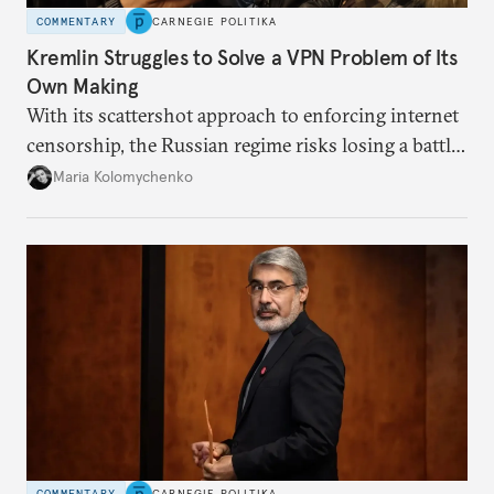
COMMENTARY
CARNEGIE POLITIKA
Kremlin Struggles to Solve a VPN Problem of Its
Own Making
With its scattershot approach to enforcing internet
censorship, the Russian regime risks losing a battle
against the many Russians who have learned to
Maria Kolomychenko
evade online restrictions.
COMMENTARY
CARNEGIE POLITIKA