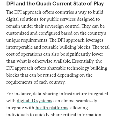
DPI and the Quad: Current State of Play
The DPI approach
offers
countries a way to build
digital solutions for public services designed to
remain under their sovereign control. They can be
customized and configured based on the country’s
unique requirements. The DPI approach leverages
interoperable and reusable
building blocks
. The total
cost of operations can also be significantly lower
than what is otherwise available. Essentially, the
DPI approach offers shareable technology building
blocks that can be reused depending on the
requirements of each country.
For instance, data-sharing infrastructure integrated
with
digital ID systems
can almost seamlessly
integrate with
health platforms
, allowing
individuals to quickly share critical information