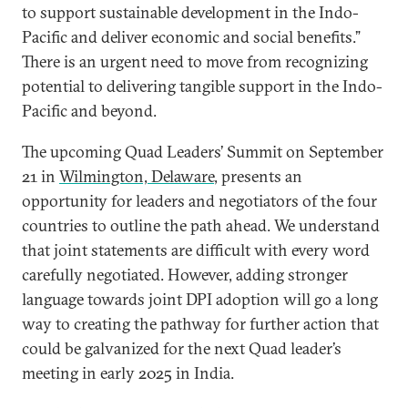
to support sustainable development in the Indo-
Pacific and deliver economic and social benefits.”
There is an urgent need to move from recognizing
potential to delivering tangible support in the Indo-
Pacific and beyond.
The upcoming Quad Leaders’ Summit on September
21 in
Wilmington, Delaware
, presents an
opportunity for leaders and negotiators of the four
countries to outline the path ahead. We understand
that joint statements are difficult with every word
carefully negotiated. However, adding stronger
language towards joint DPI adoption will go a long
way to creating the pathway for further action that
could be galvanized for the next Quad leader’s
meeting in early 2025 in India.