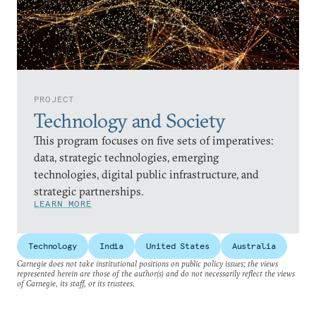
PROJECT
Technology and Society
This program focuses on five sets of imperatives:
data, strategic technologies, emerging
technologies, digital public infrastructure, and
strategic partnerships.
LEARN MORE
Technology
India
United States
Australia
Carnegie does not take institutional positions on public policy issues; the views
represented herein are those of the author(s) and do not necessarily reflect the views
of Carnegie, its staff, or its trustees.