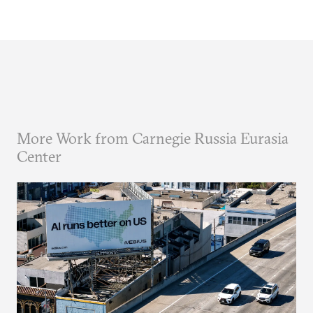
More Work from Carnegie Russia Eurasia
Center