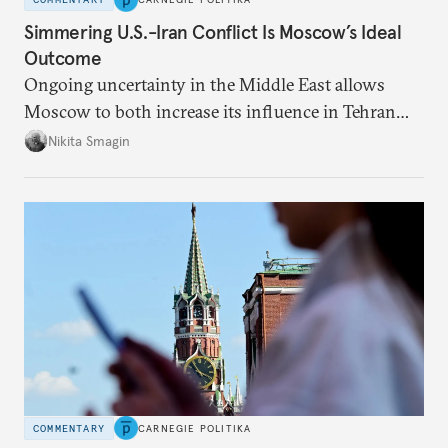
Simmering U.S.-Iran Conflict Is Moscow’s Ideal
Outcome
Ongoing uncertainty in the Middle East allows
Moscow to both increase its influence in Tehran
and continue to enjoy the financial windfall of
Nikita Smagin
higher oil prices.
COMMENTARY
CARNEGIE POLITIKA