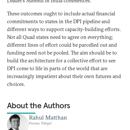
Leader’s Summit in India commences.
These outcomes ought to include actual financial
commitments to states in the DPI pipeline and
different ways to support capacity-building efforts.
Not all Quad states need to agree on everything;
different lines of effort could be parcelled out and
funding need not be pooled. The aim should be to
build the architecture for a collective effort to see
DPI come to life in parts of the world that are
increasingly impatient about their own futures and
choices.
About the Authors
Rahul Matthan
Partner, Trilegal