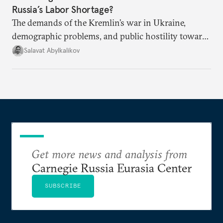
Russia’s Labor Shortage?
The demands of the Kremlin’s war in Ukraine,
demographic problems, and public hostility toward
Central Asians mean Russia does not have enough
Salavat Abylkalikov
workers.
Get more news and analysis from
Carnegie Russia Eurasia Center
SUBSCRIBE