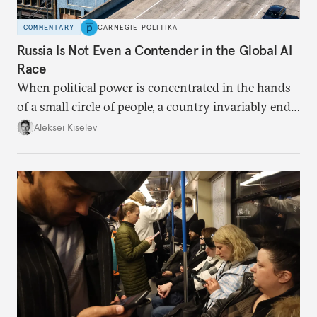
COMMENTARY
CARNEGIE POLITIKA
Russia Is Not Even a Contender in the Global AI
Race
When political power is concentrated in the hands
of a small circle of people, a country invariably ends
up with technological stagnation.
Aleksei Kiselev