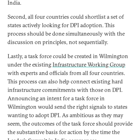
India.
Second, all four countries could shortlist a set of
states actively looking for DPI adoption. This
process should be done simultaneously with the
discussion on principles, not sequentially.
Lastly, a task force could be created in Wilmington
under the existing
Infrastructure Working Group
with experts and officials from all four countries.
This process can also help connect existing hard
infrastructure commitments with those on DPI.
Announcing an intent for a task force in
Wilmington would send the right signals to states
wanting to adopt DPI. As ambitious as they may
seem, the outcomes of the task force should provide
the substantive basis for action by the time the