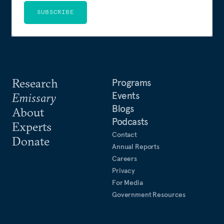
SUBSCRIBE
Research
Programs
Events
Emissary
Blogs
About
Podcasts
Experts
Contact
Donate
Annual Reports
Careers
Privacy
For Media
Government Resources