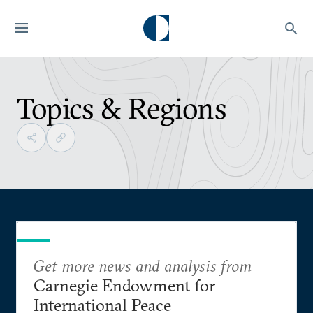
Topics & Regions
Get more news and analysis from
Carnegie Endowment for
International Peace