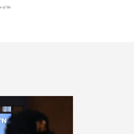
e of the