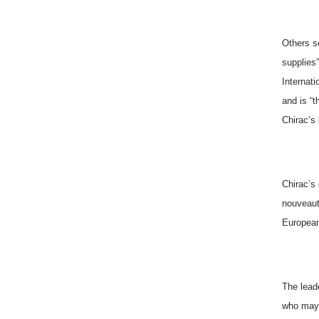
Others se
supplies
Internati
and is “t
Chirac’s
Chirac’s
nouveaut
European
The leade
who may 