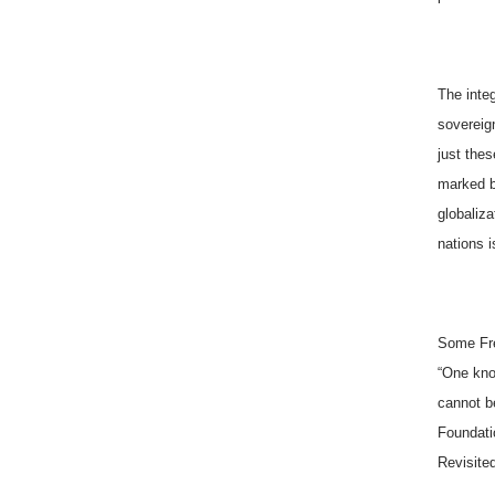
The integ
sovereign
just thes
marked b
globaliza
nations i
Some Fre
“One kno
cannot be
Foundati
Revisited