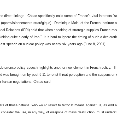
e direct linkage.
Chirac specifically calls some of
France
’s vital interests “s
” (approvisionnements stratégique).
Dominique Moisi of the French Institute o
onal Relations (IFRI) said that when speaking of strategic supplies
France
mea
hinking quite clearly of
Iran
.”
It is hard to ignore the timing of such a declarati
 last speech on nuclear policy was nearly six years ago (June 8, 2001).
 deterrence policy speech highlights another new element in French policy.
Th
é was brought on by post 9-11 terrorist threat perception and the suspension 
-Iranian negotiations. Chirac said:
rs of those nations, who would resort to terrorist means against us, as well 
consider the use, in any way, of weapons of mass destruction, must underst