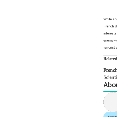
While so
French d
interest
enemy–wh
terrorist
Related
French
Scient
Abou
North