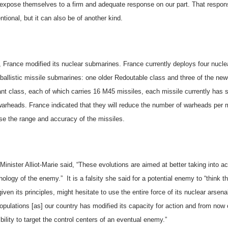
l expose themselves to a firm and adequate response on our part. That respo
tional, but it can also be of another kind.
,
France
modified its nuclear submarines. France currently deploys four
nucle
ballistic missile
submarines:
one older Redoutable class and three of the new
nt class,
each of which carries 16 M45 missiles, each missile currently has s
warheads.
France
indicated that they will reduce the number of warheads per 
ase the range and accuracy of the missiles.
inister Alliot-Marie said, “These evolutions are aimed at better taking into a
hology of the enemy.”
It is a falsity she said for a potential enemy to “think t
given its principles, might hesitate to use the entire force of its nuclear arsena
populations [as] our country has modified its capacity for action and from now
bility to target the control centers of an eventual enemy.”