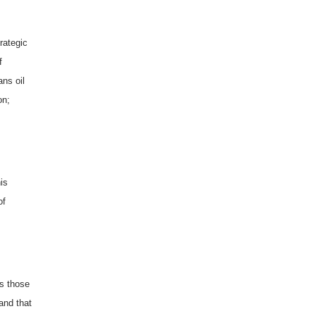
trategic
f
ns oil
on;
is
of
as those
and that