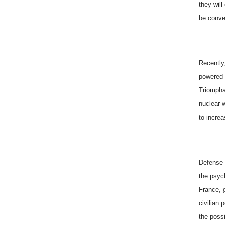
they wil
be conven
Recently
powered 
Triompha
nuclear 
to incre
Defense M
the psyc
France
, 
civilian 
the possi