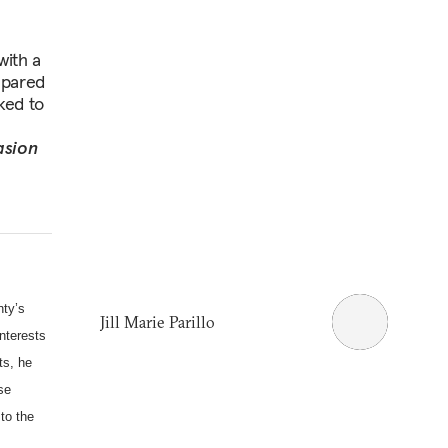
with a
epared
ked to
asion
nty’s
Jill Marie Parillo
interests
ts, he
se
to the