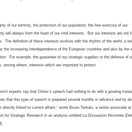
rity of our territory, the protection of our population, the free exercise of our
ty will always form the heart of our vital interests.
But our interests are not l
e.
The definition of these interests evolves with the rhythm of the world, a wo
y the increasing interdependence of the European countries and also by the e
tion.
For example, the guarantee of our strategic supplies or the defense of al
s, among others, interests which are important to protect.
nch experts say that Chirac’s speech had nothing to do with a growing Iranian
ws that this type of speech is prepared several months in advance and by def
 directly linked to current affairs,” wrote Bruno Tertrais, a senior associate at
on for Strategic Research in an analysis entitled
La Dissuasion Revisitée
(Det
).