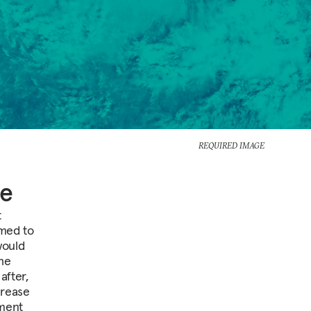
REQUIRED IMAGE
ce
t
emed to
would
 he
after,
crease
ament