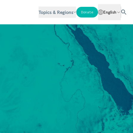
Topics & Regions
English
Donate