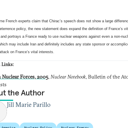
me French experts claim that Chirac’s speech does not show a large differenc
eterrence policy, the new statement does expand the definition of France’s vit
s and portrays a France ready to use nuclear weapons against even a non-nuc
ich may include Iran and definitely includes any state sponsor or accomplic
 attack on France’s vital interests.
 Links:
 Nuclear Forces, 2005
,
Nuclear Notebook
, Bulletin of the A
ists
t the Author
Jill Marie Parillo
 America
Nuclear Policy
Nuclear Energy