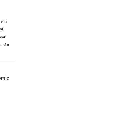
e in
al
lear
e of a
tomic