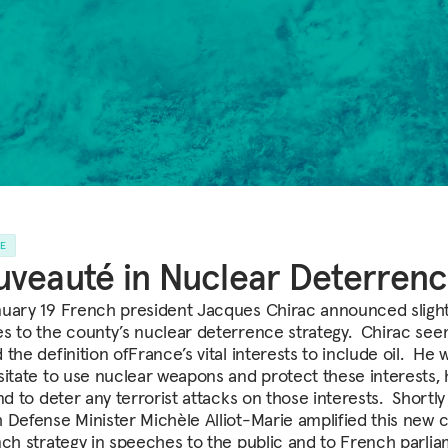
LE
veauté in Nuclear Deterren
uary 19 French president Jacques Chirac announced sligh
s to the county’s nuclear deterrence strategy. Chirac se
the definition ofFrance’s vital interests to include oil. He 
sitate to use nuclear weapons and protect these interests,
nd to deter any terrorist attacks on those interests. Shortly 
 Defense Minister Michèle Alliot-Marie amplified this new 
nch strategy in speeches to the public and to French parli