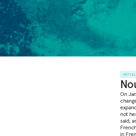
ARTIC
Nou
On Jan
change
expand 
not he
said, a
French
in Fre