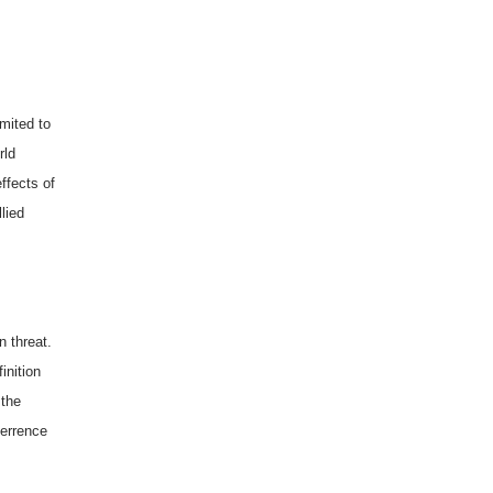
imited to
rld
ffects of
lied
 threat.
inition
 the
errence