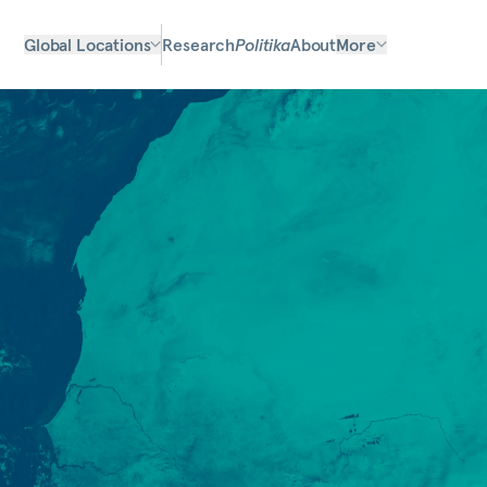
Global Locations
Research
Politika
About
More