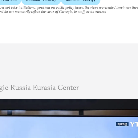
es not take institutional positions on public policy issues; the views represented herein are thos
nd do not necessarily reflect the views of Carnegie, its staff, or its trustees.
ie Russia Eurasia Center