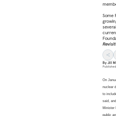
memb
Some F
growin
severa
current
Founda
Revisi
By
Jill M
Publishe
On Janua
nuclear d
to include
said, and
Minister 
public a