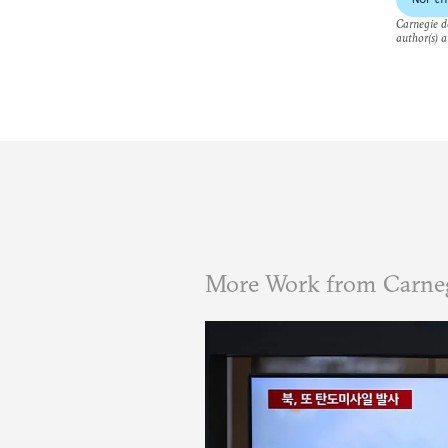
Carnegie do
author(s) a
More Work from Carneg