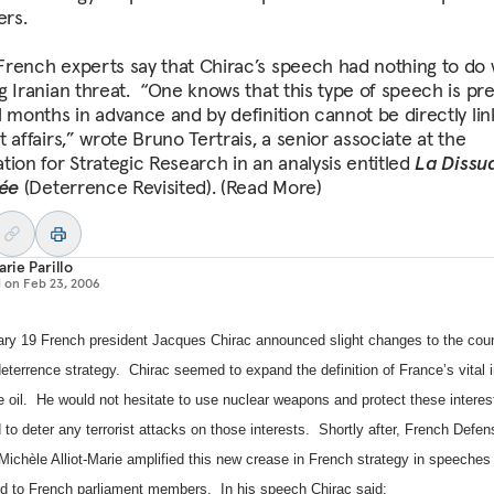
ers.
rench experts say that Chirac’s speech had nothing to do 
g Iranian threat. “One knows that this type of speech is pr
l months in advance and by definition cannot be directly lin
 affairs,” wrote Bruno Tertrais, a senior associate at the
tion for Strategic Research in an analysis entitled
La Dissu
tée
(Deterrence Revisited). (Read More)
arie Parillo
d on
Feb 23, 2006
ry 19 French president Jacques Chirac announced slight changes to the cou
eterrence strategy.
Chirac seemed to expand the definition of
France
’s vital 
 oil.
He would not hesitate to use nuclear weapons and protect these interes
 to deter any terrorist attacks on those interests.
Shortly after, French Defen
Michèle Alliot-Marie amplified this new crease in French strategy in speeches 
nd to French parliament members.
In his speech Chirac said: