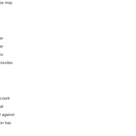
nse may
ar-
er
ix
missiles
ccount
hat
l against
 on has