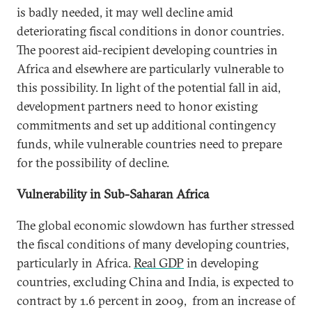
is badly needed, it may well decline amid
deteriorating fiscal conditions in donor countries.
The poorest aid-recipient developing countries in
Africa and elsewhere are particularly vulnerable to
this possibility. In light of the potential fall in aid,
development partners need to honor existing
commitments and set up additional contingency
funds, while vulnerable countries need to prepare
for the possibility of decline.
Vulnerability in Sub-Saharan Africa
The global economic slowdown has further stressed
the fiscal conditions of many developing countries,
particularly in Africa.
Real GDP
in developing
countries, excluding China and India, is expected to
contract by 1.6 percent in 2009, from an increase of