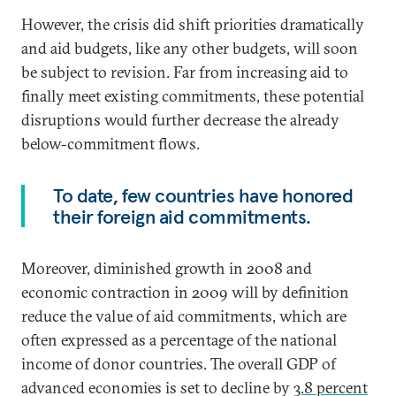
However, the crisis did shift priorities dramatically
and aid budgets, like any other budgets, will soon
be subject to revision. Far from increasing aid to
finally meet existing commitments, these potential
disruptions would further decrease the already
below-commitment flows.
To date, few countries have honored
their foreign aid commitments.
Moreover, diminished growth in 2008 and
economic contraction in 2009 will by definition
reduce the value of aid commitments, which are
often expressed as a percentage of the national
income of donor countries. The overall GDP of
advanced economies is set to decline by
3.8 percent