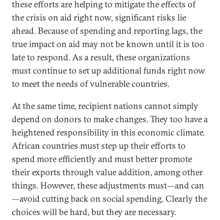
these efforts are helping to mitigate the effects of
the crisis on aid right now, significant risks lie
ahead. Because of spending and reporting lags, the
true impact on aid may not be known until it is too
late to respond. As a result, these organizations
must continue to set up additional funds right now
to meet the needs of vulnerable countries.
At the same time, recipient nations cannot simply
depend on donors to make changes. They too have a
heightened responsibility in this economic climate.
African countries must step up their efforts to
spend more efficiently and must better promote
their exports through value addition, among other
things. However, these adjustments must—and can
—avoid cutting back on social spending. Clearly the
choices will be hard, but they are necessary.