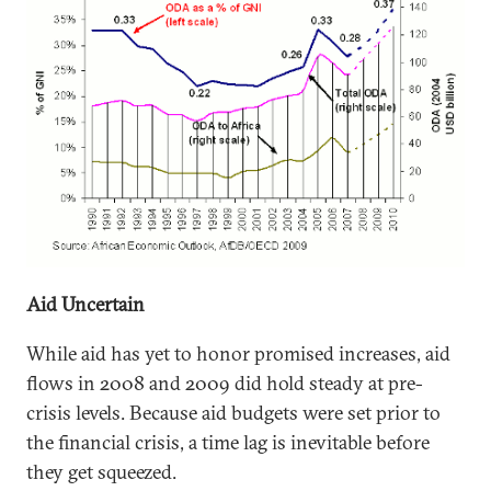
Aid Uncertain
While aid has yet to honor promised increases, aid
flows in 2008 and 2009 did hold steady at pre-
crisis levels. Because aid budgets were set prior to
the financial crisis, a time lag is inevitable before
they get squeezed.