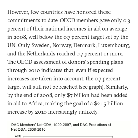
However, few countries have honored these
commitments to date. OECD members gave only 0.3
percent of their national incomes in aid on average
in 2008, well below the 0.7 percent target set by the
UN. Only Sweden, Norway, Denmark, Luxembourg,
and the Netherlands reached 0.7 percent or more.
The OECD assessment of donors’ spending plans
through 2010 indicates that, even if expected
increases are taken into account, the 0.7 percent
target will still not be reached (see graph). Similarly,
by the end of 2008, only $7 billion had been added
in aid to Africa, making the goal of a $21.5 billion
increase by 2010 increasingly unlikely.