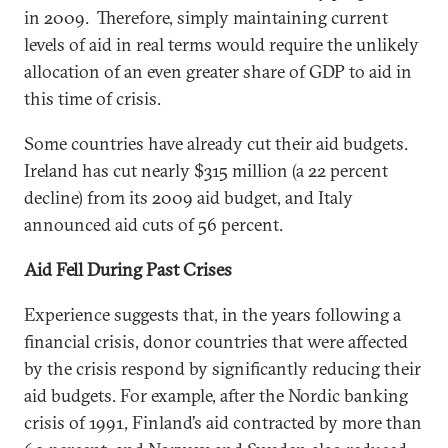
in 2009. Therefore, simply maintaining current
levels of aid in real terms would require the unlikely
allocation of an even greater share of GDP to aid in
this time of crisis.
Some countries have already cut their aid budgets.
Ireland has cut nearly $315 million (a 22 percent
decline) from its 2009 aid budget, and Italy
announced aid cuts of 56 percent.
Aid Fell During Past Crises
Experience suggests that, in the years following a
financial crisis, donor countries that were affected
by the crisis respond by significantly reducing their
aid budgets. For example, after the Nordic banking
crisis of 1991, Finland’s aid contracted by more than