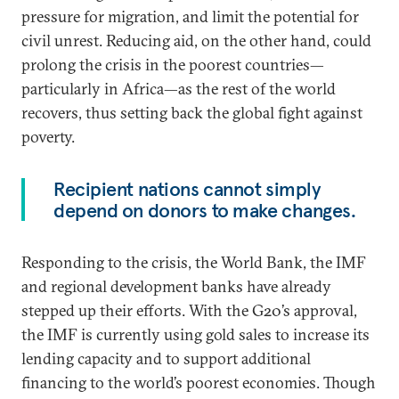
pressure for migration, and limit the potential for
civil unrest. Reducing aid, on the other hand, could
prolong the crisis in the poorest countries—
particularly in Africa—as the rest of the world
recovers, thus setting back the global fight against
poverty.
Recipient nations cannot simply
depend on donors to make changes.
Responding to the crisis, the World Bank, the IMF
and regional development banks have already
stepped up their efforts. With the G20’s approval,
the IMF is currently using gold sales to increase its
lending capacity and to support additional
financing to the world’s poorest economies. Though