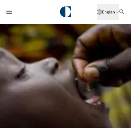
English