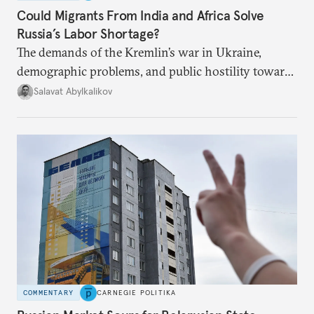
Could Migrants From India and Africa Solve
Russia’s Labor Shortage?
The demands of the Kremlin’s war in Ukraine,
demographic problems, and public hostility toward
Central Asians mean Russia does not have enough
Salavat Abylkalikov
workers.
COMMENTARY
CARNEGIE POLITIKA