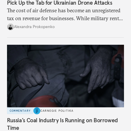
Pick Up the Tab for Ukrainian Drone Attacks
The cost of air defense has become an unregistered
tax on revenue for businesses. While military rents
are consolidated in the federal budget, the costs of
Alexandra Prokopenko
defense are being spread across the balance sheets
of companies and regional governments.
COMMENTARY
CARNEGIE POLITIKA
Russia’s Coal Industry Is Running on Borrowed
Time