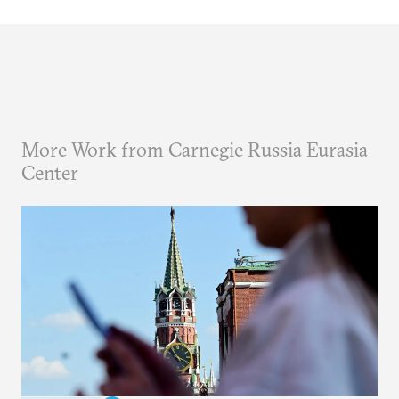
More Work from Carnegie Russia Eurasia
Center