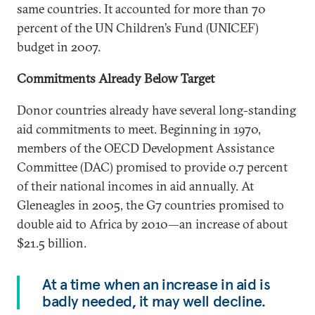
same countries. It accounted for more than 70
percent of the UN Children’s Fund (UNICEF)
budget in 2007.
Commitments Already Below Target
Donor countries already have several long-standing
aid commitments to meet. Beginning in 1970,
members of the OECD Development Assistance
Committee (DAC) promised to provide 0.7 percent
of their national incomes in aid annually. At
Gleneagles in 2005, the G7 countries promised to
double aid to Africa by 2010—an increase of about
$21.5 billion.
At a time when an increase in aid is
badly needed, it may well decline.