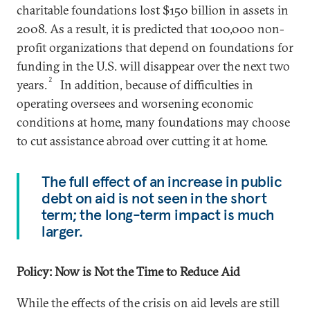
charitable foundations lost $150 billion in assets in
2008. As a result, it is predicted that 100,000 non-
profit organizations that depend on foundations for
funding in the U.S. will disappear over the next two
2
years.
In addition, because of difficulties in
operating oversees and worsening economic
conditions at home, many foundations may choose
to cut assistance abroad over cutting it at home.
The full effect of an increase in public
debt on aid is not seen in the short
term; the long-term impact is much
larger.
Policy: Now is Not the Time to Reduce Aid
While the effects of the crisis on aid levels are still