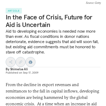
Source
: Getty
ARTICLE
In the Face of Crisis, Future for
Aid is Uncertain
Aid to developing economies is needed now more
than ever. As fiscal conditions in donor nations
deteriorate, evidence suggests that aid will soon fall,
but existing aid commitments must be honored to
stave off catastrophe.
By
Shimelse Ali
Published on
Sep 17, 2009
From the decline in export revenues and
remittances to the fall in capital inflows, developing
economies are being hammered by the global
economic crisis. At a time when an increase in aid