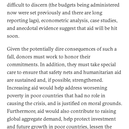
difficult to discern (the budgets being administered
now were set previously and there are long
reporting lags), econometric analysis, case studies,
and anecdotal evidence suggest that aid will be hit
soon.
Given the potentially dire consequences of such a
fall, donors must work to honor their
commitments. In addition, they must take special
care to ensure that safety nets and humanitarian aid
are sustained and, if possible, strengthened.
Increasing aid would help address worsening
poverty in poor countries that had no role in
causing the crisis, and is justified on moral grounds.
Furthermore, aid would also contribute to raising
global aggregate demand, help protect investment
and future growth in poor countries, lessen the