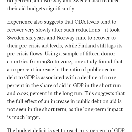
60 percent, and Norway and Sweden also reduced
their aid budgets significantly.
Experience also suggests that ODA levels tend to
recover very slowly after such reductions—it took
Sweden six years and Norway nine to recover to
their pre-crisis aid levels, while Finland still lags its
pre-crisis flows. Using a sample of fifteen donor
countries from 1980 to 2004, one study found that
a 10 percent increase in the ratio of public sector
debt to GDP is associated with a decline of 0.012
percent in the share of aid in GDP in the short run
and 0.023 percent in the long run. This suggests that
the full effect of an increase in public debt on aid is
not seen in the short term, as the long-term impact
is much larger.
The budget deficit is set to reach 11.2 percent of GDP