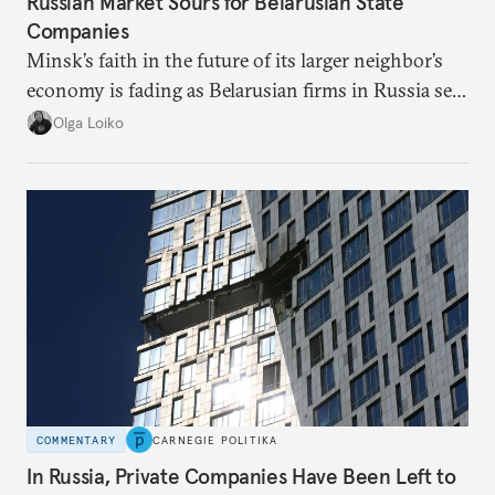
Russian Market Sours for Belarusian State
Companies
Minsk’s faith in the future of its larger neighbor’s
economy is fading as Belarusian firms in Russia see
record losses.
Olga Loiko
COMMENTARY
CARNEGIE POLITIKA
In Russia, Private Companies Have Been Left to