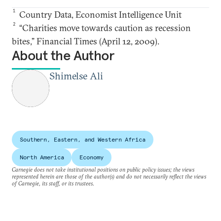
1
Country Data, Economist Intelligence Unit
2
“Charities move towards caution as recession
bites,” Financial Times (April 12, 2009).
About the Author
Shimelse Ali
Southern, Eastern, and Western Africa
North America
Economy
Carnegie does not take institutional positions on public policy issues; the views
represented herein are those of the author(s) and do not necessarily reflect the views
of Carnegie, its staff, or its trustees.