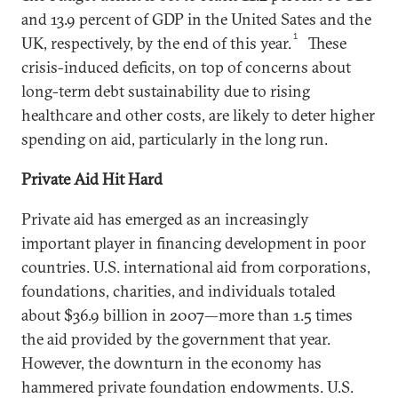
and 13.9 percent of GDP in the United Sates and the
1
UK, respectively, by the end of this year.
These
crisis-induced deficits, on top of concerns about
long-term debt sustainability due to rising
healthcare and other costs, are likely to deter higher
spending on aid, particularly in the long run.
Private Aid Hit Hard
Private aid has emerged as an increasingly
important player in financing development in poor
countries. U.S. international aid from corporations,
foundations, charities, and individuals totaled
about $36.9 billion in 2007—more than 1.5 times
the aid provided by the government that year.
However, the downturn in the economy has
hammered private foundation endowments. U.S.