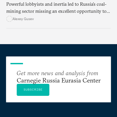
Powerful lobbyists and inertia led to Russia’s coal-
mining sector missing an excellent opportunity to
solve its structural problems.
Alexey Gusev
Get more news and analysis from
Carnegie Russia Eurasia Center
SUBSCRIBE