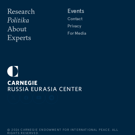
Research
Events
Politika
Contact
Privacy
About
For Media
Experts
©
2026
CARNEGIE ENDOWMENT FOR INTERNATIONAL PEACE. ALL
RIGHTS RESERVED.