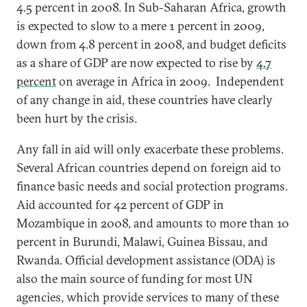
4.5 percent in 2008. In Sub-Saharan Africa, growth
is expected to slow to a mere 1 percent in 2009,
down from 4.8 percent in 2008, and budget deficits
as a share of GDP are now expected to rise by
4.7
percent
on average in Africa in 2009. Independent
of any change in aid, these countries have clearly
been hurt by the crisis.
Any fall in aid will only exacerbate these problems.
Several African countries depend on foreign aid to
finance basic needs and social protection programs.
Aid accounted for 42 percent of GDP in
Mozambique in 2008, and amounts to more than 10
percent in Burundi, Malawi, Guinea Bissau, and
Rwanda. Official development assistance (ODA) is
also the main source of funding for most UN
agencies, which provide services to many of these