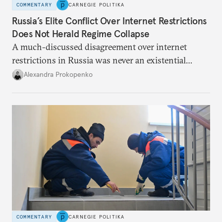
COMMENTARY
CARNEGIE POLITIKA
Russia’s Elite Conflict Over Internet Restrictions
Does Not Herald Regime Collapse
A much-discussed disagreement over internet
restrictions in Russia was never an existential
threat for Putin: It was about elite groups protecting
Alexandra Prokopenko
their interests.
COMMENTARY
CARNEGIE POLITIKA