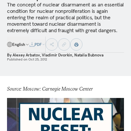
The concept of nuclear disarmament as an essential
condition for nuclear nonproliferation is again
entering the realm of practical politics, but the
movement toward nuclear disarmament is
extremely difficult and fraught with great dangers.
English
PDF
By
Alexey Arbatov
,
Vladimir Dvorkin
,
Natalia Bubnova
Published on
Oct 25, 2012
Source: Moscow: Carnegie Moscow Center