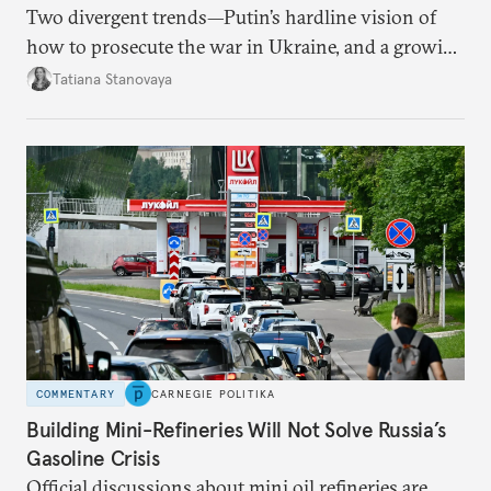
Two divergent trends—Putin’s hardline vision of
how to prosecute the war in Ukraine, and a growing
desire for change in Russia—could tear the regime
Tatiana Stanovaya
apart.
COMMENTARY
CARNEGIE POLITIKA
Building Mini-Refineries Will Not Solve Russia’s
Gasoline Crisis
Official discussions about mini oil refineries are