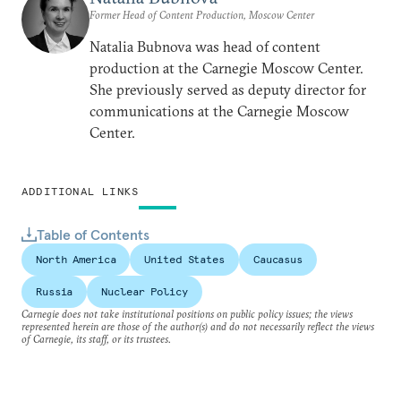
Former Head of Content Production, Moscow Center
Natalia Bubnova was head of content
production at the Carnegie Moscow Center.
She previously served as deputy director for
communications at the Carnegie Moscow
Center.
ADDITIONAL LINKS
Table of Contents
North America
United States
Caucasus
Russia
Nuclear Policy
Carnegie does not take institutional positions on public policy issues; the views
represented herein are those of the author(s) and do not necessarily reflect the views
of Carnegie, its staff, or its trustees.