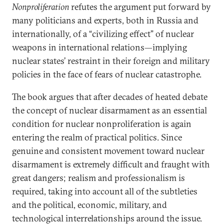
Nonproliferation
refutes the argument put forward by
many politicians and experts, both in Russia and
internationally, of a “civilizing effect” of nuclear
weapons in international relations—implying
nuclear states’ restraint in their foreign and military
policies in the face of fears of nuclear catastrophe.
The book argues that after decades of heated debate
the concept of nuclear disarmament as an essential
condition for nuclear nonproliferation is again
entering the realm of practical politics. Since
genuine and consistent movement toward nuclear
disarmament is extremely difficult and fraught with
great dangers; realism and professionalism is
required, taking into account all of the subtleties
and the political, economic, military, and
technological interrelationships around the issue.