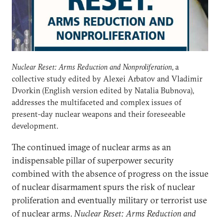
Nuclear Reset: Arms Reduction and Nonproliferation
, a
collective study edited by Alexei Arbatov and Vladimir
Dvorkin (English version edited by Natalia Bubnova),
addresses the multifaceted and complex issues of
present-day nuclear weapons and their foreseeable
development.
The continued image of nuclear arms as an
indispensable pillar of superpower security
combined with the absence of progress on the issue
of nuclear disarmament spurs the risk of nuclear
proliferation and eventually military or terrorist use
of nuclear arms.
Nuclear Reset: Arms Reduction and