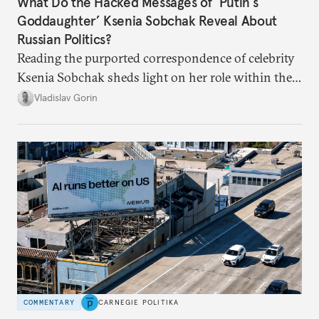
What Do the Hacked Messages of ‘Putin’s
Goddaughter’ Ksenia Sobchak Reveal About
Russian Politics?
Reading the purported correspondence of celebrity
Ksenia Sobchak sheds light on her role within the
system, and how journalism and politics function
Vladislav Gorin
in Putin’s Russia.
COMMENTARY
CARNEGIE POLITIKA