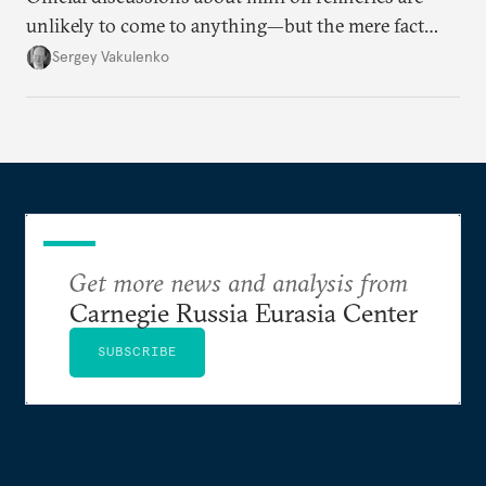
unlikely to come to anything—but the mere fact
they’re happening reveals the regime is failing to
Sergey Vakulenko
deliver a functioning economy.
Get more news and analysis from
Carnegie Russia Eurasia Center
SUBSCRIBE