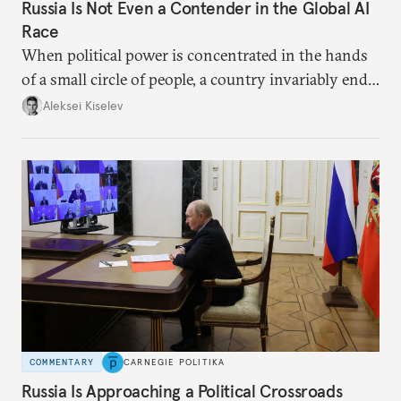
Russia Is Not Even a Contender in the Global AI
Race
When political power is concentrated in the hands
of a small circle of people, a country invariably ends
up with technological stagnation.
Aleksei Kiselev
COMMENTARY
CARNEGIE POLITIKA
Russia Is Approaching a Political Crossroads