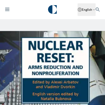
English