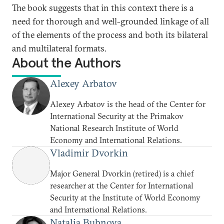
The book suggests that in this context there is a
need for thorough and well-grounded linkage of all
of the elements of the process and both its bilateral
and multilateral formats.
About the Authors
Alexey Arbatov
Alexey Arbatov is the head of the Center for
International Security at the Primakov
National Research Institute of World
Economy and International Relations.
Vladimir Dvorkin
Major General Dvorkin (retired) is a chief
researcher at the Center for International
Security at the Institute of World Economy
and International Relations.
Natalia Bubnova