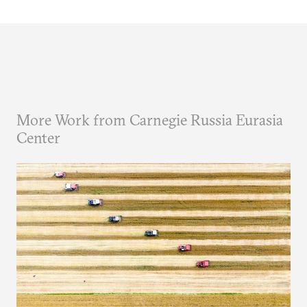
More Work from Carnegie Russia Eurasia
Center