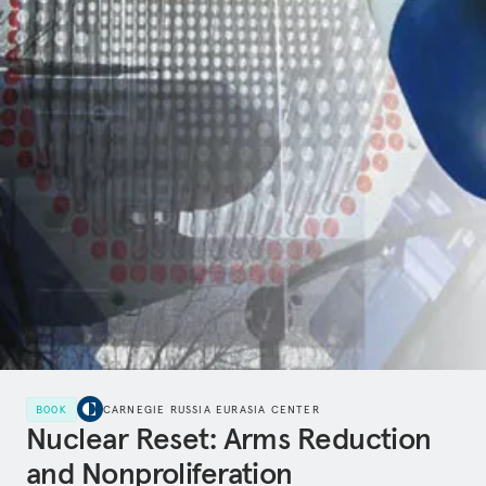
BOOK
CARNEGIE RUSSIA EURASIA CENTER
Nuclear Reset: Arms Reduction
and Nonproliferation