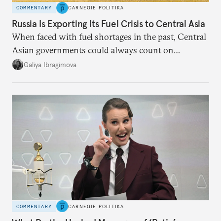
COMMENTARY
CARNEGIE POLITIKA
Russia Is Exporting Its Fuel Crisis to Central Asia
When faced with fuel shortages in the past, Central
Asian governments could always count on
additional supplies from Moscow. That safety net
Galiya Ibragimova
no longer exists.
COMMENTARY
CARNEGIE POLITIKA