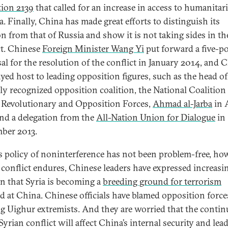
tion 2139
that called for an increase in access to humanitar
a. Finally, China has made great efforts to distinguish its
on from that of Russia and show it is not taking sides in th
ct. Chinese
Foreign Minister Wang Yi
put forward a five-p
al for the resolution of the conflict in January 2014, and 
ayed host to leading opposition figures, such as the head of
ally recognized opposition coalition, the National Coalition
 Revolutionary and Opposition Forces,
Ahmad al-Jarba
in 
nd a delegation from the
All-Nation Union for Dialogue
in
ber 2013.
s policy of noninterference has not been problem-free, how
 conflict endures, Chinese leaders have expressed increasi
n that Syria is becoming a
breeding ground for terrorism
ed at China. Chinese officials have blamed opposition force
ng Uighur extremists. And they are worried that the contin
Syrian conflict will affect China’s internal security and lead