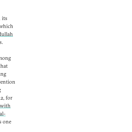
 its
, which
dullah
s.
among
that
ing
vention
g
2, for
 with
al-
s one