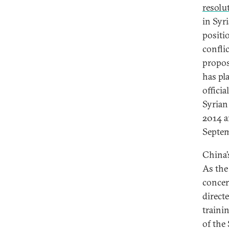
resolu
in Syri
positi
confli
propos
has pl
offici
Syrian
2014 a
Septem
China’
As the
concer
direct
traini
of the 