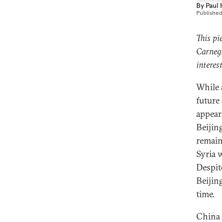
By
Paul
Publishe
This pi
Carnegi
interes
While 
future
appear
Beijing
remain
Syria 
Despite
Beijing
time.
China 