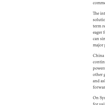
commen
The in
solutio
term r
eager 
can si
major 
China 
contin
powers
other 
and as
forwar
On Syr
for us