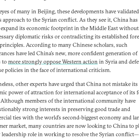
 eyes of many in Beijing, these developments have validated
s approach to the Syrian conflict. As they see it, China has
o expand its economic footprint in the Middle East without
ssary diplomatic risks or contradicting its established for
 principles. According to many Chinese scholars, such
rances have led China’s new, more confident generation of
s to
more strongly oppose Western action
in Syria and def
 policies in the face of international criticism.
eless, other experts have urged that China not mistake its
ic power of attraction for international acceptance of its 
. Although members of the international community have
tionably strong interests in preserving good trade and
cial ties with the world’s second-biggest economy and lar
er market, many countries are now looking to China to pl
r leadership role in working to resolve the Syrian conflict