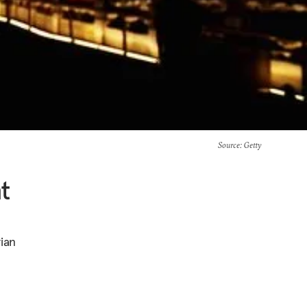
Source
: Getty
t
rian