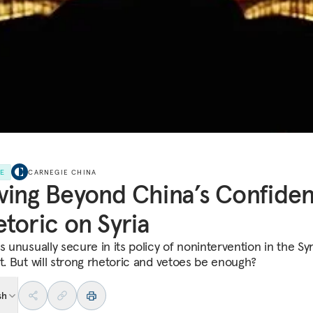
LE
CARNEGIE CHINA
ing Beyond China’s Confiden
toric on Syria
s unusually secure in its policy of nonintervention in the Sy
ct. But will strong rhetoric and vetoes be enough?
sh