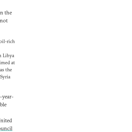
in the
 not
oil-rich
m Libya
aimed at
as the
 Syria
e-year-
ble
United
ouncil