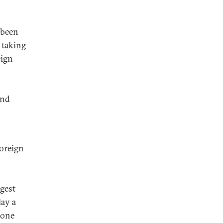
 been
 taking
eign
end
foreign
gest
ay a
—one