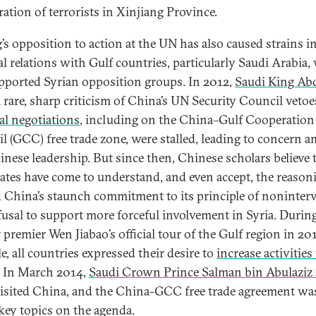
ration of terrorists in Xinjiang Province.
’s opposition to action at the UN has also caused strains in
ral relations with Gulf countries, particularly Saudi Arabia
pported Syrian opposition groups. In 2012,
Saudi King Ab
 rare, sharp criticism of China’s UN Security Council vetoe
ral negotiations
, including on the China–Gulf Cooperation
l (GCC) free trade zone, were stalled, leading to concern 
inese leadership. But since then, Chinese scholars believe 
tates have come to understand, and even accept, the reason
 China’s staunch commitment to its principle of noninter
fusal to support more forceful involvement in Syria. Durin
premier Wen Jiabao’s official tour of the Gulf region in 201
e, all countries expressed their desire to
increase activities
. In March 2014,
Saudi Crown Prince Salman bin Abulaziz 
isited China, and the China-GCC free trade agreement wa
 key topics on the agenda.