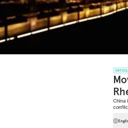
ARTIC
Mov
Rhe
China i
confli
Engli