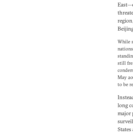
East—e
threat
region,
Beijing
While s
nations
standin
still f
condemn
May 201
to be r
Instead
long c
major 
survei
States