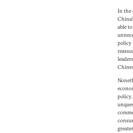
In the
China’
able t
unnece
policy
reassu
leader
Chinese
Noneth
econom
policy
unques
commer
consum
greate