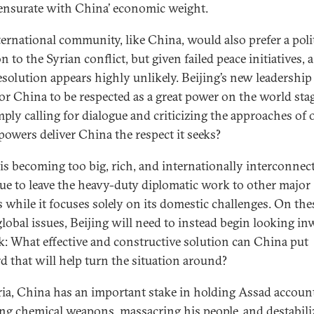
surate with China’ economic weight.
ternational community, like China, would also prefer a polit
n to the Syrian conflict, but given failed peace initiatives, 
esolution appears highly unlikely. Beijing’s new leadership 
for China to be respected as a great power on the world sta
mply calling for dialogue and criticizing the approaches of 
powers deliver China the respect it seeks?
is becoming too big, rich, and internationally interconnec
ue to leave the heavy-duty diplomatic work to other major
 while it focuses solely on its domestic challenges. On the
global issues, Beijing will need to instead begin looking i
k: What effective and constructive solution can China put
d that will help turn the situation around?
ia, China has an important stake in holding Assad accoun
ing chemical weapons, massacring his people, and destabili