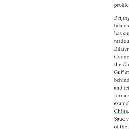
prolife
Beijing
bilate
has su
made a
Bilate
Counci
the Ch
Gulf s
behind
and re
former 
exampl
China
Saud
v
of the