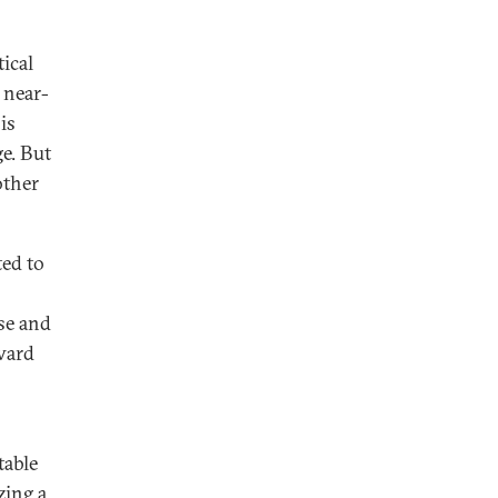
ical
a near-
is
ge. But
other
ted to
se and
nward
table
zing a