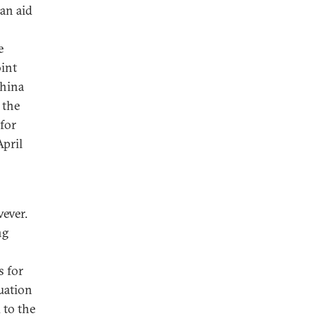
ian aid
e
oint
China
 the
 for
April
ever.
ng
s for
uation
 to the