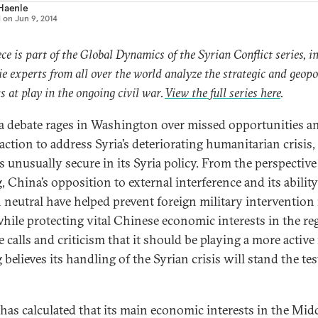
 Haenle
d on
Jun 9, 2014
ece is part of the Global Dynamics of the Syrian Conflict series, i
e experts from all over the world analyze the strategic and geopol
ts at play in the ongoing civil war.
View the full series here
.
a debate rages in Washington over missed opportunities a
 action to address Syria’s deteriorating humanitarian crisis
s unusually secure in its Syria policy. From the perspective
, China’s opposition to external interference and its ability
 neutral have helped prevent foreign military intervention 
while protecting vital Chinese economic interests in the re
 calls and criticism that it should be playing a more active 
 believes its handling of the Syrian crisis will stand the tes
has calculated that its main economic interests in the Mid