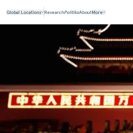
Global Locations
Research
Politika
About
More