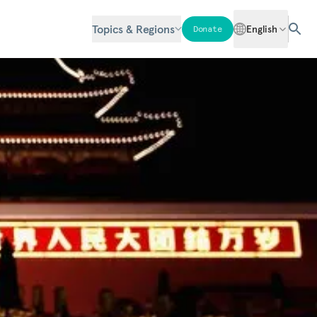
Topics & Regions
English
Donate