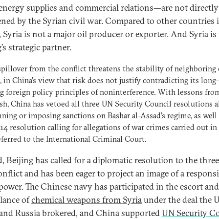
nergy supplies and commercial relations—are not directly
ened by the Syrian civil war. Compared to other countries 
 Syria is not a major oil producer or exporter. And Syria is
’s strategic partner.
pillover from the conflict threatens the stability of neighboring 
, in China’s view that risk does not justify contradicting its long-
g foreign policy principles of noninterference. With lessons fro
resh, China has vetoed all three UN Security Council resolutions 
ing or imposing sanctions on Bashar al-Assad’s regime, as well 
4 resolution calling for allegations of war crimes carried out in
eferred to the International Criminal Court.
, Beijing has called for a diplomatic resolution to the thre
onflict and has been eager to project an image of a responsi
power. The Chinese navy has participated in the escort and
llance of
chemical weapons from Syria
under the deal the 
 and Russia brokered, and China supported
UN Security C