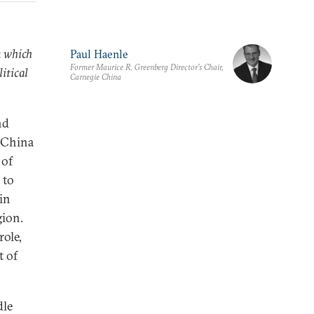
n which
Paul Haenle
Former Maurice R. Greenberg Director’s Chair,
itical
Carnegie China
nd
, China
 of
 to
in
gion.
role,
t of
dle