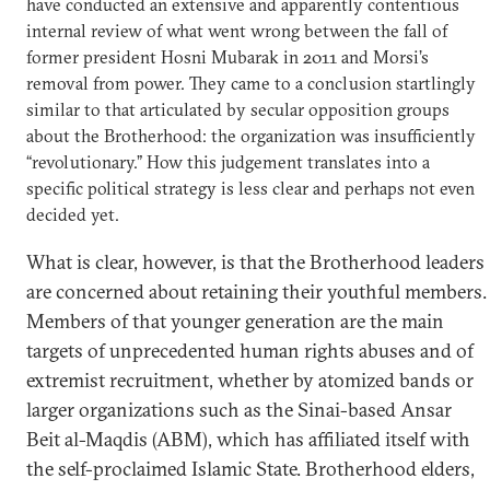
have conducted an extensive and apparently contentious
internal review of what went wrong between the fall of
former president Hosni Mubarak in 2011 and Morsi’s
removal from power. They came to a conclusion startlingly
similar to that articulated by secular opposition groups
about the Brotherhood: the organization was insufficiently
“revolutionary.” How this judgement translates into a
specific political strategy is less clear and perhaps not even
decided yet.
What is clear, however, is that the Brotherhood leaders
are concerned about retaining their youthful members.
Members of that younger generation are the main
targets of unprecedented human rights abuses and of
extremist recruitment, whether by atomized bands or
larger organizations such as the Sinai-based Ansar
Beit al-Maqdis (ABM), which has affiliated itself with
the self-proclaimed Islamic State. Brotherhood elders,