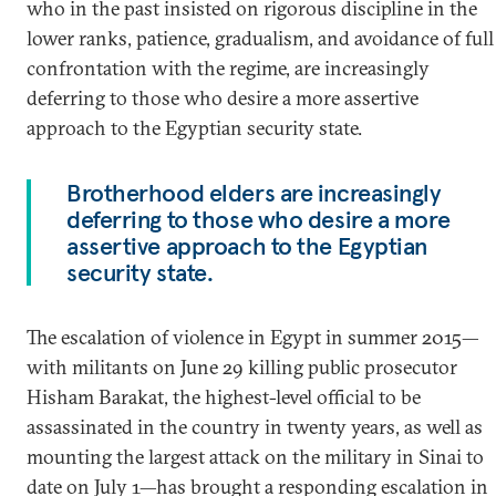
who in the past insisted on rigorous discipline in the
lower ranks, patience, gradualism, and avoidance of full
confrontation with the regime, are increasingly
deferring to those who desire a more assertive
approach to the Egyptian security state.
Brotherhood elders are increasingly
deferring to those who desire a more
assertive approach to the Egyptian
security state.
The escalation of violence in Egypt in summer 2015—
with militants on June 29 killing public prosecutor
Hisham Barakat, the highest-level official to be
assassinated in the country in twenty years, as well as
mounting the largest attack on the military in Sinai to
date on July 1—has brought a responding escalation in