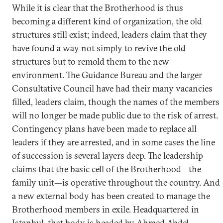
While it is clear that the Brotherhood is thus
becoming a different kind of organization, the old
structures still exist; indeed, leaders claim that they
have found a way not simply to revive the old
structures but to remold them to the new
environment. The Guidance Bureau and the larger
Consultative Council have had their many vacancies
filled, leaders claim, though the names of the members
will no longer be made public due to the risk of arrest.
Contingency plans have been made to replace all
leaders if they are arrested, and in some cases the line
of succession is several layers deep. The leadership
claims that the basic cell of the Brotherhood—the
family unit—is operative throughout the country. And
a new external body has been created to manage the
Brotherhood members in exile. Headquartered in
Istanbul, that body is headed by Ahmed Abdel-