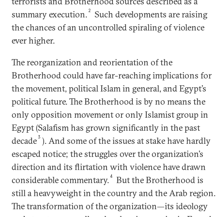
terrorists and Brotherhood sources described as a
2
summary execution.
Such developments are raising
the chances of an uncontrolled spiraling of violence
ever higher.
The reorganization and reorientation of the
Brotherhood could have far-reaching implications for
the movement, political Islam in general, and Egypt’s
political future. The Brotherhood is by no means the
only opposition movement or only Islamist group in
Egypt (Salafism has grown significantly in the past
3
decade
). And some of the issues at stake have hardly
escaped notice; the struggles over the organization’s
direction and its flirtation with violence have drawn
4
considerable commentary.
But the Brotherhood is
still a heavyweight in the country and the Arab region.
The transformation of the organization—its ideology