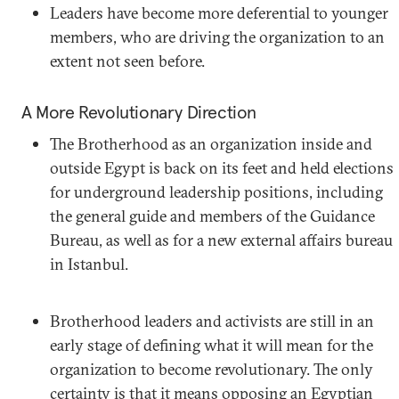
Leaders have become more deferential to younger
members, who are driving the organization to an
extent not seen before.
A More Revolutionary Direction
The Brotherhood as an organization inside and
outside Egypt is back on its feet and held elections
for underground leadership positions, including
the general guide and members of the Guidance
Bureau, as well as for a new external affairs bureau
in Istanbul.
Brotherhood leaders and activists are still in an
early stage of defining what it will mean for the
organization to become revolutionary. The only
certainty is that it means opposing an Egyptian