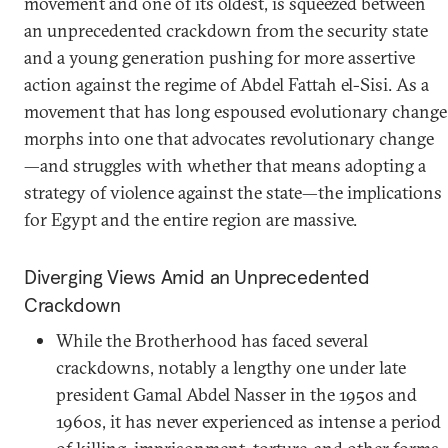
movement and one of its oldest, is squeezed between
an unprecedented crackdown from the security state
and a young generation pushing for more assertive
action against the regime of Abdel Fattah el-Sisi. As a
movement that has long espoused evolutionary change
morphs into one that advocates revolutionary change
—and struggles with whether that means adopting a
strategy of violence against the state—the implications
for Egypt and the entire region are massive.
Diverging Views Amid an Unprecedented
Crackdown
While the Brotherhood has faced several
crackdowns, notably a lengthy one under late
president Gamal Abdel Nasser in the 1950s and
1960s, it has never experienced as intense a period