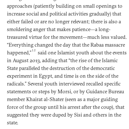
approaches (patiently building on small openings to
increase social and political activities gradually) that
either failed or are no longer relevant; there is also a
smoldering anger that makes patience—a long-
treasured virtue for the movement—much less valued.
“Everything changed the day that the Rabaa massacre
12
happened,”
said one Islamist youth about the events
in August 2013, adding that “the rise of the Islamic
State paralleled the destruction of the democratic
experiment in Egypt, and time is on the side of the
radicals.” Several youth interviewed recalled specific
statements or steps by Morsi, or by Guidance Bureau
member Khairat al-Shater (seen as a major guiding
force of the group until his arrest after the coup), that
suggested they were duped by Sisi and others in the
state.