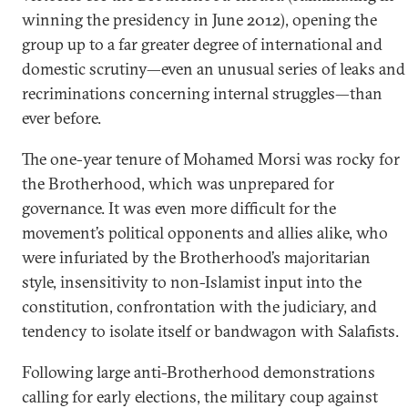
winning the presidency in June 2012), opening the
group up to a far greater degree of international and
domestic scrutiny—even an unusual series of leaks and
recriminations concerning internal struggles—than
ever before.
The one-year tenure of Mohamed Morsi was rocky for
the Brotherhood, which was unprepared for
governance. It was even more difficult for the
movement’s political opponents and allies alike, who
were infuriated by the Brotherhood’s majoritarian
style, insensitivity to non-Islamist input into the
constitution, confrontation with the judiciary, and
tendency to isolate itself or bandwagon with Salafists.
Following large anti-Brotherhood demonstrations
calling for early elections, the military coup against