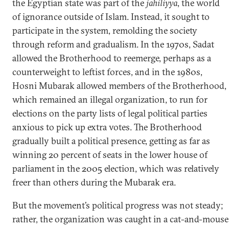
the Egyptian state was part of the
jahiliyya
, the world
of ignorance outside of Islam. Instead, it sought to
participate in the system, remolding the society
through reform and gradualism. In the 1970s, Sadat
allowed the Brotherhood to reemerge, perhaps as a
counterweight to leftist forces, and in the 1980s,
Hosni Mubarak allowed members of the Brotherhood,
which remained an illegal organization, to run for
elections on the party lists of legal political parties
anxious to pick up extra votes. The Brotherhood
gradually built a political presence, getting as far as
winning 20 percent of seats in the lower house of
parliament in the 2005 election, which was relatively
freer than others during the Mubarak era.
But the movement’s political progress was not steady;
rather, the organization was caught in a cat-and-mouse