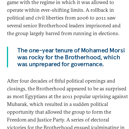
game with the regime in which it was allowed to
operate within ever-shifting limits. A rollback in
political and civil liberties from 2006 to 2011 saw
several senior Brotherhood leaders imprisoned and
the group largely barred from running in elections.
The one-year tenure of Mohamed Morsi
was rocky for the Brotherhood, which
was unprepared for governance.
After four decades of fitful political openings and
closings, the Brotherhood appeared to be as surprised
as most Egyptians at the 2011 popular uprising against
Mubarak, which resulted in a sudden political
opportunity that allowed the group to form the
Freedom and Justice Party. A series of electoral
victories for the Brotherhood ensued (culminating in