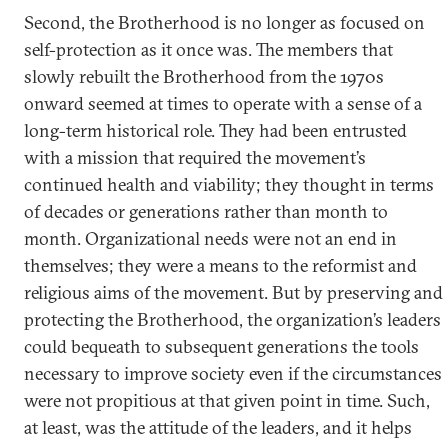
Second, the Brotherhood is no longer as focused on
self-protection as it once was. The members that
slowly rebuilt the Brotherhood from the 1970s
onward seemed at times to operate with a sense of a
long-term historical role. They had been entrusted
with a mission that required the movement’s
continued health and viability; they thought in terms
of decades or generations rather than month to
month. Organizational needs were not an end in
themselves; they were a means to the reformist and
religious aims of the movement. But by preserving and
protecting the Brotherhood, the organization’s leaders
could bequeath to subsequent generations the tools
necessary to improve society even if the circumstances
were not propitious at that given point in time. Such,
at least, was the attitude of the leaders, and it helps