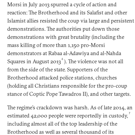
Morsi in July 2013 spurred a cycle of action and
reaction: The Brotherhood and its Salafist and other
Islamist allies resisted the coup via large and persistent
demonstrations. The authorities put down those
demonstrations with great brutality (including the
mass killing of more than 1,150 pro-Morsi
demonstrators at Rabaa al-Adawiya and al-Nahda
6
Squares in August 2013
). The violence was not all
from the side of the state. Supporters of the
Brotherhood attacked police stations, churches
(holding all Christians responsible for the pro-coup
stance of Coptic Pope Tawadros II), and other targets.
The regime’s crackdown was harsh. As of late 2014, an
7
estimated 42,000 people were reportedly in custody,
including almost all of the top leadership of the
Brotherhood as well as several thousand of its