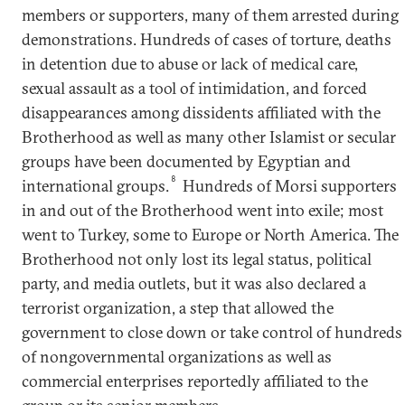
members or supporters, many of them arrested during
demonstrations. Hundreds of cases of torture, deaths
in detention due to abuse or lack of medical care,
sexual assault as a tool of intimidation, and forced
disappearances among dissidents affiliated with the
Brotherhood as well as many other Islamist or secular
groups have been documented by Egyptian and
8
international groups.
Hundreds of Morsi supporters
in and out of the Brotherhood went into exile; most
went to Turkey, some to Europe or North America. The
Brotherhood not only lost its legal status, political
party, and media outlets, but it was also declared a
terrorist organization, a step that allowed the
government to close down or take control of hundreds
of nongovernmental organizations as well as
commercial enterprises reportedly affiliated to the