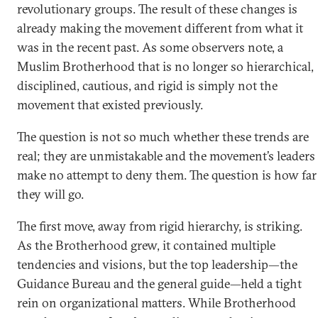
revolutionary groups. The result of these changes is
already making the movement different from what it
was in the recent past. As some observers note, a
Muslim Brotherhood that is no longer so hierarchical,
disciplined, cautious, and rigid is simply not the
movement that existed previously.
The question is not so much whether these trends are
real; they are unmistakable and the movement’s leaders
make no attempt to deny them. The question is how far
they will go.
The first move, away from rigid hierarchy, is striking.
As the Brotherhood grew, it contained multiple
tendencies and visions, but the top leadership—the
Guidance Bureau and the general guide—held a tight
rein on organizational matters. While Brotherhood