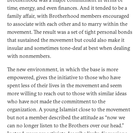
time, energy, and even finances. And it tended to be a
family affair, with Brotherhood members encouraged
to associate with each other and to marry within the
movement. The result was a set of tight personal bonds
that sustained the movement but could also make it
insular and sometimes tone-deaf at best when dealing
with nonmembers.
The new environment, in which the base is more
empowered, gives the initiative to those who have
spent less of their lives in the movement and seem
more willing to reach out to those with similar ideas
who have not made the commitment to the
organization. A young Islamist close to the movement
but not a member described the attitude as “now we
can no longer listen to the Brothers over our head.”