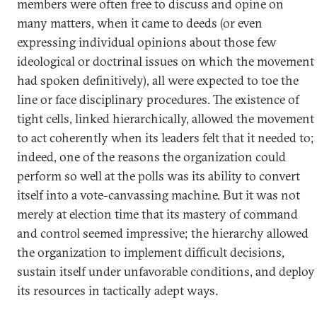
members were often free to discuss and opine on
many matters, when it came to deeds (or even
expressing individual opinions about those few
ideological or doctrinal issues on which the movement
had spoken definitively), all were expected to toe the
line or face disciplinary procedures. The existence of
tight cells, linked hierarchically, allowed the movement
to act coherently when its leaders felt that it needed to;
indeed, one of the reasons the organization could
perform so well at the polls was its ability to convert
itself into a vote-canvassing machine. But it was not
merely at election time that its mastery of command
and control seemed impressive; the hierarchy allowed
the organization to implement difficult decisions,
sustain itself under unfavorable conditions, and deploy
its resources in tactically adept ways.