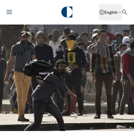
English