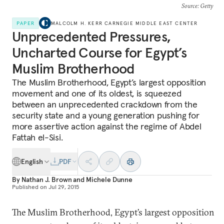
Source
: Getty
PAPER
MALCOLM H. KERR CARNEGIE MIDDLE EAST CENTER
Unprecedented Pressures,
Uncharted Course for Egypt’s
Muslim Brotherhood
The Muslim Brotherhood, Egypt’s largest opposition
movement and one of its oldest, is squeezed
between an unprecedented crackdown from the
security state and a young generation pushing for
more assertive action against the regime of Abdel
Fattah el-Sisi.
English
PDF
By
Nathan J. Brown
and
Michele Dunne
Published on
Jul 29, 2015
The Muslim Brotherhood, Egypt’s largest opposition