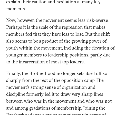
explain their caution and hesitation at many key
moments.
Now, however, the movement seems less risk-averse.
Perhaps it is the scale of the repression that makes
members feel that they have less to lose. But the shift
also seems to be a product of the growing power of
youth within the movement, including the elevation of
younger members to leadership positions, partly due
to the incarceration of most top leaders.
Finally, the Brotherhood no longer sets itself off so
sharply from the rest of the opposition camp. The
movement’s strong sense of organization and
discipline formerly led it to draw very sharp lines
between who was in the movement and who was not
and among gradations of membership. Joining the
Brotherhood was a major commitment in terms of