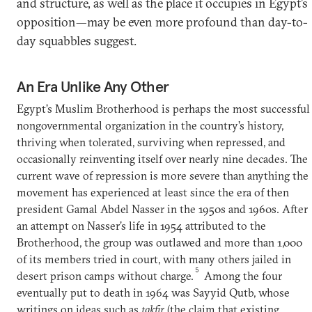
and structure, as well as the place it occupies in Egypt’s
opposition—may be even more profound than day-to-
day squabbles suggest.
An Era Unlike Any Other
Egypt’s Muslim Brotherhood is perhaps the most successful
nongovernmental organization in the country’s history,
thriving when tolerated, surviving when repressed, and
occasionally reinventing itself over nearly nine decades. The
current wave of repression is more severe than anything the
movement has experienced at least since the era of then
president Gamal Abdel Nasser in the 1950s and 1960s. After
an attempt on Nasser’s life in 1954 attributed to the
Brotherhood, the group was outlawed and more than 1,000
of its members tried in court, with many others jailed in
5
desert prison camps without charge.
Among the four
eventually put to death in 1964 was Sayyid Qutb, whose
writings on ideas such as
takfir
(the claim that existing