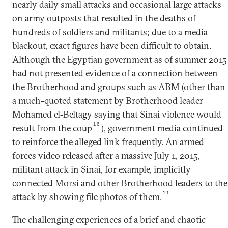
nearly daily small attacks and occasional large attacks
on army outposts that resulted in the deaths of
hundreds of soldiers and militants; due to a media
blackout, exact figures have been difficult to obtain.
Although the Egyptian government as of summer 2015
had not presented evidence of a connection between
the Brotherhood and groups such as ABM (other than
a much-quoted statement by Brotherhood leader
Mohamed el-Beltagy saying that Sinai violence would
10
result from the coup
), government media continued
to reinforce the alleged link frequently. An armed
forces video released after a massive July 1, 2015,
militant attack in Sinai, for example, implicitly
connected Morsi and other Brotherhood leaders to the
11
attack by showing file photos of them.
The challenging experiences of a brief and chaotic