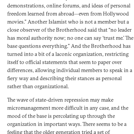
demonstrations, online forums, and ideas of personal
freedom learned from abroad—even from Hollywood
movies.” Another Islamist who is not a member but a
close observer of the Brotherhood said that “no leader
has moral authority now; no one can say ‘trust me.’ The
base questions everything.” And the Brotherhood has
turned into a bit of a laconic organization, restricting
itself to official statements that seem to paper over
differences, allowing individual members to speak in a
fiery way and describing their stances as personal
rather than organizational.
The wave of state-driven repression may make
micromanagement more difficult in any case, and the
mood of the base is percolating up through the
organization in important ways. There seems to be a
feeling that the older generation tried a set of