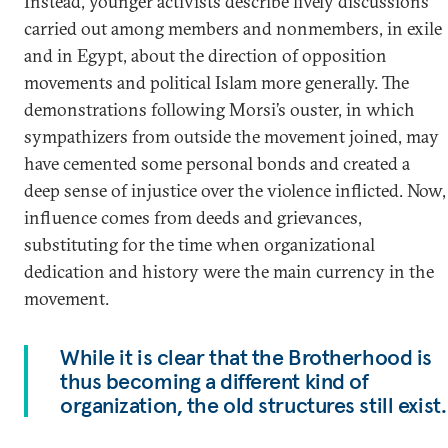
Instead, younger activists describe lively discussions
carried out among members and nonmembers, in exile
and in Egypt, about the direction of opposition
movements and political Islam more generally. The
demonstrations following Morsi’s ouster, in which
sympathizers from outside the movement joined, may
have cemented some personal bonds and created a
deep sense of injustice over the violence inflicted. Now,
influence comes from deeds and grievances,
substituting for the time when organizational
dedication and history were the main currency in the
movement.
While it is clear that the Brotherhood is
thus becoming a different kind of
organization, the old structures still exist.