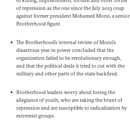
of killing, imprisonment, torture, and other forms
of repression as the one since the July 2013 coup
against former president Mohamed Morsi, a senior
Brotherhood figure.
The Brotherhood’s internal review of Morsi’s
disastrous year in power concluded that the
organization failed to be revolutionary enough,
and that the political deals it tried to cut with the
military and other parts of the state backfired.
Brotherhood leaders worry about losing the
allegiance of youth, who are taking the brunt of
repression and are susceptible to radicalization by
extremist groups.