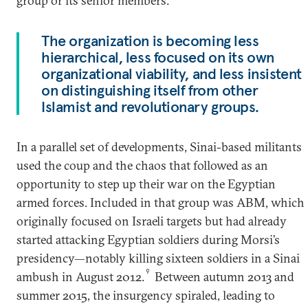
group or its senior members.
The organization is becoming less
hierarchical, less focused on its own
organizational viability, and less insistent
on distinguishing itself from other
Islamist and revolutionary groups.
In a parallel set of developments, Sinai-based militants
used the coup and the chaos that followed as an
opportunity to step up their war on the Egyptian
armed forces. Included in that group was ABM, which
originally focused on Israeli targets but had already
started attacking Egyptian soldiers during Morsi’s
presidency—notably killing sixteen soldiers in a Sinai
9
ambush in August 2012.
Between autumn 2013 and
summer 2015, the insurgency spiraled, leading to