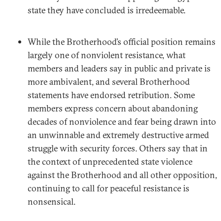
state they have concluded is irredeemable.
While the Brotherhood’s official position remains
largely one of nonviolent resistance, what
members and leaders say in public and private is
more ambivalent, and several Brotherhood
statements have endorsed retribution. Some
members express concern about abandoning
decades of nonviolence and fear being drawn into
an unwinnable and extremely destructive armed
struggle with security forces. Others say that in
the context of unprecedented state violence
against the Brotherhood and all other opposition,
continuing to call for peaceful resistance is
nonsensical.