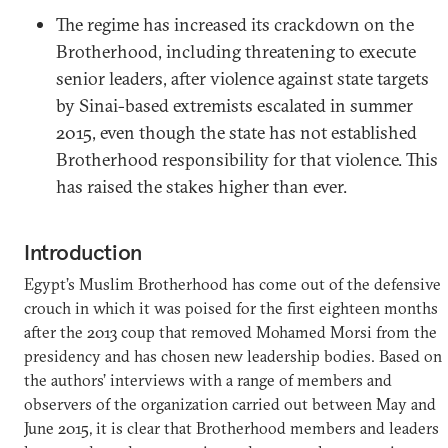
The regime has increased its crackdown on the
Brotherhood, including threatening to execute
senior leaders, after violence against state targets
by Sinai-based extremists escalated in summer
2015, even though the state has not established
Brotherhood responsibility for that violence. This
has raised the stakes higher than ever.
Introduction
Egypt’s Muslim Brotherhood has come out of the defensive
crouch in which it was poised for the first eighteen months
after the 2013 coup that removed Mohamed Morsi from the
presidency and has chosen new leadership bodies. Based on
the authors’ interviews with a range of members and
observers of the organization carried out between May and
June 2015, it is clear that Brotherhood members and leaders