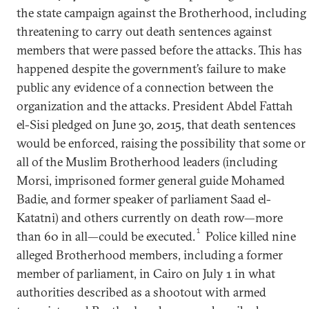
the state campaign against the Brotherhood, including
threatening to carry out death sentences against
members that were passed before the attacks. This has
happened despite the government’s failure to make
public any evidence of a connection between the
organization and the attacks. President Abdel Fattah
el-Sisi pledged on June 30, 2015, that death sentences
would be enforced, raising the possibility that some or
all of the Muslim Brotherhood leaders (including
Morsi, imprisoned former general guide Mohamed
Badie, and former speaker of parliament Saad el-
Katatni) and others currently on death row—more
1
than 60 in all—could be executed.
Police killed nine
alleged Brotherhood members, including a former
member of parliament, in Cairo on July 1 in what
authorities described as a shootout with armed