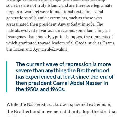
societies are not truly Islamic and are therefore legitimate
targets of warfare) were foundational texts for several
generations of Islamic extremists, such as those who
assassinated then president Anwar Sadat in 1981. The
radicals evolved in various directions, some launching an
insurgency that shook Egypt in the 1990s, the remnants of
which gravitated toward leaders of al-Qaeda, such as Osama
bin Laden and Ayman al-Zawahiri.
The current wave of repression is more
severe than anything the Brotherhood
has experienced at least since the era of
then president Gamal Abdel Nasser in
the 1950s and 1960s.
While the Nasserist crackdown spawned extremism,
the Brotherhood movement did not adopt the idea that