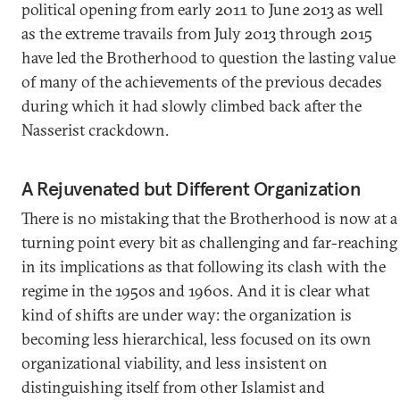
political opening from early 2011 to June 2013 as well
as the extreme travails from July 2013 through 2015
have led the Brotherhood to question the lasting value
of many of the achievements of the previous decades
during which it had slowly climbed back after the
Nasserist crackdown.
A Rejuvenated but Different Organization
There is no mistaking that the Brotherhood is now at a
turning point every bit as challenging and far-reaching
in its implications as that following its clash with the
regime in the 1950s and 1960s. And it is clear what
kind of shifts are under way: the organization is
becoming less hierarchical, less focused on its own
organizational viability, and less insistent on
distinguishing itself from other Islamist and