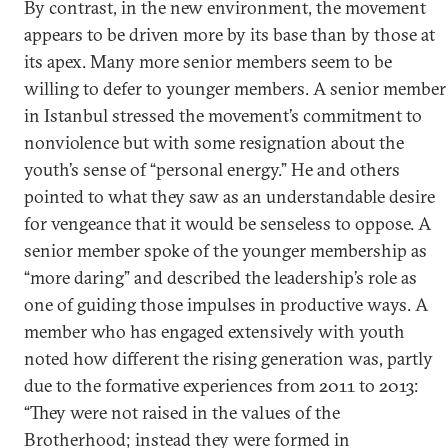
By contrast, in the new environment, the movement
appears to be driven more by its base than by those at
its apex. Many more senior members seem to be
willing to defer to younger members. A senior member
in Istanbul stressed the movement’s commitment to
nonviolence but with some resignation about the
youth’s sense of “personal energy.” He and others
pointed to what they saw as an understandable desire
for vengeance that it would be senseless to oppose. A
senior member spoke of the younger membership as
“more daring” and described the leadership’s role as
one of guiding those impulses in productive ways. A
member who has engaged extensively with youth
noted how different the rising generation was, partly
due to the formative experiences from 2011 to 2013:
“They were not raised in the values of the
Brotherhood; instead they were formed in