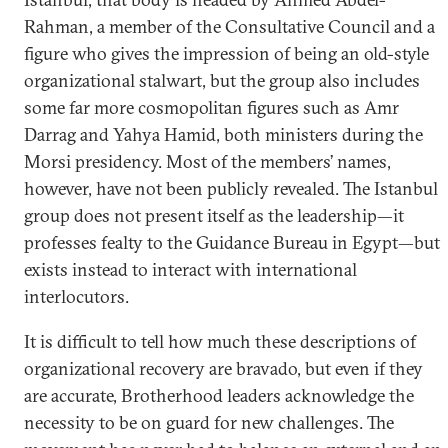
Rahman, a member of the Consultative Council and a
figure who gives the impression of being an old-style
organizational stalwart, but the group also includes
some far more cosmopolitan figures such as Amr
Darrag and Yahya Hamid, both ministers during the
Morsi presidency. Most of the members’ names,
however, have not been publicly revealed. The Istanbul
group does not present itself as the leadership—it
professes fealty to the Guidance Bureau in Egypt—but
exists instead to interact with international
interlocutors.
It is difficult to tell how much these descriptions of
organizational recovery are bravado, but even if they
are accurate, Brotherhood leaders acknowledge the
necessity to be on guard for new challenges. The