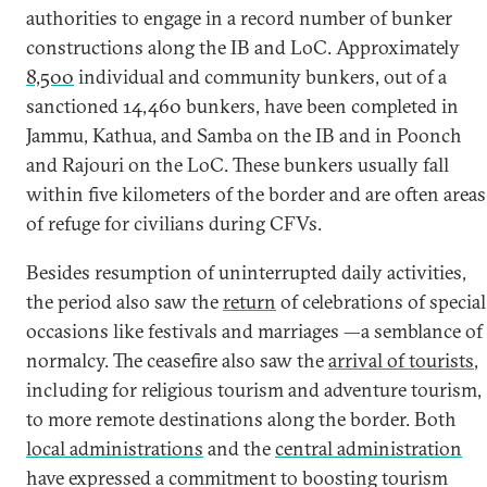
authorities to engage in a record number of bunker
constructions along the IB and LoC. Approximately
8,500
individual and community bunkers, out of a
sanctioned 14,460 bunkers, have been completed in
Jammu, Kathua, and Samba on the IB and in Poonch
and Rajouri on the LoC. These bunkers usually fall
within five kilometers of the border and are often areas
of refuge for civilians during CFVs.
Besides resumption of uninterrupted daily activities,
the period also saw the
return
of celebrations of special
occasions like festivals and marriages —a semblance of
normalcy. The ceasefire also saw the
arrival of tourists
,
including for religious tourism and adventure tourism,
to more remote destinations along the border. Both
local administrations
and the
central administration
have expressed a commitment to boosting tourism