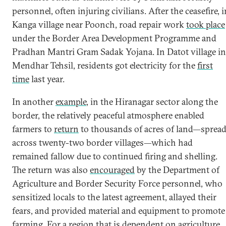
personnel, often injuring civilians. After the ceasefire, i
Kanga village near Poonch, road repair work
took place
under the Border Area Development Programme and
Pradhan Mantri Gram Sadak Yojana. In Datot village in
Mendhar Tehsil, residents got electricity for the
first
time
last year.
In another
example
, in the Hiranagar sector along the
border, the relatively peaceful atmosphere enabled
farmers to
return
to thousands of acres of land—sprea
across twenty-two border villages—which had
remained fallow due to continued firing and shelling.
The return was also
encouraged
by the Department of
Agriculture and Border Security Force personnel, who
sensitized locals to the latest agreement, allayed their
fears, and provided material and equipment to promote
farming. For a region that is dependent on agriculture