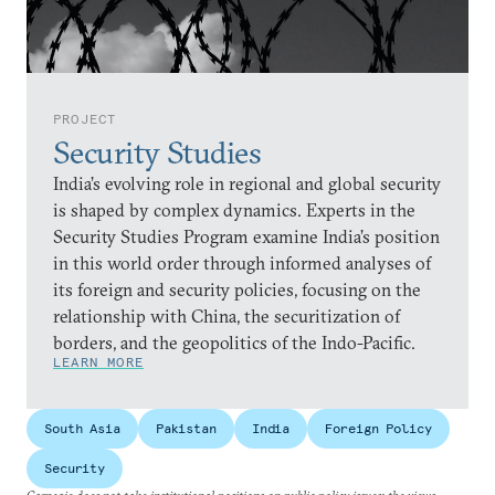
PROJECT
Security Studies
India’s evolving role in regional and global security
is shaped by complex dynamics. Experts in the
Security Studies Program examine India’s position
in this world order through informed analyses of
its foreign and security policies, focusing on the
relationship with China, the securitization of
borders, and the geopolitics of the Indo-Pacific.
LEARN MORE
South Asia
Pakistan
India
Foreign Policy
Security