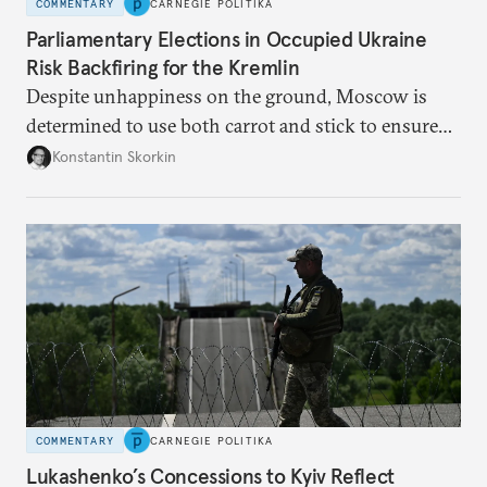
COMMENTARY
CARNEGIE POLITIKA
Parliamentary Elections in Occupied Ukraine
Risk Backfiring for the Kremlin
Despite unhappiness on the ground, Moscow is
determined to use both carrot and stick to ensure
there is record support for United Russia in
Konstantin Skorkin
occupied Ukraine.
COMMENTARY
CARNEGIE POLITIKA
Lukashenko’s Concessions to Kyiv Reflect