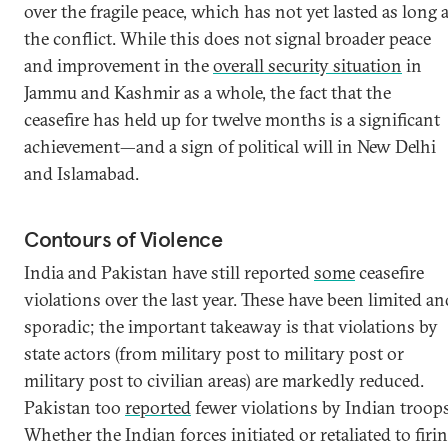
over the fragile peace, which has not yet lasted as long 
the conflict. While this does not signal broader peace
and improvement in the
overall security situation
in
Jammu and Kashmir as a whole, the fact that the
ceasefire has held up for twelve months is a significant
achievement—and a sign of political will in New Delhi
and Islamabad.
Contours of Violence
India and Pakistan have still reported
some
ceasefire
violations over the last year. These have been limited an
sporadic; the important takeaway is that violations by
state actors (from military post to military post or
military post to civilian areas) are markedly reduced.
Pakistan too
reported
fewer violations by Indian troops
Whether the Indian forces initiated or retaliated to firi