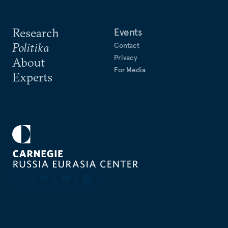
Research
Events
Politika
Contact
Privacy
About
For Media
Experts