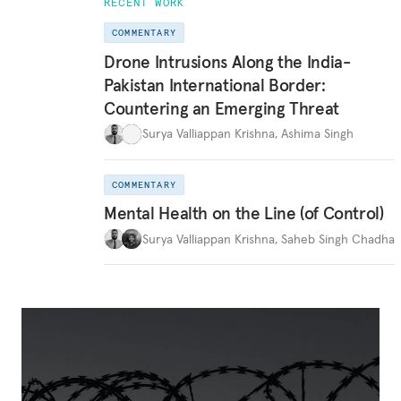
RECENT WORK
COMMENTARY
Drone Intrusions Along the India-
Pakistan International Border:
Countering an Emerging Threat
Surya Valliappan Krishna
,
Ashima Singh
COMMENTARY
Mental Health on the Line (of Control)
Surya Valliappan Krishna
,
Saheb Singh Chadha