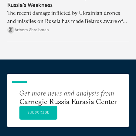
Russia’s Weakness
The recent damage inflicted by Ukrainian drones
and missiles on Russia has made Belarus aware of
its own vulnerabilities—and surprisingly amenable
Artyom Shraibman
to Kyiv’s demands.
Get more news and analysis from
Carnegie Russia Eurasia Center
SUBSCRIBE