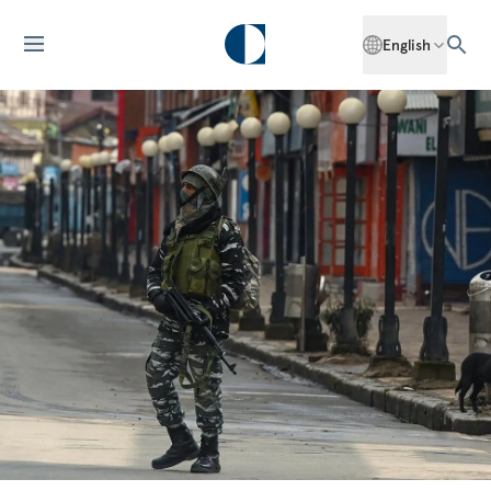
English