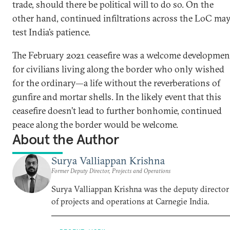
trade, should there be political will to do so. On the
other hand, continued infiltrations across the LoC ma
test India’s patience.
The February 2021 ceasefire was a welcome developmen
for civilians living along the border who only wished
for the ordinary—a life without the reverberations of
gunfire and mortar shells. In the likely event that this
ceasefire doesn’t lead to further bonhomie, continued
peace along the border would be welcome.
About the Author
Surya Valliappan Krishna
Former Deputy Director, Projects and Operations
Surya Valliappan Krishna was the deputy director
of projects and operations at Carnegie India.