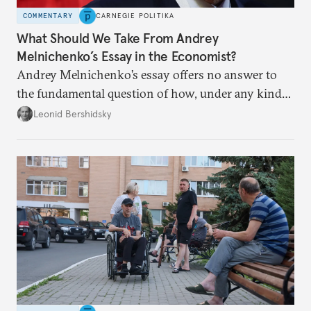
COMMENTARY
CARNEGIE POLITIKA
What Should We Take From Andrey
Melnichenko’s Essay in the Economist?
Andrey Melnichenko’s essay offers no answer to
the fundamental question of how, under any kind
of negotiated settlement, Europe can protect itself
Leonid Bershidsky
from the Russian ressentiment that is inevitable in
all scenarios except for an outright victory for
Putin.