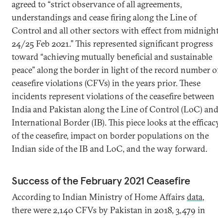
agreed to “strict observance of all agreements,
understandings and cease firing along the Line of
Control and all other sectors with effect from midnigh
24/25 Feb 2021.” This represented significant progress
toward “achieving mutually beneficial and sustainable
peace” along the border in light of the record number o
ceasefire violations (CFVs) in the years prior. These
incidents represent violations of the ceasefire between
India and Pakistan along the Line of Control (LoC) an
International Border (IB). This piece looks at the efficac
of the ceasefire, impact on border populations on the
Indian side of the IB and LoC, and the way forward.
Success of the February 2021 Ceasefire
According to Indian Ministry of Home Affairs
data
,
there were 2,140 CFVs by Pakistan in 2018, 3,479 in