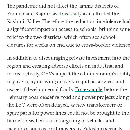
The pandemic did not affect the Jammu districts of
Poonch and Rajouri as
drastically
as it affected the
Kashmir Valley. Therefore, the reduction in violence ha
a significant impact on access to schools, bringing som
relief to the two districts, which
often see
school
closures for weeks on end due to cross-border violence
In addition to discouraging private investment into the
region and creating adverse effects on industrial and
tourist activity, CFVs impact the administration’s abilit
to govern, by delaying delivery of public services and
usage of developmental funds.
For example
, before the
February 2021 ceasefire, road and power projects along
the LoC were often delayed, as new transformers or
spare parts for power lines could not be brought to the
border areas because of targeting of vehicles and
machines such as earthmovers by Pakistani security