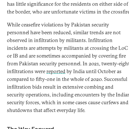
has little significance for the residents on either side of
the border, who are unfortunate victims in the crossfire
While ceasefire violations by Pakistan security
personnel have been reduced, similar trends are not
observed in infiltration by militants. Infiltration
incidents are attempts by militants at crossing the LoC
or IB and are sometimes accompanied by covering fire
from Pakistan security personnel. In 2021, twenty-eigh
infiltrations were
reported
by India until October as
compared to fifty-one in the whole of 2020. Successful
infiltration bids result in extensive combing and
security operations, including encounters by the India
security forces, which in some cases cause curfews and
shutdowns that affect everyday life.