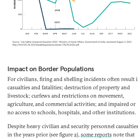
Impact on Border Populations
For civilians, firing and shelling incidents often result 
casualties and fatalities; destruction of property and
livestock; curfews and restrictions on movement,
agriculture, and commercial activities; and impaired or
no access to schools, hospitals, and other institutions.
Despite heavy civilian and security personnel casualtie
in the years prior (see figure 2),
some reports
note that