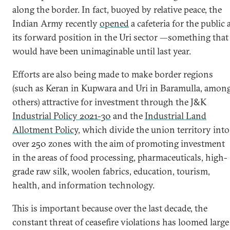
along the border. In fact, buoyed by relative peace, the
Indian Army recently
opened
a cafeteria for the public 
its forward position in the Uri sector —something that
would have been unimaginable until last year.
Efforts are also being made to make border regions
(such as Keran in Kupwara and Uri in Baramulla, amon
others) attractive for investment through the J&K
Industrial Policy 2021-30
and the
Industrial Land
Allotment Policy
, which divide the union territory into
over 250 zones with the aim of promoting investment
in the areas of food processing, pharmaceuticals, high-
grade raw silk, woolen fabrics, education, tourism,
health, and information technology.
This is important because over the last decade, the
constant threat of ceasefire violations has loomed large