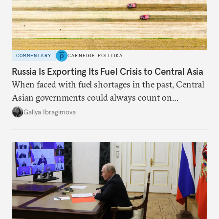
COMMENTARY
CARNEGIE POLITIKA
Russia Is Exporting Its Fuel Crisis to Central Asia
When faced with fuel shortages in the past, Central
Asian governments could always count on
additional supplies from Moscow. That safety net
Galiya Ibragimova
no longer exists.