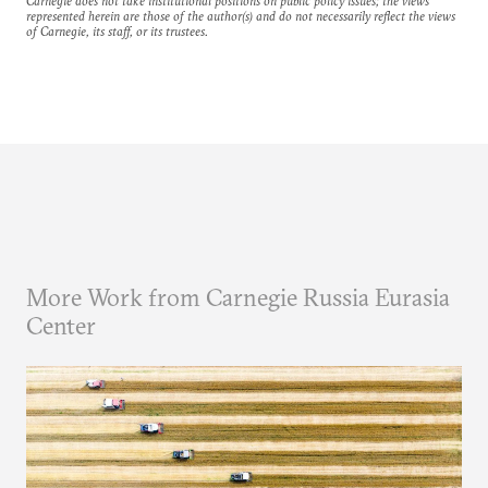
Carnegie does not take institutional positions on public policy issues; the views
represented herein are those of the author(s) and do not necessarily reflect the views
of Carnegie, its staff, or its trustees.
More Work from Carnegie Russia Eurasia
Center