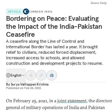
Source
: Getty
ARTICLE
CARNEGIE INDIA
Bordering on Peace: Evaluating
the Impact of the India-Pakistan
Ceasefire
A ceasefire along the Line of Control and
International Border has lasted a year. It brought
relief to civilians, reduced forced displacement,
increased access to schools, and allowed
construction and development projects to resume.
English
By
Surya Valliappan Krishna
Published on
Feb 24, 2022
On February 25, 2021, in a
joint statement
, the director
general of military operations of India and Pakistan