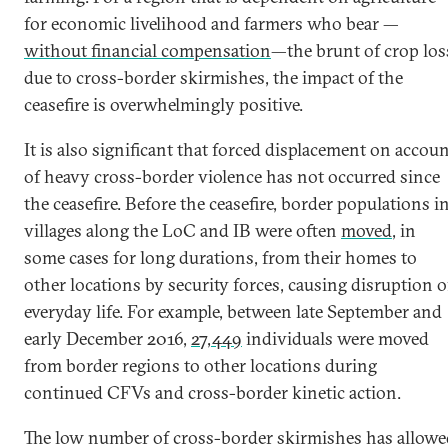
for economic livelihood and farmers who bear —
without financial compensation
—the brunt of crop los
due to cross-border skirmishes, the impact of the
ceasefire is overwhelmingly positive.
It is also significant that forced displacement on accou
of heavy cross-border violence has not occurred since
the ceasefire. Before the ceasefire, border populations i
villages along the LoC and IB were often
moved
, in
some cases for long durations, from their homes to
other locations by security forces, causing disruption o
everyday life. For example, between late September and
early December 2016,
27,449
individuals were moved
from border regions to other locations during
continued CFVs and cross-border kinetic action.
The low number of cross-border skirmishes has allowe