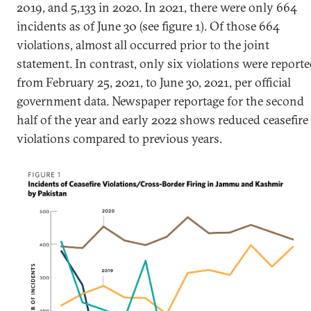
2019, and 5,133 in 2020. In 2021, there were only 664
incidents as of June 30 (see figure 1). Of those 664
violations, almost all occurred prior to the joint
statement. In contrast, only six violations were report
from February 25, 2021, to June 30, 2021, per official
government data. Newspaper reportage for the second
half of the year and early 2022 shows reduced ceasefire
violations compared to previous years.