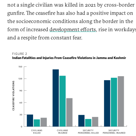
not a single civilian was killed in 2021 by cross-border
gunfire. The ceasefire has also had a positive impact on
the socioeconomic conditions along the border in the
form of increased
development efforts
, rise in workday
and a respite from constant fear.