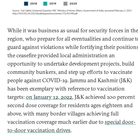
While it was business as usual for security forces in th
region, who prepare for all eventualities and continue t
guard against violations while fortifying their positions
the ceasefire provided local administration an
opportunity to undertake development projects, build
community bunkers, and step up efforts to vaccinate
people against COVID-19. Jammu and Kashmir (J&K)
has been exemplary with reference to vaccination
targets:
on January 12, 2022
, J&K achieved 100 percent
second dose coverage for residents ages eighteen and
above, with many border villages achieving full
vaccination coverage much earlier due to
special door-
to-door vaccination drives
.