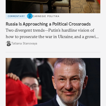
COMMENTARY
CARNEGIE POLITIKA
Russia Is Approaching a Political Crossroads
Two divergent trends—Putin’s hardline vision of
how to prosecute the war in Ukraine, and a growing
desire for change in Russia—could tear the regime
Tatiana Stanovaya
apart.