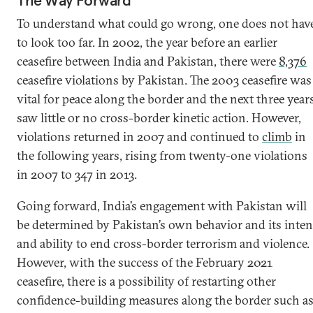
The Way Forward
To understand what could go wrong, one does not hav
to look too far. In 2002, the year before an earlier
ceasefire between India and Pakistan, there were
8,376
ceasefire violations by Pakistan. The 2003 ceasefire was
vital for peace along the border and the next three year
saw little or no cross-border kinetic action. However,
violations returned in 2007 and continued to
climb
in
the following years, rising from twenty-one violations
in 2007 to 347 in 2013.
Going forward, India’s engagement with Pakistan will
be determined by Pakistan’s own behavior and its inten
and ability to end cross-border terrorism and violence.
However, with the success of the February 2021
ceasefire, there is a possibility of restarting other
confidence-building measures along the border such a